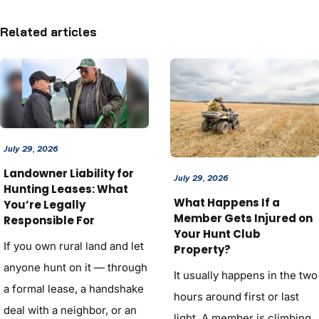
Related articles
July 29, 2026
Landowner Liability for
July 29, 2026
Hunting Leases: What
What Happens If a
You’re Legally
Member Gets Injured on
Responsible For
Your Hunt Club
If you own rural land and let
Property?
anyone hunt on it — through
It usually happens in the two
a formal lease, a handshake
hours around first or last
deal with a neighbor, or an
light. A member is climbing