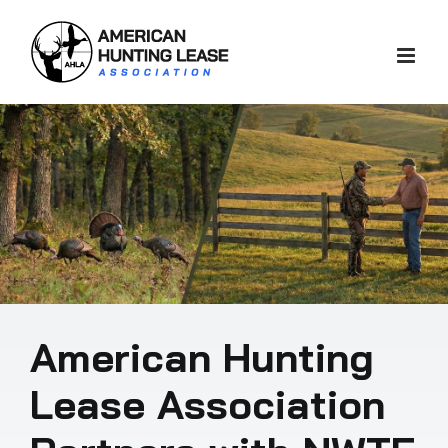
Skip
to
content
American Hunting
Lease Association