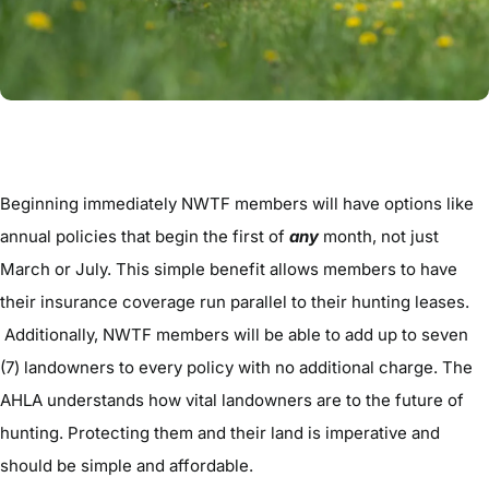
Beginning immediately NWTF members will have options like
annual policies that begin the first of
any
month, not just
March or July. This simple benefit allows members to have
their insurance coverage run parallel to their hunting leases.
Additionally, NWTF members will be able to add up to seven
(7) landowners to every policy with no additional charge. The
AHLA understands how vital landowners are to the future of
hunting. Protecting them and their land is imperative and
should be simple and affordable.