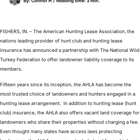
By: Connor H
/
Reading time: 3 min.
FISHERS, IN. – The American Hunting Lease Association, the
nations leading provider of hunt club and hunting lease
insurance has announced a partnership with The National Wild
Turkey Federation to offer landowner liability coverage to its
members.
Fifteen years since its inception, the AHLA has become the
most trusted choice of landowners and hunters engaged in a
hunting lease arrangement. In addition to hunting lease (hunt
club) insurance, the AHLA also offers vacant land coverage for
landowners who share their properties without charging a fee.
Even thought many states have access laws protecting