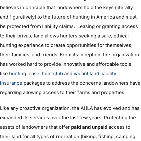
believes in principle that landowners hold the keys (literally
and figuratively) to the future of hunting in America and must
be protected from liability claims. Leasing or granting access
to their private land allows hunters seeking a safe, ethical
hunting experience to create opportunities for themselves,
their families, and friends. From its inception, the organization
has worked hard to provide innovative and affordable tools
like
hunting lease
,
hunt club
and
vacant land liability
insurance
packages to address the concerns landowners have
regarding allowing access to their farms and properties.
Like any proactive organization, the AHLA has evolved and has
expanded its services over the last few years. Protecting the
assets of landowners that offer
paid and unpaid
access to
their land for all types of recreation (hiking, fishing, camping,