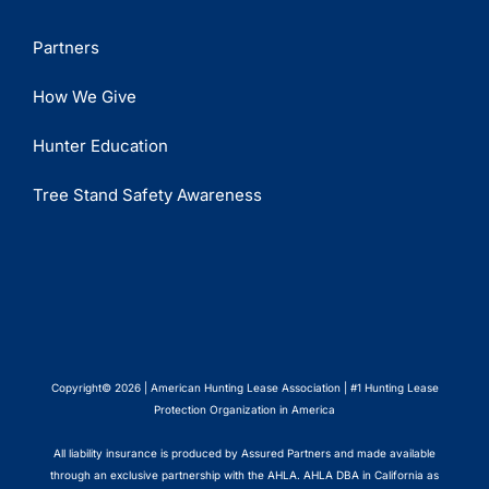
Partners
How We Give
Hunter Education
Tree Stand Safety Awareness
Copyright© 2026 | American Hunting Lease Association | #1 Hunting Lease
Protection Organization in America
All liability insurance is produced by Assured Partners and made available
through an exclusive partnership with the AHLA. AHLA DBA in California as