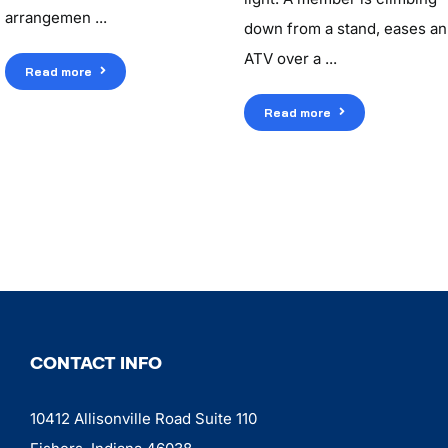
arrangemen ...
down from a stand, eases an
ATV over a ...
Read more
Read more
CONTACT INFO
10412 Allisonville Road Suite 110