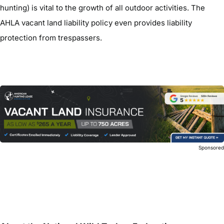
hunting) is vital to the growth of all outdoor activities. The
AHLA vacant land liability policy even provides liability
protection from trespassers.
Sponsore