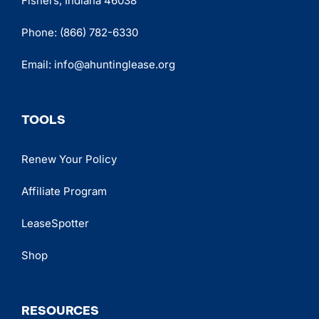
Fishers, Indiana 46038
Phone:
(866) 782-6330
Email:
info@ahuntinglease.org
TOOLS
Renew Your Policy
Affiliate Program
LeaseSpotter
Shop
RESOURCES