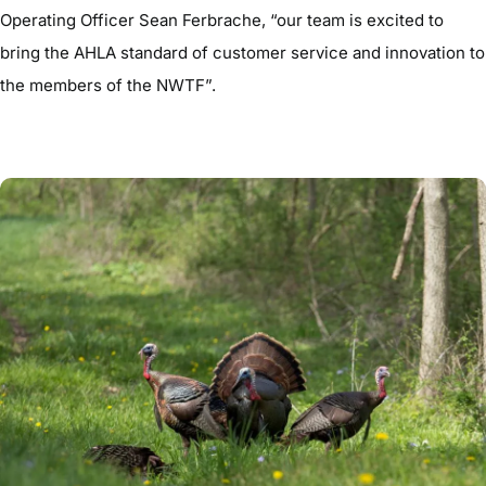
Operating Officer Sean Ferbrache, “our team is excited to
bring the AHLA standard of customer service and innovation to
the members of the NWTF”.