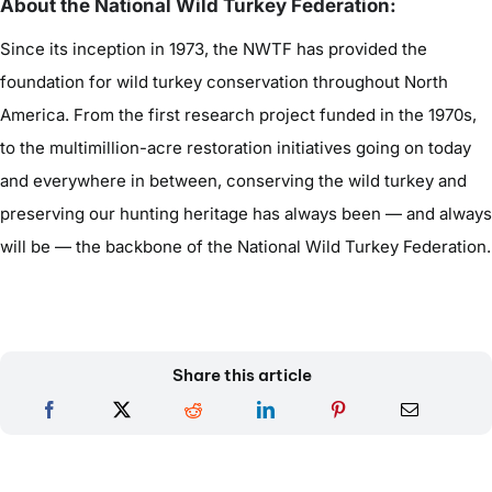
About the National Wild Turkey Federation:
Since its inception in 1973, the NWTF has provided the
foundation for wild turkey conservation throughout North
America. From the first research project funded in the 1970s,
to the multimillion-acre restoration initiatives going on today
and everywhere in between, conserving the wild turkey and
preserving our hunting heritage has always been — and always
will be — the backbone of the National Wild Turkey Federation.
Share this article