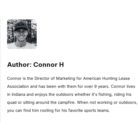
Author: Connor H
Connor is the Director of Marketing for American Hunting Lease
Association and has been with them for over 9 years. Connor lives
in Indiana and enjoys the outdoors whether it's fishing, riding his
quad or sitting around the campfire. When not working or outdoors,
you can find him rooting for his favorite sports teams.