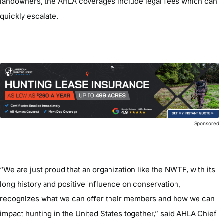
landowners, the AHLA coverages include legal fees which can
quickly escalate.
Sponsore
“We are just proud that an organization like the NWTF, with its
long history and positive influence on conservation,
recognizes what we can offer their members and how we can
impact hunting in the United States together,” said AHLA Chief