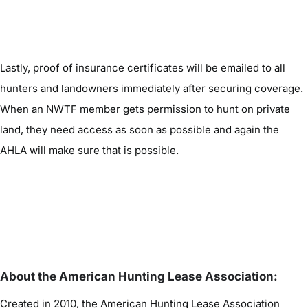
Lastly, proof of insurance certificates will be emailed to all
hunters and landowners immediately after securing coverage.
When an NWTF member gets permission to hunt on private
land, they need access as soon as possible and again the
AHLA will make sure that is possible.
About the American Hunting Lease Association:
Created in 2010, the American Hunting Lease Association