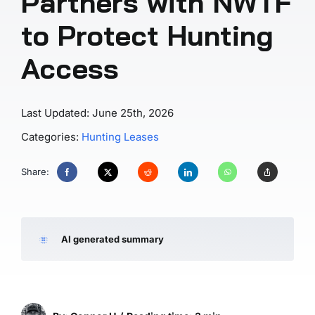
Partners with NWTF
to Protect Hunting
Access
Last Updated: June 25th, 2026
Categories:
Hunting Leases
Share:
AI generated summary