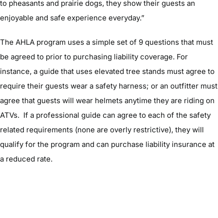
to pheasants and prairie dogs, they show their guests an
enjoyable and safe experience everyday.”
The AHLA program uses a simple set of 9 questions that must
be agreed to prior to purchasing liability coverage. For
instance, a guide that uses elevated tree stands must agree to
require their guests wear a safety harness; or an outfitter must
agree that guests will wear helmets anytime they are riding on
ATVs. If a professional guide can agree to each of the safety
related requirements (none are overly restrictive), they will
qualify for the program and can purchase liability insurance at
a reduced rate.