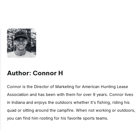
Author: Connor H
Connor is the Director of Marketing for American Hunting Lease
Association and has been with them for over 9 years. Connor lives
in Indiana and enjoys the outdoors whether it's fishing, riding his
quad or sitting around the campfire. When not working or outdoors,
you can find him rooting for his favorite sports teams.