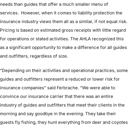
needs than guides that offer a much smaller menu of
services. However, when it comes to liability protection the
insurance industry views them all as a similar, if not equal risk.
Pricing is based on estimated gross receipts with little regard
for operations or stated activities. The AHLA recognized this
as a significant opportunity to make a difference for all guides
and outfitters, regardless of size.
“Depending on their activities and operational practices, some
guides and outfitters represent a reduced or lower risk for
insurance companies” said Ferbrache. “We were able to
convince our insurance carrier that there was an entire
industry of guides and outfitters that meet their clients in the
morning and say goodbye in the evening. They take their
guests fly fishing, they hunt everything from deer and coyotes