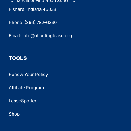
10412 Allisonville Road Suite 110
Fishers, Indiana 46038
Phone:
(866) 782-6330
Email:
info@ahuntinglease.org
TOOLS
Renew Your Policy
Affiliate Program
LeaseSpotter
Shop