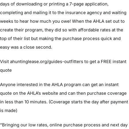
days of downloading or printing a 7-page application,
completing and mailing it to the insurance agency and waiting
weeks to hear how much you owe! When the AHLA set out to
create their program, they did so with affordable rates at the
top of their list but making the purchase process quick and
easy was a close second.
Visit ahuntinglease.org/guides-outfitters to get a FREE instant
quote
Anyone interested in the AHLA program can get an instant
quote on the AHLA’s website and can then purchase coverage
in less than 10 minutes. (Coverage starts the day after payment
is made)
“Bringing our low rates, online purchase process and next day