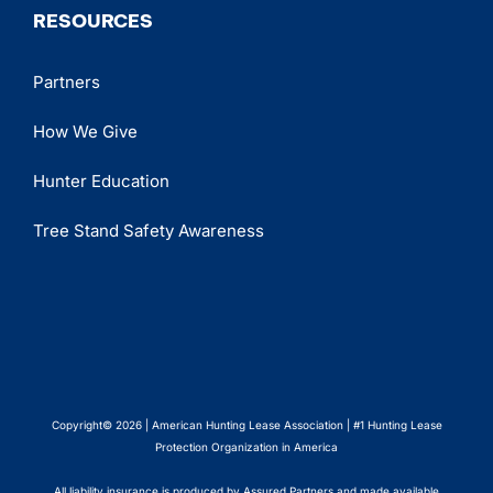
RESOURCES
Partners
How We Give
Hunter Education
Tree Stand Safety Awareness
Copyright© 2026 | American Hunting Lease Association | #1 Hunting Lease
Protection Organization in America
All liability insurance is produced by Assured Partners and made available