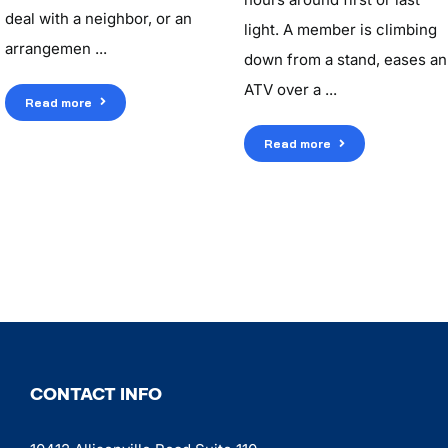
deal with a neighbor, or an
light. A member is climbing
arrangemen ...
down from a stand, eases an
ATV over a ...
Read more
Read more
CONTACT INFO