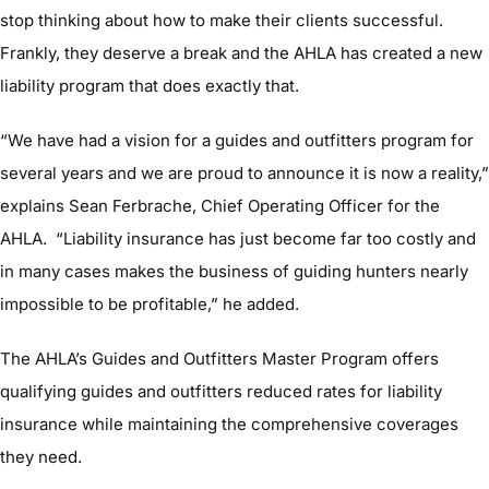
stop thinking about how to make their clients successful.
Frankly, they deserve a break and the AHLA has created a new
liability program that does exactly that.
“We have had a vision for a guides and outfitters program for
several years and we are proud to announce it is now a reality,”
explains Sean Ferbrache, Chief Operating Officer for the
AHLA. “Liability insurance has just become far too costly and
in many cases makes the business of guiding hunters nearly
impossible to be profitable,” he added.
The AHLA’s Guides and Outfitters Master Program offers
qualifying guides and outfitters reduced rates for liability
insurance while maintaining the comprehensive coverages
they need.