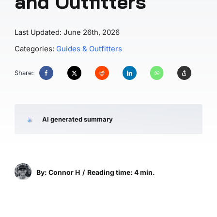
and Outfitters
Last Updated: June 26th, 2026
Categories:
Guides & Outfitters
Share:
AI generated summary
By: Connor H
/
Reading time: 4 min.