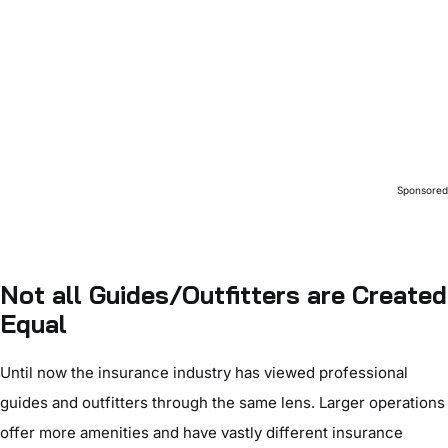
Sponsore
Not all Guides/Outfitters are Created
Equal
Until now the insurance industry has viewed professional
guides and outfitters through the same lens. Larger operations
offer more amenities and have vastly different insurance