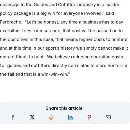
coverage to the Guides and Outfitters industry in a master
policy package is a big win for everyone involved,” said
Ferbrache. “Let’s be honest, any time a business has to pay
exorbitant fees for insurance, that cost will be passed on to
the customer. In this case, that means higher costs to hunters
and at this time in our sport’s history we simply cannot make it
more difficult to hunt. We believe reducing operating costs
for guides and outfitters directly correlates to more hunters in
the fall and that is a win-win-win.”
Share this article