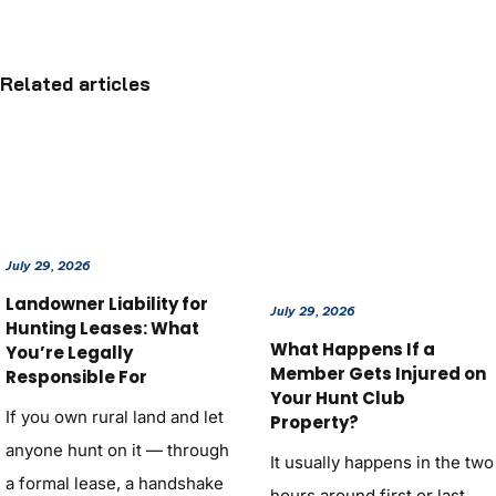
Related articles
July 29, 2026
Landowner Liability for
July 29, 2026
Hunting Leases: What
What Happens If a
You’re Legally
Member Gets Injured on
Responsible For
Your Hunt Club
If you own rural land and let
Property?
anyone hunt on it — through
It usually happens in the two
a formal lease, a handshake
hours around first or last