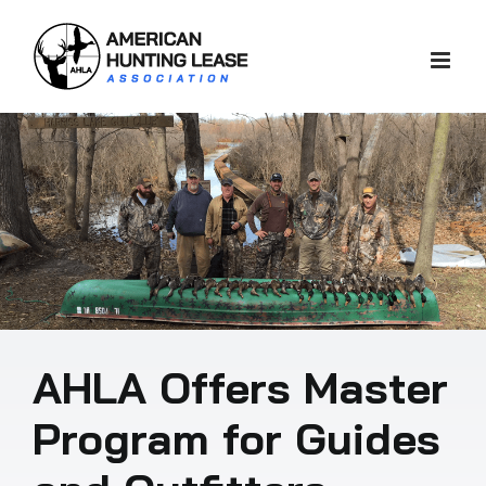
Skip
to
content
AHLA Offers Master
Program for Guides