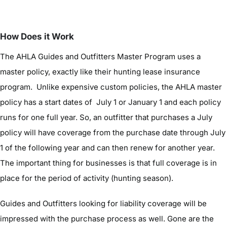
How Does it Work
The AHLA Guides and Outfitters Master Program uses a
master policy, exactly like their hunting lease insurance
program. Unlike expensive custom policies, the AHLA master
policy has a start dates of July 1 or January 1 and each policy
runs for one full year. So, an outfitter that purchases a July
policy will have coverage from the purchase date through July
1 of the following year and can then renew for another year.
The important thing for businesses is that full coverage is in
place for the period of activity (hunting season).
Guides and Outfitters looking for liability coverage will be
impressed with the purchase process as well. Gone are the