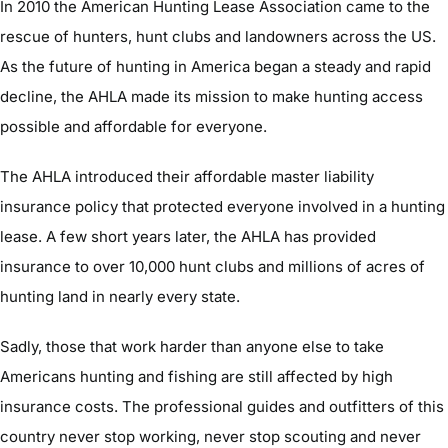
In 2010 the American Hunting Lease Association came to the
rescue of hunters, hunt clubs and landowners across the US.
As the future of hunting in America began a steady and rapid
decline, the AHLA made its mission to make hunting access
possible and affordable for everyone.
The AHLA introduced their affordable master liability
insurance policy that protected everyone involved in a hunting
lease. A few short years later, the AHLA has provided
insurance to over 10,000 hunt clubs and millions of acres of
hunting land in nearly every state.
Sadly, those that work harder than anyone else to take
Americans hunting and fishing are still affected by high
insurance costs. The professional guides and outfitters of this
country never stop working, never stop scouting and never