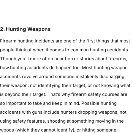
2. Hunting Weapons
Firearm hunting incidents are one of the first things that most
people think of when it comes to common hunting accidents.
Though you’ll more often hear horror stories about firearms,
bow hunting accidents do happen too. Most hunting weapon
accidents revolve around someone mistakenly discharging
their weapon, not identifying their target, or not knowing what
is beyond their target. That’s why firearm safety courses are
so important to take and keep in mind. Possible hunting
accidents with guns include hunters dropping weapons, not
using safety features, shooting at something moving in the
woods (which they cannot identify), or hitting someone