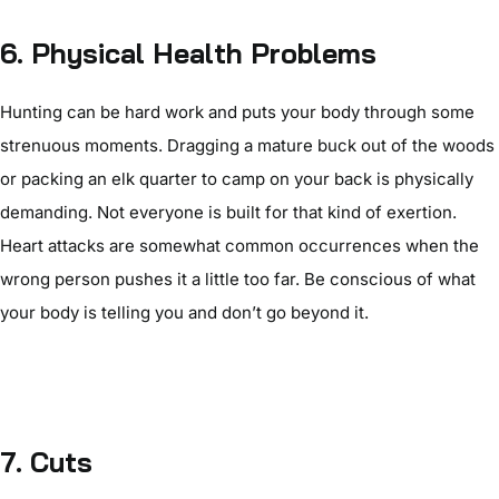
6.
Physical Health Problems
Hunting can be hard work and puts your body through some
strenuous moments. Dragging a mature buck out of the woods
or packing an elk quarter to camp on your back is physically
demanding. Not everyone is built for that kind of exertion.
Heart attacks are somewhat common occurrences when the
wrong person pushes it a little too far. Be conscious of what
your body is telling you and don’t go beyond it.
7.
Cuts