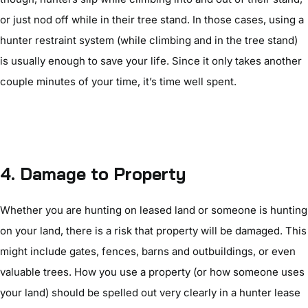
or just nod off while in their tree stand. In those cases, using a
hunter restraint system (while climbing and in the tree stand)
is usually enough to save your life. Since it only takes another
couple minutes of your time, it’s time well spent.
4. Damage to Property
Whether you are hunting on leased land or someone is hunting
on your land, there is a risk that property will be damaged. This
might include gates, fences, barns and outbuildings, or even
valuable trees. How you use a property (or how someone uses
your land) should be spelled out very clearly in a hunter lease