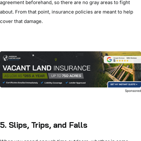
agreement beforehand, so there are no gray areas to fight
about. From that point, insurance policies are meant to help
cover that damage.
Sponsore
5. Slips, Trips, and Falls