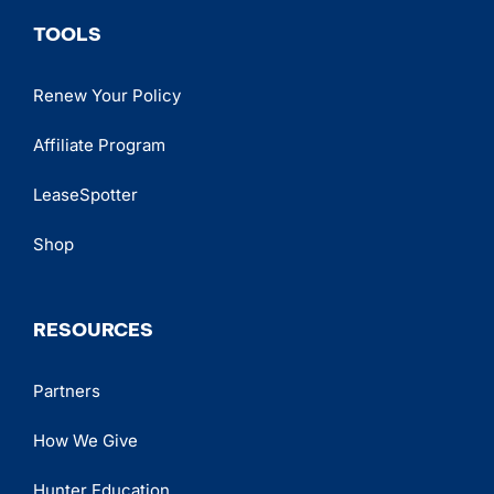
TOOLS
Renew Your Policy
Affiliate Program
LeaseSpotter
Shop
RESOURCES
Partners
How We Give
Hunter Education