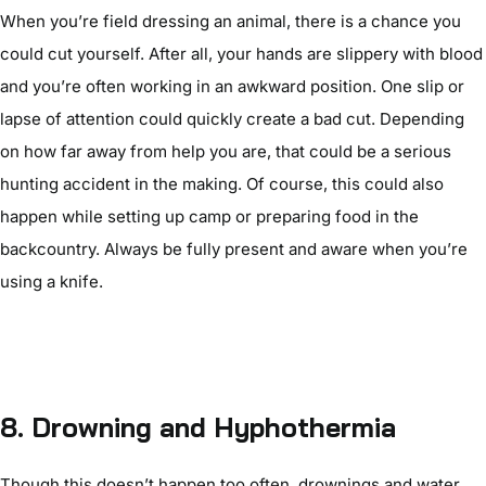
When you’re field dressing an animal, there is a chance you
could cut yourself. After all, your hands are slippery with blood
and you’re often working in an awkward position. One slip or
lapse of attention could quickly create a bad cut. Depending
on how far away from help you are, that could be a serious
hunting accident in the making. Of course, this could also
happen while setting up camp or preparing food in the
backcountry. Always be fully present and aware when you’re
using a knife.
8.
Drowning and Hyphothermia
Though this doesn’t happen too often, drownings and water