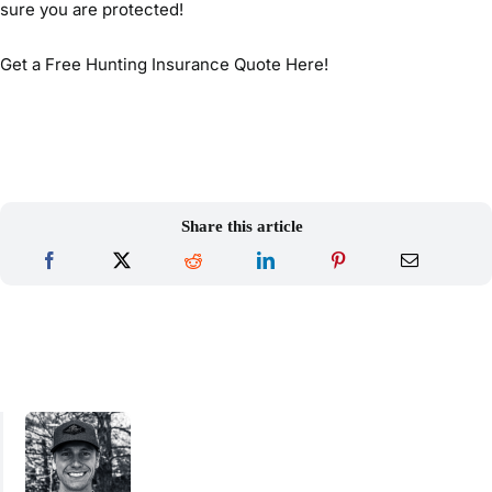
sure you are protected!
Get a Free Hunting Insurance Quote Here!
Share this article