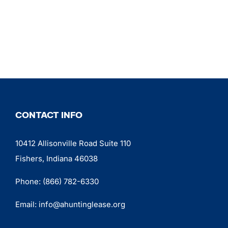
CONTACT INFO
10412 Allisonville Road Suite 110
Fishers, Indiana 46038
Phone:
(866) 782-6330
Email:
info@ahuntinglease.org