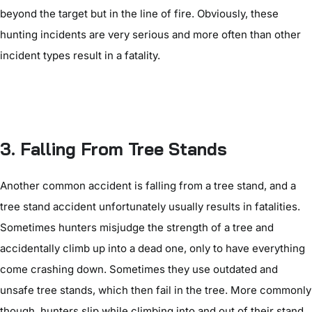
beyond the target but in the line of fire. Obviously, these
hunting incidents are very serious and more often than other
incident types result in a fatality.
3. Falling From Tree Stands
Another common accident is falling from a tree stand, and a
tree stand accident unfortunately usually results in fatalities.
Sometimes hunters misjudge the strength of a tree and
accidentally climb up into a dead one, only to have everything
come crashing down. Sometimes they use outdated and
unsafe tree stands, which then fail in the tree. More commonly
though, hunters slip while climbing into and out of their stand,