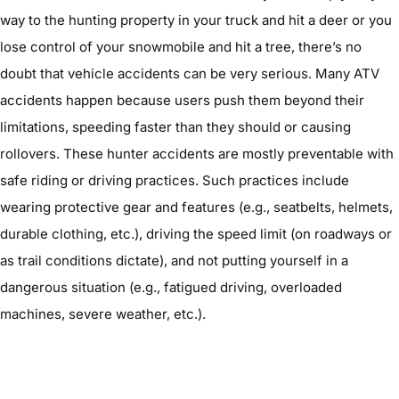
way to the hunting property in your truck and hit a deer or you
lose control of your snowmobile and hit a tree, there’s no
doubt that vehicle accidents can be very serious. Many ATV
accidents happen because users push them beyond their
limitations, speeding faster than they should or causing
rollovers. These hunter accidents are mostly preventable with
safe riding or driving practices. Such practices include
wearing protective gear and features (e.g., seatbelts, helmets,
durable clothing, etc.), driving the speed limit (on roadways or
as trail conditions dictate), and not putting yourself in a
dangerous situation (e.g., fatigued driving, overloaded
machines, severe weather, etc.).