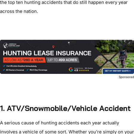
the top ten hunting accidents that do still happen every year
across the nation.
Sponsore
1. ATV/Snowmobile/Vehicle Accident
A serious cause of hunting accidents each year actually
involves a vehicle of some sort. Whether you’re simply on your