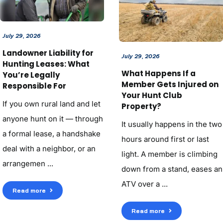
July 29, 2026
Landowner Liability for
July 29, 2026
Hunting Leases: What
What Happens If a
You’re Legally
Member Gets Injured on
Responsible For
Your Hunt Club
If you own rural land and let
Property?
anyone hunt on it — through
It usually happens in the two
a formal lease, a handshake
hours around first or last
deal with a neighbor, or an
light. A member is climbing
arrangemen ...
down from a stand, eases an
ATV over a ...
Read more
Read more