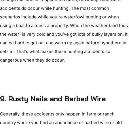
accidents do occur while hunting. The most common
scenarios include while you’re waterfowl hunting or when
using a boat to access a property. When the weather (and thus
the water) is very cold and you’ve got lots of bulky layers on, it
can be hard to get out and warm up again before hypothermia
sets in. That’s what makes these hunting accidents so
dangerous when they do occur.
9.
Rusty Nails and Barbed Wire
Generally, these accidents only happen in farm or ranch
country where you find an abundance of barbed wire or old