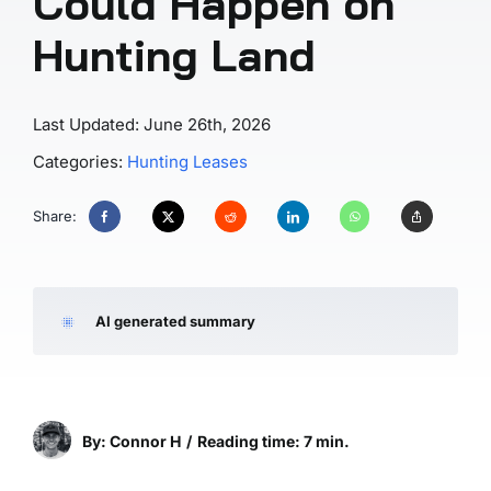
Could Happen on
Hunting Land
Last Updated: June 26th, 2026
Categories:
Hunting Leases
Share:
AI generated summary
By: Connor H
/
Reading time: 7 min.