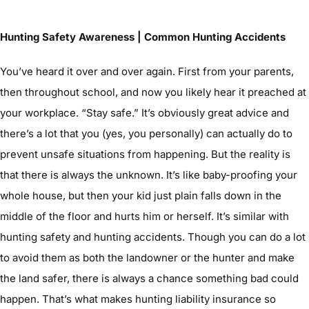
Hunting Safety Awareness | Common Hunting Accidents
You’ve heard it over and over again. First from your parents,
then throughout school, and now you likely hear it preached at
your workplace. “Stay safe.” It’s obviously great advice and
there’s a lot that you (yes, you personally) can actually do to
prevent unsafe situations from happening. But the reality is
that there is always the unknown. It’s like baby-proofing your
whole house, but then your kid just plain falls down in the
middle of the floor and hurts him or herself. It’s similar with
hunting safety and hunting accidents. Though you can do a lot
to avoid them as both the landowner or the hunter and make
the land safer, there is always a chance something bad could
happen. That’s what makes hunting liability insurance so