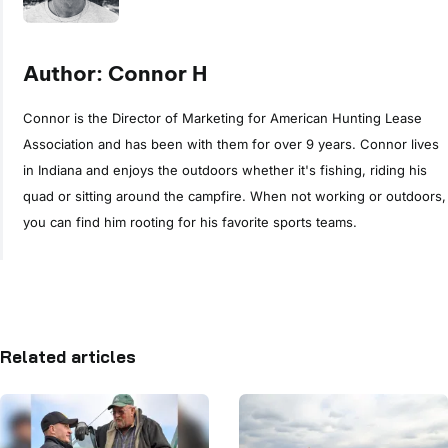
Author: Connor H
Connor is the Director of Marketing for American Hunting Lease
Association and has been with them for over 9 years. Connor lives
in Indiana and enjoys the outdoors whether it's fishing, riding his
quad or sitting around the campfire. When not working or outdoors,
you can find him rooting for his favorite sports teams.
Related articles