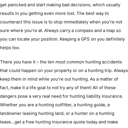
get panicked and start making bad decisions, which usually
results in you getting even more lost. The best way to
counteract this issue is to stop immediately when you’re not
sure where you’re at. Always carry a compass and a map so
you can locate your position. Keeping a GPS on you definitely
helps too.
There you have it – the ten most common hunting accidents
that could happen on your property or on a hunting trip. Always
keep them in mind while you’re out hunting. As a matter of
fact, make it a life goal to not try any of them! All of these
dangers pose a very real need for hunting liability insurance.
Whether you are a hunting outfitter, a hunting guide, a
landowner leasing hunting land, or a hunter on a hunting
lease…get a free hunting insurance quote today and make