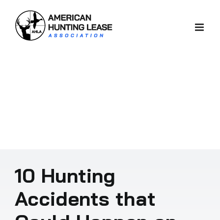
Skip
to
content
10 Hunting
Accidents that