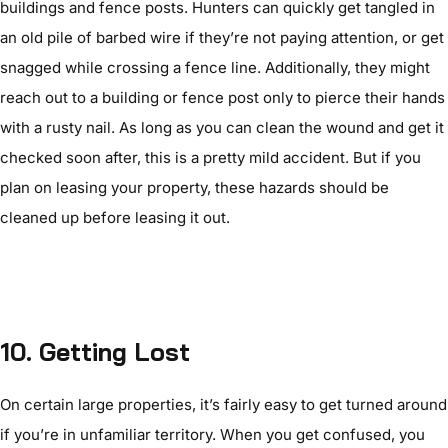
buildings and fence posts. Hunters can quickly get tangled in
an old pile of barbed wire if they’re not paying attention, or get
snagged while crossing a fence line. Additionally, they might
reach out to a building or fence post only to pierce their hands
with a rusty nail. As long as you can clean the wound and get it
checked soon after, this is a pretty mild accident. But if you
plan on leasing your property, these hazards should be
cleaned up before leasing it out.
10.
Getting Lost
On certain large properties, it’s fairly easy to get turned around
if you’re in unfamiliar territory. When you get confused, you