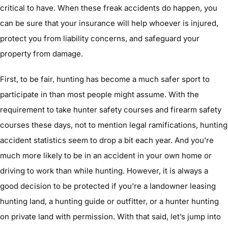
critical to have. When these freak accidents do happen, you
can be sure that your insurance will help whoever is injured,
protect you from liability concerns, and safeguard your
property from damage.
First, to be fair, hunting has become a much safer sport to
participate in than most people might assume. With the
requirement to take hunter safety courses and firearm safety
courses these days, not to mention legal ramifications, hunting
accident statistics seem to drop a bit each year. And you’re
much more likely to be in an accident in your own home or
driving to work than while hunting. However, it is always a
good decision to be protected if you’re a landowner leasing
hunting land, a hunting guide or outfitter, or a hunter hunting
on private land with permission. With that said, let’s jump into