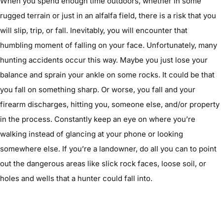
When you spend enough time outdoors, whether in some
rugged terrain or just in an alfalfa field, there is a risk that you
will slip, trip, or fall. Inevitably, you will encounter that
humbling moment of falling on your face. Unfortunately, many
hunting accidents occur this way. Maybe you just lose your
balance and sprain your ankle on some rocks. It could be that
you fall on something sharp. Or worse, you fall and your
firearm discharges, hitting you, someone else, and/or property
in the process. Constantly keep an eye on where you’re
walking instead of glancing at your phone or looking
somewhere else. If you’re a landowner, do all you can to point
out the dangerous areas like slick rock faces, loose soil, or
holes and wells that a hunter could fall into.