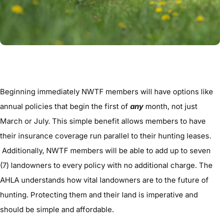
Beginning immediately NWTF members will have options like
annual policies that begin the first of
any
month, not just
March or July. This simple benefit allows members to have
their insurance coverage run parallel to their hunting leases.
Additionally, NWTF members will be able to add up to seven
(7) landowners to every policy with no additional charge. The
AHLA understands how vital landowners are to the future of
hunting. Protecting them and their land is imperative and
should be simple and affordable.