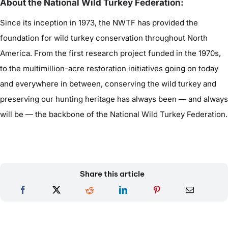
About the National Wild Turkey Federation:
Since its inception in 1973, the NWTF has provided the
foundation for wild turkey conservation throughout North
America. From the first research project funded in the 1970s,
to the multimillion-acre restoration initiatives going on today
and everywhere in between, conserving the wild turkey and
preserving our hunting heritage has always been — and always
will be — the backbone of the National Wild Turkey Federation.
Share this article