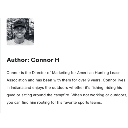
Author: Connor H
Connor is the Director of Marketing for American Hunting Lease
Association and has been with them for over 9 years. Connor lives
in Indiana and enjoys the outdoors whether it's fishing, riding his
quad or sitting around the campfire. When not working or outdoors,
you can find him rooting for his favorite sports teams.