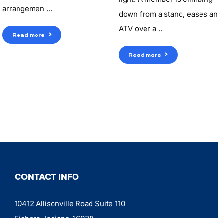
arrangemen ...
down from a stand, eases an
ATV over a ...
Read more
Read more
CONTACT INFO
10412 Allisonville Road Suite 110