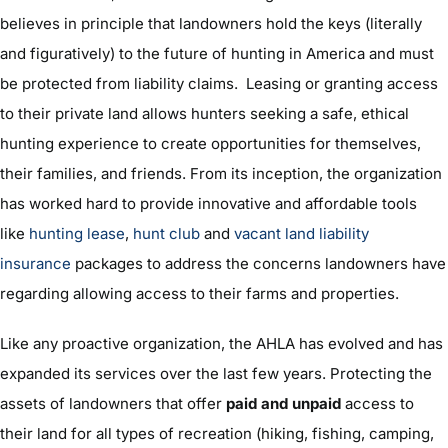
believes in principle that landowners hold the keys (literally
and figuratively) to the future of hunting in America and must
be protected from liability claims. Leasing or granting access
to their private land allows hunters seeking a safe, ethical
hunting experience to create opportunities for themselves,
their families, and friends. From its inception, the organization
has worked hard to provide innovative and affordable tools
like
hunting lease
,
hunt club
and
vacant land liability
insurance
packages to address the concerns landowners have
regarding allowing access to their farms and properties.
Like any proactive organization, the AHLA has evolved and has
expanded its services over the last few years. Protecting the
assets of landowners that offer
paid and unpaid
access to
their land for all types of recreation (hiking, fishing, camping,