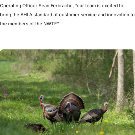
Operating Officer Sean Ferbrache, “our team is excited to
bring the AHLA standard of customer service and innovation to
the members of the NWTF”.