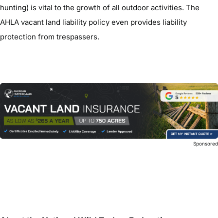
hunting) is vital to the growth of all outdoor activities. The
AHLA vacant land liability policy even provides liability
protection from trespassers.
Sponsore