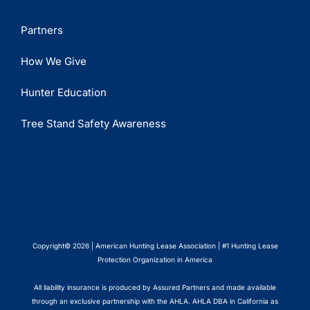
Partners
How We Give
Hunter Education
Tree Stand Safety Awareness
Copyright© 2026 | American Hunting Lease Association | #1 Hunting Lease
Protection Organization in America
All liability insurance is produced by Assured Partners and made available
through an exclusive partnership with the AHLA. AHLA DBA in California as