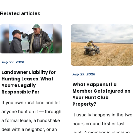
Related articles
July 29, 2026
Landowner Liability for
July 29, 2026
Hunting Leases: What
What Happens If a
You’re Legally
Member Gets Injured on
Responsible For
Your Hunt Club
If you own rural land and let
Property?
anyone hunt on it — through
It usually happens in the two
a formal lease, a handshake
hours around first or last
deal with a neighbor, or an
light. A member is climbing