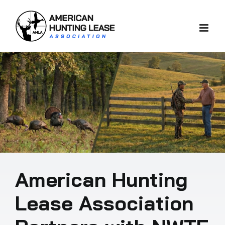
Skip
to
content
American Hunting
Lease Association