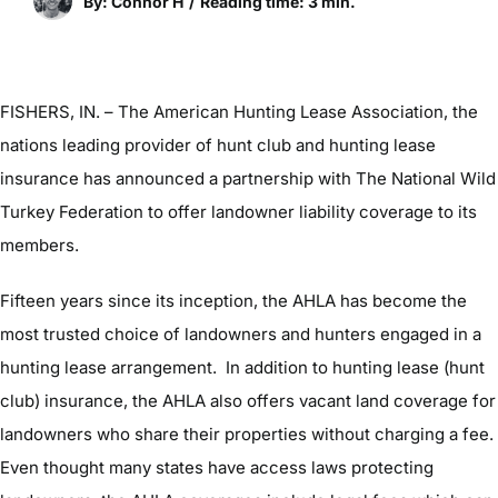
By: Connor H
/
Reading time: 3 min.
FISHERS, IN. – The American Hunting Lease Association, the
nations leading provider of hunt club and hunting lease
insurance has announced a partnership with The National Wild
Turkey Federation to offer landowner liability coverage to its
members.
Fifteen years since its inception, the AHLA has become the
most trusted choice of landowners and hunters engaged in a
hunting lease arrangement. In addition to hunting lease (hunt
club) insurance, the AHLA also offers vacant land coverage for
landowners who share their properties without charging a fee.
Even thought many states have access laws protecting