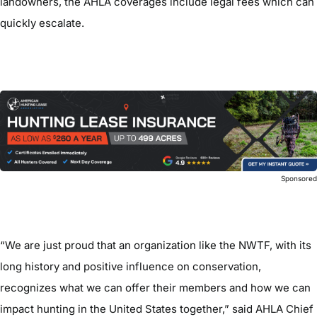
landowners, the AHLA coverages include legal fees which can
quickly escalate.
Sponsore
“We are just proud that an organization like the NWTF, with its
long history and positive influence on conservation,
recognizes what we can offer their members and how we can
impact hunting in the United States together,” said AHLA Chief