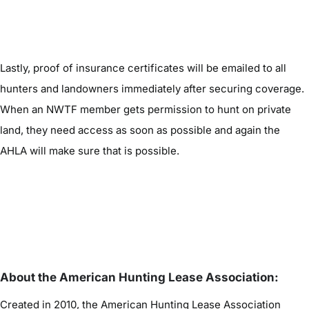
Lastly, proof of insurance certificates will be emailed to all
hunters and landowners immediately after securing coverage.
When an NWTF member gets permission to hunt on private
land, they need access as soon as possible and again the
AHLA will make sure that is possible.
About the American Hunting Lease Association:
Created in 2010, the American Hunting Lease Association