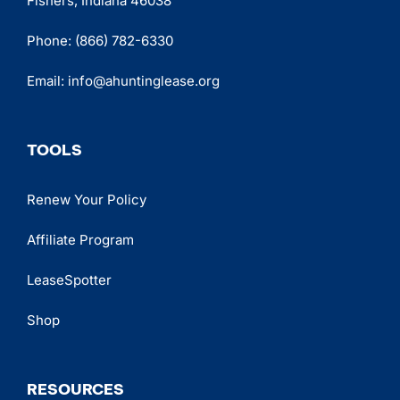
Fishers, Indiana 46038
Phone:
(866) 782-6330
Email:
info@ahuntinglease.org
TOOLS
Renew Your Policy
Affiliate Program
LeaseSpotter
Shop
RESOURCES