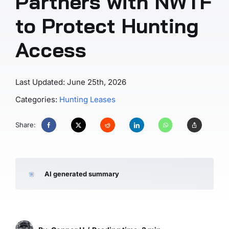
Partners with NWTF
to Protect Hunting
Access
Last Updated: June 25th, 2026
Categories:
Hunting Leases
Share:
AI generated summary