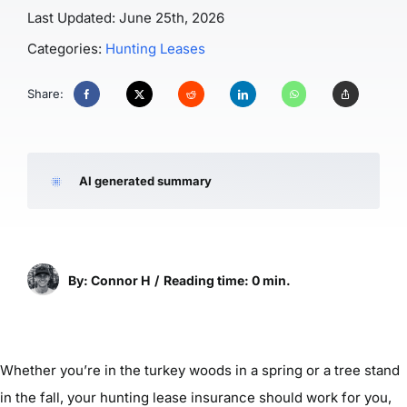
Last Updated: June 25th, 2026
Categories:
Hunting Leases
Share:
AI generated summary
By: Connor H
/
Reading time: 0 min.
Whether you’re in the turkey woods in a spring or a tree stand
in the fall, your hunting lease insurance should work for you,