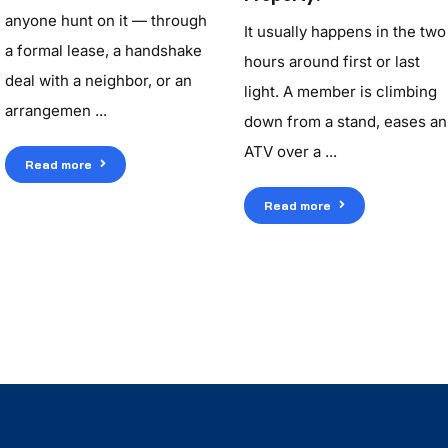
anyone hunt on it — through
It usually happens in the two
a formal lease, a handshake
hours around first or last
deal with a neighbor, or an
light. A member is climbing
arrangemen ...
down from a stand, eases an
ATV over a ...
Read more
Read more