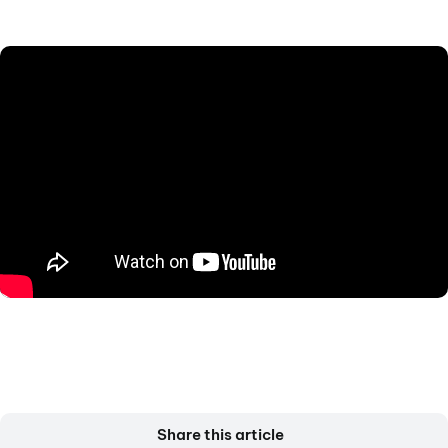
Share this article