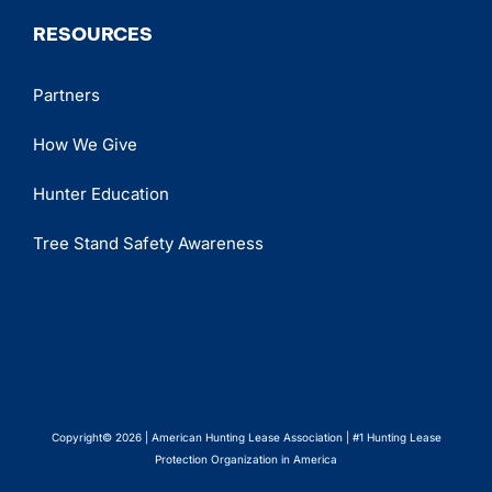
RESOURCES
Partners
How We Give
Hunter Education
Tree Stand Safety Awareness
Copyright© 2026 | American Hunting Lease Association | #1 Hunting Lease
Protection Organization in America