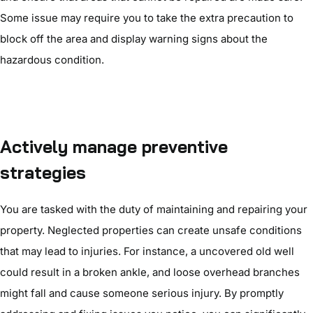
Some issue may require you to take the extra precaution to
block off the area and display warning signs about the
hazardous condition.
Actively manage preventive
strategies
You are tasked with the duty of maintaining and repairing your
property. Neglected properties can create unsafe conditions
that may lead to injuries. For instance, a uncovered old well
could result in a broken ankle, and loose overhead branches
might fall and cause someone serious injury. By promptly