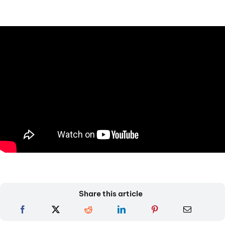
Share this article