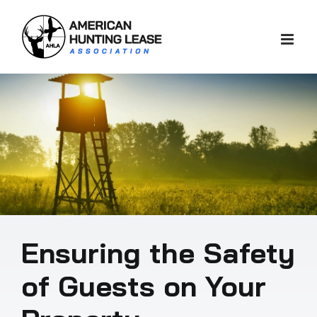
Skip
to
content
Ensuring the Safety
of Guests on Your