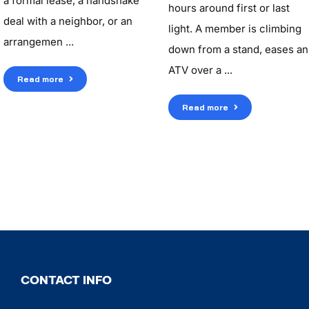
a formal lease, a handshake
hours around first or last
deal with a neighbor, or an
light. A member is climbing
arrangemen ...
down from a stand, eases an
ATV over a ...
Read more
Read more
CONTACT INFO