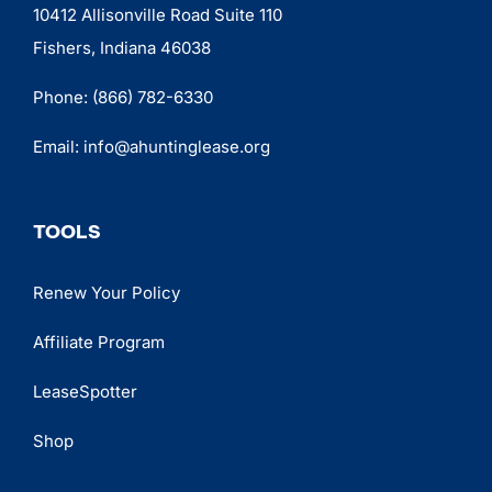
10412 Allisonville Road Suite 110
Fishers, Indiana 46038
Phone:
(866) 782-6330
Email:
info@ahuntinglease.org
TOOLS
Renew Your Policy
Affiliate Program
LeaseSpotter
Shop