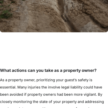
What actions can you take as a property owner?
As a property owner, prioritizing your guest’s safety is
essential. Many injuries the involve legal liability could have
been avoided if property owners had been more vigilant. By
closely monitoring the state of your property and addressing