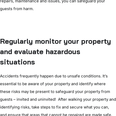
repairs, maintenance and issues, you can safeguard your
guests from harm.
Regularly monitor your property
and evaluate hazardous
situations
Accidents frequently happen due to unsafe conditions. It’s
essential to be aware of your property and identify where
these risks may be present to safeguard your property from
guests – invited and uninvited! After walking your property and
identifying risks, take steps to fix and secure what you can,
and ensure that areas that cannot be repaired are made safe.