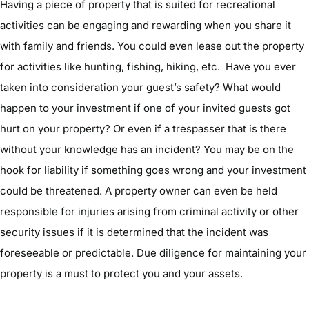
Having a piece of property that is suited for recreational
activities can be engaging and rewarding when you share it
with family and friends. You could even lease out the property
for activities like hunting, fishing, hiking, etc. Have you ever
taken into consideration your guest’s safety? What would
happen to your investment if one of your invited guests got
hurt on your property? Or even if a trespasser that is there
without your knowledge has an incident? You may be on the
hook for liability if something goes wrong and your investment
could be threatened. A property owner can even be held
responsible for injuries arising from criminal activity or other
security issues if it is determined that the incident was
foreseeable or predictable. Due diligence for maintaining your
property is a must to protect you and your assets.