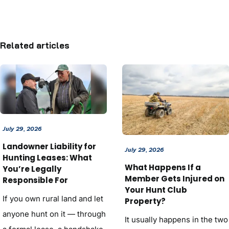
Related articles
July 29, 2026
Landowner Liability for
July 29, 2026
Hunting Leases: What
What Happens If a
You’re Legally
Member Gets Injured on
Responsible For
Your Hunt Club
If you own rural land and let
Property?
anyone hunt on it — through
It usually happens in the two