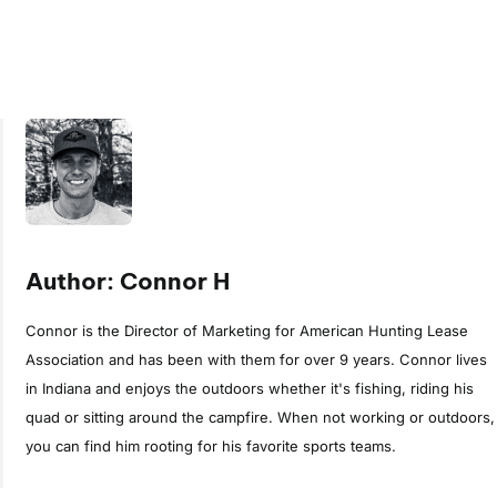
Author: Connor H
Connor is the Director of Marketing for American Hunting Lease
Association and has been with them for over 9 years. Connor lives
in Indiana and enjoys the outdoors whether it's fishing, riding his
quad or sitting around the campfire. When not working or outdoors,
you can find him rooting for his favorite sports teams.