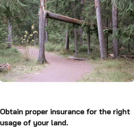
Obtain proper insurance for the right
usage of your land.