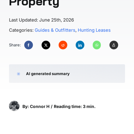
Property
Last Updated: June 25th, 2026
Categories:
Guides & Outfitters
,
Hunting Leases
Share:
AI generated summary
By: Connor H
/
Reading time: 3 min.