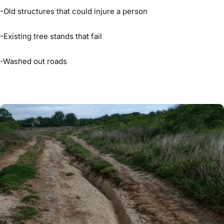
-Old structures that could injure a person
-Existing tree stands that fail
-Washed out roads