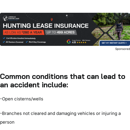
Sponsore
Common conditions that can lead to
an accident include:
-Open cisterns/wells
-Branches not cleared and damaging vehicles or injuring a
person