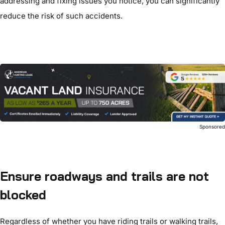
addressing and fixing issues you notice, you can significantly
reduce the risk of such accidents.
Sponsore
Ensure roadways and trails are not
blocked
Regardless of whether you have riding trails or walking trails,