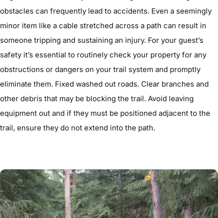
obstacles can frequently lead to accidents. Even a seemingly
minor item like a cable stretched across a path can result in
someone tripping and sustaining an injury. For your guest’s
safety it’s essential to routinely check your property for any
obstructions or dangers on your trail system and promptly
eliminate them. Fixed washed out roads. Clear branches and
other debris that may be blocking the trail. Avoid leaving
equipment out and if they must be positioned adjacent to the
trail, ensure they do not extend into the path.