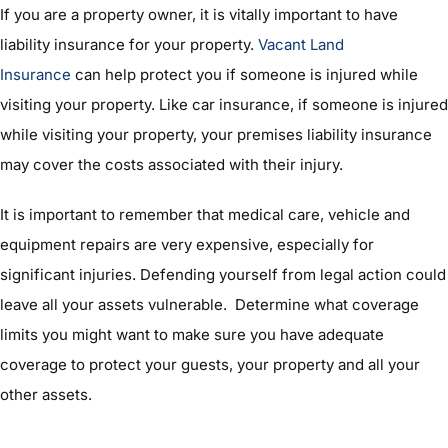
If you are a property owner, it is vitally important to have
liability insurance for your property.
Vacant Land
Insurance
can help protect you if someone is injured while
visiting your property. Like car insurance, if someone is injured
while visiting your property, your premises liability insurance
may cover the costs associated with their injury.
It is important to remember that medical care, vehicle and
equipment repairs are very expensive, especially for
significant injuries. Defending yourself from legal action could
leave all your assets vulnerable. Determine what coverage
limits you might want to make sure you have adequate
coverage to protect your guests, your property and all your
other assets.