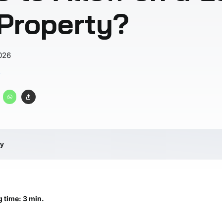
 Property?
026
s
ry
 time: 3 min.