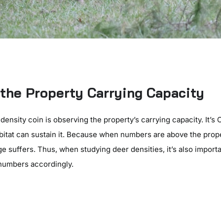
the Property Carrying Capacity
 density coin is observing the property’s carrying capacity. It’s
abitat can sustain it. Because when numbers are above the prope
ge suffers. Thus, when studying deer densities, it’s also import
 numbers accordingly.