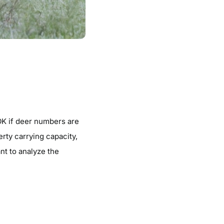
 OK if deer numbers are
rty carrying capacity,
ant to analyze the