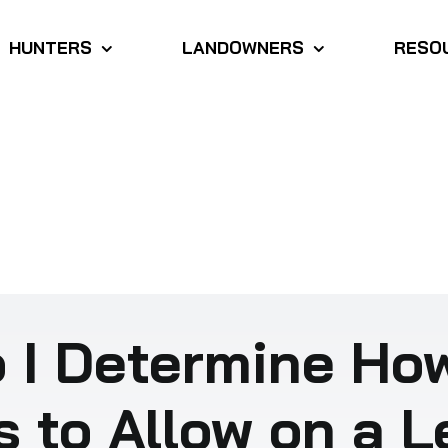
HUNTERS
LANDOWNERS
RESO
 I Determine Ho
s to Allow on a 