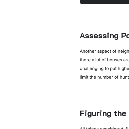
Assessing Po
Another aspect of neigh
there a lot of houses a
challenging to put highe
limit the number of hun
Figuring th
All things considered, 