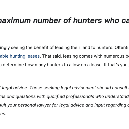
5
maximum number of hunters who ca
ngly seeing the benefit of leasing their land to hunters. Oftent
iable hunting leases
. That said, leasing comes with numerous 
 determine how many hunters to allow on a lease. If that’s you
ot legal advice. Those seeking legal advisement should consult 
ns and questions with qualified professionals who understand la
ult your personal lawyer for legal advice and input regarding 
ues.