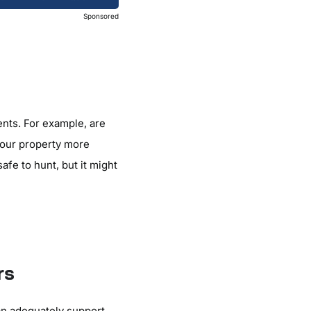
Sponsored
nts. For example, are
your property more
afe to hunt, but it might
rs
an adequately support.