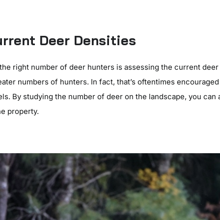
rrent Deer Densities
g the right number of deer hunters is assessing the current deer
eater numbers of hunters. In fact, that’s oftentimes encourage
els. By studying the number of deer on the landscape, you can
e property.