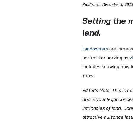
Published: December 9, 202
Setting the 
land.
Landowners
are increasi
perfect for serving as
v
includes knowing how to
know.
Editor’s Note: This is n
Share your legal concer
intricacies of land.
Cons
attractive nuisance iss