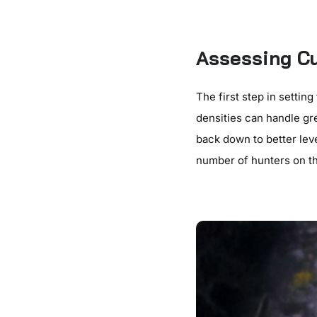
Assessing Cu
The first step in settin
densities can handle gr
back down to better lev
number of hunters on th