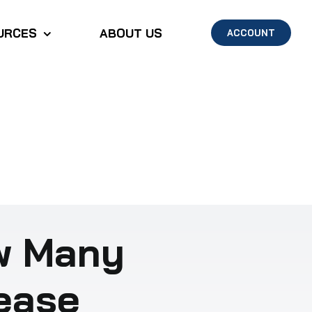
URCES
ABOUT US
ACCOUNT
w Many
Lease