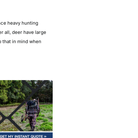
ence heavy hunting
r all, deer have large
p that in mind when