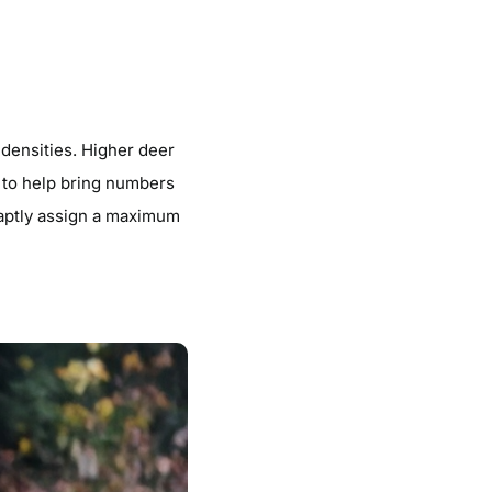
 densities. Higher deer
d to help bring numbers
 aptly assign a maximum