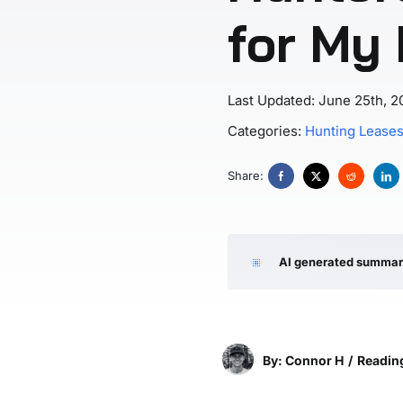
for My
Last Updated: June 25th, 2
Categories:
Hunting Lease
Share:
AI generated summa
By: Connor H
/
Reading