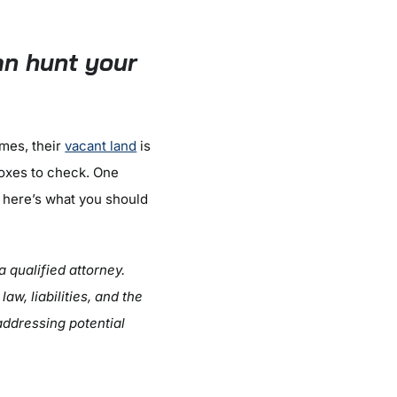
n hunt your
imes, their
vacant land
is
boxes to check. One
, here’s what you should
a qualified attorney.
w, liabilities, and the
addressing potential