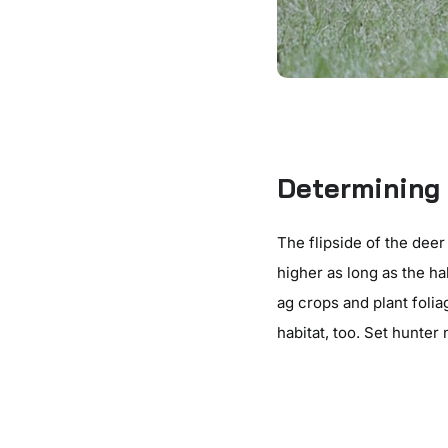
Determining 
The flipside of the deer
higher as long as the h
ag crops and plant folia
habitat, too. Set hunter