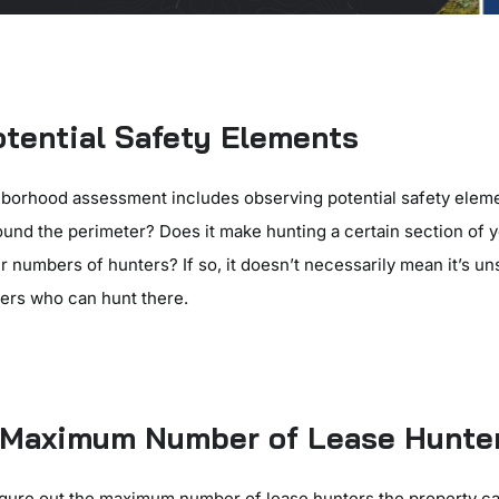
tential Safety Elements
borhood assessment includes observing potential safety eleme
round the perimeter? Does it make hunting a certain section of 
r numbers of hunters? If so, it doesn’t necessarily mean it’s uns
ters who can hunt there.
e Maximum Number of Lease Hunte
figure out the maximum number of lease hunters the property c