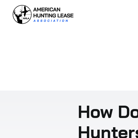
Skip
to
content
How Do
Hunter