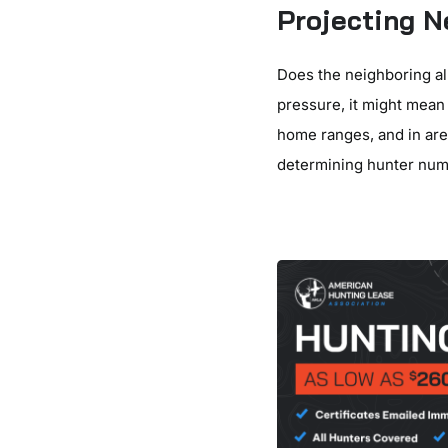
Projecting 
Does the neighboring al
pressure, it might mean 
home ranges, and in are
determining hunter num