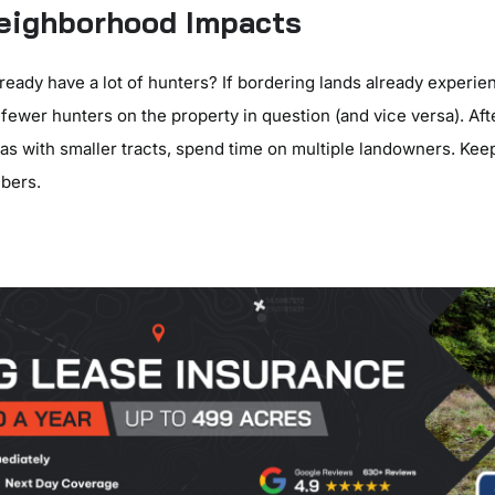
Neighborhood Impacts
ready have a lot of hunters? If bordering lands already experi
fewer hunters on the property in question (and vice versa). Afte
as with smaller tracts, spend time on multiple landowners. Kee
bers.