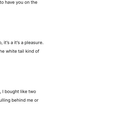
 to have you on the
t’s a it’s a pleasure.
he white tail kind of
, I bought like two
pulling behind me or