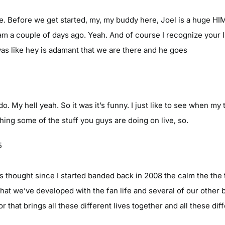
sure. Before we get started, my, my buddy here, Joel is a huge 
ram a couple of days ago. Yeah. And of course I recognize your 
 was like hey is adamant that we are there and he goes
o. My hell yeah. So it was it’s funny. I just like to see when my 
hing some of the stuff you guys are doing on live, so.
5
ys thought since I started banded back in 2008 the calm the the
hat we’ve developed with the fan life and several of our other 
hat brings all these different lives together and all these diff