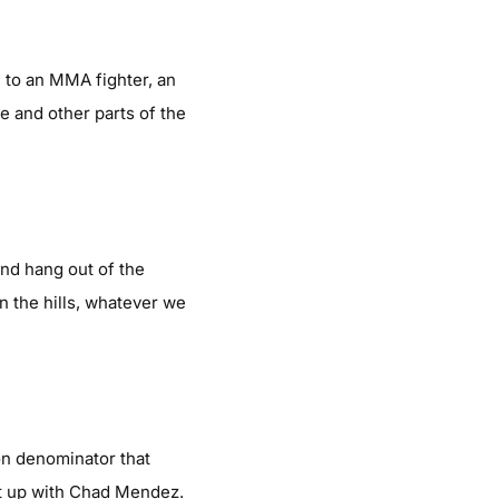
t, to an MMA fighter, an
le and other parts of the
 and hang out of the
n the hills, whatever we
on denominator that
g it up with Chad Mendez.