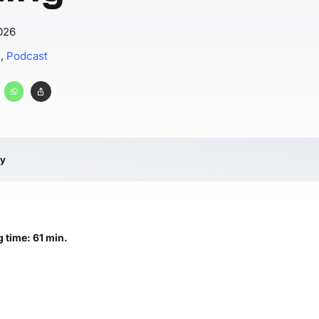
026
s
,
Podcast
ry
 time: 61 min.