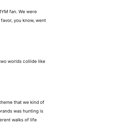
HIMYM fan. We were
I favor, you know, went
two worlds collide like
 theme that we kind of
brands was hunting is
erent walks of life