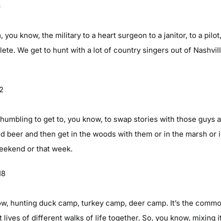
6
you know, the military to a heart surgeon to a janitor, to a pilo
hlete. We get to hunt with a lot of country singers out of Nashvil
22
very humbling to get to, you know, to swap stories with those guys
d beer and then get in the woods with them or in the marsh or i
eekend or that week.
18
know, hunting duck camp, turkey camp, deer camp. It’s the comm
nt lives of different walks of life together. So, you know, mixin