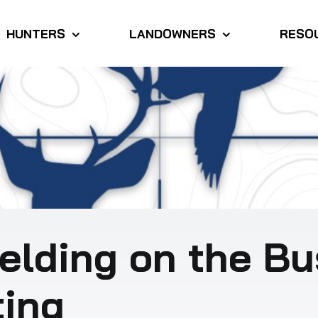
HUNTERS
LANDOWNERS
RESO
elding on the Bu
ting