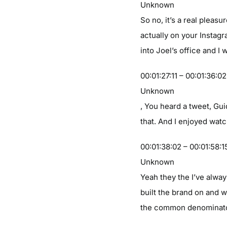
Unknown
So no, it’s a real plea
actually on your Instag
into Joel’s office and I
00:01:27:11 – 00:01:36:02
Unknown
, You heard a tweet, Guid
that. And I enjoyed watc
00:01:38:02 – 00:01:58:1
Unknown
Yeah they the I’ve alwa
built the brand on and w
the common denominator t