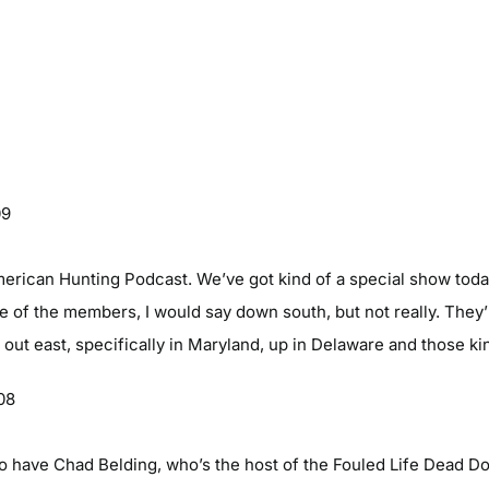
09
erican Hunting Podcast. We’ve got kind of a special show toda
e of the members, I would say down south, but not really. They’r
 out east, specifically in Maryland, up in Delaware and those ki
08
o have Chad Belding, who’s the host of the Fouled Life Dead D