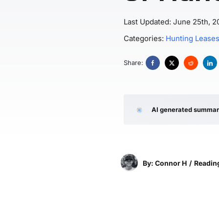
Last Updated: June 25th, 2
Categories:
Hunting Lease
Share:
AI generated summa
By: Connor H
/
Reading