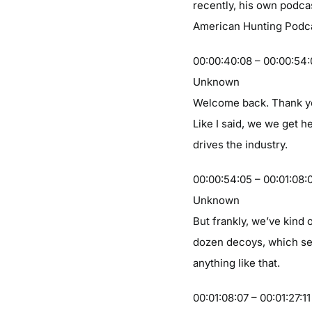
recently, his own podcas
American Hunting Podca
00:00:40:08 – 00:00:54
Unknown
Welcome back. Thank you
Like I said, we we get he
drives the industry.
00:00:54:05 – 00:01:08:
Unknown
But frankly, we’ve kind o
dozen decoys, which seem
anything like that.
00:01:08:07 – 00:01:27:11