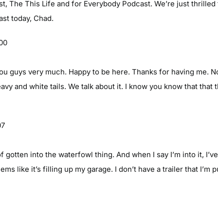
t, The This Life and for Everybody Podcast. We’re just thrilled
st today, Chad.
:00
 guys very much. Happy to be here. Thanks for having me. No, i
avy and white tails. We talk about it. I know you know that that t
07
f gotten into the waterfowl thing. And when I say I’m into it, I’ve
s like it’s filling up my garage. I don’t have a trailer that I’m 