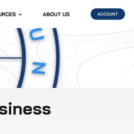
URCES
ABOUT US
ACCOUNT
siness