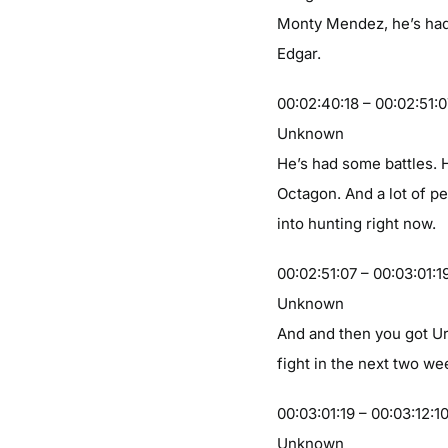
Monty Mendez, he’s had
Edgar.
00:02:40:18 – 00:02:51:
Unknown
He’s had some battles. H
Octagon. And a lot of pe
into hunting right now.
00:02:51:07 – 00:03:01:1
Unknown
And and then you got Ur
fight in the next two we
00:03:01:19 – 00:03:12:1
Unknown