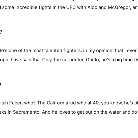
 some incredible fights in the UFC with Aldo and McGregor, an
07
e’s one of the most talented fighters, in my opinion, that I eve
ople have said that Clay, the carpenter, Guido, he’s a big time f
9
ijah Faber, who? The California kid who at 40, you know, he’s 
eks in Sacramento. And he loves to get out on the water and do 
0