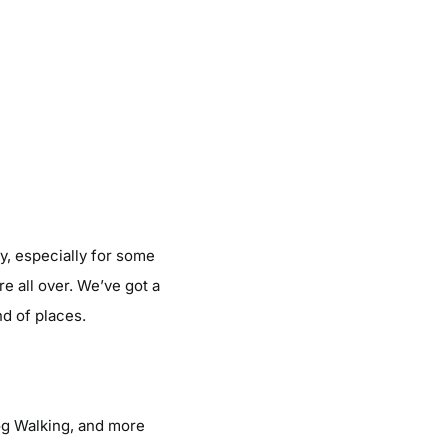
y, especially for some
e all over. We’ve got a
nd of places.
og Walking, and more