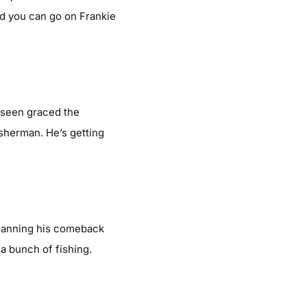
d you can go on Frankie
r seen graced the
isherman. He’s getting
planning his comeback
a bunch of fishing.