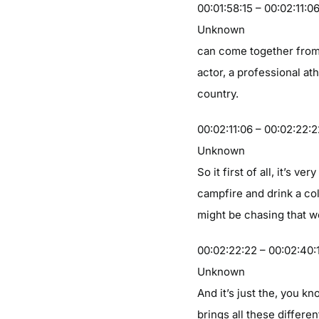
00:01:58:15 – 00:02:11:0
Unknown
can come together from, 
actor, a professional at
country.
00:02:11:06 – 00:02:22:
Unknown
So it first of all, it’s 
campfire and drink a col
might be chasing that w
00:02:22:22 – 00:02:40:
Unknown
And it’s just the, you 
brings all these differe