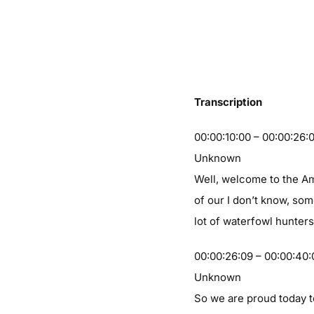
Transcription
00:00:10:00 – 00:00:26:
Unknown
Well, welcome to the Am
of our I don’t know, som
lot of waterfowl hunters
00:00:26:09 – 00:00:40:
Unknown
So we are proud today t