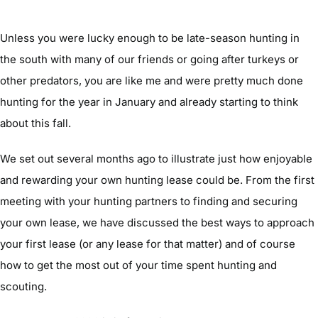
Unless you were lucky enough to be late-season hunting in
the south with many of our friends or going after turkeys or
other predators, you are like me and were pretty much done
hunting for the year in January and already starting to think
about this fall.
We set out several months ago to illustrate just how enjoyable
and rewarding your own hunting lease could be. From the first
meeting with your hunting partners to finding and securing
your own lease, we have discussed the best ways to approach
your first lease (or any lease for that matter) and of course
how to get the most out of your time spent hunting and
scouting.