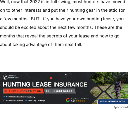
Well, now that 2022 is in full swing, most hunters have moved
on to other interests and put their hunting gear in the attic for
a few months. BUT…if you have your own hunting lease, you
should be excited about the next few months. These are the
months that reveal the secrets of your lease and how to go
about taking advantage of them next fall.
Sponsore