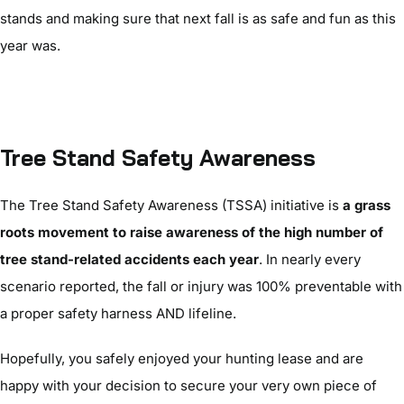
stands and making sure that next fall is as safe and fun as this
year was.
Tree Stand Safety Awareness
The Tree Stand Safety Awareness (TSSA) initiative is
a grass
roots movement to raise awareness of the high number of
tree stand-related accidents each year
. In nearly every
scenario reported, the fall or injury was 100% preventable with
a proper safety harness AND lifeline.
Hopefully, you safely enjoyed your hunting lease and are
happy with your decision to secure your very own piece of