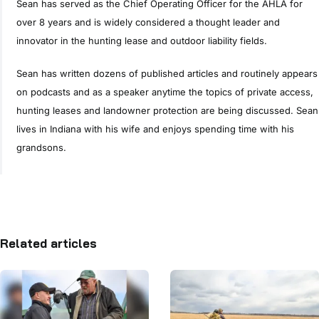
Sean has served as the Chief Operating Officer for the AHLA for
over 8 years and is widely considered a thought leader and
innovator in the hunting lease and outdoor liability fields.
Sean has written dozens of published articles and routinely appears
on podcasts and as a speaker anytime the topics of private access,
hunting leases and landowner protection are being discussed. Sean
lives in Indiana with his wife and enjoys spending time with his
grandsons.
Related articles