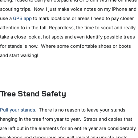
scouting trips. Now, I just make voice notes on my iPhone and
use a
GPS app
to mark locations or areas I need to pay closer
attention to in the fall. Regardless, the time to scout and really
take a close look at hot spots and even identify possible trees
for stands is now. Where some comfortable shoes or boots
and start walking!
Tree Stand Safety
Pull your stands
. There is no reason to leave your stands
hanging in the tree from year to year. Straps and cables that
are left out in the elements for an entire year are considerably
weakened and dangerous and will reveal any unsafe spots.