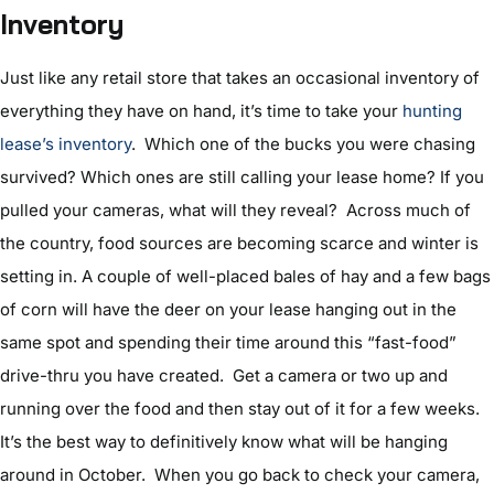
Inventory
Just like any retail store that takes an occasional inventory of
everything they have on hand, it’s time to take your
hunting
lease’s inventory
. Which one of the bucks you were chasing
survived? Which ones are still calling your lease home? If you
pulled your cameras, what will they reveal? Across much of
the country, food sources are becoming scarce and winter is
setting in. A couple of well-placed bales of hay and a few bags
of corn will have the deer on your lease hanging out in the
same spot and spending their time around this “fast-food”
drive-thru you have created. Get a camera or two up and
running over the food and then stay out of it for a few weeks.
It’s the best way to definitively know what will be hanging
around in October. When you go back to check your camera,