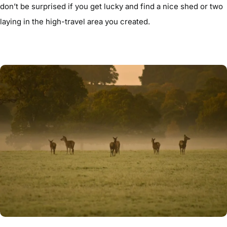
don’t be surprised if you get lucky and find a nice shed or two
laying in the high-travel area you created.