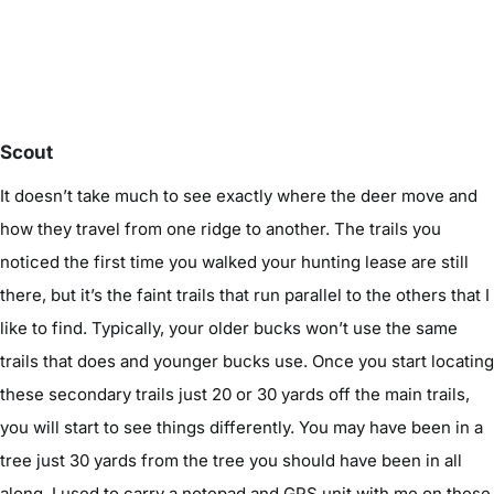
Scout
It doesn’t take much to see exactly where the deer move and
how they travel from one ridge to another. The trails you
noticed the first time you walked your hunting lease are still
there, but it’s the faint trails that run parallel to the others that I
like to find. Typically, your older bucks won’t use the same
trails that does and younger bucks use. Once you start locating
these secondary trails just 20 or 30 yards off the main trails,
you will start to see things differently. You may have been in a
tree just 30 yards from the tree you should have been in all
along. I used to carry a notepad and GPS unit with me on these