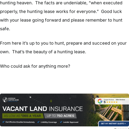
hunting heaven. The facts are undeniable, “when executed
properly, the hunting lease works for everyone.” Good luck
with your lease going forward and please remember to hunt
safe.
From here it’s up to you to hunt, prepare and succeed on your
own. That’s the beauty of a hunting lease.
Who could ask for anything more?