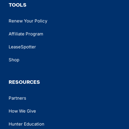
TOOLS
Renew Your Policy
Affiliate Program
LeaseSpotter
Shop
RESOURCES
Partners
How We Give
Hunter Education