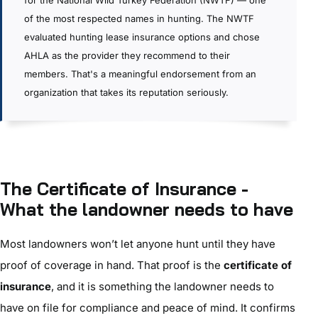
for the National Wild Turkey Federation (NWTF) — one
of the most respected names in hunting. The NWTF
evaluated hunting lease insurance options and chose
AHLA as the provider they recommend to their
members. That's a meaningful endorsement from an
organization that takes its reputation seriously.
The Certificate of Insurance -
What the landowner needs to have
Most landowners won’t let anyone hunt until they have
proof of coverage in hand. That proof is the
certificate of
insurance
, and it is something the landowner needs to
have on file for compliance and peace of mind. It confirms