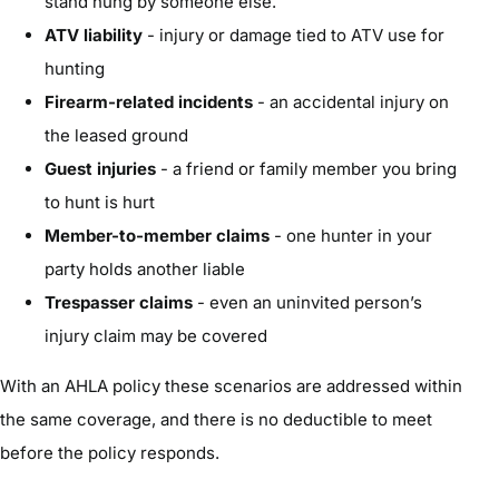
stand hung by someone else.
ATV liability
- injury or damage tied to ATV use for
hunting
Firearm-related incidents
- an accidental injury on
the leased ground
Guest injuries
- a friend or family member you bring
to hunt is hurt
Member-to-member claims
- one hunter in your
party holds another liable
Trespasser claims
- even an uninvited person’s
injury claim may be covered
With an AHLA policy these scenarios are addressed within
the same coverage, and there is no deductible to meet
before the policy responds.