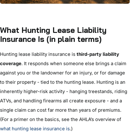
What Hunting Lease Liability
Insurance Is (in plain terms)
Hunting lease liability insurance is
third-party liability
coverage
. It responds when someone else brings a claim
against you or the landowner for an injury, or for damage
to their property - tied to the hunting lease. Hunting is an
inherently higher-risk activity - hanging treestands, riding
ATVs, and handling firearms all create exposure - and a
single claim can cost far more than years of premiums.
(For a primer on the basics, see the AHLA’s overview of
what hunting lease insurance is
.)