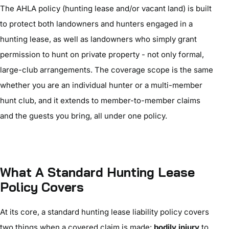
The AHLA policy (hunting lease and/or vacant land) is built
to protect both landowners and hunters engaged in a
hunting lease, as well as landowners who simply grant
permission to hunt on private property - not only formal,
large-club arrangements. The coverage scope is the same
whether you are an individual hunter or a multi-member
hunt club, and it extends to member-to-member claims
and the guests you bring, all under one policy.
What A Standard Hunting Lease
Policy Covers
At its core, a standard hunting lease liability policy covers
two things when a covered claim is made:
bodily injury
to