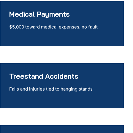
Medical Payments
$5,000 toward medical expenses, no fault
Treestand Accidents
Falls and injuries tied to hanging stands