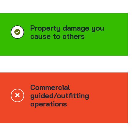
Property damage you
cause to others
Commercial
guided/outfitting
operations