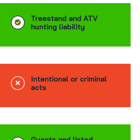
Treestand and ATV
hunting liability
Intentional or criminal
acts
Guests and listed