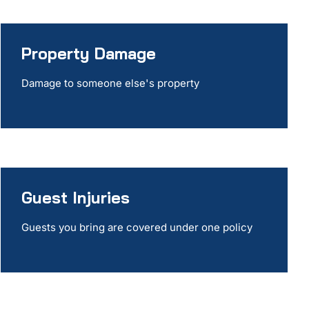
Property Damage
Damage to someone else's property
Guest Injuries
Guests you bring are covered under one policy