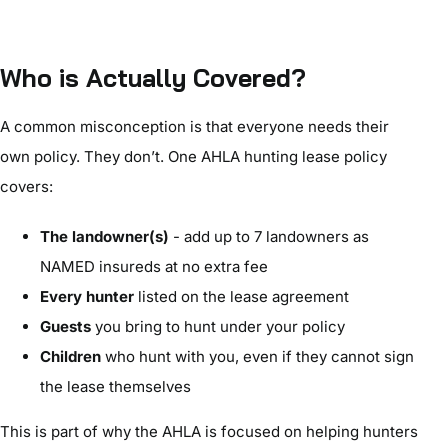
Who is Actually Covered?
A common misconception is that everyone needs their
own policy. They don’t. One AHLA hunting lease policy
covers:
The landowner(s)
- add up to 7 landowners as
NAMED insureds at no extra fee
Every hunter
listed on the lease agreement
Guests
you bring to hunt under your policy
Children
who hunt with you, even if they cannot sign
the lease themselves
This is part of why the AHLA is focused on helping hunters