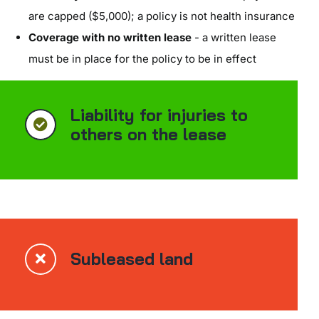
are capped ($5,000); a policy is not health insurance
Coverage with no written lease
- a written lease
must be in place for the policy to be in effect
Liability for injuries to
others on the lease
Subleased land