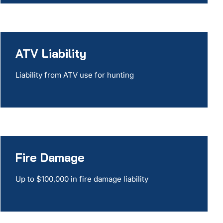
ATV Liability
Liability from ATV use for hunting
Fire Damage
Up to $100,000 in fire damage liability