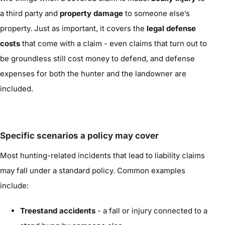
a third party and
property damage
to someone else’s
property. Just as important, it covers the
legal defense
costs
that come with a claim - even claims that turn out to
be groundless still cost money to defend, and defense
expenses for both the hunter and the landowner are
included.
Specific scenarios a policy may cover
Most hunting-related incidents that lead to liability claims
may fall under a standard policy. Common examples
include:
Treestand accidents
- a fall or injury connected to a