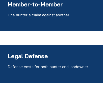
Member-to-Member
One hunter's claim against another
Legal Defense
Defense costs for both hunter and landowner