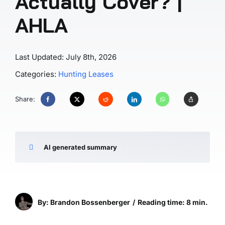
Actually Cover? |
AHLA
Last Updated: July 8th, 2026
Categories:
Hunting Leases
Share:
AI generated summary
By: Brandon Bossenberger
/
Reading time: 8 min.