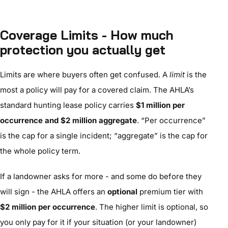
Coverage Limits - How much
protection you actually get
Limits are where buyers often get confused. A
limit
is the
most a policy will pay for a covered claim. The AHLA’s
standard hunting lease policy carries
$1 million per
occurrence and $2 million aggregate
. “Per occurrence”
is the cap for a single incident; “aggregate” is the cap for
the whole policy term.
If a landowner asks for more - and some do before they
will sign - the AHLA offers an
optional
premium tier with
$2 million per occurrence
. The higher limit is optional, so
you only pay for it if your situation (or your landowner)