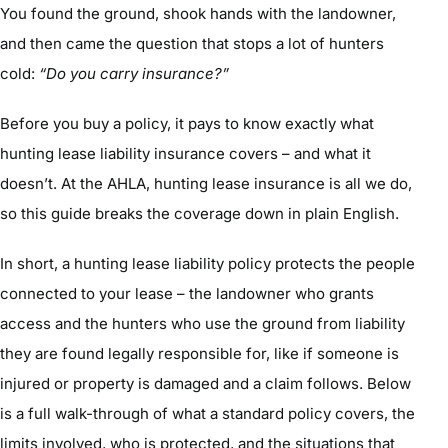
You found the ground, shook hands with the landowner,
and then came the question that stops a lot of hunters
cold:
“Do you carry insurance?”
Before you buy a policy, it pays to know exactly what
hunting lease liability insurance covers – and what it
doesn’t. At the AHLA, hunting lease insurance is all we do,
so this guide breaks the coverage down in plain English.
In short, a hunting lease liability policy protects the people
connected to your lease – the landowner who grants
access and the hunters who use the ground from liability
they are found legally responsible for, like if someone is
injured or property is damaged and a claim follows. Below
is a full walk-through of what a standard policy covers, the
limits involved, who is protected, and the situations that