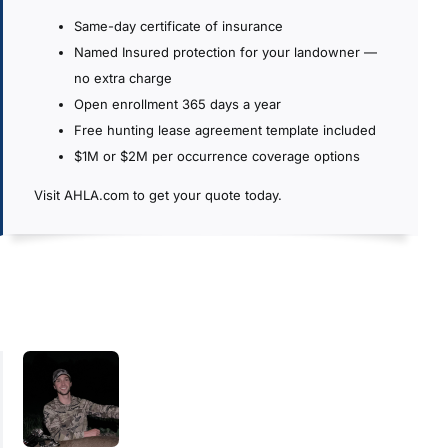
Same-day certificate of insurance
Named Insured protection for your landowner —
no extra charge
Open enrollment 365 days a year
Free hunting lease agreement template included
$1M or $2M per occurrence coverage options
Visit AHLA.com to get your quote today.