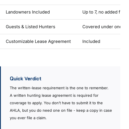
Landowners Included
Up to 7, no added fee
Guests & Listed Hunters
Covered under one pol
Customizable Lease Agreement
Included
Quick Verdict
The written-lease requirement is the one to remember.
A written hunting lease agreement is required for
coverage to apply. You don’t have to submit it to the
AHLA, but you do need one on file - keep a copy in case
you ever file a claim.