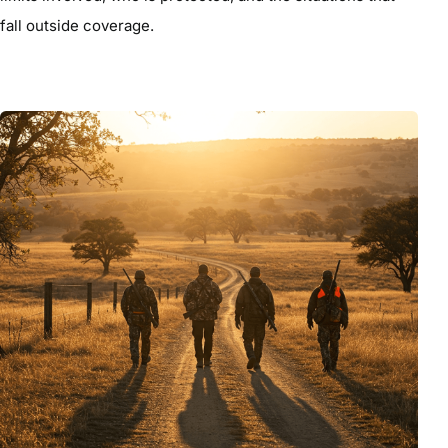
fall outside coverage.