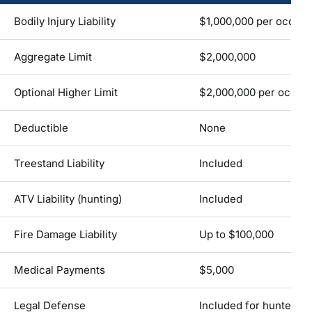
Bodily Injury Liability
$1,000,000 per occur
Aggregate Limit
$2,000,000
Optional Higher Limit
$2,000,000 per occurr
Deductible
None
Treestand Liability
Included
ATV Liability (hunting)
Included
Fire Damage Liability
Up to $100,000
Medical Payments
$5,000
Legal Defense
Included for hunter &