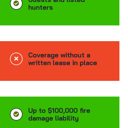
hunters
Coverage without a
written lease in place
Up to $100,000 fire
damage liability