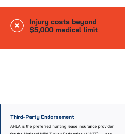
Injury costs beyond
$5,000 medical limit
Third-Party Endorsement
AHLA is the preferred hunting lease insurance provider