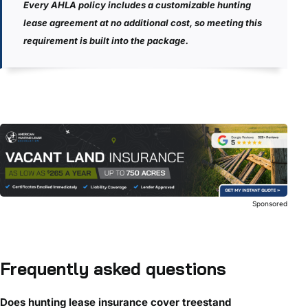
Every AHLA policy includes a customizable hunting
lease agreement at no additional cost, so meeting this
requirement is built into the package.
Sponsored
Frequently asked questions
Does hunting lease insurance cover treestand