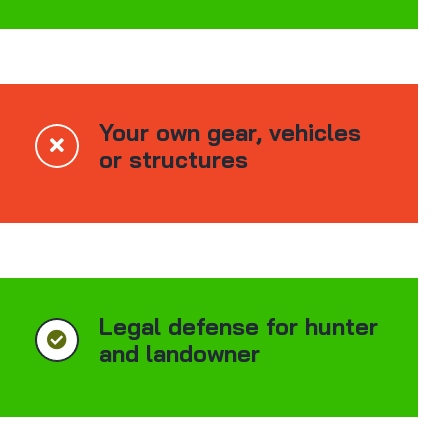
Your own gear, vehicles
or structures
Legal defense for hunter
and landowner