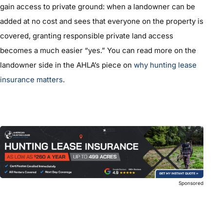
gain access to private ground: when a landowner can be
added at no cost and sees that everyone on the property is
covered, granting responsible private land access
becomes a much easier “yes.” You can read more on the
landowner side in the AHLA’s piece on
why hunting lease
insurance matters
.
Sponsored