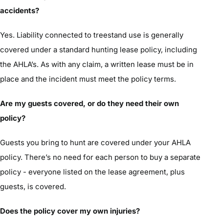
accidents?
Yes. Liability connected to treestand use is generally
covered under a standard hunting lease policy, including
the AHLA’s. As with any claim, a written lease must be in
place and the incident must meet the policy terms.
Are my guests covered, or do they need their own
policy?
Guests you bring to hunt are covered under your AHLA
policy. There’s no need for each person to buy a separate
policy - everyone listed on the lease agreement, plus
guests, is covered.
Does the policy cover my own injuries?