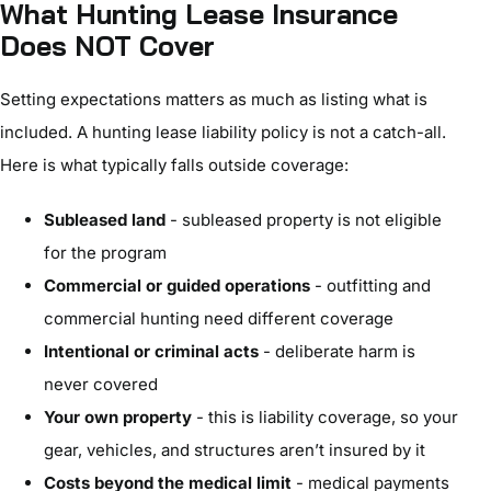
What Hunting Lease Insurance
Does NOT Cover
Setting expectations matters as much as listing what is
included. A hunting lease liability policy is not a catch-all.
Here is what typically falls outside coverage:
Subleased land
- subleased property is not eligible
for the program
Commercial or guided operations
- outfitting and
commercial hunting need different coverage
Intentional or criminal acts
- deliberate harm is
never covered
Your own property
- this is liability coverage, so your
gear, vehicles, and structures aren’t insured by it
Costs beyond the medical limit
- medical payments