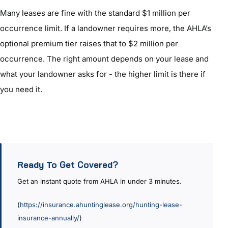
Many leases are fine with the standard $1 million per
occurrence limit. If a landowner requires more, the AHLA’s
optional premium tier raises that to $2 million per
occurrence. The right amount depends on your lease and
what your landowner asks for - the higher limit is there if
you need it.
Ready To Get Covered?
Get an instant quote from AHLA in under 3 minutes.
(
https://insurance.ahuntinglease.org/hunting-lease-
insurance-annually/
)