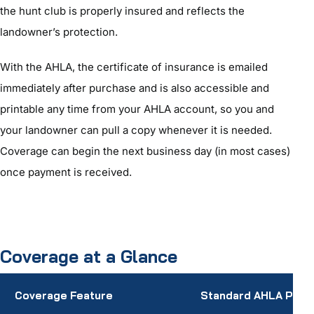
the hunt club is properly insured and reflects the
landowner’s protection.
With the AHLA, the certificate of insurance is emailed
immediately after purchase and is also accessible and
printable any time from your AHLA account, so you and
your landowner can pull a copy whenever it is needed.
Coverage can begin the next business day (in most cases)
once payment is received.
Coverage at a Glance
Coverage Feature
Standard AHLA Polic