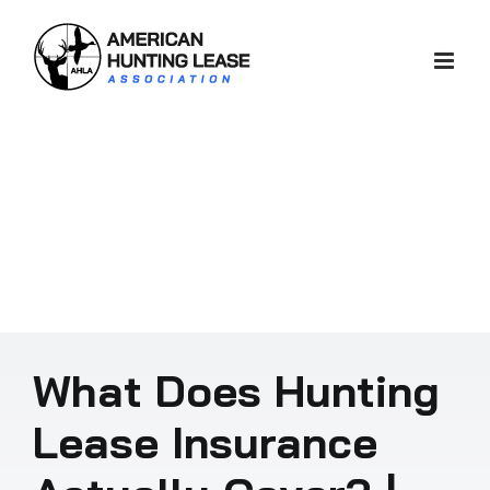
Skip
to
content
What Does Hunting
Lease Insurance