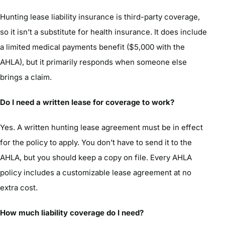
Hunting lease liability insurance is third-party coverage,
so it isn’t a substitute for health insurance. It does include
a limited medical payments benefit ($5,000 with the
AHLA), but it primarily responds when someone else
brings a claim.
Do I need a written lease for coverage to work?
Yes. A written hunting lease agreement must be in effect
for the policy to apply. You don’t have to send it to the
AHLA, but you should keep a copy on file. Every AHLA
policy includes a customizable lease agreement at no
extra cost.
How much liability coverage do I need?