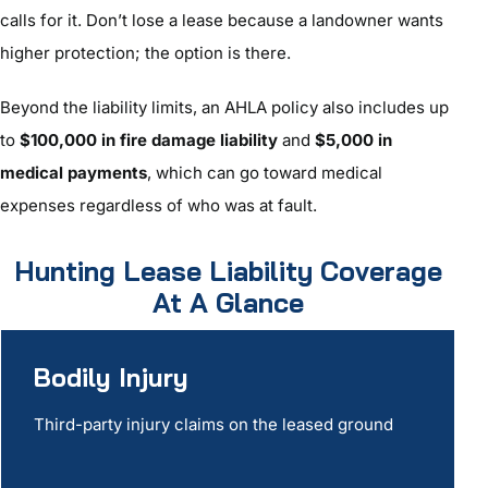
calls for it. Don’t lose a lease because a landowner wants
higher protection; the option is there.
Beyond the liability limits, an AHLA policy also includes up
to
$100,000 in fire damage liability
and
$5,000 in
medical payments
, which can go toward medical
expenses regardless of who was at fault.
Hunting Lease Liability Coverage
At A Glance
Bodily Injury
Third-party injury claims on the leased ground