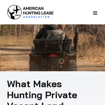
Skip
to
content
What Makes
Hunting Private