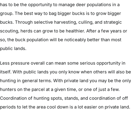
has to be the opportunity to manage deer populations in a
group. The best way to bag bigger bucks is to grow bigger
bucks. Through selective harvesting, culling, and strategic
scouting, herds can grow to be healthier. After a few years or
so, the buck population will be noticeably better than most
public lands.
Less pressure overall can mean some serious opportunity in
itself. With public lands you only know when others will also be
hunting in general terms. With private land you may be the only
hunters on the parcel at a given time, or one of just a few.
Coordination of hunting spots, stands, and coordination of off
periods to let the area cool down is a lot easier on private land.