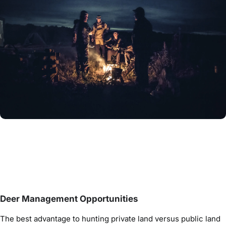
Deer Management Opportunities
The best advantage to hunting private land versus public land