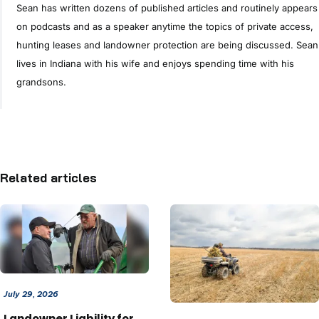
Sean has written dozens of published articles and routinely appears
on podcasts and as a speaker anytime the topics of private access,
hunting leases and landowner protection are being discussed. Sean
lives in Indiana with his wife and enjoys spending time with his
grandsons.
Related articles
July 29, 2026
Landowner Liability for