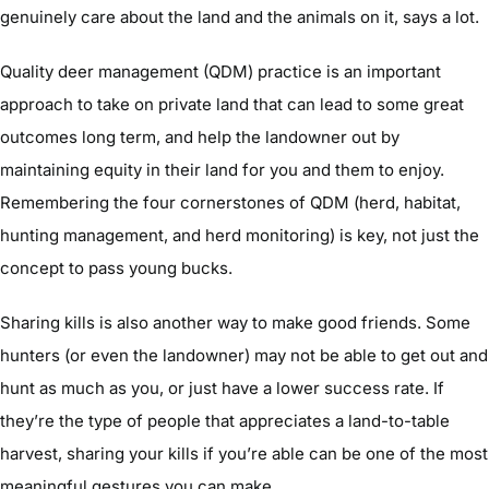
genuinely care about the land and the animals on it, says a lot.
Quality deer management (QDM) practice is an important
approach to take on private land that can lead to some great
outcomes long term, and help the landowner out by
maintaining equity in their land for you and them to enjoy.
Remembering the four cornerstones of QDM (herd, habitat,
hunting management, and herd monitoring) is key, not just the
concept to pass young bucks.
Sharing kills is also another way to make good friends. Some
hunters (or even the landowner) may not be able to get out and
hunt as much as you, or just have a lower success rate. If
they’re the type of people that appreciates a land-to-table
harvest, sharing your kills if you’re able can be one of the most
meaningful gestures you can make.