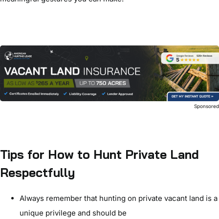
Sponsore
Tips for How to Hunt Private Land
Respectfully
Always remember that hunting on private vacant land is a
unique privilege and should be