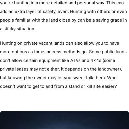
you’re hunting in a more detailed and personal way. This can
add an extra layer of safety, even. Hunting with others or even
people familiar with the land close by can be a saving grace in
a sticky situation.
Hunting on private vacant lands can also allow you to have
more options as far as access methods go. Some public lands
don’t allow certain equipment like ATVs and 4x4s (some
private leases may not either, it depends on the landowner),
but knowing the owner may let you sweet talk them. Who
doesn’t want to get to and from a stand or kill site easier?