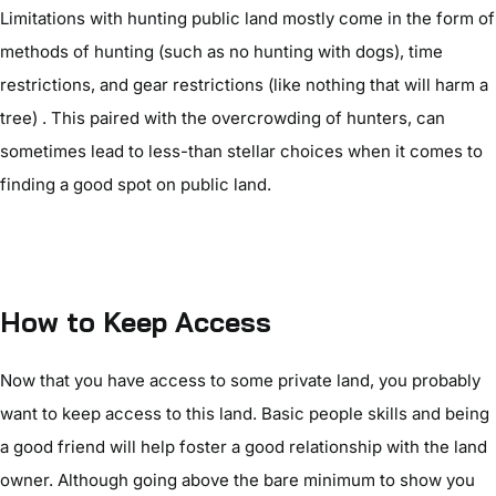
Limitations with hunting public land mostly come in the form of
methods of hunting (such as no hunting with dogs), time
restrictions, and gear restrictions (like nothing that will harm a
tree) . This paired with the overcrowding of hunters, can
sometimes lead to less-than stellar choices when it comes to
finding a good spot on public land.
How to Keep Access
Now that you have access to some private land, you probably
want to keep access to this land. Basic people skills and being
a good friend will help foster a good relationship with the land
owner. Although going above the bare minimum to show you