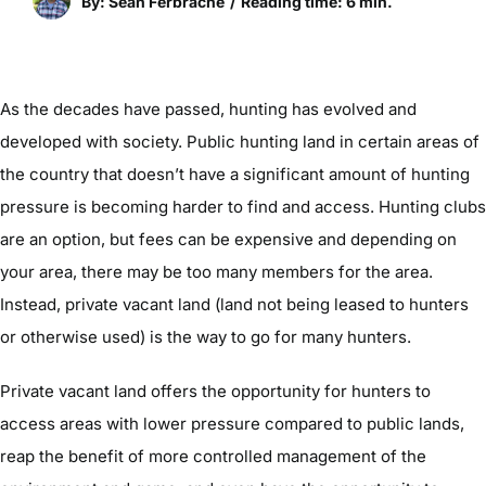
By: Sean Ferbrache
/
Reading time: 6 min.
As the decades have passed, hunting has evolved and
developed with society. Public hunting land in certain areas of
the country that doesn’t have a significant amount of hunting
pressure is becoming harder to find and access. Hunting clubs
are an option, but fees can be expensive and depending on
your area, there may be too many members for the area.
Instead, private vacant land (land not being leased to hunters
or otherwise used) is the way to go for many hunters.
Private vacant land offers the opportunity for hunters to
access areas with lower pressure compared to public lands,
reap the benefit of more controlled management of the