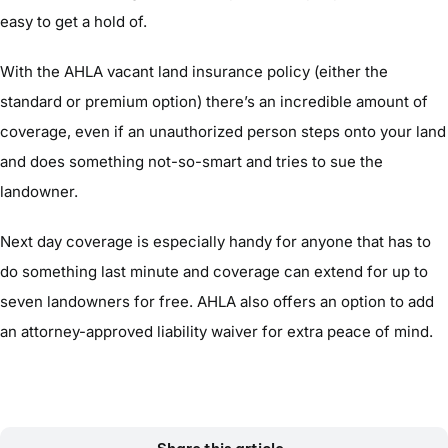
easy to get a hold of.
With the AHLA vacant land insurance policy (either the
standard or premium option) there’s an incredible amount of
coverage, even if an unauthorized person steps onto your land
and does something not-so-smart and tries to sue the
landowner.
Next day coverage is especially handy for anyone that has to
do something last minute and coverage can extend for up to
seven landowners for free. AHLA also offers an option to add
an attorney-approved liability waiver for extra peace of mind.