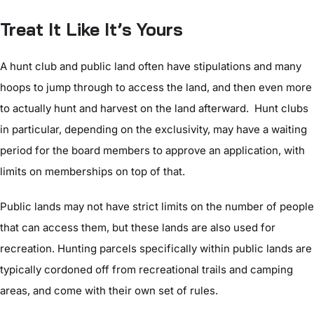
Treat It Like It’s Yours
A hunt club and public land often have stipulations and many
hoops to jump through to access the land, and then even more
to actually hunt and harvest on the land afterward. Hunt clubs
in particular, depending on the exclusivity, may have a waiting
period for the board members to approve an application, with
limits on memberships on top of that.
Public lands may not have strict limits on the number of people
that can access them, but these lands are also used for
recreation. Hunting parcels specifically within public lands are
typically cordoned off from recreational trails and camping
areas, and come with their own set of rules.