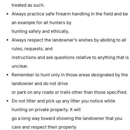
treated as such.
Always practice safe firearm handling in the field and be
an example for all hunters by
hunting safely and ethically.
Always respect the landowner’s wishes by abiding to all
rules, requests, and
instructions and ask questions relative to anything that is
unclear.
Remember to hunt only in those areas designated by the
landowner and do not drive
or park on any roads or trails other than those specified.
Do not litter and pick up any litter you notice while
hunting on private property. It will
go a long way toward showing the landowner that you
care and respect their property