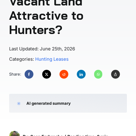
Vacant Land
Attractive to
Hunters?
Last Updated: June 25th, 2026
Categories:
Hunting Leases
Share:
AI generated summary