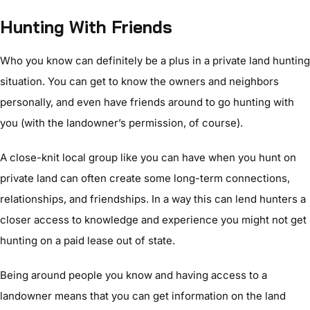
Hunting With Friends
Who you know can definitely be a plus in a private land hunting
situation. You can get to know the owners and neighbors
personally, and even have friends around to go hunting with
you (with the landowner’s permission, of course).
A close-knit local group like you can have when you hunt on
private land can often create some long-term connections,
relationships, and friendships. In a way this can lend hunters a
closer access to knowledge and experience you might not get
hunting on a paid lease out of state.
Being around people you know and having access to a
landowner means that you can get information on the land