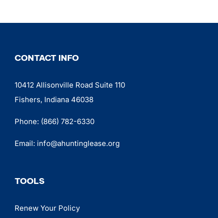
CONTACT INFO
10412 Allisonville Road Suite 110
Fishers, Indiana 46038
Phone:
(866) 782-6330
Email:
info@ahuntinglease.org
TOOLS
Renew Your Policy