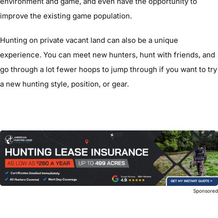
environment and game, and even have the opportunity to
improve the existing game population.
Hunting on private vacant land can also be a unique
experience. You can meet new hunters, hunt with friends, and
go through a lot fewer hoops to jump through if you want to try
a new hunting style, position, or gear.
Sponsore