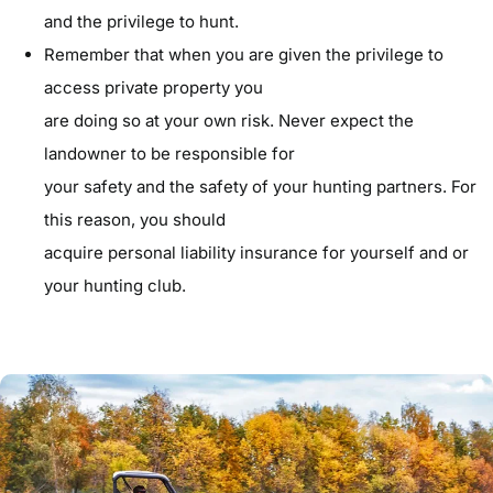
and the privilege to hunt.
Remember that when you are given the privilege to
access private property you
are doing so at your own risk. Never expect the
landowner to be responsible for
your safety and the safety of your hunting partners. For
this reason, you should
acquire personal liability insurance for yourself and or
your hunting club.