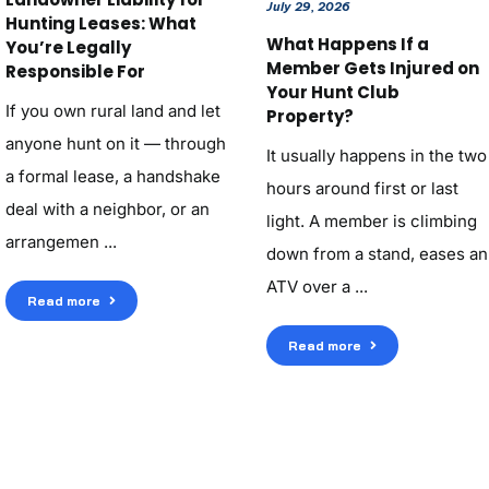
July 29, 2026
Hunting Leases: What
What Happens If a
You’re Legally
Member Gets Injured on
Responsible For
Your Hunt Club
If you own rural land and let
Property?
anyone hunt on it — through
It usually happens in the two
a formal lease, a handshake
hours around first or last
deal with a neighbor, or an
light. A member is climbing
arrangemen ...
down from a stand, eases an
ATV over a ...
Read more
Read more