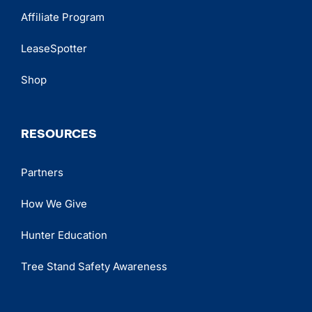
Affiliate Program
LeaseSpotter
Shop
RESOURCES
Partners
How We Give
Hunter Education
Tree Stand Safety Awareness