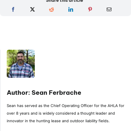
Share this article
Author: Sean Ferbrache
Sean has served as the Chief Operating Officer for the AHLA for
over 8 years and is widely considered a thought leader and
innovator in the hunting lease and outdoor liability fields.