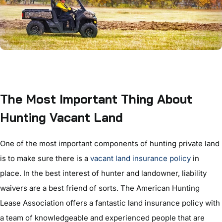
The Most Important Thing About
Hunting Vacant Land
One of the most important components of hunting private land
is to make sure there is a
vacant land insurance policy
in
place. In the best interest of hunter and landowner, liability
waivers are a best friend of sorts. The American Hunting
Lease Association offers a fantastic land insurance policy with
a team of knowledgeable and experienced people that are