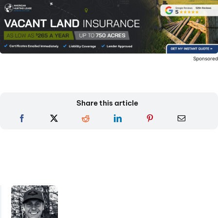
Sponsore
Share this article