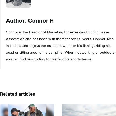
Author: Connor H
Connor is the Director of Marketing for American Hunting Lease
Association and has been with them for over 9 years. Connor lives
in Indiana and enjoys the outdoors whether it's fishing, riding his
quad or sitting around the campfire. When not working or outdoors,
you can find him rooting for his favorite sports teams.
Related articles