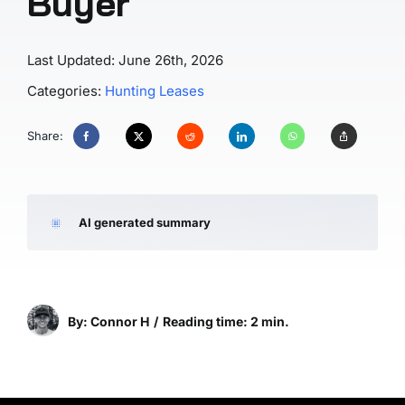
Buyer
Last Updated: June 26th, 2026
Categories:
Hunting Leases
Share:
AI generated summary
By: Connor H
/
Reading time: 2 min.