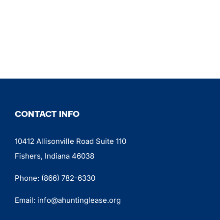
CONTACT INFO
10412 Allisonville Road Suite 110
Fishers, Indiana 46038
Phone:
(866) 782-6330
Email:
info@ahuntinglease.org