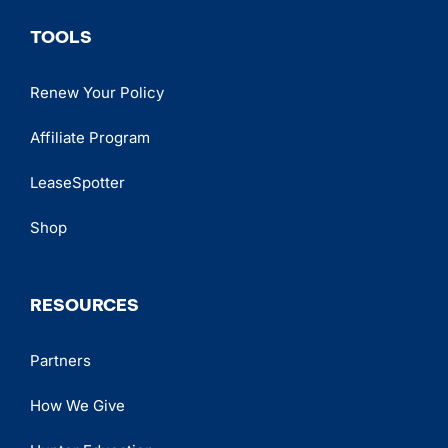
TOOLS
Renew Your Policy
Affiliate Program
LeaseSpotter
Shop
RESOURCES
Partners
How We Give