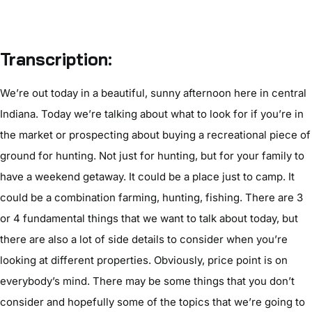
Transcription:
We’re out today in a beautiful, sunny afternoon here in central
Indiana. Today we’re talking about what to look for if you’re in
the market or prospecting about buying a recreational piece of
ground for hunting. Not just for hunting, but for your family to
have a weekend getaway. It could be a place just to camp. It
could be a combination farming, hunting, fishing. There are 3
or 4 fundamental things that we want to talk about today, but
there are also a lot of side details to consider when you’re
looking at different properties. Obviously, price point is on
everybody’s mind. There may be some things that you don’t
consider and hopefully some of the topics that we’re going to