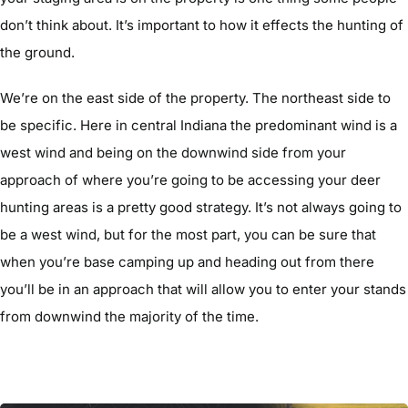
don’t think about. It’s important to how it effects the hunting of
the ground.
We’re on the east side of the property. The northeast side to
be specific. Here in central Indiana the predominant wind is a
west wind and being on the downwind side from your
approach of where you’re going to be accessing your deer
hunting areas is a pretty good strategy. It’s not always going to
be a west wind, but for the most part, you can be sure that
when you’re base camping up and heading out from there
you’ll be in an approach that will allow you to enter your stands
from downwind the majority of the time.