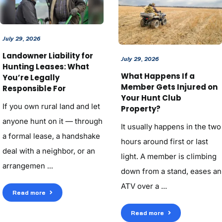
July 29, 2026
Landowner Liability for
July 29, 2026
Hunting Leases: What
What Happens If a
You’re Legally
Member Gets Injured on
Responsible For
Your Hunt Club
If you own rural land and let
Property?
anyone hunt on it — through
It usually happens in the two
a formal lease, a handshake
hours around first or last
deal with a neighbor, or an
light. A member is climbing
arrangemen ...
down from a stand, eases an
ATV over a ...
Read more
Read more