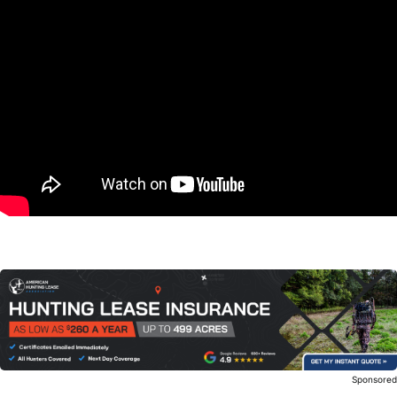
Sponsore