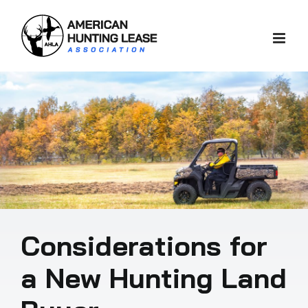
Skip
to
content
Considerations for
a New Hunting Land