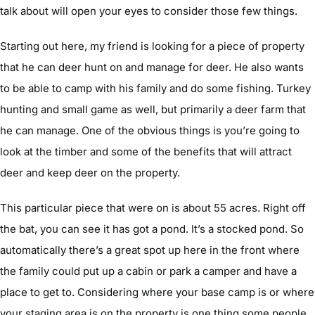
talk about will open your eyes to consider those few things.
Starting out here, my friend is looking for a piece of property
that he can deer hunt on and manage for deer. He also wants
to be able to camp with his family and do some fishing. Turkey
hunting and small game as well, but primarily a deer farm that
he can manage. One of the obvious things is you’re going to
look at the timber and some of the benefits that will attract
deer and keep deer on the property.
This particular piece that were on is about 55 acres. Right off
the bat, you can see it has got a pond. It’s a stocked pond. So
automatically there’s a great spot up here in the front where
the family could put up a cabin or park a camper and have a
place to get to. Considering where your base camp is or where
your staging area is on the property is one thing some people