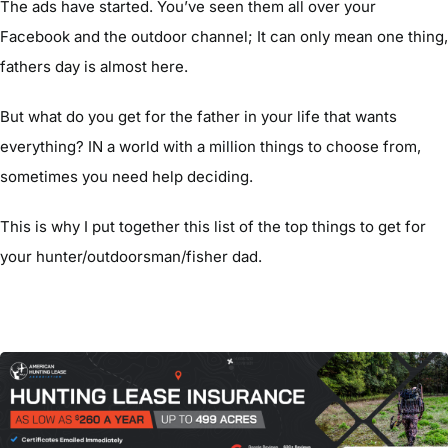
The ads have started. You’ve seen them all over your
Facebook and the outdoor channel; It can only mean one thing,
fathers day is almost here.
But what do you get for the father in your life that wants
everything? IN a world with a million things to choose from,
sometimes you need help deciding.
This is why I put together this list of the top things to get for
your hunter/outdoorsman/fisher dad.