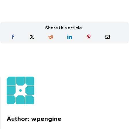
Share this article
Author: wpengine