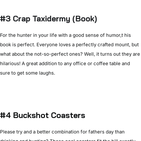
#3 Crap Taxidermy (Book)
For the hunter in your life with a good sense of humor,t his
book is perfect. Everyone loves a perfectly crafted mount, but
what about the not-so-perfect ones? Well, it turns out they are
hilarious! A great addition to any office or coffee table and
sure to get some laughs.
#4 Buckshot Coasters
Please try and a better combination for fathers day than