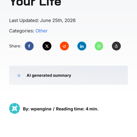
Your Life
Last Updated: June 25th, 2026
Categories:
Other
Share:
AI generated summary
By: wpengine
/
Reading time: 4 min.