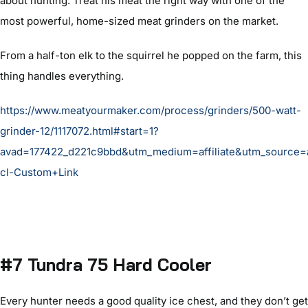
about hunting. Treat his meat the right way with one of the
most powerful, home-sized meat grinders on the market.
From a half-ton elk to the squirrel he popped on the farm, this
thing handles everything.
https://www.meatyourmaker.com/process/grinders/500-watt-
grinder-12/1117072.html#start=1?
avad=177422_d221c9bbd&utm_medium=affiliate&utm_source
cl-Custom+Link
#7 Tundra 75 Hard Cooler
Every hunter needs a good quality ice chest, and they don’t get