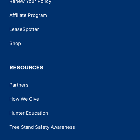
Renew Your Policy
Affiliate Program
LeaseSpotter
Shop
RESOURCES
Partners
How We Give
Hunter Education
Tree Stand Safety Awareness