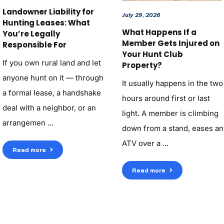
Landowner Liability for
July 29, 2026
Hunting Leases: What
What Happens If a
You’re Legally
Member Gets Injured on
Responsible For
Your Hunt Club
If you own rural land and let
Property?
anyone hunt on it — through
It usually happens in the two
a formal lease, a handshake
hours around first or last
deal with a neighbor, or an
light. A member is climbing
arrangemen ...
down from a stand, eases an
ATV over a ...
Read more
Read more