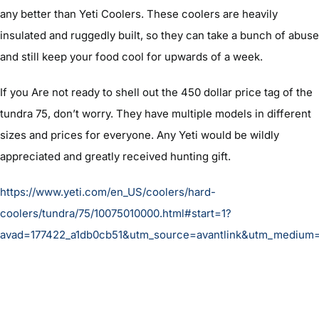
any better than Yeti Coolers. These coolers are heavily
insulated and ruggedly built, so they can take a bunch of abuse
and still keep your food cool for upwards of a week.
If you Are not ready to shell out the 450 dollar price tag of the
tundra 75, don’t worry. They have multiple models in different
sizes and prices for everyone. Any Yeti would be wildly
appreciated and greatly received hunting gift.
https://www.yeti.com/en_US/coolers/hard-
coolers/tundra/75/10075010000.html#start=1?
avad=177422_a1db0cb51&utm_source=avantlink&utm_medium=a