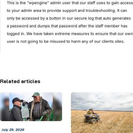
This is the "wpengine" admin user that our staff uses to gain access
to your admin area to provide support and troubleshooting. It can
only be accessed by a button in our secure log that auto generates
a password and dumps that password after the staff member has
logged in. We have taken extreme measures to ensure that our own
user is not going to be misused to harm any of our clients sites.
Related articles
July 29, 2026