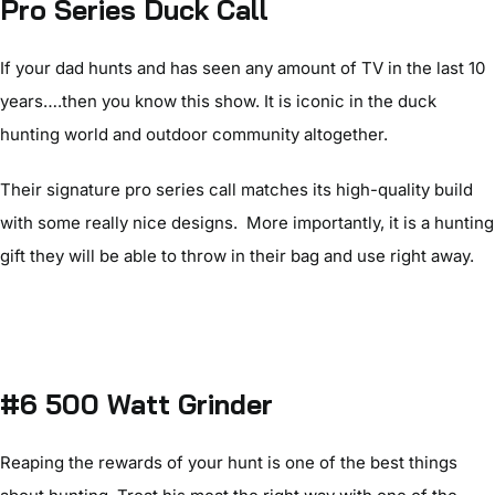
Pro Series Duck Call
If your dad hunts and has seen any amount of TV in the last 10
years….then you know this show. It is iconic in the duck
hunting world and outdoor community altogether.
Their signature pro series call matches its high-quality build
with some really nice designs. More importantly, it is a hunting
gift they will be able to throw in their bag and use right away.
#6 500 Watt Grinder
Reaping the rewards of your hunt is one of the best things