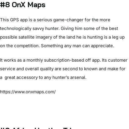
#8 OnX Maps
This GPS app is a serious game-changer for the more
technologically savvy hunter. Giving him some of the best
possible satellite imagery of the land he is hunting is a leg up
on the competition. Something any man can appreciate.
It works as a monthly subscription-based off app. Its customer
service and overall quality are second to known and make for
a great accessory to any hunter’s arsenal.
https://www.onxmaps.com/