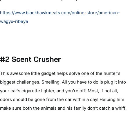
https://www.blackhawkmeats.com/online-store/american-
wagyu-ribeye
#2 Scent Crusher
This awesome little gadget helps solve one of the hunter’s
biggest challenges. Smelling. All you have to do is plug it into
your car’s cigarette lighter, and you’re off! Most, if not all,
odors should be gone from the car within a day! Helping him
make sure both the animals and his family don’t catch a whiff.