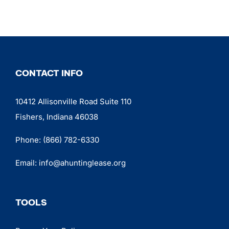
CONTACT INFO
10412 Allisonville Road Suite 110
Fishers, Indiana 46038
Phone:
(866) 782-6330
Email:
info@ahuntinglease.org
TOOLS