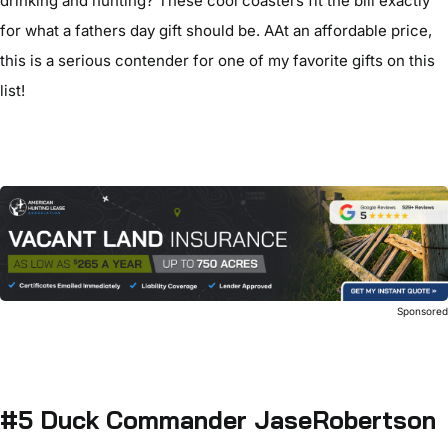
drinking and hunting? These cool coasters fit the bill exactly
for what a fathers day gift should be. AAt an affordable price,
this is a serious contender for one of my favorite gifts on this
list!
Sponsore
#5 Duck Commander JaseRobertson