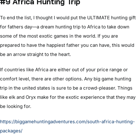
#9 Africa Hunting Trip
To end the list, I thought I would put the ULTIMATE hunting gift
for fathers day—a dream hunting trip to Africa to take down
some of the most exotic games in the world. If you are
prepared to have the happiest father you can have, this would
be an arrow straight to the heart.
If countries like Africa are either out of your price range or
comfort level, there are other options. Any big game hunting
trip in the united states is sure to be a crowd-pleaser. Things
like elk and Oryx make for the exotic experience that they may
be looking for.
https://biggamehuntingadventures.com/south-africa-hunting-
packages/