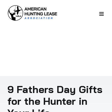
Skip
to
content
9 Fathers Day Gifts
for the Hunter in