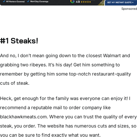
Sponsore
#1 Steaks!
And no, I don’t mean going down to the closest Walmart and
grabbing two ribeyes. It’s his day! Get him something to
remember by getting him some top-notch restaurant-quality
cuts of steak.
Heck, get enough for the family was everyone can enjoy it! I
recommend a reputable mail to order company like
blackhawkmeats.com. Where you can trust the quality of every
steak, you order. The website has numerous cuts and sizes, so
you can be sure to find exactly what you want.