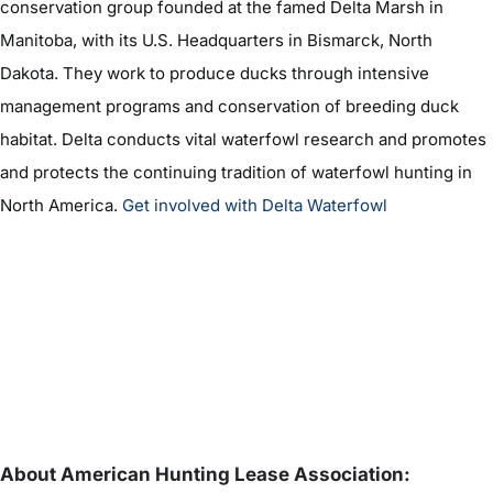
conservation group founded at the famed Delta Marsh in
Manitoba, with its U.S. Headquarters in Bismarck, North
Dakota. They work to produce ducks through intensive
management programs and conservation of breeding duck
habitat. Delta conducts vital waterfowl research and promotes
and protects the continuing tradition of waterfowl hunting in
North America.
Get involved with Delta Waterfowl
About American Hunting Lease Association: