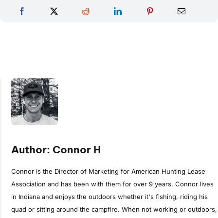
Author: Connor H
Connor is the Director of Marketing for American Hunting Lease
Association and has been with them for over 9 years. Connor lives
in Indiana and enjoys the outdoors whether it's fishing, riding his
quad or sitting around the campfire. When not working or outdoors,