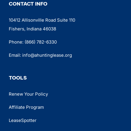
CONTACT INFO
10412 Allisonville Road Suite 110
Fishers, Indiana 46038
Phone:
(866) 782-6330
Email:
info@ahuntinglease.org
TOOLS
Renew Your Policy
Affiliate Program
LeaseSpotter