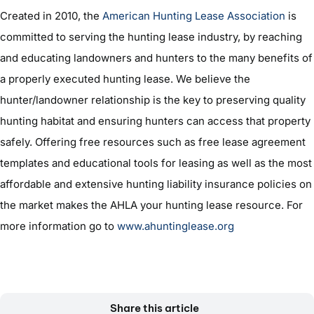
Created in 2010, the
American Hunting Lease Association
is
committed to serving the hunting lease industry, by reaching
and educating landowners and hunters to the many benefits of
a properly executed hunting lease. We believe the
hunter/landowner relationship is the key to preserving quality
hunting habitat and ensuring hunters can access that property
safely. Offering free resources such as free lease agreement
templates and educational tools for leasing as well as the most
affordable and extensive hunting liability insurance policies on
the market makes the AHLA your hunting lease resource. For
more information go to
www.ahuntinglease.org
Share this article