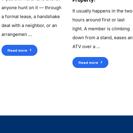
Property?
anyone hunt on it — through
It usually happens in the two
a formal lease, a handshake
hours around first or last
deal with a neighbor, or an
light. A member is climbing
arrangemen ...
down from a stand, eases an
ATV over a ...
Read more
Read more