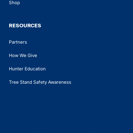
Shop
RESOURCES
Partners
How We Give
Hunter Education
Tree Stand Safety Awareness