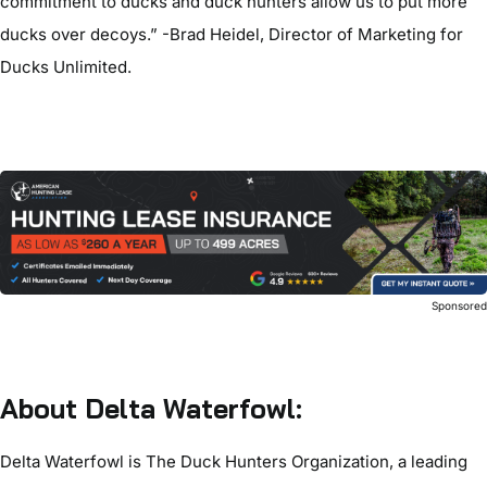
commitment to ducks and duck hunters allow us to put more
ducks over decoys.” -Brad Heidel, Director of Marketing for
Ducks Unlimited.
Sponsore
About Delta Waterfowl:
Delta Waterfowl is The Duck Hunters Organization, a leading