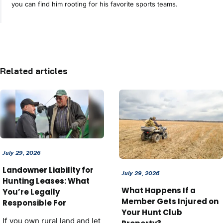
you can find him rooting for his favorite sports teams.
Related articles
July 29, 2026
Landowner Liability for
July 29, 2026
Hunting Leases: What
What Happens If a
You’re Legally
Member Gets Injured on
Responsible For
Your Hunt Club
If you own rural land and let