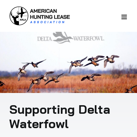
Skip
to
content
Supporting Delta
Waterfowl