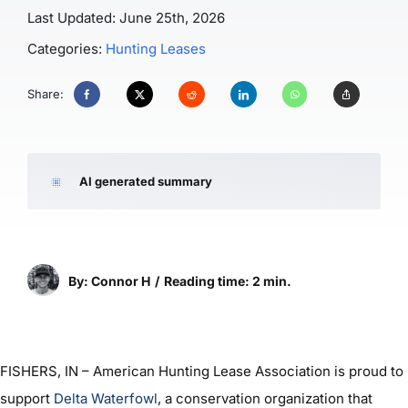
Last Updated: June 25th, 2026
Categories:
Hunting Leases
Share:
AI generated summary
By: Connor H
/
Reading time: 2 min.
FISHERS, IN – American Hunting Lease Association is proud to
support
Delta Waterfowl
, a conservation organization that