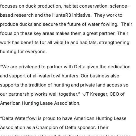
focuses on duck production, habitat conservation, science-
based research and the HunteR3 initiative. They work to
produce ducks and secure the future of water fowling. Their
focus on these key areas makes them a great partner. Their
work has benefits for all wildlife and habitats, strengthening
hunting for everyone.
“We are privileged to partner with Delta given the dedication
and support of all waterfowl hunters. Our business also
supports the tradition of hunting and private land access so
our partnership works well together.” -JT Kreager, CEO of
American Hunting Lease Association.
“Delta Waterfowl is proud to have American Hunting Lease
Association as a Champion of Delta sponsor. Their