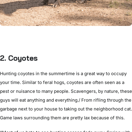
2. Coyotes
Hunting coyotes in the summertime is a great way to occupy
your time. Similar to feral hogs, coyotes are often seen as a
pest or nuisance to many people. Scavengers, by nature, these
guys will eat anything and everything./ From rifling through the
garbage next to your house to taking out the neighborhood cat.
Game laws surrounding them are pretty lax because of this.