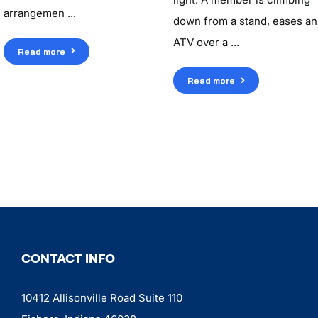
arrangemen ...
down from a stand, eases an
ATV over a ...
Read more
Read more
CONTACT INFO
10412 Allisonville Road Suite 110