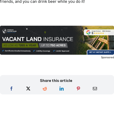
friends, and you can drink beer while you do it!
Sponsore
Share this article