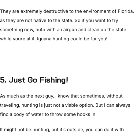
They are extremely destructive to the environment of Florida,
as they are not native to the state. So if you want to try
something new, hutn with an airgun and clean up the state
while youre at it. Iguana hunting could be for you!
5. Just Go Fishing!
As much as the next guy, I know that sometimes, without
traveling, hunting is just not a viable option. But I can always
find a body of water to throw some hooks in!
It might not be hunting, but it’s outside, you can do it with