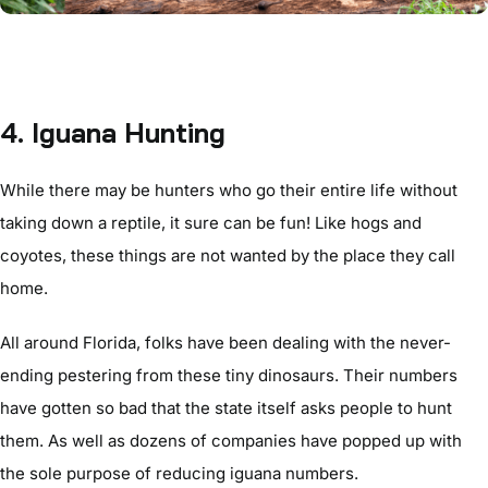
4. Iguana Hunting
While there may be hunters who go their entire life without
taking down a reptile, it sure can be fun! Like hogs and
coyotes, these things are not wanted by the place they call
home.
All around Florida, folks have been dealing with the never-
ending pestering from these tiny dinosaurs. Their numbers
have gotten so bad that the state itself asks people to hunt
them. As well as dozens of companies have popped up with
the sole purpose of reducing iguana numbers.