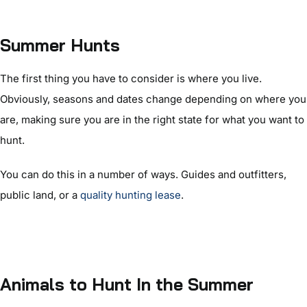
Summer Hunts
The first thing you have to consider is where you live.
Obviously, seasons and dates change depending on where you
are, making sure you are in the right state for what you want to
hunt.
You can do this in a number of ways. Guides and outfitters,
public land, or a
quality hunting lease
.
Animals to Hunt In the Summer