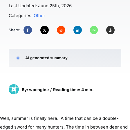
Last Updated: June 25th, 2026
Categories:
Other
Share:
AI generated summary
By: wpengine
/
Reading time: 4 min.
Well, summer is finally here. A time that can be a double-
edged sword for many hunters. The time in between deer and