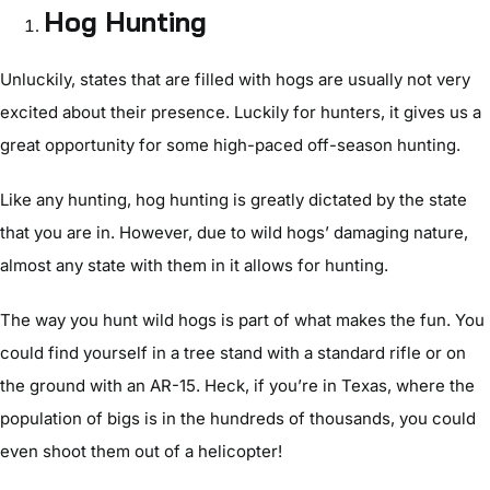
Hog Hunting
Unluckily, states that are filled with hogs are usually not very
excited about their presence. Luckily for hunters, it gives us a
great opportunity for some high-paced off-season hunting.
Like any hunting, hog hunting is greatly dictated by the state
that you are in. However, due to wild hogs’ damaging nature,
almost any state with them in it allows for hunting.
The way you hunt wild hogs is part of what makes the fun. You
could find yourself in a tree stand with a standard rifle or on
the ground with an AR-15. Heck, if you’re in Texas, where the
population of bigs is in the hundreds of thousands, you could
even shoot them out of a helicopter!