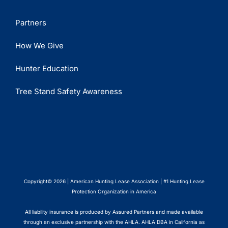
Partners
How We Give
Hunter Education
Tree Stand Safety Awareness
Copyright© 2026 | American Hunting Lease Association | #1 Hunting Lease
Protection Organization in America
All liability insurance is produced by Assured Partners and made available
through an exclusive partnership with the AHLA. AHLA DBA in California as