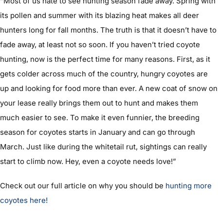
“Most of us hate to see hunting season fade away. Spring with
its pollen and summer with its blazing heat makes all deer
hunters long for fall months. The truth is that it doesn’t have to
fade away, at least not so soon. If you haven’t tried coyote
hunting, now is the perfect time for many reasons. First, as it
gets colder across much of the country, hungry coyotes are
up and looking for food more than ever. A new coat of snow on
your lease really brings them out to hunt and makes them
much easier to see. To make it even funnier, the breeding
season for coyotes starts in January and can go through
March. Just like during the whitetail rut, sightings can really
start to climb now. Hey, even a coyote needs love!”
Check out our full article on why you should be
hunting more
coyotes here!