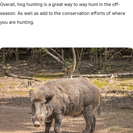
Overall, hog hunting is a great way to way hunt in the off-
season. As well as add to the conservation efforts of where
you are hunting.