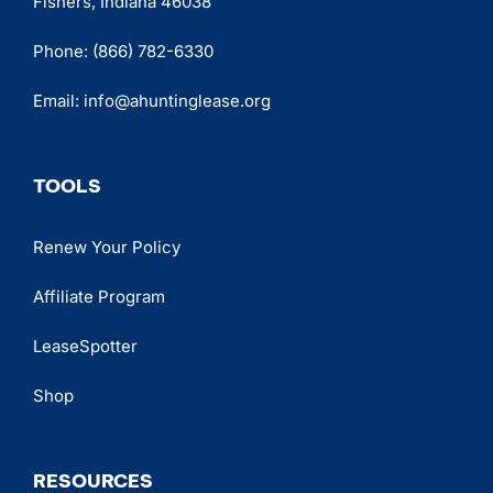
Fishers, Indiana 46038
Phone:
(866) 782-6330
Email:
info@ahuntinglease.org
TOOLS
Renew Your Policy
Affiliate Program
LeaseSpotter
Shop
RESOURCES