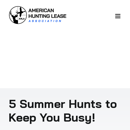
Skip
to
content
5 Summer Hunts to
Keep You Busy!