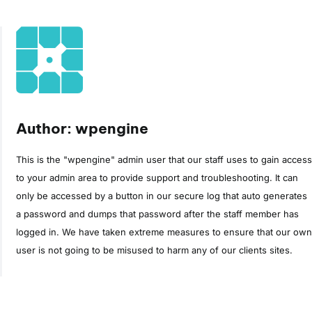
Author: wpengine
This is the "wpengine" admin user that our staff uses to gain access
to your admin area to provide support and troubleshooting. It can
only be accessed by a button in our secure log that auto generates
a password and dumps that password after the staff member has
logged in. We have taken extreme measures to ensure that our own
user is not going to be misused to harm any of our clients sites.