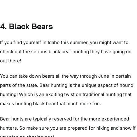
4. Black Bears
If you find yourself in Idaho this summer, you might want to
check out the serious black bear hunting they have going on
out there!
You can take down bears all the way through June in certain
parts of the state. Bear hunting is the unique aspect of hound
hunting! Which is an exciting twist on traditional hunting that
makes hunting black bear that much more fun.
Bear hunts are typically reserved for the more experienced
hunters. So make sure you are prepared for hiking and snow if