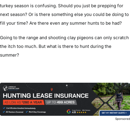
turkey season is confusing. Should you just be prepping for
next season? Or is there something else you could be doing to
fill your time? Are there even any summer hunts to be had?
Going to the range and shooting clay pigeons can only scratch
the itch too much. But what is there to hunt during the
summer?
Sponsore