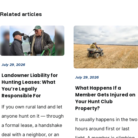
Related articles
July 29, 2026
Landowner Liability for
July 29, 2026
Hunting Leases: What
What Happens If a
You’re Legally
Member Gets Injured on
Responsible For
Your Hunt Club
If you own rural land and let
Property?
anyone hunt on it — through
It usually happens in the two
a formal lease, a handshake
hours around first or last
deal with a neighbor, or an
light. A member is climbing