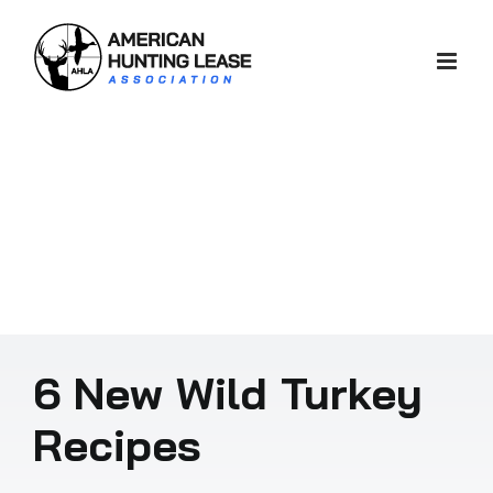
Skip
to
content
6 New Wild Turkey
Recipes