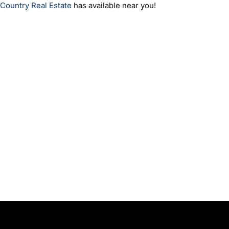
Country Real Estate
has available near you!