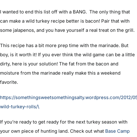
I wanted to end this list off with a BANG. The only thing that
can make a wild turkey recipe better is bacon! Pair that with
some jalapenos, and you have yourself a real treat on the grill.
This recipe has a bit more prep time with the marinade. But
boy, is it worth it! If you ever think the wild game can be a little
dirty, here is your solution! The fat from the bacon and
moisture from the marinade really make this a weekend
favorite.
https://somethingsweetsomethingsalty.wordpress.com/2012/05/
wild-turkey-rolls/\
If you’re ready to get ready for the next turkey season with
your own piece of hunting land. Check out what
Base Camp