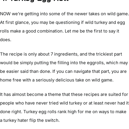
NOW we’re getting into some of the newer takes on wild game.
At first glance, you may be questioning if wild turkey and egg
rolls make a good combination. Let me be the first to say it
does.
The recipe is only about 7 ingredients, and the trickiest part
would be simply putting the filling into the eggrolls, which may
be easier said than done. If you can navigate that part, you are
home free with a seriously delicious take on wild game.
It has almost become a theme that these recipes are suited for
people who have never tried wild turkey or at least never had it
done right. Turkey egg rolls rank high for me on ways to make
a turkey hater flip the switch.