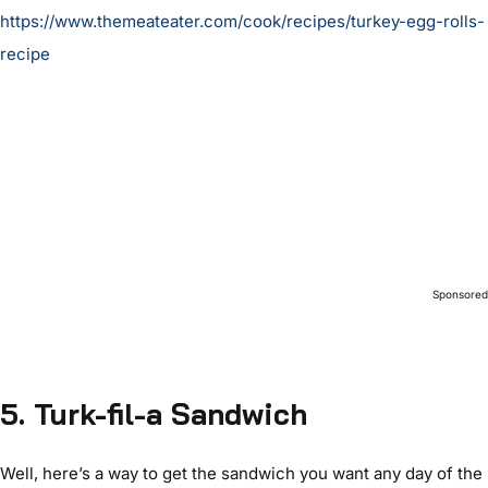
https://www.themeateater.com/cook/recipes/turkey-egg-rolls-
recipe
Sponsore
5. Turk-fil-a Sandwich
Well, here’s a way to get the sandwich you want any day of the