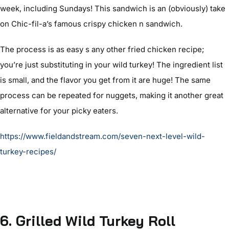
week, including Sundays! This sandwich is an (obviously) take
on Chic-fil-a’s famous crispy chicken n sandwich.
The process is as easy s any other fried chicken recipe;
you’re just substituting in your wild turkey! The ingredient list
is small, and the flavor you get from it are huge! The same
process can be repeated for nuggets, making it another great
alternative for your picky eaters.
https://www.fieldandstream.com/seven-next-level-wild-
turkey-recipes/
6
. Grilled Wild Turkey Roll