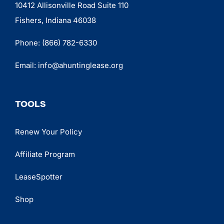
10412 Allisonville Road Suite 110
Fishers, Indiana 46038
Phone:
(866) 782-6330
Email:
info@ahuntinglease.org
TOOLS
Renew Your Policy
Affiliate Program
LeaseSpotter
Shop