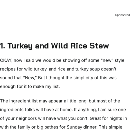
Sponsore
1. Turkey and Wild Rice Stew
OKAY, now I said we would be showing off some “new” style
recipes for wild turkey, and rice and turkey soup doesn’t
sound that “New,” But I thought the simplicity of this was
enough for it to make my list.
The ingredient list may appear a little long, but most of the
ingredients folks will have at home. If anything, I am sure one
of your neighbors will have what you don’t! Great for nights in
with the family or big bathes for Sunday dinner. This simple