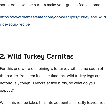
soup recipe will be sure to make your guests feel at home.
https://www.themeateater.com/cook/recipes/turkey-and-wild-
rice-soup-recipe
2. Wild Turkey Carnitas
For this one were combining wild turkey with some south of
the border. You hear it all the time that wild turkey legs are
notoriously tough. They’re active birds, so what do you
expect?
Well, this recipe takes that into account and really leaves you