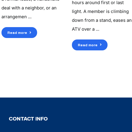
hours around first or last
deal with a neighbor, or an
light. A member is climbing
arrangemen ...
down from a stand, eases an
ATV over a ...
Read more
Read more
CONTACT INFO