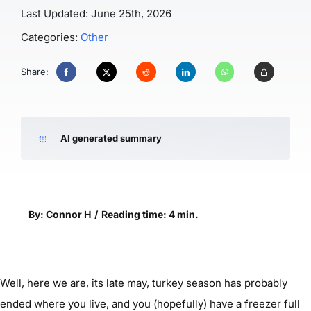
Last Updated: June 25th, 2026
Categories:
Other
Share:
AI generated summary
By: Connor H
/
Reading time: 4 min.
Well, here we are, its late may, turkey season has probably
ended where you live, and you (hopefully) have a freezer full