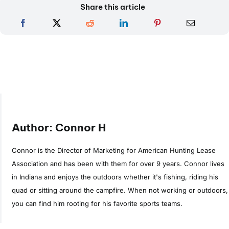
Share this article
Author: Connor H
Connor is the Director of Marketing for American Hunting Lease
Association and has been with them for over 9 years. Connor lives
in Indiana and enjoys the outdoors whether it's fishing, riding his
quad or sitting around the campfire. When not working or outdoors,
you can find him rooting for his favorite sports teams.