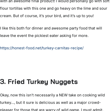
with an awesome final product! I would personally go with soft
flour tortillas with this one and go heavy on the lime and sour
cream. But of course, it’s your bird, and it’s up to you!
I like this both for dinner and awesome party food that will
leave the event the pickiest eater asking for more.
https://honest-food.net/turkey-carnitas-recipe/
3. Fried Turkey Nuggets
Okay, now this isn’t necessarily a NEW take on cooking wild
turkey…, but it sure is delicious as well as a major crowd-
pleaser for those that are warry of wild game. I must admit,