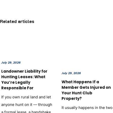
Related articles
July 29, 2026
Landowner Liability for
July 29, 2026
Hunting Leases: What
What Happens If a
You’re Legally
Member Gets Injured on
Responsible For
Your Hunt Club
If you own rural land and let
Property?
anyone hunt on it — through
It usually happens in the two
a formal lease, a handshake