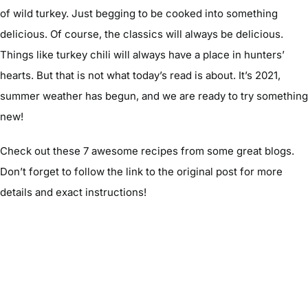
of wild turkey. Just begging to be cooked into something
delicious. Of course, the classics will always be delicious.
Things like turkey chili will always have a place in hunters’
hearts. But that is not what today’s read is about. It’s 2021,
summer weather has begun, and we are ready to try something
new!
Check out these 7 awesome recipes from some great blogs.
Don’t forget to follow the link to the original post for more
details and exact instructions!