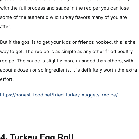
with the full process and sauce in the recipe; you can lose
some of the authentic wild turkey flavors many of you are
after.
But if the goal is to get your kids or friends hooked, this is the
way to go!. The recipe is as simple as any other fried poultry
recipe. The sauce is slightly more nuanced than others, with
about a dozen or so ingredients. It is definitely worth the extra
effort.
https://honest-food.net/fried-turkey-nuggets-recipe/
4. Turkey Egg Roll