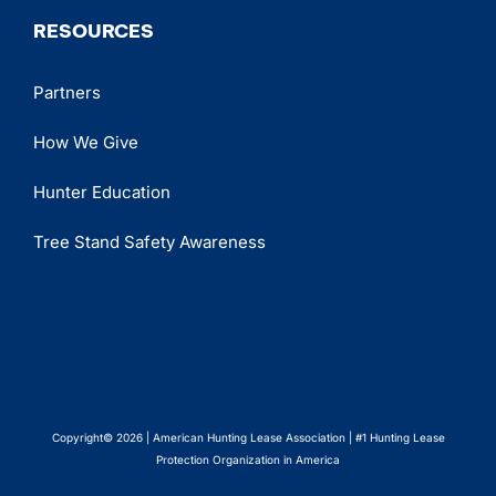
RESOURCES
Partners
How We Give
Hunter Education
Tree Stand Safety Awareness
Copyright© 2026 | American Hunting Lease Association | #1 Hunting Lease
Protection Organization in America