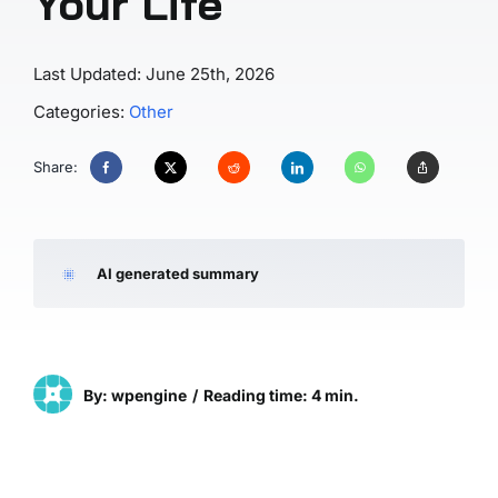
Your Life
Last Updated: June 25th, 2026
Categories:
Other
Share:
AI generated summary
By: wpengine
/
Reading time: 4 min.