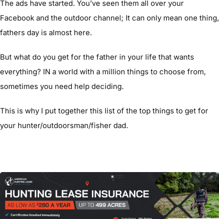
The ads have started. You’ve seen them all over your
Facebook and the outdoor channel; It can only mean one thing,
fathers day is almost here.
But what do you get for the father in your life that wants
everything? IN a world with a million things to choose from,
sometimes you need help deciding.
This is why I put together this list of the top things to get for
your hunter/outdoorsman/fisher dad.