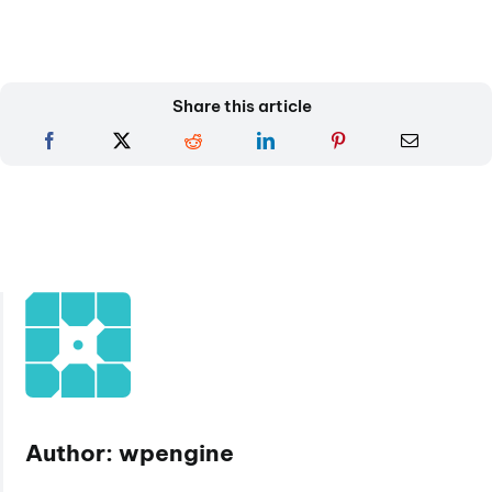
Share this article
Author: wpengine