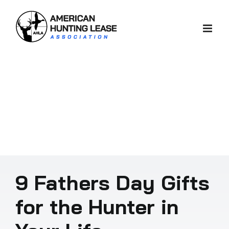
Skip
to
content
9 Fathers Day Gifts
for the Hunter in