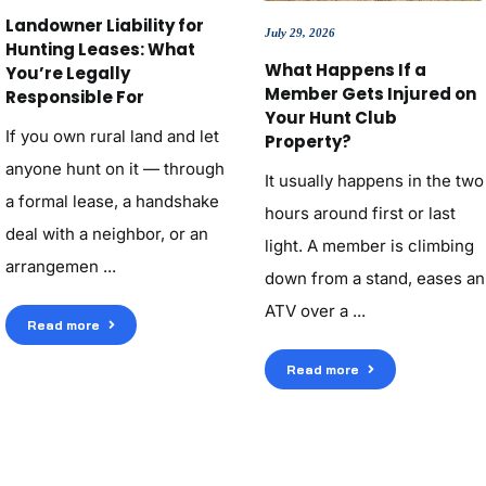
Landowner Liability for
July 29, 2026
Hunting Leases: What
What Happens If a
You’re Legally
Member Gets Injured on
Responsible For
Your Hunt Club
If you own rural land and let
Property?
anyone hunt on it — through
It usually happens in the two
a formal lease, a handshake
hours around first or last
deal with a neighbor, or an
light. A member is climbing
arrangemen ...
down from a stand, eases an
ATV over a ...
Read more
Read more