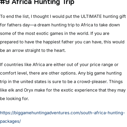
#9 Africa Hunting Trip
To end the list, I thought I would put the ULTIMATE hunting gift
for fathers day—a dream hunting trip to Africa to take down
some of the most exotic games in the world. If you are
prepared to have the happiest father you can have, this would
be an arrow straight to the heart.
If countries like Africa are either out of your price range or
comfort level, there are other options. Any big game hunting
trip in the united states is sure to be a crowd-pleaser. Things
like elk and Oryx make for the exotic experience that they may
be looking for.
https://biggamehuntingadventures.com/south-africa-hunting-
packages/