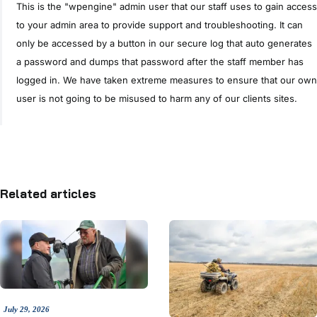
This is the "wpengine" admin user that our staff uses to gain access
to your admin area to provide support and troubleshooting. It can
only be accessed by a button in our secure log that auto generates
a password and dumps that password after the staff member has
logged in. We have taken extreme measures to ensure that our own
user is not going to be misused to harm any of our clients sites.
Related articles
July 29, 2026