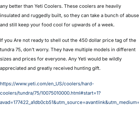
any better than Yeti Coolers. These coolers are heavily
insulated and ruggedly built, so they can take a bunch of abuse
and still keep your food cool for upwards of a week.
If you Are not ready to shell out the 450 dollar price tag of the
tundra 75, don’t worry. They have multiple models in different
sizes and prices for everyone. Any Yeti would be wildly
appreciated and greatly received hunting gift.
https://www.yeti.com/en_US/coolers/hard-
coolers/tundra/75/10075010000.html#start=1?
avad=177422_a1db0cb51&utm_source=avantlink&utm_medium=a