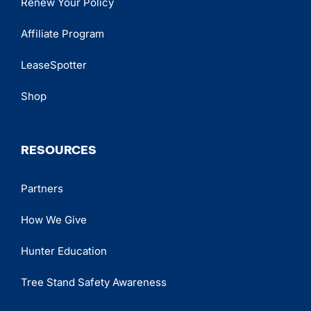
Renew Your Policy
Affiliate Program
LeaseSpotter
Shop
RESOURCES
Partners
How We Give
Hunter Education
Tree Stand Safety Awareness