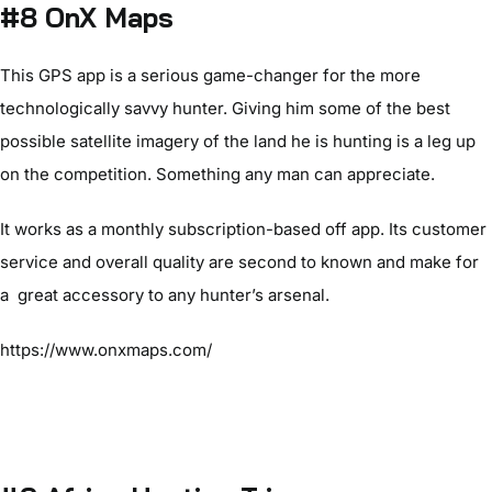
#8 OnX Maps
This GPS app is a serious game-changer for the more
technologically savvy hunter. Giving him some of the best
possible satellite imagery of the land he is hunting is a leg up
on the competition. Something any man can appreciate.
It works as a monthly subscription-based off app. Its customer
service and overall quality are second to known and make for
a great accessory to any hunter’s arsenal.
https://www.onxmaps.com/