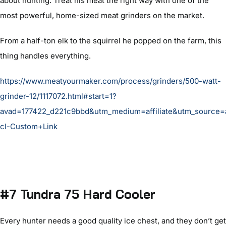
about hunting. Treat his meat the right way with one of the
most powerful, home-sized meat grinders on the market.
From a half-ton elk to the squirrel he popped on the farm, this
thing handles everything.
https://www.meatyourmaker.com/process/grinders/500-watt-
grinder-12/1117072.html#start=1?
avad=177422_d221c9bbd&utm_medium=affiliate&utm_source
cl-Custom+Link
#7 Tundra 75 Hard Cooler
Every hunter needs a good quality ice chest, and they don’t get