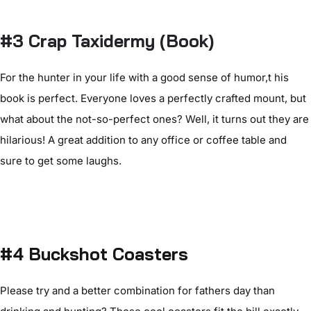
#3 Crap Taxidermy (Book)
For the hunter in your life with a good sense of humor,t his
book is perfect. Everyone loves a perfectly crafted mount, but
what about the not-so-perfect ones? Well, it turns out they are
hilarious! A great addition to any office or coffee table and
sure to get some laughs.
#4 Buckshot Coasters
Please try and a better combination for fathers day than