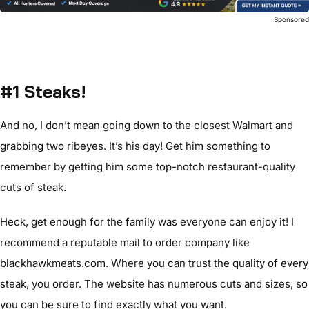
Sponsore
#1 Steaks!
And no, I don’t mean going down to the closest Walmart and
grabbing two ribeyes. It’s his day! Get him something to
remember by getting him some top-notch restaurant-quality
cuts of steak.
Heck, get enough for the family was everyone can enjoy it! I
recommend a reputable mail to order company like
blackhawkmeats.com. Where you can trust the quality of every
steak, you order. The website has numerous cuts and sizes, so
you can be sure to find exactly what you want.