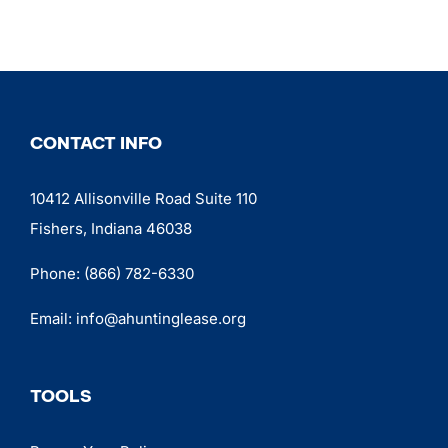
CONTACT INFO
10412 Allisonville Road Suite 110
Fishers, Indiana 46038
Phone:
(866) 782-6330
Email:
info@ahuntinglease.org
TOOLS