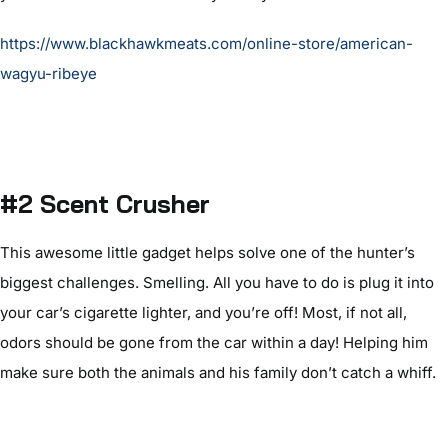
https://www.blackhawkmeats.com/online-store/american-
wagyu-ribeye
#2 Scent Crusher
This awesome little gadget helps solve one of the hunter’s
biggest challenges. Smelling. All you have to do is plug it into
your car’s cigarette lighter, and you’re off! Most, if not all,
odors should be gone from the car within a day! Helping him
make sure both the animals and his family don’t catch a whiff.