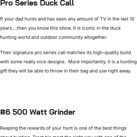
Pro Series Duck Call
If your dad hunts and has seen any amount of TV in the last 10
years….then you know this show. It is iconic in the duck
hunting world and outdoor community altogether.
Their signature pro series call matches its high-quality build
with some really nice designs. More importantly, it is a hunting
gift they will be able to throw in their bag and use right away.
#6 500 Watt Grinder
Reaping the rewards of your hunt is one of the best things