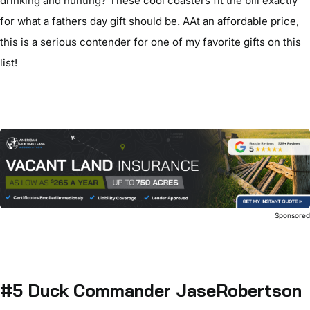
drinking and hunting? These cool coasters fit the bill exactly
for what a fathers day gift should be. AAt an affordable price,
this is a serious contender for one of my favorite gifts on this
list!
Sponsore
#5 Duck Commander JaseRobertson