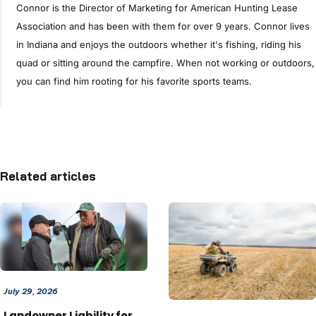
Connor is the Director of Marketing for American Hunting Lease
Association and has been with them for over 9 years. Connor lives
in Indiana and enjoys the outdoors whether it's fishing, riding his
quad or sitting around the campfire. When not working or outdoors,
you can find him rooting for his favorite sports teams.
Related articles
July 29, 2026
Landowner Liability for