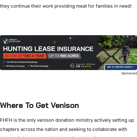
they continue their work providing meat for families in need!
Sponsore
Where To Get Venison
FHFH is the only venison donation ministry actively setting up
chapters across the nation and seeking to collaborate with