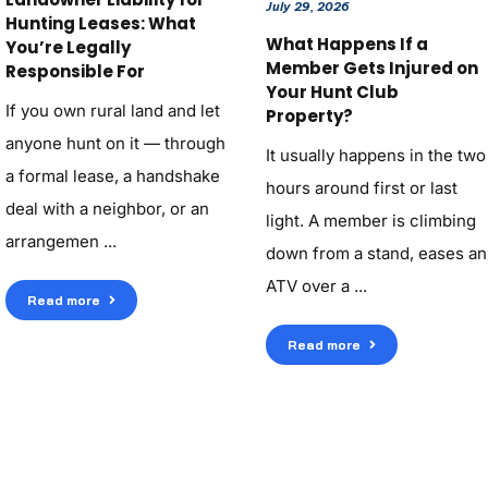
July 29, 2026
Hunting Leases: What
What Happens If a
You’re Legally
Member Gets Injured on
Responsible For
Your Hunt Club
If you own rural land and let
Property?
anyone hunt on it — through
It usually happens in the two
a formal lease, a handshake
hours around first or last
deal with a neighbor, or an
light. A member is climbing
arrangemen ...
down from a stand, eases an
ATV over a ...
Read more
Read more