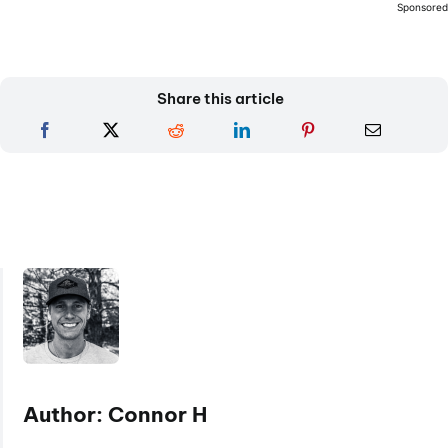
Sponsore
Share this article
Author: Connor H