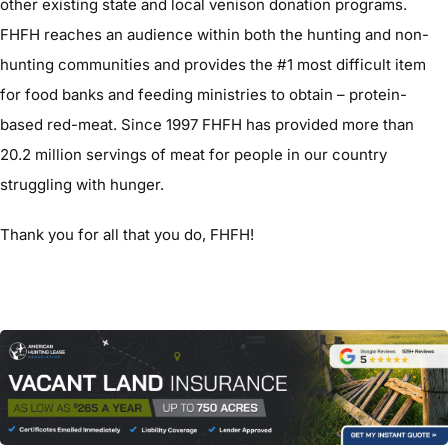
other existing state and local venison donation programs.
FHFH reaches an audience within both the hunting and non-
hunting communities and provides the #1 most difficult item
for food banks and feeding ministries to obtain – protein-
based red-meat. Since 1997 FHFH has provided more than
20.2 million servings of meat for people in our country
struggling with hunger.
Thank you for all that you do, FHFH!