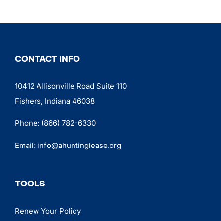
CONTACT INFO
10412 Allisonville Road Suite 110
Fishers, Indiana 46038
Phone:
(866) 782-6330
Email:
info@ahuntinglease.org
TOOLS
Renew Your Policy