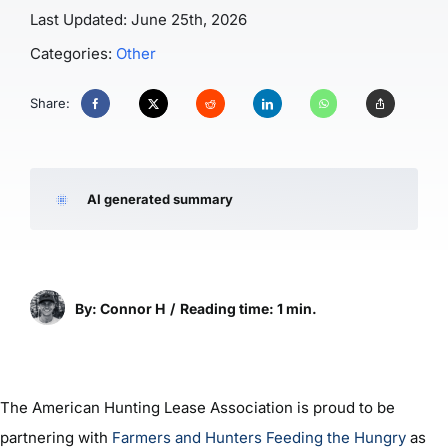
Last Updated: June 25th, 2026
Categories:
Other
Share:
AI generated summary
By: Connor H
/
Reading time: 1 min.
The American Hunting Lease Association is proud to be
partnering with
Farmers and Hunters Feeding the Hungry
as