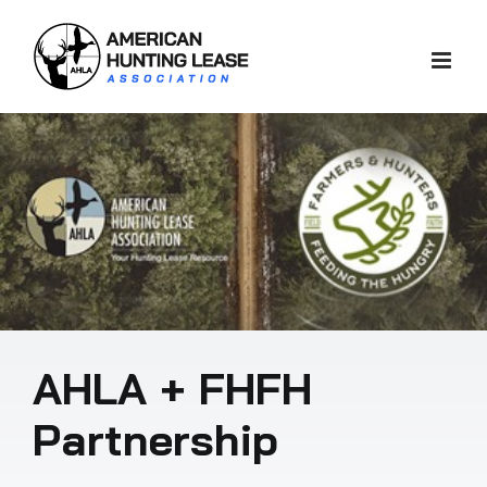
Skip
to
content
AHLA + FHFH
Partnership