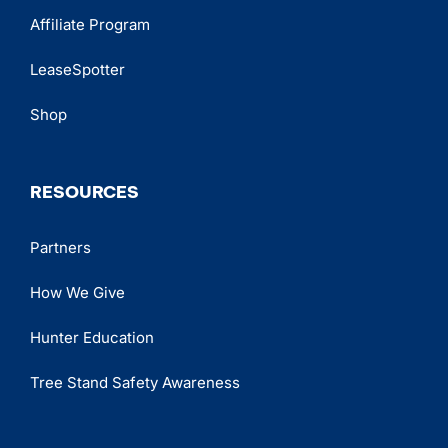
Affiliate Program
LeaseSpotter
Shop
RESOURCES
Partners
How We Give
Hunter Education
Tree Stand Safety Awareness