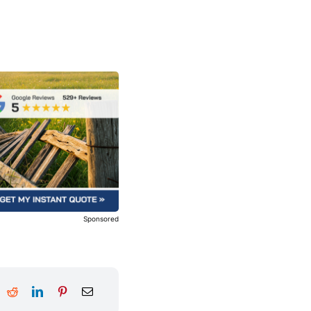
Sponsored