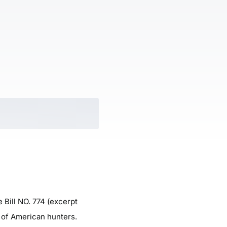
 Bill NO. 774 (excerpt
s of American hunters.