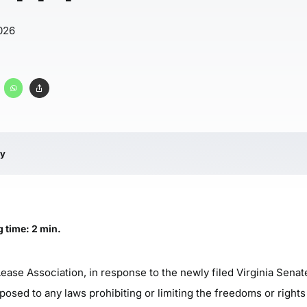
026
ry
 time: 2 min.
ase Association, in response to the newly filed Virginia Senate
posed to any laws prohibiting or limiting the freedoms or right