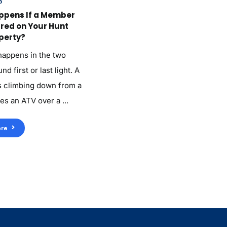
6
ppens If a Member
ured on Your Hunt
perty?
 happens in the two
d first or last light. A
 climbing down from a
es an ATV over a ...
re