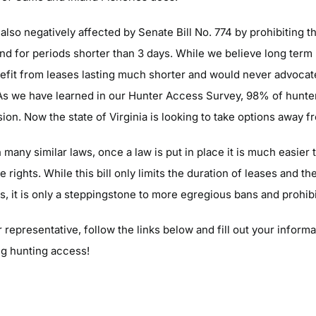
also negatively affected by Senate Bill No. 774 by prohibiting 
land for periods shorter than 3 days. While we believe long term 
fit from leases lasting much shorter and would never advocate
 As we have learned in our Hunter Access Survey, 98% of hunte
ision. Now the state of Virginia is looking to take options away 
many similar laws, once a law is put in place it is much easier
rights. While this bill only limits the duration of leases and t
s, it is only a steppingstone to more egregious bans and prohibi
 representative, follow the links below and fill out your informat
ng hunting access!