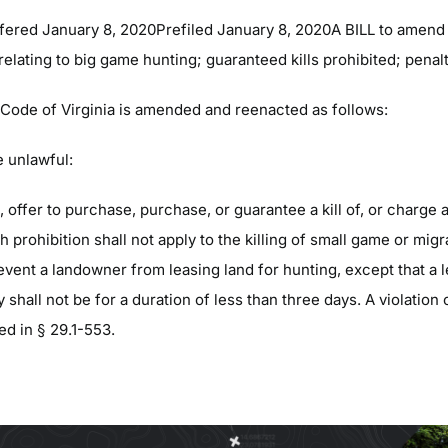
fered January 8, 2020Prefiled January 8, 2020A BILL to amend 
 relating to big game hunting; guaranteed kills prohibited; penalt
e Code of Virginia is amended and reenacted as follows:
e unlawful:
ll, offer to purchase, purchase, or guarantee a kill of, or charge a 
h prohibition shall not apply to the killing of small game or migr
revent a landowner from leasing land for hunting, except that a 
y shall not be for a duration of less than three days. A violation 
ed in § 29.1-553.