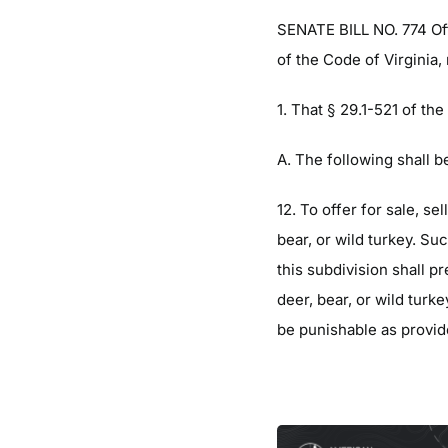
SENATE BILL NO. 774 Of
of the Code of Virginia,
1. That § 29.1-521 of th
A. The following shall b
12. To offer for sale, se
bear, or wild turkey. Suc
this subdivision shall p
deer, bear, or wild turke
be punishable as provid