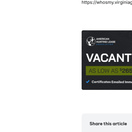
https://whosmy.virginia
Share this article