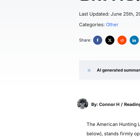
Last Updated: June 25th, 2
Categories:
Other
Share:
AI generated summa
By: Connor H
/
Reading
The American Hunting Le
below), stands firmly op