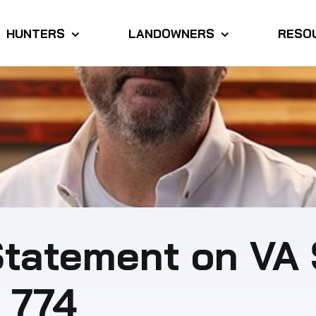
HUNTERS
LANDOWNERS
RESO
tatement on VA 
. 774