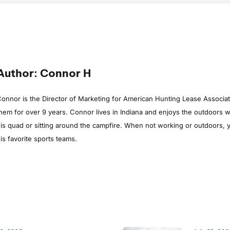
Author: Connor H
onnor is the Director of Marketing for American Hunting Lease Associa
hem for over 9 years. Connor lives in Indiana and enjoys the outdoors whe
is quad or sitting around the campfire. When not working or outdoors, y
is favorite sports teams.