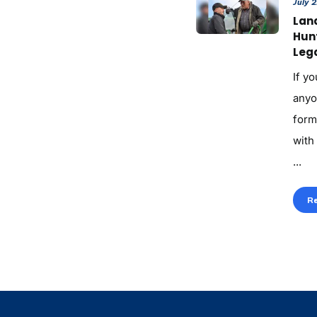
July 
Land
Hun
Lega
If yo
anyo
form
with
...
R