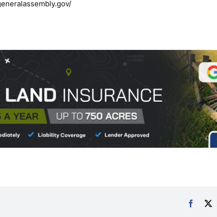
generalassembly.gov/