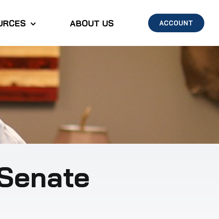
URCES
ABOUT US
ACCOUNT
Senate