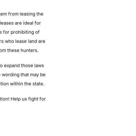
them from leasing the
leases are ideal for
 for prohibiting of
rs who lease land are
from these hunters.
 to expand those laws
he wording that may be
tion within the state.
ion! Help us fight for