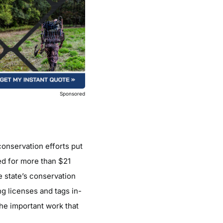
Sponsored
conservation efforts put
ned for more than $21
e state’s conservation
ng licenses and tags in-
he important work that