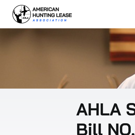
Skip
to
content
AHLA S
Bill NO