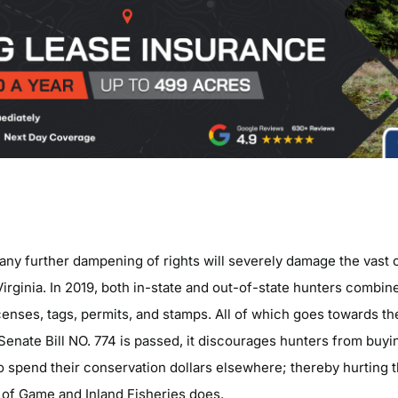
any further dampening of rights will severely damage the vast 
Virginia. In 2019, both in-state and out-of-state hunters combi
censes, tags, permits, and stamps. All of which goes towards th
e Senate Bill NO. 774 is passed, it discourages hunters from buyi
o spend their conservation dollars elsewhere; thereby hurting t
 of Game and Inland Fisheries does.