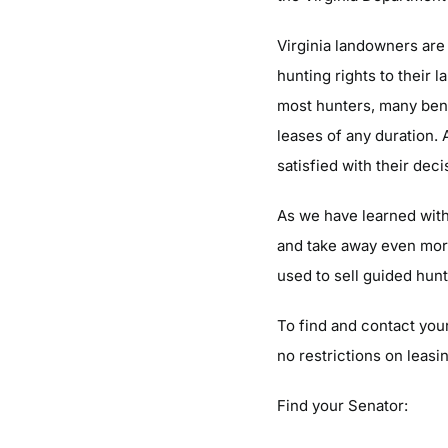
Virginia landowners are 
hunting rights to their 
most hunters, many bene
leases of any duration.
satisfied with their dec
As we have learned with 
and take away even more 
used to sell guided hunt
To find and contact your
no restrictions on leasi
Find your Senator: