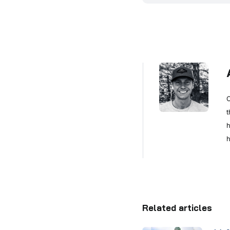
C
t
h
h
Related articles