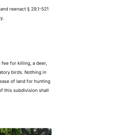
and reenact § 29.1-521
y.
fee for killing, a deer,
atory birds. Nothing in
lease of land for hunting
of this subdivision shall