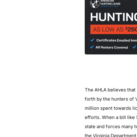
The AHLA believes that 
forth by the hunters of 
million spent towards li
efforts. When a bill lik
state and forces many t
the Virginia Department