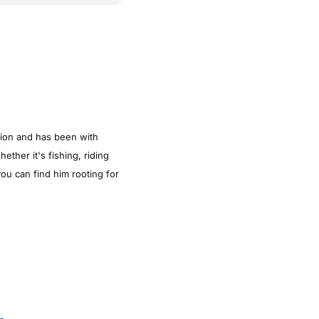
tion and has been with
ther it's fishing, riding
ou can find him rooting for