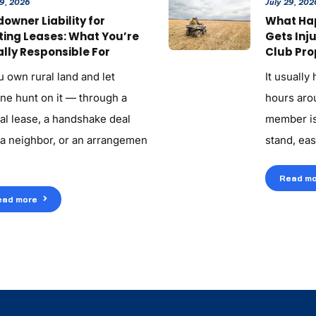
29, 2026
July 29, 202
owner Liability for
What Ha
ting Leases: What You’re
Gets Inj
lly Responsible For
Club Pro
u own rural land and let
It usually
ne hunt on it — through a
hours aroun
al lease, a handshake deal
member is
 a neighbor, or an arrangemen
stand, eas
Read mo
ead more