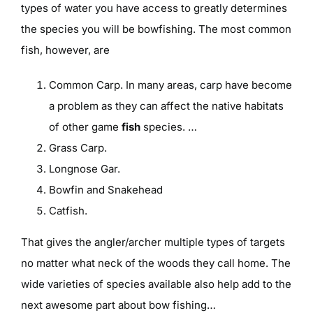
types of water you have access to greatly determines
the species you will be bowfishing. The most common
fish, however, are
Common Carp. In many areas, carp have become
a problem as they can affect the native habitats
of other game
fish
species. …
Grass Carp.
Longnose Gar.
Bowfin and Snakehead
Catfish.
That gives the angler/archer multiple types of targets
no matter what neck of the woods they call home. The
wide varieties of species available also help add to the
next awesome part about bow fishing…