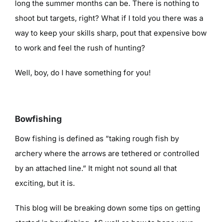
long the summer months can be. There is nothing to
shoot but targets, right? What if I told you there was a
way to keep your skills sharp, pout that expensive bow
to work and feel the rush of hunting?
Well, boy, do I have something for you!
Bowfishing
Bow fishing is defined as ”taking rough fish by
archery where the arrows are tethered or controlled
by an attached line.” It might not sound all that
exciting, but it is.
This blog will be breaking down some tips on getting