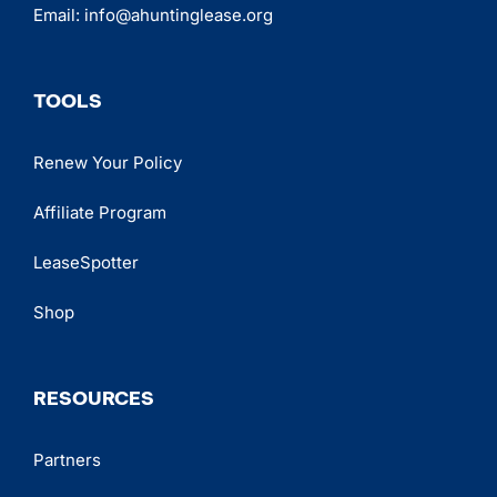
Email:
info@ahuntinglease.org
TOOLS
Renew Your Policy
Affiliate Program
LeaseSpotter
Shop
RESOURCES
Partners