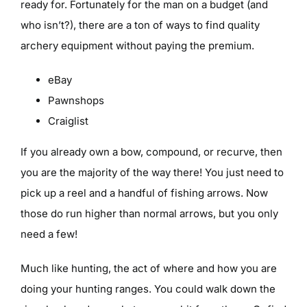
ready for. Fortunately for the man on a budget (and
who isn’t?), there are a ton of ways to find quality
archery equipment without paying the premium.
eBay
Pawnshops
Craiglist
If you already own a bow, compound, or recurve, then
you are the majority of the way there! You just need to
pick up a reel and a handful of fishing arrows. Now
those do run higher than normal arrows, but you only
need a few!
Much like hunting, the act of where and how you are
doing your hunting ranges. You could walk down the