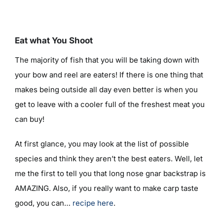
Eat what You Shoot
The majority of fish that you will be taking down with
your bow and reel are eaters! If there is one thing that
makes being outside all day even better is when you
get to leave with a cooler full of the freshest meat you
can buy!
At first glance, you may look at the list of possible
species and think they aren’t the best eaters. Well, let
me the first to tell you that long nose gnar backstrap is
AMAZING. Also, if you really want to make carp taste
good, you can…
recipe here
.