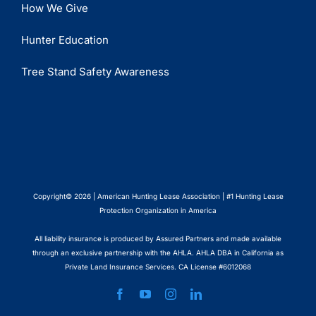
How We Give
Hunter Education
Tree Stand Safety Awareness
Copyright© 2026 | American Hunting Lease Association | #1 Hunting Lease
Protection Organization in America
All liability insurance is produced by Assured Partners and made available
through an exclusive partnership with the AHLA. AHLA DBA in California as
Private Land Insurance Services. CA License #6012068
Facebook
YouTube
Instagram
LinkedIn