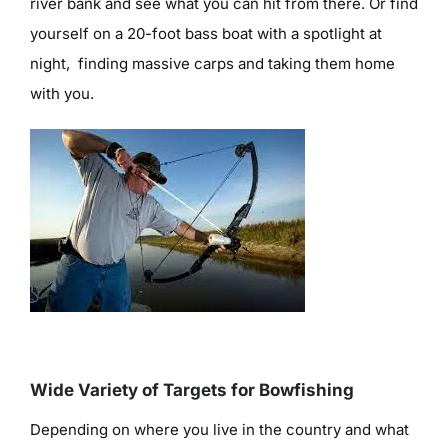
river bank and see what you can hit from there. Or find
yourself on a 20-foot bass boat with a spotlight at
night, finding massive carps and taking them home
with you.
Wide Variety of Targets for Bowfishing
Depending on where you live in the country and what