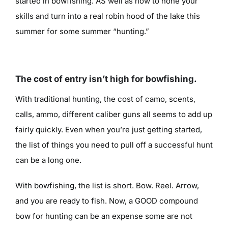
started in bowfishing. AS well as how to hone your
skills and turn into a real robin hood of the lake this
summer for some summer “hunting.”
The cost of entry isn’t high for bowfishing.
With traditional hunting, the cost of camo, scents,
calls, ammo, different caliber guns all seems to add up
fairly quickly. Even when you’re just getting started,
the list of things you need to pull off a successful hunt
can be a long one.
With bowfishing, the list is short. Bow. Reel. Arrow,
and you are ready to fish. Now, a GOOD compound
bow for hunting can be an expense some are not