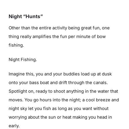
Night “Hunts”
Other than the entire activity being great fun, one
thing really amplifies the fun per minute of bow
fishing.
Night Fishing.
Imagine this, you and your buddies load up at dusk
onto your bass boat and drift through the canals.
Spotlight on, ready to shoot anything in the water that
moves. You go hours into the night; a cool breeze and
night sky let you fish as long as you want without
worrying about the sun or heat making you head in
early.