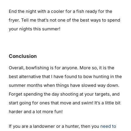
End the night with a cooler for a fish ready for the
fryer. Tell me that’s not one of the best ways to spend
your nights this summer!
Conclusion
Overall, bowfishing is for anyone. More so, it is the
best alternative that I have found to bow hunting in the
summer months when things have slowed way down.
Forget spending the day shooting at your targets, and
start going for ones that move and swim! It’s a little bit
harder and a lot more fun!
If you are a landowner or a hunter, then you
need to