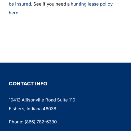
be insured
. See if you need a
hunting lease policy
here!
CONTACT INFO
10412 Allisonville Road Suite 110
Fishers, Indiana 46038
Phone:
(866) 782-6330