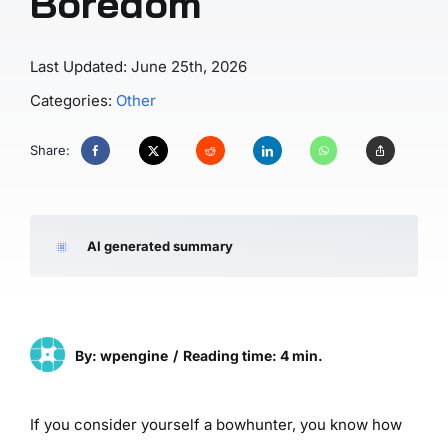
Boredom
Last Updated: June 25th, 2026
Categories:
Other
Share:
AI generated summary
By: wpengine
/
Reading time: 4 min.
If you consider yourself a bowhunter, you know how