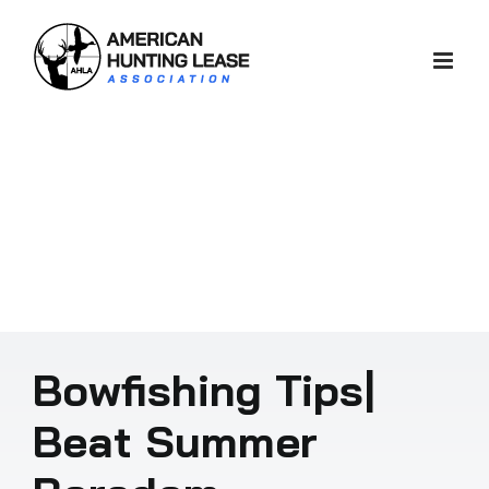
Skip
to
content
Bowfishing Tips|
Beat Summer