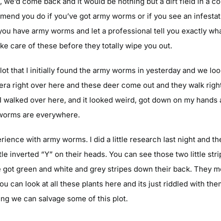
t, we’d come back and it would be nothing but a dirt field in a
mend you do if you’ve got army worms or if you see an infestati
 you have army worms and let a professional tell you exactly w
ake care of these before they totally wipe you out.
ot that I initially found the army worms in yesterday and we loo
mera right over here and these deer come out and they walk righ
. I walked over here, and it looked weird, got down on my hands
e worms are everywhere.
perience with army worms. I did a little research last night and 
tle inverted “Y” on their heads. You can see those two little str
e got green and white and grey stripes down their back. They mo
You can look at all these plants here and its just riddled with th
ing we can salvage some of this plot.