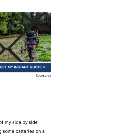
Sponsored
of my side by side
g some batteries on a