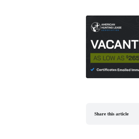
Share this article