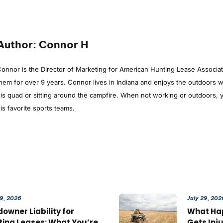
Author: Connor H
onnor is the Director of Marketing for American Hunting Lease Associa
hem for over 9 years. Connor lives in Indiana and enjoys the outdoors whe
is quad or sitting around the campfire. When not working or outdoors, y
is favorite sports teams.
29, 2026
July 29, 202
owner Liability for
What Ha
ting Leases: What You’re
Gets Inj