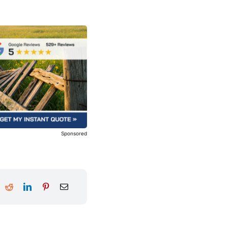
Sponsored