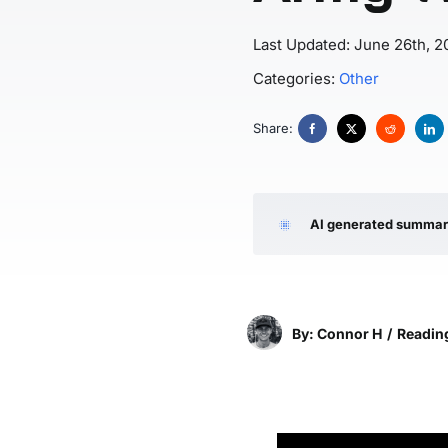
Last Updated: June 26th, 2
Categories:
Other
Share:
AI generated summa
By: Connor H
/
Reading