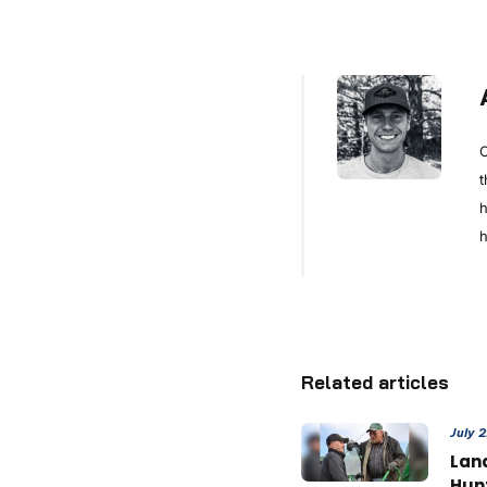
C
t
h
h
Related articles
July 
Land
Hun