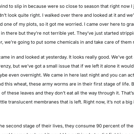
wind to slip in because were so close to season that right now I j
dn’t look quite right. I walked over there and looked at it and 
d one of my plots, so it got me worried. I came over here to gra
in there but they’re not terrible yet. They’ve just started stri
r, we’re going to put some chemicals in and take care of them r
 came in and looked at yesterday. It looks really good. We’ve got
zy, but we’ve got a small issue that if we left it alone it would 
ybe even overnight. We came in here last night and you can act
nd this wheat, these army worms are in their first stage of life. 
of these leaves and they don’t eat all the way through it. That’s t
tle translucent membranes that is left. Right now, it’s not a big 
 second stage of their lives, they consume 90 percent of the pl