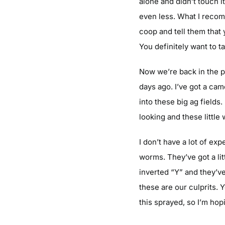
alone and didn’t touch i
even less. What I recom
coop and tell them that
You definitely want to t
Now we’re back in the pl
days ago. I’ve got a ca
into these big ag fields
looking and these littl
I don’t have a lot of ex
worms. They’ve got a lit
inverted “Y” and they’v
these are our culprits. 
this sprayed, so I’m hop