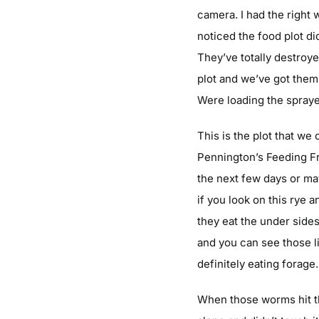
camera. I had the right 
noticed the food plot di
They’ve totally destroye
plot and we’ve got them 
Were loading the spraye
This is the plot that we
Pennington’s Feeding Fren
the next few days or ma
if you look on this rye a
they eat the under sides 
and you can see those lit
definitely eating forage.
When those worms hit the