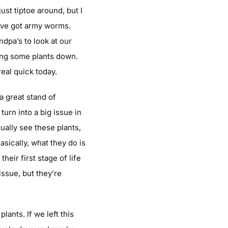
ust tiptoe around, but I
we’ve got army worms.
ndpa’s to look at our
pping some plants down.
eal quick today.
 a great stand of
turn into a big issue in
ually see these plants,
Basically, what they do is
heir first stage of life
issue, but they’re
ants. If we left this