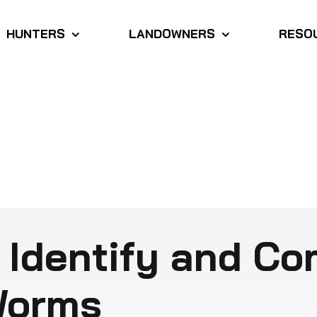
HUNTERS
LANDOWNERS
RESO
 Identify and C
Worms