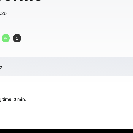
026
ry
 time: 3 min.