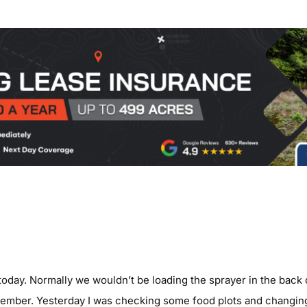
today. Normally we wouldn’t be loading the sprayer in the back 
tember. Yesterday I was checking some food plots and changin