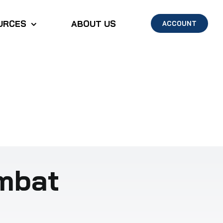
URCES
ABOUT US
ACCOUNT
ombat