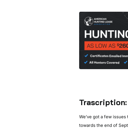
Trascription:
We’ve got a few issues 
towards the end of Sep