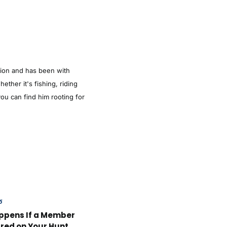
tion and has been with
ther it's fishing, riding
ou can find him rooting for
6
ppens If a Member
ured on Your Hunt