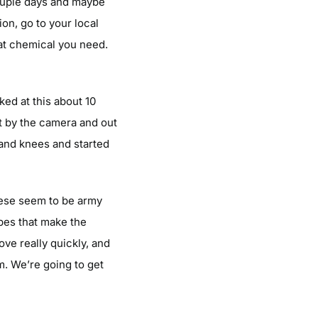
 couple days and maybe
on, go to your local
hat chemical you need.
ked at this about 10
t by the camera and out
 and knees and started
these seem to be army
ipes that make the
ve really quickly, and
em. We’re going to get