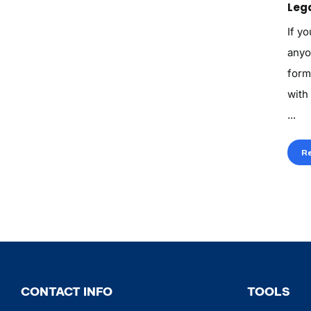
Lega
If yo
anyo
form
with
...
R
CONTACT INFO
TOOLS