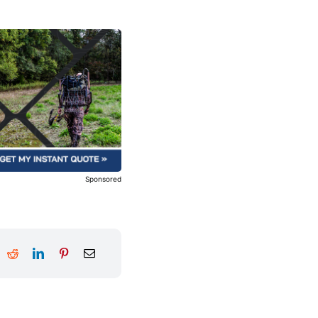
Sponsored