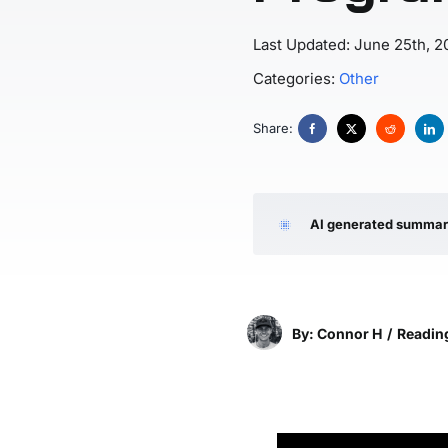
Last Updated: June 25th, 2
Categories:
Other
Share:
AI generated summa
By: Connor H
/
Reading