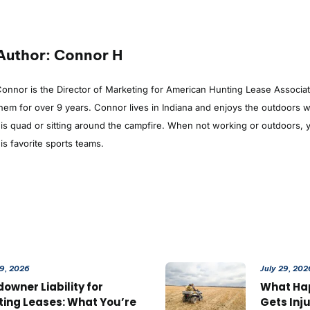
Author: Connor H
onnor is the Director of Marketing for American Hunting Lease Associa
hem for over 9 years. Connor lives in Indiana and enjoys the outdoors whe
is quad or sitting around the campfire. When not working or outdoors, y
is favorite sports teams.
29, 2026
July 29, 202
owner Liability for
What Ha
ting Leases: What You’re
Gets Inj