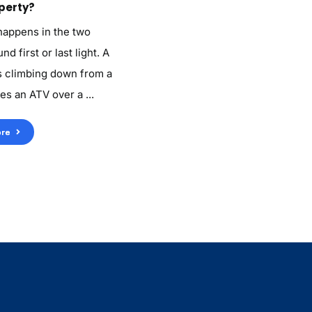
perty?
 happens in the two
d first or last light. A
 climbing down from a
es an ATV over a ...
re