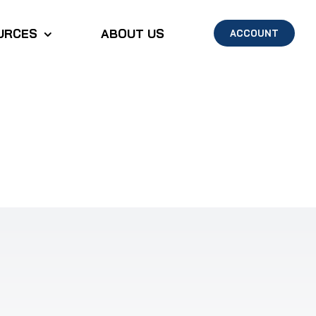
URCES
ABOUT US
ACCOUNT