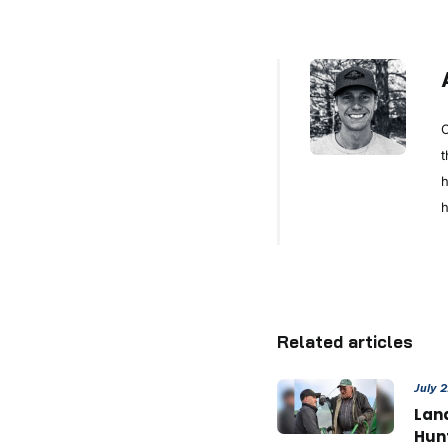
C
t
h
h
Related articles
July 
Land
Hun