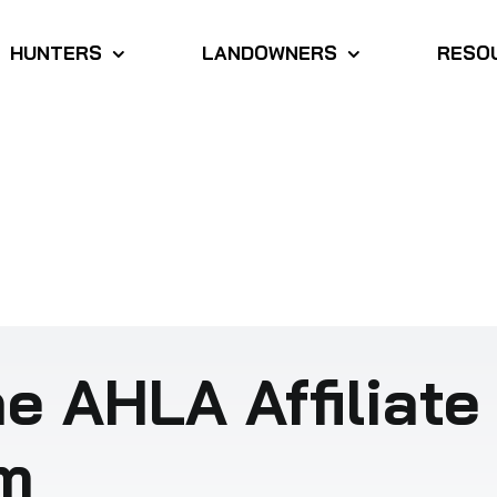
HUNTERS
LANDOWNERS
RESO
e AHLA Affiliate
m