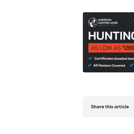
Share this article