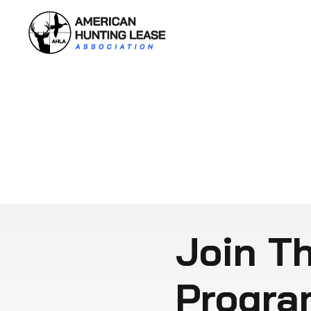
Skip
to
content
Join Th
Progra