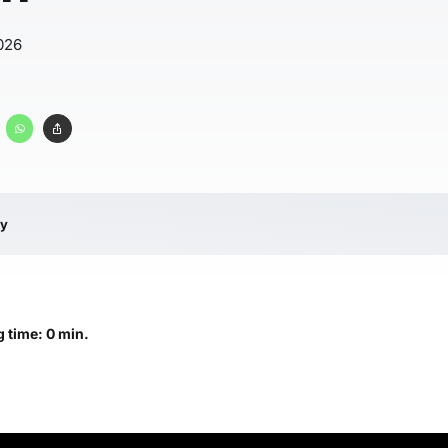
026
ry
 time: 0 min.