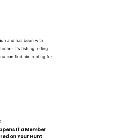
tion and has been with
ther it's fishing, riding
ou can find him rooting for
6
ppens If a Member
ured on Your Hunt