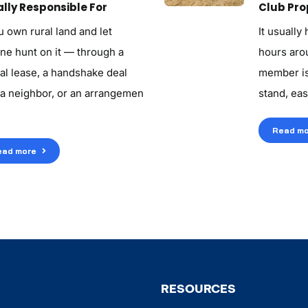
lly Responsible For
Club Pro
u own rural land and let
It usually
ne hunt on it — through a
hours aroun
al lease, a handshake deal
member is
 a neighbor, or an arrangemen
stand, eas
Read mo
ead more
RESOURCES