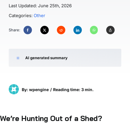
Last Updated: June 25th, 2026
Categories:
Other
Share:
AI generated summary
By: wpengine
/
Reading time: 3 min.
We’re Hunting Out of a Shed?