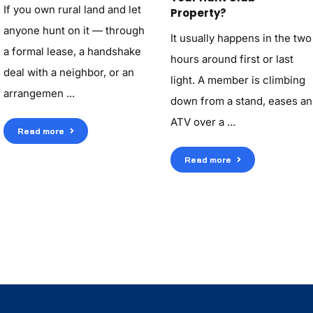
If you own rural land and let
Property?
anyone hunt on it — through
It usually happens in the two
a formal lease, a handshake
hours around first or last
deal with a neighbor, or an
light. A member is climbing
arrangemen ...
down from a stand, eases an
ATV over a ...
Read more
Read more