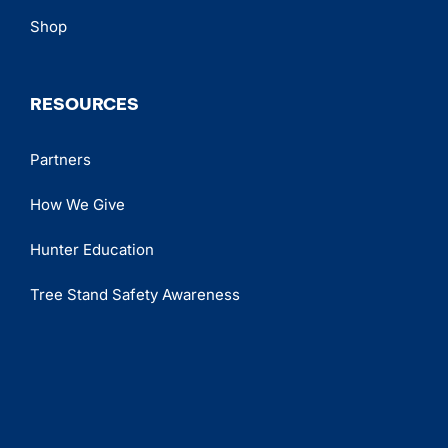
Shop
RESOURCES
Partners
How We Give
Hunter Education
Tree Stand Safety Awareness