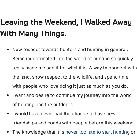
Leaving the Weekend, I Walked Away
With Many Things.
New respect towards hunters and hunting in general.
Being indoctrinated into the world of hunting so quickly
really made me see it for what it is. A way to connect with
the land, show respect to the wildlife, and spend time
with people who love doing it just as much as you do.
I want and desire to continue my journey into the world
of hunting and the outdoors.
I would have never had the chance to have new
friendships and bonds with people before this weekend.
The knowledge that it is
never too late to start hunting
or