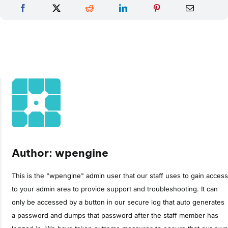
Author: wpengine
This is the "wpengine" admin user that our staff uses to gain access
to your admin area to provide support and troubleshooting. It can
only be accessed by a button in our secure log that auto generates
a password and dumps that password after the staff member has