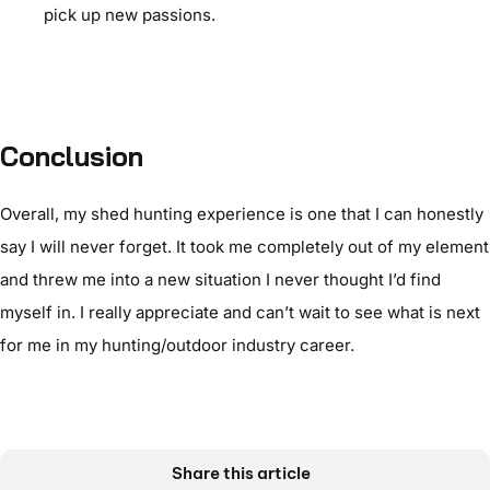
pick up new passions.
Conclusion
Overall, my shed hunting experience is one that I can honestly
say I will never forget. It took me completely out of my element
and threw me into a new situation I never thought I’d find
myself in. I really appreciate and can’t wait to see what is next
for me in my hunting/outdoor industry career.
Share this article