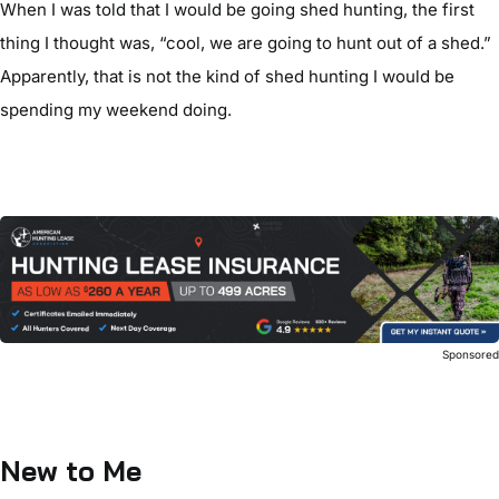
When I was told that I would be going shed hunting, the first
thing I thought was, “cool, we are going to hunt out of a shed.”
Apparently, that is not the kind of shed hunting I would be
spending my weekend doing.
Sponsore
New to Me