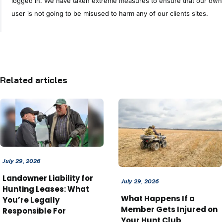
logged in. We have taken extreme measures to ensure that our own
user is not going to be misused to harm any of our clients sites.
Related articles
July 29, 2026
Landowner Liability for
July 29, 2026
Hunting Leases: What
What Happens If a
You’re Legally
Member Gets Injured on
Responsible For
Your Hunt Club