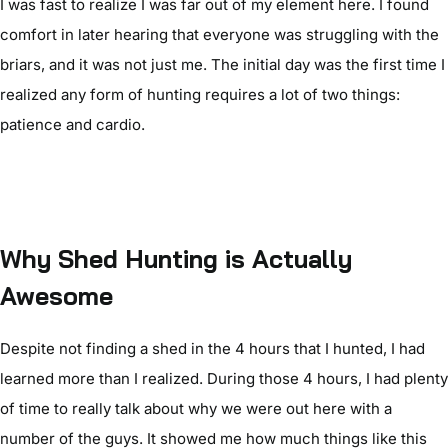
I was fast to realize I was far out of my element here. I found
comfort in later hearing that everyone was struggling with the
briars, and it was not just me. The initial day was the first time I
realized any form of hunting requires a lot of two things:
patience and cardio.
Why Shed Hunting is Actually
Awesome
Despite not finding a shed in the 4 hours that I hunted, I had
learned more than I realized. During those 4 hours, I had plenty
of time to really talk about why we were out here with a
number of the guys. It showed me how much things like this