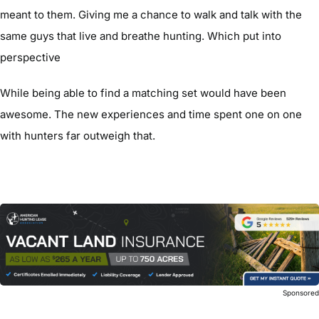
meant to them. Giving me a chance to walk and talk with the
same guys that live and breathe hunting. Which put into
perspective
While being able to find a matching set would have been
awesome. The new experiences and time spent one on one
with hunters far outweigh that.
Sponsore