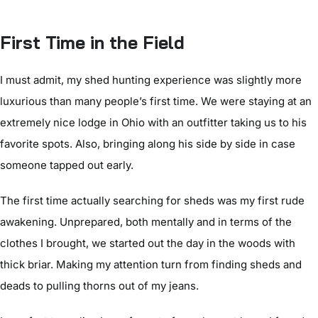
First Time in the Field
I must admit, my shed hunting experience was slightly more
luxurious than many people’s first time. We were staying at an
extremely nice lodge in Ohio with an outfitter taking us to his
favorite spots. Also, bringing along his side by side in case
someone tapped out early.
The first time actually searching for sheds was my first rude
awakening. Unprepared, both mentally and in terms of the
clothes I brought, we started out the day in the woods with
thick briar. Making my attention turn from finding sheds and
deads to pulling thorns out of my jeans.