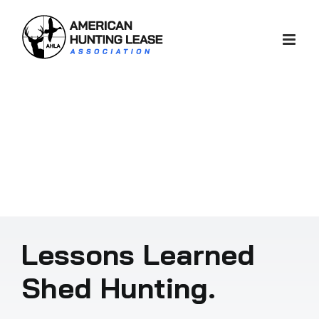
Skip
to
content
Lessons Learned
Shed Hunting.