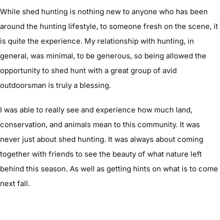
While shed hunting is nothing new to anyone who has been
around the hunting lifestyle, to someone fresh on the scene, it
is quite the experience. My relationship with hunting, in
general, was minimal, to be generous, so being allowed the
opportunity to shed hunt with a great group of avid
outdoorsman is truly a blessing.
I was able to really see and experience how much land,
conservation, and animals mean to this community. It was
never just about shed hunting. It was always about coming
together with friends to see the beauty of what nature left
behind this season. As well as getting hints on what is to come
next fall.