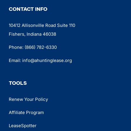
CONTACT INFO
10412 Allisonville Road Suite 110
Fishers, Indiana 46038
Phone:
(866) 782-6330
Email:
info@ahuntinglease.org
TOOLS
Renew Your Policy
Affiliate Program
LeaseSpotter