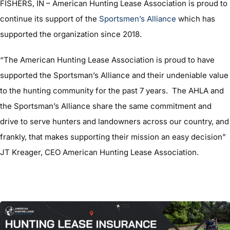
FISHERS, IN – American Hunting Lease Association is proud to
continue its support of the
Sportsmen’s Alliance
which has
supported the organization since 2018.
“The American Hunting Lease Association is proud to have
supported the Sportsman’s Alliance and their undeniable value
to the hunting community for the past 7 years. The AHLA and
the Sportsman’s Alliance share the same commitment and
drive to serve hunters and landowners across our country, and
frankly, that makes supporting their mission an easy decision”
JT Kreager, CEO American Hunting Lease Association.