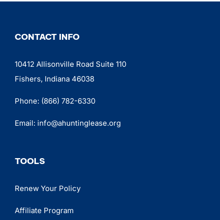
CONTACT INFO
10412 Allisonville Road Suite 110
Fishers, Indiana 46038
Phone:
(866) 782-6330
Email:
info@ahuntinglease.org
TOOLS
Renew Your Policy
Affiliate Program