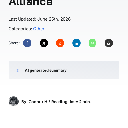
Alliance
Last Updated: June 25th, 2026
Categories:
Other
Share:
AI generated summary
By: Connor H
/
Reading time: 2 min.