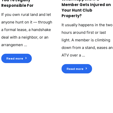
Member Gets Injured on
Responsible For
Your Hunt Club
If you own rural land and let
Property?
anyone hunt on it — through
It usually happens in the two
a formal lease, a handshake
hours around first or last
deal with a neighbor, or an
light. A member is climbing
arrangemen ...
down from a stand, eases an
ATV over a ...
Read more
Read more