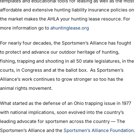
templates and educational tools for leasing as well as the most
affordable and extensive hunting liability insurance policies on
the market makes the AHLA your hunting lease resource. For
more information go to
ahuntinglease.org
For nearly four decades, the Sportsmen’s Alliance has fought
to protect and advance our outdoor heritage of hunting,
fishing, trapping and shooting in all 50 state legislatures, in the
courts, in Congress and at the ballot box. As Sportsmen’s
Alliance’s work continues to grow stronger so too has the
animal rights movement.
What started as the defense of an Ohio trapping issue in 1977
with national implications, soon evolved into the country’s
leading advocate for sportsmen across the country — The
Sportsmen’s Alliance and the
Sportsmen’s Alliance Foundation
.