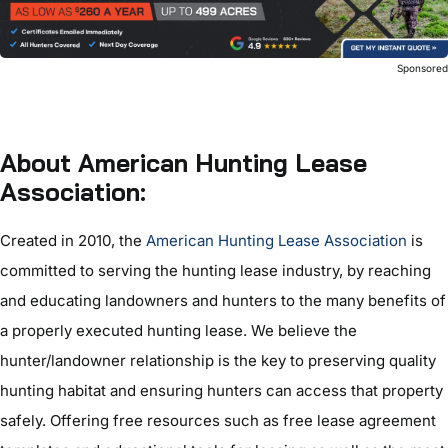
Sponsore
About American Hunting Lease
Association:
Created in 2010, the
American Hunting Lease Association
is
committed to serving the hunting lease industry, by reaching
and educating landowners and hunters to the many benefits of
a properly executed hunting lease. We believe the
hunter/landowner relationship is the key to preserving quality
hunting habitat and ensuring hunters can access that property
safely. Offering free resources such as free lease agreement