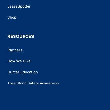
LeaseSpotter
Shop
RESOURCES
Partners
How We Give
Hunter Education
Tree Stand Safety Awareness