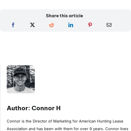
Share this article
Author: Connor H
Connor is the Director of Marketing for American Hunting Lease
Association and has been with them for over 9 years. Connor lives