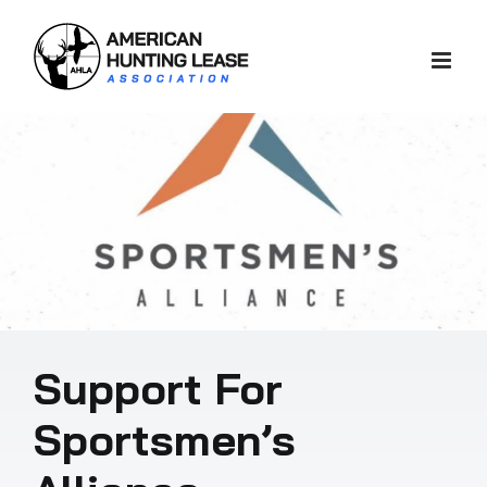
Skip
to
content
Support For
Sportsmen’s