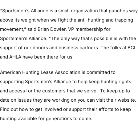
“Sportsmen’s Alliance is a small organization that punches way
above its weight when we fight the anti-hunting and trapping
movement,” said Brian Dowler, VP membership for
Sportsmen’s Alliance. “The only way that’s possible is with the
support of our donors and business partners. The folks at BCL
and AHLA have been there for us.
American Hunting Lease Association is committed to
supporting Sportsmen’s Alliance to help keep hunting rights
and access for the customers that we serve. To keep up to
date on issues they are working on you can visit their website.
Find out how to get involved or support their efforts to keep
hunting available for generations to come.