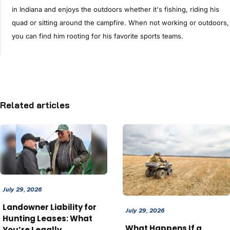
in Indiana and enjoys the outdoors whether it's fishing, riding his
quad or sitting around the campfire. When not working or outdoors,
you can find him rooting for his favorite sports teams.
Related articles
July 29, 2026
Landowner Liability for
July 29, 2026
Hunting Leases: What
What Happens If a
You’re Legally