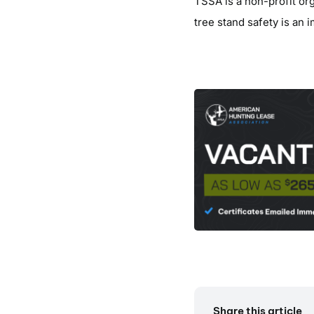
TSSA is a non-profit or
tree stand safety is an 
Share this article