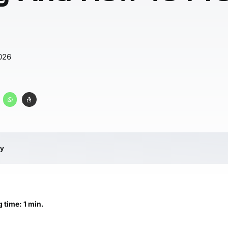
026
ry
 time: 1 min.