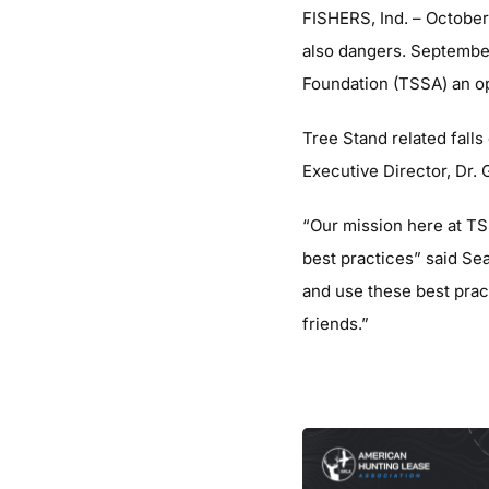
FISHERS, Ind. ­– October
also dangers. Septembe
Foundation (TSSA) an opp
Tree Stand related falls
Executive Director, Dr. G
“Our mission here at TS
best practices” said Se
and use these best prac
friends.”