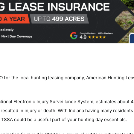
O for the local hunting leasing company, American Hunting Lea
tional Electronic Injury Surveillance System, estimates about 4
er resulted in injury or death. With Indiana having many residents
 TSSA could be a useful part of your hunting day essentials.