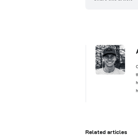
C
t
h
h
Related articles