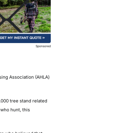
Sponsored
sing Association (AHLA)
,000 tree stand related
 who hunt, this