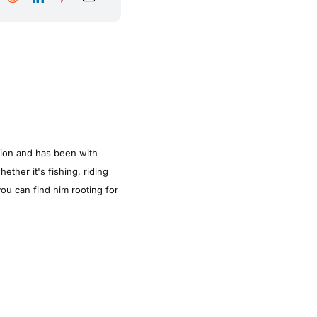
tion and has been with
ther it's fishing, riding
ou can find him rooting for