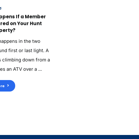
6
ppens If a Member
ured on Your Hunt
perty?
 happens in the two
d first or last light. A
 climbing down from a
es an ATV over a ...
re