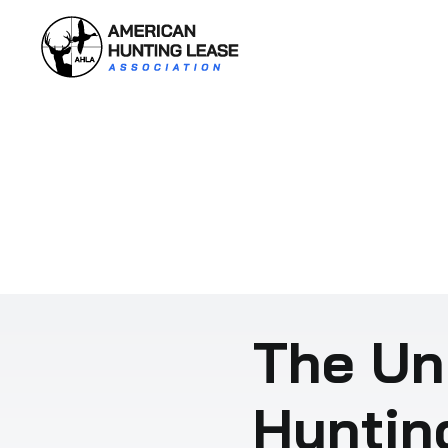
Skip
to
content
The Un
Huntin