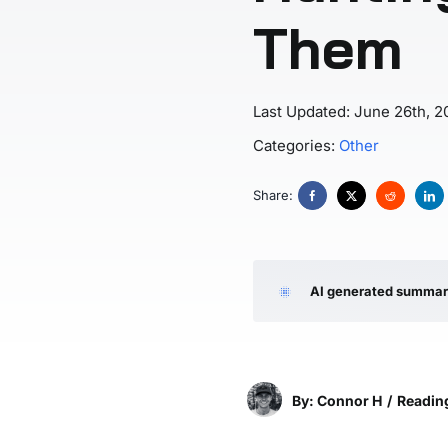
Them
Last Updated: June 26th, 2
Categories:
Other
Share:
AI generated summa
By: Connor H
/
Reading