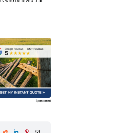
rs who believed that
Sponsored