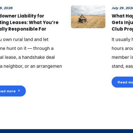
29, 2026
July 29, 202
owner Liability for
What Ha
ting Leases: What You’re
Gets Inj
lly Responsible For
Club Pro
u own rural land and let
It usually
ne hunt on it — through a
hours aroun
al lease, a handshake deal
member is
 a neighbor, or an arrangemen
stand, eas
Read mo
ead more