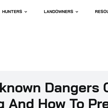
HUNTERS
LANDOWNERS
RESO
known Dangers 
g And How To Pr