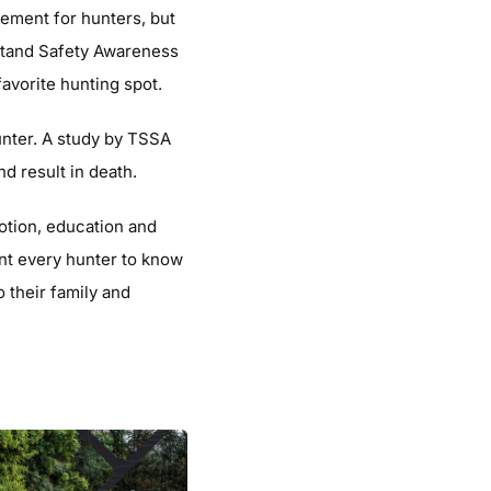
tement for hunters, but
Stand Safety Awareness
avorite hunting spot.
unter. A study by TSSA
nd result in death.
otion, education and
nt every hunter to know
 their family and