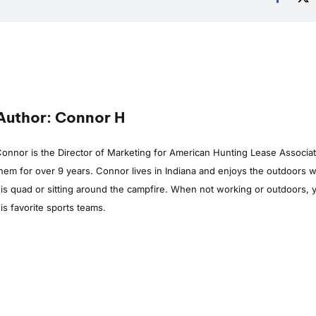
Author: Connor H
onnor is the Director of Marketing for American Hunting Lease Associa
hem for over 9 years. Connor lives in Indiana and enjoys the outdoors whe
is quad or sitting around the campfire. When not working or outdoors, y
is favorite sports teams.