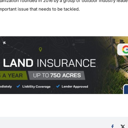
ganization founded in 2016 by a group of outdoor industry leade
important issue that needs to be tackled.