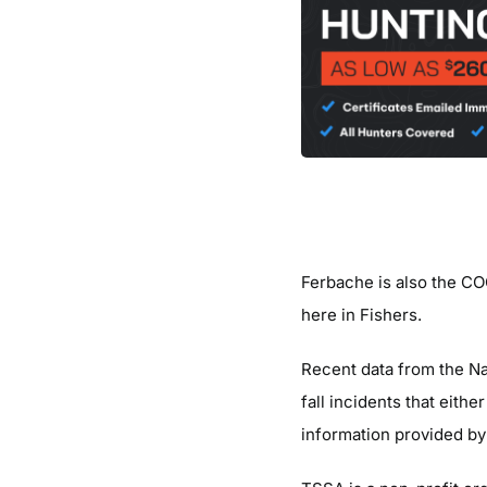
Ferbache is also the CO
here in Fishers.
Recent data from the Na
fall incidents that eith
information provided by