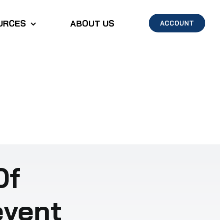
URCES
ABOUT US
ACCOUNT
Of
event