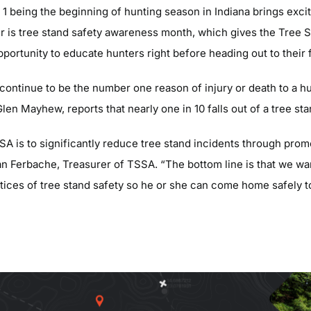
 1 being the beginning of hunting season in Indiana brings exci
r is tree stand safety awareness month, which gives the Tree 
ortunity to educate hunters right before heading out to their f
 continue to be the number one reason of injury or death to a h
len Mayhew, reports that nearly one in 10 falls out of a tree sta
SA is to significantly reduce tree stand incidents through prom
an Ferbache, Treasurer of TSSA. “The bottom line is that we wa
tices of tree stand safety so he or she can come home safely to