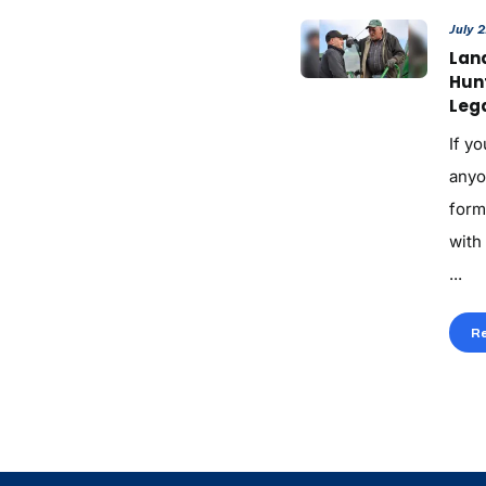
July 
Land
Hun
Lega
If yo
anyo
form
with
...
R