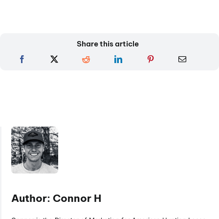
Share this article
Author: Connor H