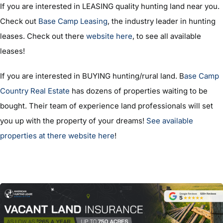
If you are interested in LEASING quality hunting land near you.
Check out
Base Camp Leasing
, the industry leader in hunting
leases. Check out there
website here
, to see all available
leases!
If you are interested in BUYING hunting/rural land. B
ase Camp
Country Real Estate
has dozens of properties waiting to be
bought. Their team of experience land professionals will set
you up with the property of your dreams!
See available
properties at there website here
!