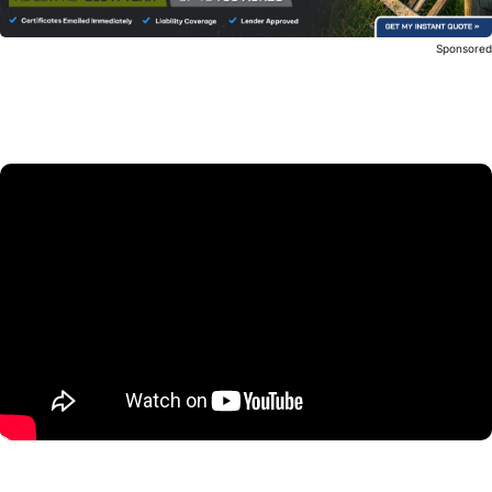
Sponsore