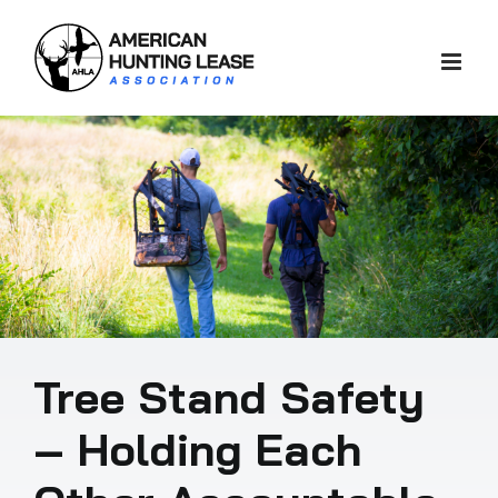
Skip
to
content
Tree Stand Safety
– Holding Each