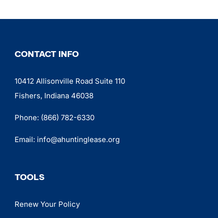
CONTACT INFO
10412 Allisonville Road Suite 110
Fishers, Indiana 46038
Phone:
(866) 782-6330
Email:
info@ahuntinglease.org
TOOLS
Renew Your Policy