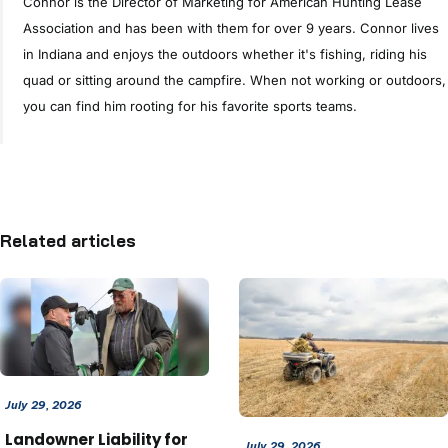
Connor is the Director of Marketing for American Hunting Lease
Association and has been with them for over 9 years. Connor lives
in Indiana and enjoys the outdoors whether it's fishing, riding his
quad or sitting around the campfire. When not working or outdoors,
you can find him rooting for his favorite sports teams.
Related articles
July 29, 2026
Landowner Liability for
July 29, 2026