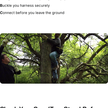
B
uckle you harness securely
C
onnect before you leave the ground