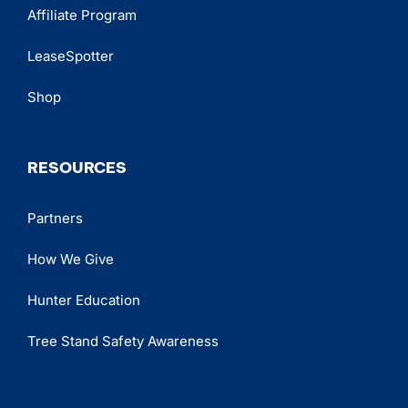
Affiliate Program
LeaseSpotter
Shop
RESOURCES
Partners
How We Give
Hunter Education
Tree Stand Safety Awareness