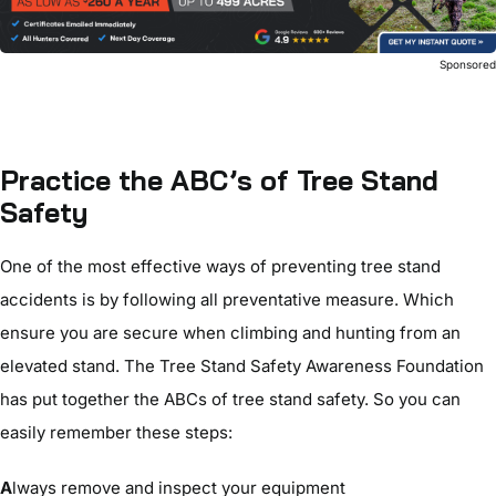
Sponsore
Practice the ABC’s of Tree Stand
Safety
One of the most effective ways of preventing tree stand
accidents is by following all preventative measure. Which
ensure you are secure when climbing and hunting from an
elevated stand. The Tree Stand Safety Awareness Foundation
has put together the ABCs of tree stand safety. So you can
easily remember these steps:
A
lways remove and inspect your equipment