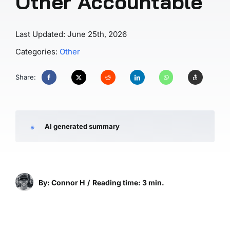
Other Accountable
Last Updated: June 25th, 2026
Categories:
Other
Share:
AI generated summary
By: Connor H
/
Reading time: 3 min.