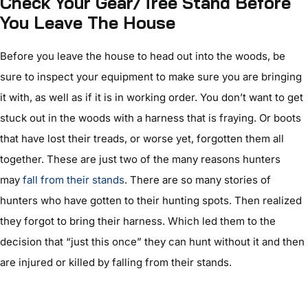
C
heck Your Gear/Tree Stand Before
You Leave The House
Before you leave the house to head out into the woods, be
sure to inspect your equipment to make sure you are bringing
it with, as well as if it is in working order. You don’t want to get
stuck out in the woods with a harness that is fraying. Or boots
that have lost their treads, or worse yet, forgotten them all
together. These are just two of the many reasons hunters
may
fall from their stands
. There are so many stories of
hunters who have gotten to their hunting spots. Then realized
they forgot to bring their harness. Which led them to the
decision that “just this once” they can hunt without it and then
are injured or killed by falling from their stands.