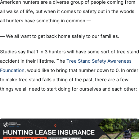
American hunters are a diverse group of people coming from
all walks of life, but when it comes to safety out in the woods,
all hunters have something in common —
— We all want to get back home safely to our families.
Studies say that 1 in 3 hunters will have some sort of tree stand
accident in their lifetime. The
Tree Stand Safety Awareness
Foundation
, would like to bring that number down to 0. In order
to make tree stand falls a thing of the past, there are a few
things we all need to start doing for ourselves and each other: