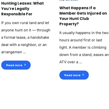
Hunting Leases: What
What Happens If a
You’re Legally
Member Gets Injured on
Responsible For
Your Hunt Club
If you own rural land and let
Property?
anyone hunt on it — through
It usually happens in the two
a formal lease, a handshake
hours around first or last
deal with a neighbor, or an
light. A member is climbing
arrangemen ...
down from a stand, eases an
ATV over a ...
Read more
Read more