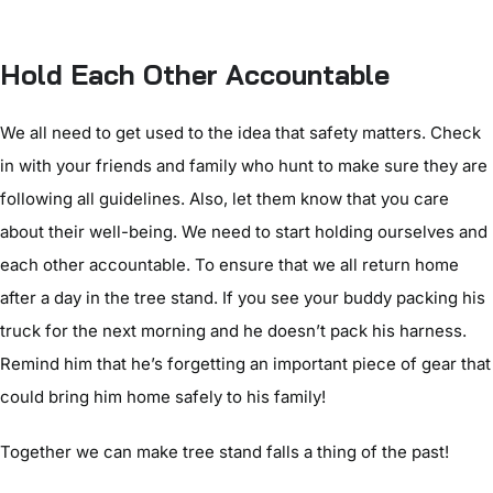
Hold Each Other Accountable
We all need to get used to the idea that safety matters. Check
in with your friends and family who hunt to make sure they are
following all guidelines. Also, let them know that you care
about their well-being. We need to start holding ourselves and
each other accountable. To ensure that we all return home
after a day in the tree stand. If you see your buddy packing his
truck for the next morning and he doesn’t pack his harness.
Remind him that he’s forgetting an important piece of gear that
could bring him home safely to his family!
Together we can make tree stand falls a thing of the past!