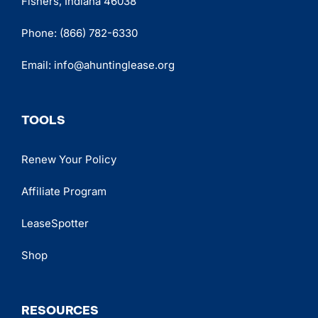
Fishers, Indiana 46038
Phone:
(866) 782-6330
Email:
info@ahuntinglease.org
TOOLS
Renew Your Policy
Affiliate Program
LeaseSpotter
Shop
RESOURCES