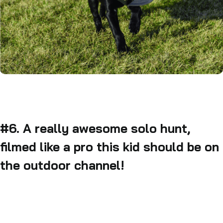
#6. A really awesome solo hunt,
filmed like a pro this kid should be on
the outdoor channel!