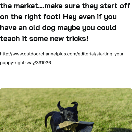
the market….make sure they start off
on the right foot! Hey even if you
have an old dog maybe you could
teach it some new tricks!
http://www.outdoorchannelplus.com/editorial/starting-your-
puppy-right-way/391936