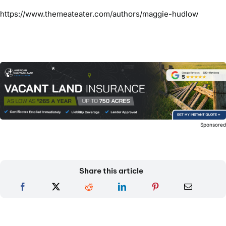
https://www.themeateater.com/authors/maggie-hudlow
Sponsore
Share this article