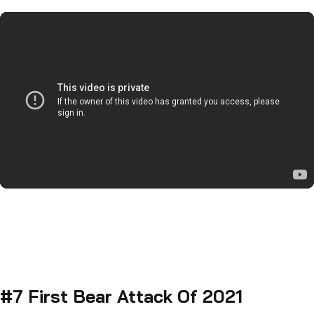
#7 First Bear Attack Of 2021