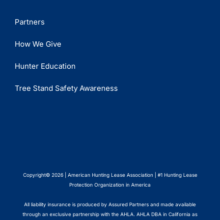
Partners
How We Give
Hunter Education
Tree Stand Safety Awareness
Copyright© 2026 | American Hunting Lease Association | #1 Hunting Lease
Protection Organization in America
All liability insurance is produced by Assured Partners and made available
through an exclusive partnership with the AHLA. AHLA DBA in California as