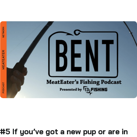
#5 If you’ve got a new pup or are in