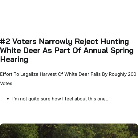
#2 Voters Narrowly Reject Hunting
White Deer As Part Of Annual Spring
Hearing
Effort To Legalize Harvest Of White Deer Fails By Roughly 200
Votes
I’m not quite sure how I feel about this one…