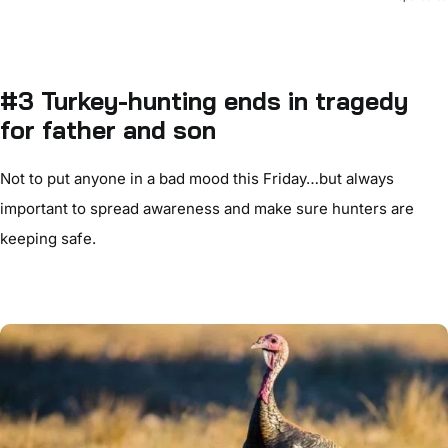
#3 Turkey-hunting ends in tragedy
for father and son
Not to put anyone in a bad mood this Friday…but always
important to spread awareness and make sure hunters are
keeping safe.