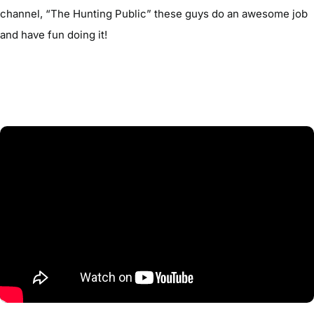
channel, “The Hunting Public” these guys do an awesome job
and have fun doing it!