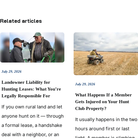
Related articles
July 29, 2026
Landowner Liability for
July 29, 2026
Hunting Leases: What You’re
What Happens If a Member
Legally Responsible For
Gets Injured on Your Hunt
If you own rural land and let
Club Property?
anyone hunt on it — through
It usually happens in the two
a formal lease, a handshake
hours around first or last
deal with a neighbor, or an
light. A member is climbing