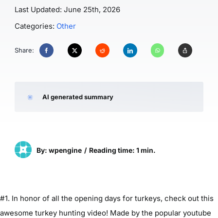
Last Updated: June 25th, 2026
Categories:
Other
Share:
AI generated summary
By: wpengine
/
Reading time: 1 min.
#1. In honor of all the opening days for turkeys, check out this
awesome turkey hunting video! Made by the popular youtube