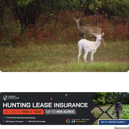
Sponsore