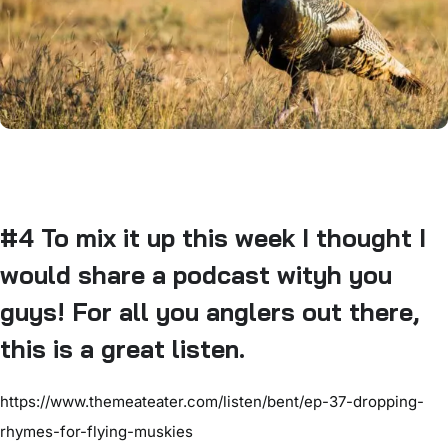
#4 To mix it up this week I thought I
would share a podcast wityh you
guys! For all you anglers out there,
this is a great listen.
https://www.themeateater.com/listen/bent/ep-37-dropping-
rhymes-for-flying-muskies