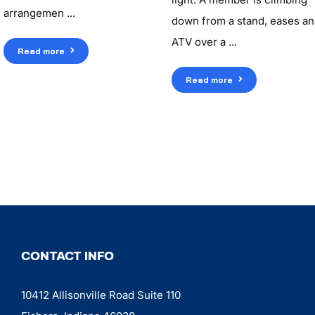
arrangemen ...
down from a stand, eases an
ATV over a ...
Read more
Read more
CONTACT INFO
10412 Allisonville Road Suite 110