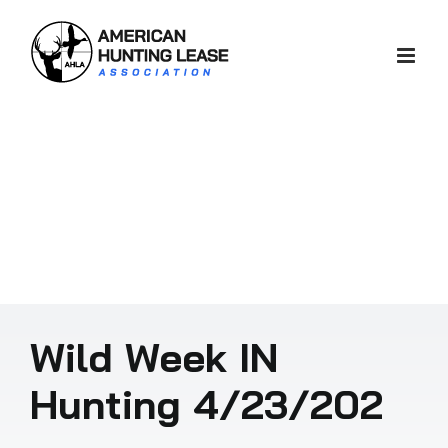
Skip
to
content
Wild Week IN
Hunting 4/23/202