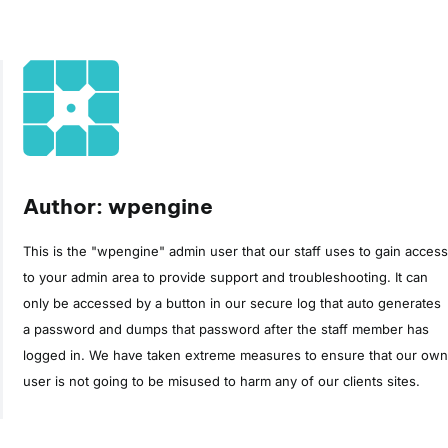
Author: wpengine
This is the "wpengine" admin user that our staff uses to gain access
to your admin area to provide support and troubleshooting. It can
only be accessed by a button in our secure log that auto generates
a password and dumps that password after the staff member has
logged in. We have taken extreme measures to ensure that our own
user is not going to be misused to harm any of our clients sites.