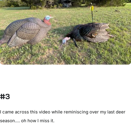
#3
I came across this video while reminiscing over my last deer
season…. oh how I miss it.