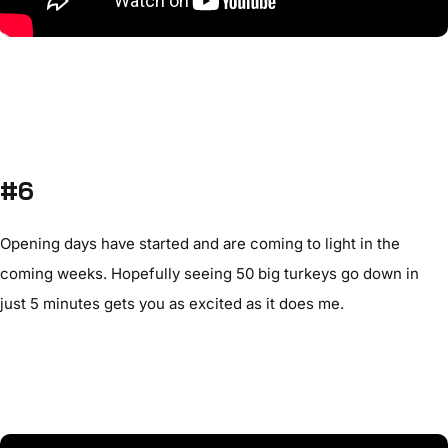
#6
Opening days have started and are coming to light in the
coming weeks. Hopefully seeing 50 big turkeys go down in
just 5 minutes gets you as excited as it does me.