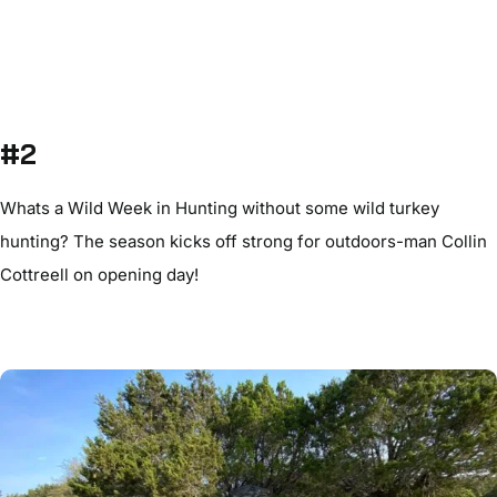
#2
Whats a Wild Week in Hunting without some wild turkey
hunting? The season kicks off strong for outdoors-man Collin
Cottreell on opening day!