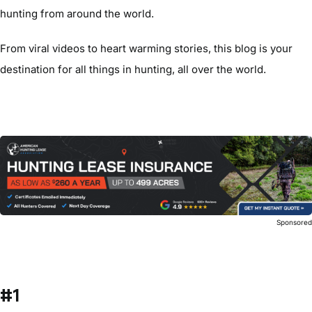
hunting from around the world.
From viral videos to heart warming stories, this blog is your
destination for all things in hunting, all over the world.
Sponsore
#1