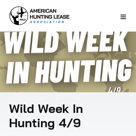
Skip
to
content
Wild Week In
Hunting 4/9