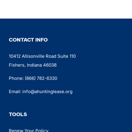
CONTACT INFO
10412 Allisonville Road Suite 110
Fishers, Indiana 46038
Phone:
(866) 782-6330
Email:
info@ahuntinglease.org
TOOLS
Renew Your Policy