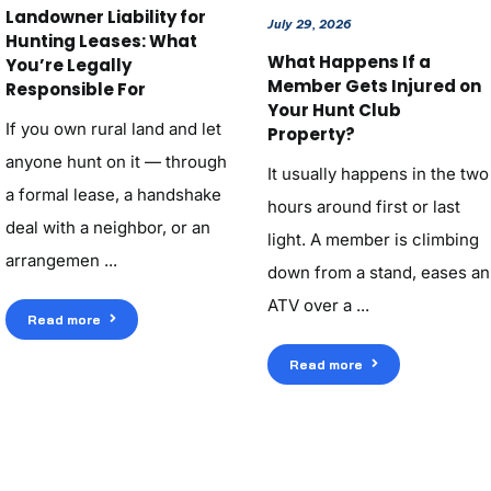
Landowner Liability for
July 29, 2026
Hunting Leases: What
What Happens If a
You’re Legally
Member Gets Injured on
Responsible For
Your Hunt Club
If you own rural land and let
Property?
anyone hunt on it — through
It usually happens in the two
a formal lease, a handshake
hours around first or last
deal with a neighbor, or an
light. A member is climbing
arrangemen ...
down from a stand, eases an
ATV over a ...
Read more
Read more