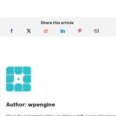
Share this article
Author: wpengine
This is the "wpengine" admin user that our staff uses to gain access