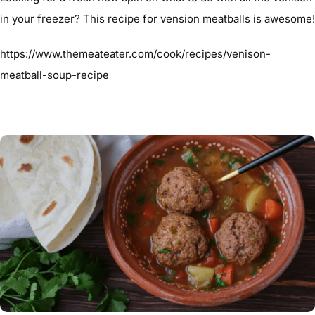
in your freezer? This recipe for vension meatballs is awesome!
https://www.themeateater.com/cook/recipes/venison-
meatball-soup-recipe