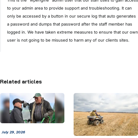
to your admin area to provide support and troubleshooting. It can
only be accessed by a button in our secure log that auto generates
a password and dumps that password after the staff member has
logged in. We have taken extreme measures to ensure that our own
user is not going to be misused to harm any of our clients sites.
Related articles
July 29, 2026