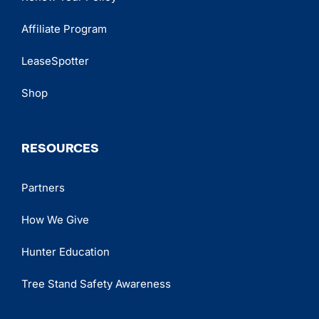
Affiliate Program
LeaseSpotter
Shop
RESOURCES
Partners
How We Give
Hunter Education
Tree Stand Safety Awareness