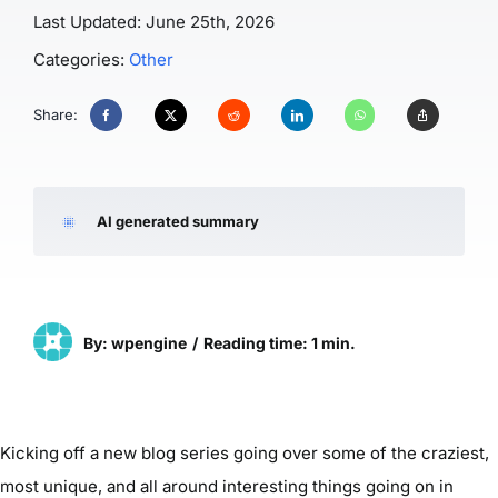
Last Updated: June 25th, 2026
Categories:
Other
Share:
AI generated summary
By: wpengine
/
Reading time: 1 min.
Kicking off a new blog series going over some of the craziest,
most unique, and all around interesting things going on in