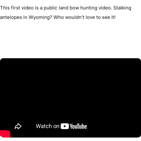
This first video is a public land bow hunting video. Stalking
antelopes in Wyoming? Who wouldn’t love to see it!