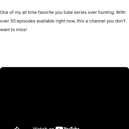
One of my all time favorite you tube series over hunting. With
over 50 episodes available right now, this a channel you don’t
want to miss!