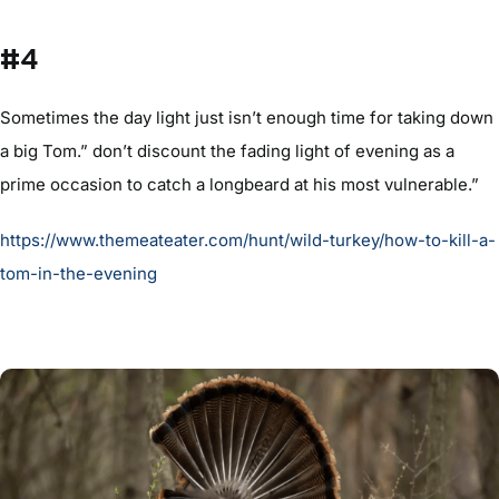
#4
Sometimes the day light just isn’t enough time for taking down
a big Tom.” don’t discount the fading light of evening as a
prime occasion to catch a longbeard at his most vulnerable.”
https://www.themeateater.com/hunt/wild-turkey/how-to-kill-a-
tom-in-the-evening