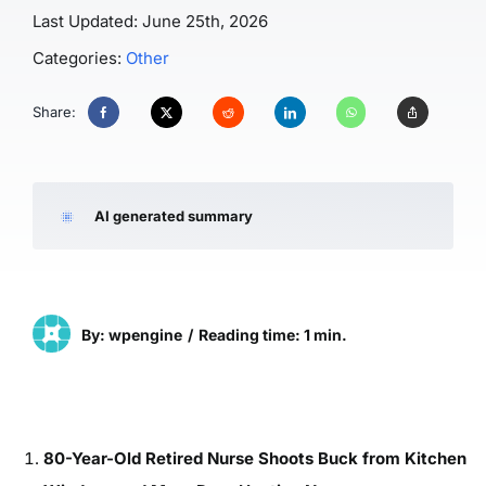
Last Updated: June 25th, 2026
Categories:
Other
Share:
AI generated summary
By: wpengine
/
Reading time: 1 min.
80-Year-Old Retired Nurse Shoots Buck from Kitchen