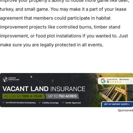
improve your property’s ability to house more game like deer,
turkey, and small game. You may make it a part of your lease
agreement that members could participate in habitat
improvement projects like controlled burns, timber stand
improvement, or food plot installations if you wanted to. Just
make sure you are legally protected in all events.
Sponsore