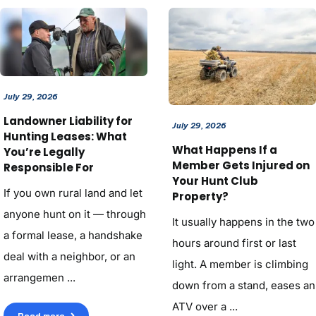
July 29, 2026
Landowner Liability for
July 29, 2026
Hunting Leases: What
What Happens If a
You’re Legally
Member Gets Injured on
Responsible For
Your Hunt Club
If you own rural land and let
Property?
anyone hunt on it — through
It usually happens in the two
a formal lease, a handshake
hours around first or last
deal with a neighbor, or an
light. A member is climbing
arrangemen ...
down from a stand, eases an
ATV over a ...
Read more