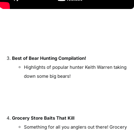
Best of Bear Hunting Compilation!
Highlights of popular hunter Keith Warren taking
down some big bears!
Grocery Store Baits That Kill
Something for all you anglers out there! Grocery