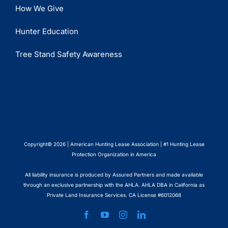
How We Give
Hunter Education
Tree Stand Safety Awareness
Copyright© 2026 | American Hunting Lease Association | #1 Hunting Lease
Protection Organization in America
All liability insurance is produced by Assured Partners and made available
through an exclusive partnership with the AHLA. AHLA DBA in California as
Private Land Insurance Services. CA License #6012068
Facebook
YouTube
Instagram
LinkedIn