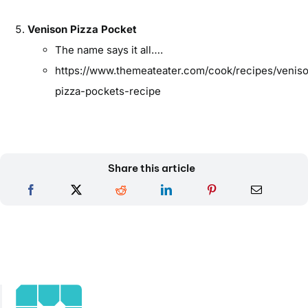
Venison Pizza Pocket
The name says it all….
https://www.themeateater.com/cook/recipes/venis
pizza-pockets-recipe
Share this article