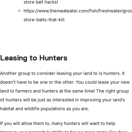
store bait hacks!
https://www.themeateater.com/fish/freshwater/gro
store-baits-that-kill
Leasing to Hunters
Another group to consider leasing your land to is hunters. It
doesn’t have to be one or the other. You could lease your new
land to farmers and hunters at the same time! The right group
of hunters will be just as interested in improving your land’s
habitat and wildlife populations as you are.
If you will allow them to, many hunters will want to help