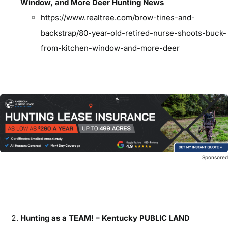
Window, and More Deer Hunting News
https://www.realtree.com/brow-tines-and-
backstrap/80-year-old-retired-nurse-shoots-buck-
from-kitchen-window-and-more-deer
Sponsore
Hunting as a TEAM! – Kentucky PUBLIC LAND