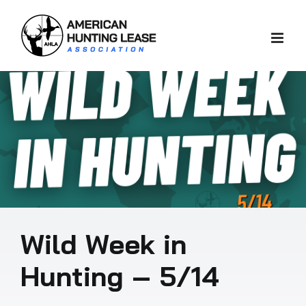
Skip
to
content
Wild Week in
Hunting – 5/14