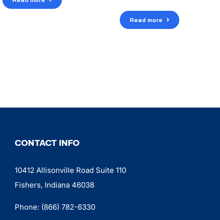
Read more
CONTACT INFO
10412 Allisonville Road Suite 110
Fishers, Indiana 46038
Phone:
(866) 782-6330