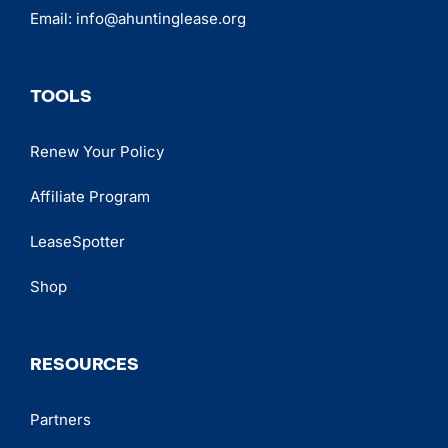
Email:
info@ahuntinglease.org
TOOLS
Renew Your Policy
Affiliate Program
LeaseSpotter
Shop
RESOURCES
Partners