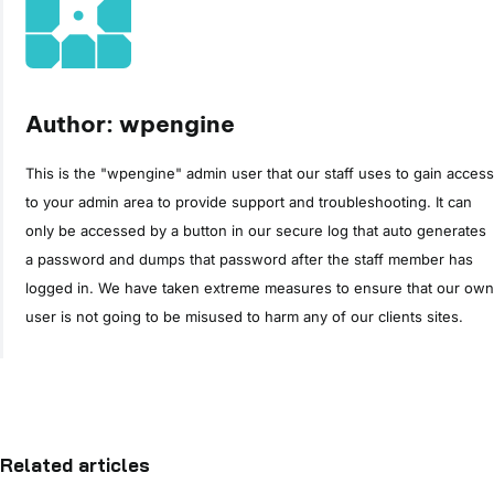
Author: wpengine
This is the "wpengine" admin user that our staff uses to gain access
to your admin area to provide support and troubleshooting. It can
only be accessed by a button in our secure log that auto generates
a password and dumps that password after the staff member has
logged in. We have taken extreme measures to ensure that our own
user is not going to be misused to harm any of our clients sites.
Related articles