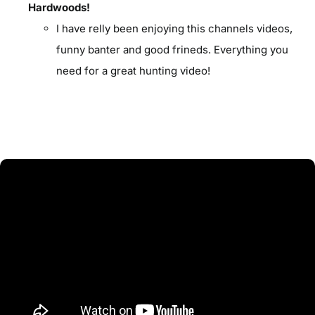
Hardwoods!
I have relly been enjoying this channels videos,
funny banter and good frineds. Everything you
need for a great hunting video!