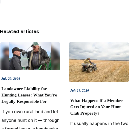
Related articles
July 29, 2026
Landowner Liability for
July 29, 2026
Hunting Leases: What You’re
What Happens If a Member
Legally Responsible For
Gets Injured on Your Hunt
If you own rural land and let
Club Property?
anyone hunt on it — through
It usually happens in the two
a formal lease, a handshake