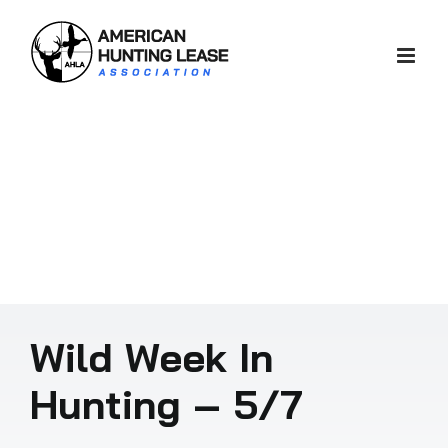
Skip
to
content
Wild Week In
Hunting – 5/7