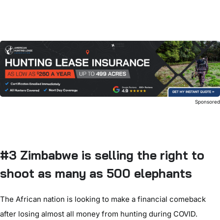
Sponsore
#3 Zimbabwe is selling the right to
shoot as many as 500 elephants
The African nation is looking to make a financial comeback
after losing almost all money from hunting during COVID.