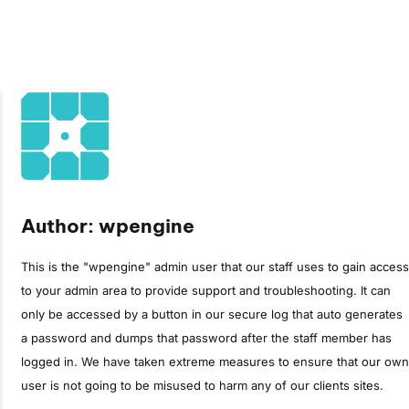
Author: wpengine
This is the "wpengine" admin user that our staff uses to gain access
to your admin area to provide support and troubleshooting. It can
only be accessed by a button in our secure log that auto generates
a password and dumps that password after the staff member has
logged in. We have taken extreme measures to ensure that our own
user is not going to be misused to harm any of our clients sites.