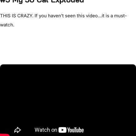
THIS IS CRAZY. If you haven’t seen this video…it is a must-
watch.