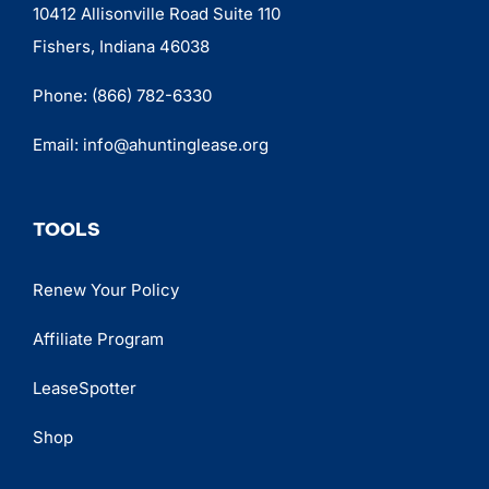
10412 Allisonville Road Suite 110
Fishers, Indiana 46038
Phone:
(866) 782-6330
Email:
info@ahuntinglease.org
TOOLS
Renew Your Policy
Affiliate Program
LeaseSpotter
Shop