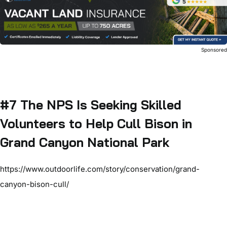
Sponsore
#7 The NPS Is Seeking Skilled
Volunteers to Help Cull Bison in
Grand Canyon National Park
https://www.outdoorlife.com/story/conservation/grand-
canyon-bison-cull/