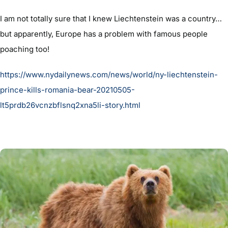
I am not totally sure that I knew Liechtenstein was a country…
but apparently, Europe has a problem with famous people
poaching too!
https://www.nydailynews.com/news/world/ny-liechtenstein-
prince-kills-romania-bear-20210505-
lt5prdb26vcnzbflsnq2xna5li-story.html