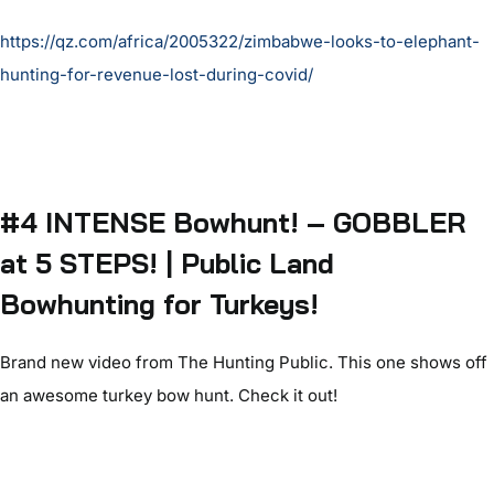
https://qz.com/africa/2005322/zimbabwe-looks-to-elephant-
hunting-for-revenue-lost-during-covid/
#4 INTENSE Bowhunt! – GOBBLER
at 5 STEPS! | Public Land
Bowhunting for Turkeys!
Brand new video from The Hunting Public. This one shows off
an awesome turkey bow hunt. Check it out!