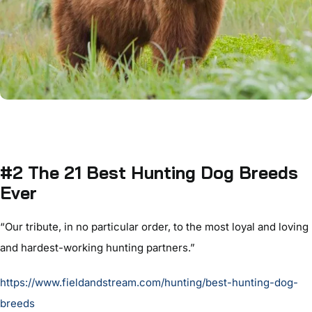
#2 The 21 Best Hunting Dog Breeds
Ever
“Our tribute, in no particular order, to the most loyal and loving
and hardest-working hunting partners.”
https://www.fieldandstream.com/hunting/best-hunting-dog-
breeds