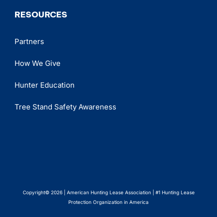
RESOURCES
Partners
How We Give
Hunter Education
Tree Stand Safety Awareness
Copyright© 2026 | American Hunting Lease Association | #1 Hunting Lease
Protection Organization in America