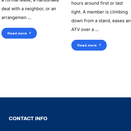
hours around first or last
deal with a neighbor, or an
light. A member is climbing
arrangemen ...
down from a stand, eases an
ATV over a ...
Read more
Read more
CONTACT INFO