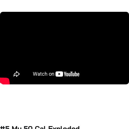
#5 My 50 Cal Exploded