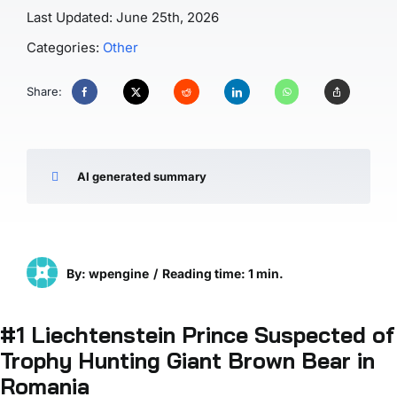
Last Updated: June 25th, 2026
Categories:
Other
Share:
AI generated summary
By: wpengine
/
Reading time: 1 min.
#
1 Liechtenstein Prince Suspected of
Trophy Hunting Giant Brown Bear in
Romania