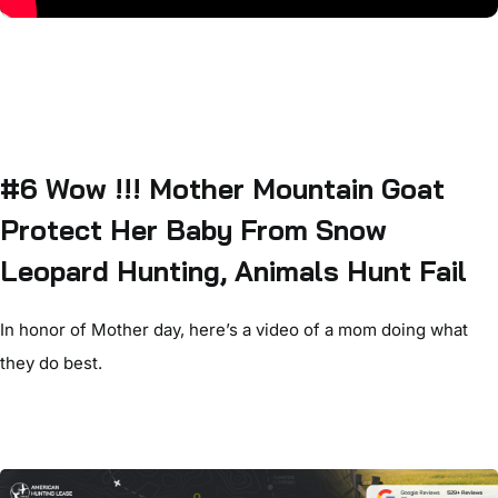
#6 Wow !!! Mother Mountain Goat
Protect Her Baby From Snow
Leopard Hunting, Animals Hunt Fail
In honor of Mother day, here’s a video of a mom doing what
they do best.