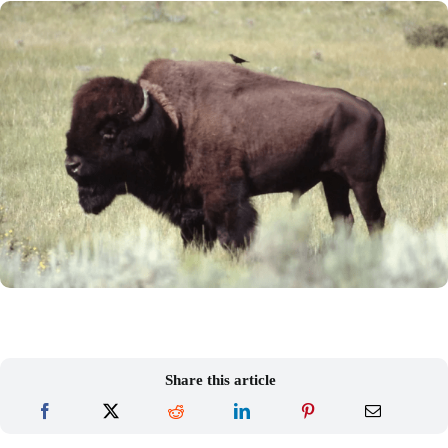
Share this article