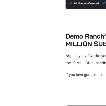
Demo Ranch’s
MILLION SUB
Arguably my favorite yo
the 10 MILLION subscrib
If you love guns, this on