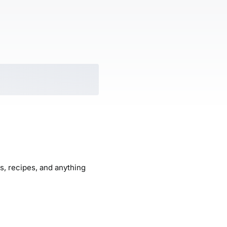
ogs, recipes, and anything