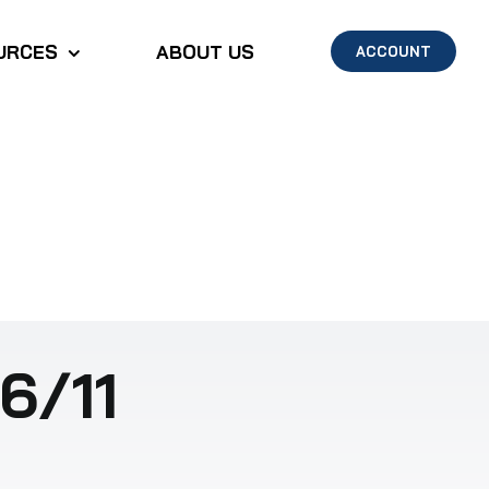
URCES
ABOUT US
ACCOUNT
6/11