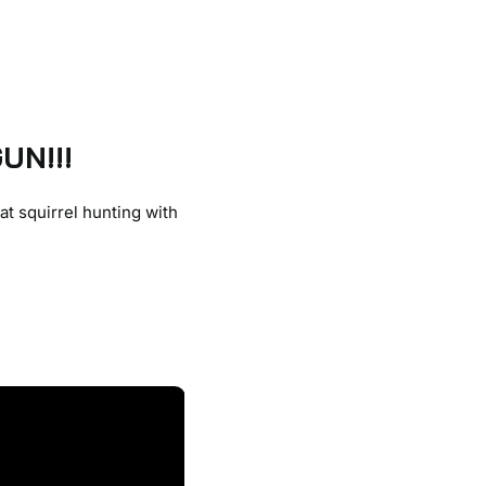
UN!!!
at squirrel hunting with