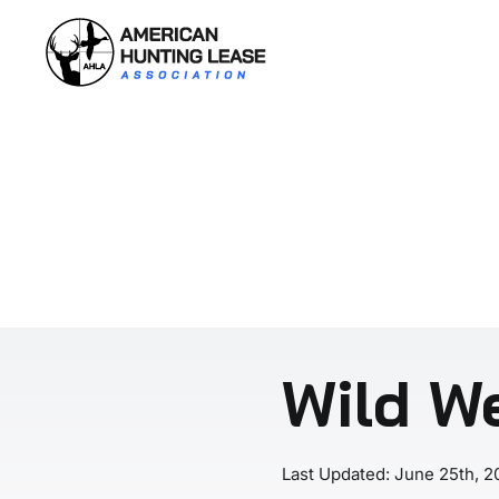
Skip
to
content
Wild We
Last Updated: June 25th, 2