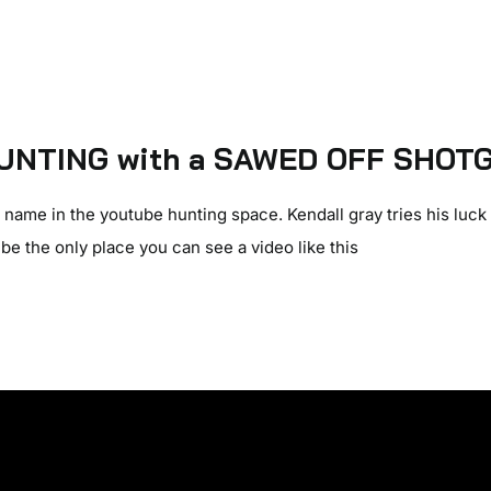
UNTING with a SAWED OFF SHOTG
name in the youtube hunting space. Kendall gray tries his luck 
be the only place you can see a video like this