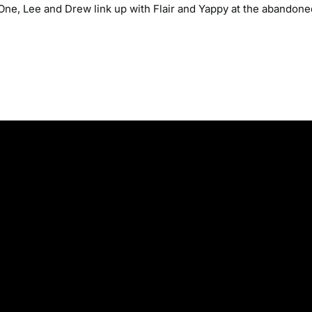
 One, Lee and Drew link up with Flair and Yappy at the abandone