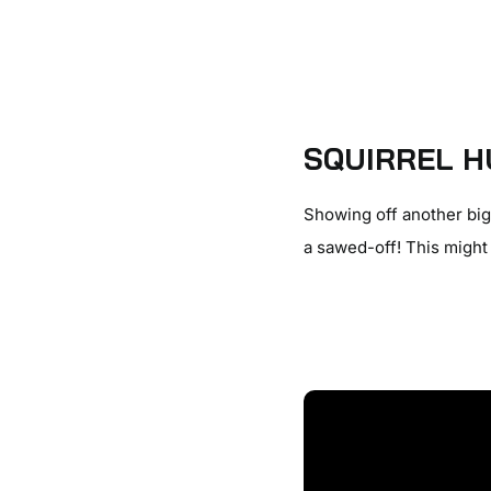
SQUIRREL H
Showing off another big 
a sawed-off! This might 