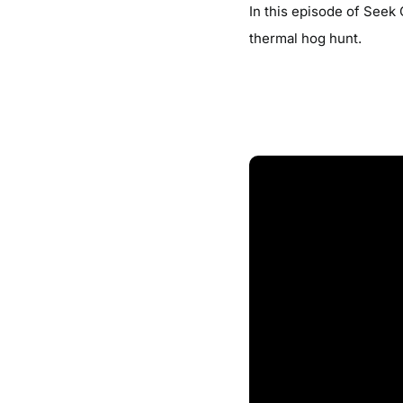
In this episode of Seek
thermal hog hunt.