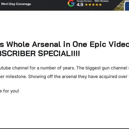
 Whole Arsenal in One Epic Vide
SCRIBER SPECIAL!!!!
utube channel for a number of years. The biggest gun channel
er milestone. Showing off the arsenal they have acquired over 
e for you!