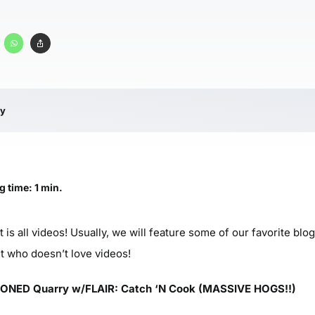
ry
g time: 1 min.
it is all videos! Usually, we will feature some of our favorite bl
ut who doesn’t love videos!
NED Quarry w/FLAIR: Catch ‘N Cook (MASSIVE HOGS!!)