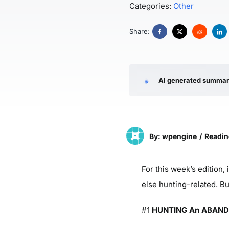
Categories:
Other
Share:
AI generated summa
By: wpengine
/
Readin
For this week’s edition, 
else hunting-related. B
#1
HUNTING An ABANDO