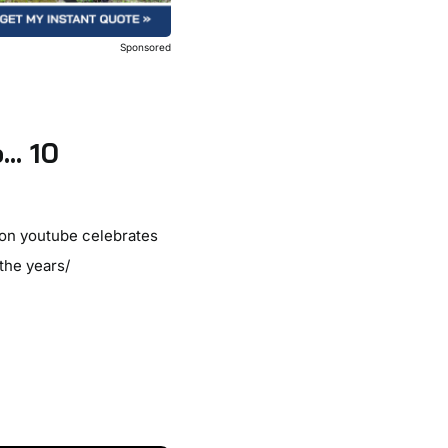
Sponsored
o… 10
 on youtube celebrates
the years/