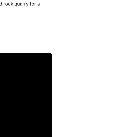
d rock quarry for a