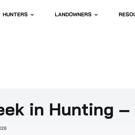
HUNTERS
LANDOWNERS
RESO
ek in Hunting – 
026