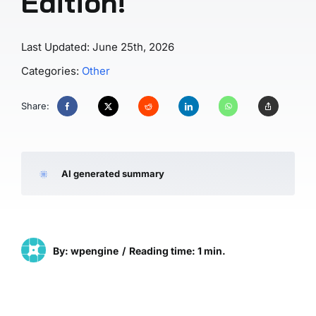
Edition!
Last Updated: June 25th, 2026
Categories:
Other
Share:
AI generated summary
By: wpengine
/
Reading time: 1 min.