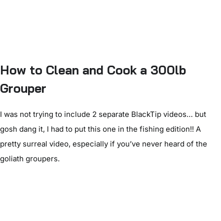
How to Clean and Cook a 300lb
Grouper
I was not trying to include 2 separate BlackTip videos… but
gosh dang it, I had to put this one in the fishing edition!! A
pretty surreal video, especially if you’ve never heard of the
goliath groupers.