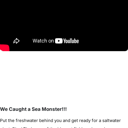
We Caught a Sea Monster!!!
Put the freshwater behind you and get ready for a saltwater