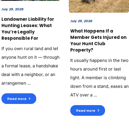
July 29, 2026
Landowner Liability for
July 29, 2026
Hunting Leases: What
What Happens If a
You’re Legally
Member Gets Injured on
Responsible For
Your Hunt Club
If you own rural land and let
Property?
anyone hunt on it — through
It usually happens in the two
a formal lease, a handshake
hours around first or last
deal with a neighbor, or an
light. A member is climbing
arrangemen ...
down from a stand, eases an
ATV over a ...
Read more
Read more