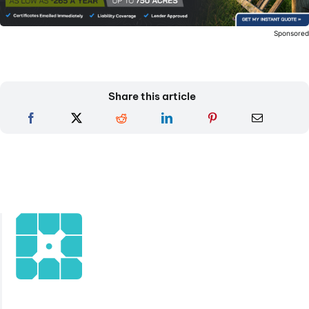
Sponsore
Share this article