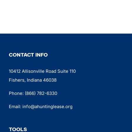
CONTACT INFO
10412 Allisonville Road Suite 110
Fishers, Indiana 46038
Phone:
(866) 782-6330
Email:
info@ahuntinglease.org
TOOLS