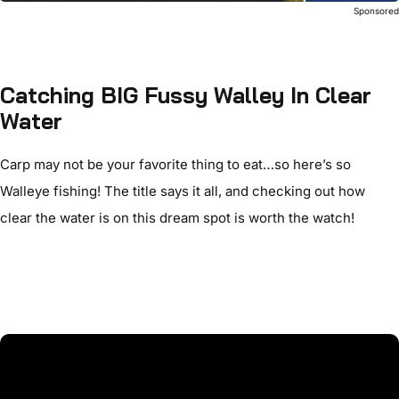
Sponsore
Catching BIG Fussy Walley In Clear
Water
Carp may not be your favorite thing to eat…so here’s so
Walleye fishing! The title says it all, and checking out how
clear the water is on this dream spot is worth the watch!