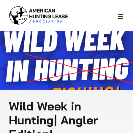
Skip
to
content
Wild Week in
Hunting| Angler