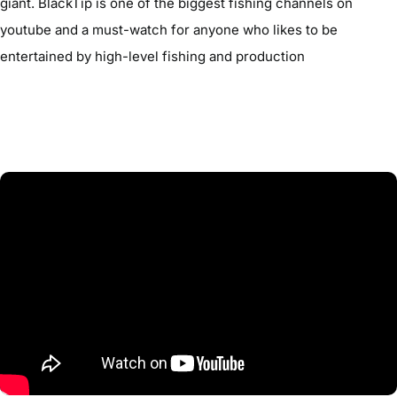
giant. BlackTip is one of the biggest fishing channels on
youtube and a must-watch for anyone who likes to be
entertained by high-level fishing and production