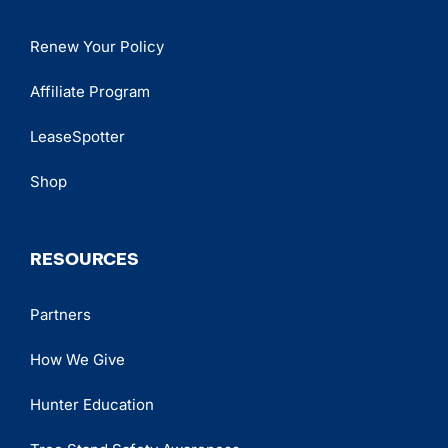
Renew Your Policy
Affiliate Program
LeaseSpotter
Shop
RESOURCES
Partners
How We Give
Hunter Education