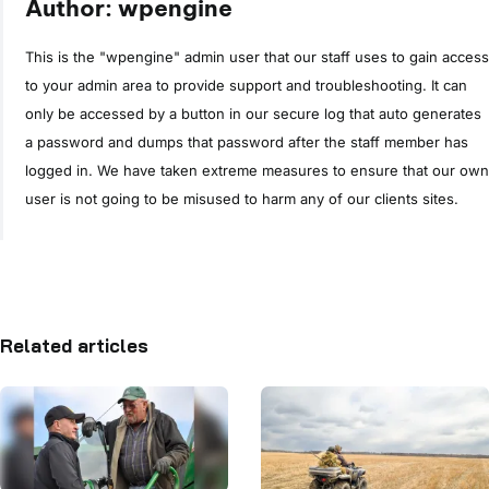
Author: wpengine
This is the "wpengine" admin user that our staff uses to gain access
to your admin area to provide support and troubleshooting. It can
only be accessed by a button in our secure log that auto generates
a password and dumps that password after the staff member has
logged in. We have taken extreme measures to ensure that our own
user is not going to be misused to harm any of our clients sites.
Related articles