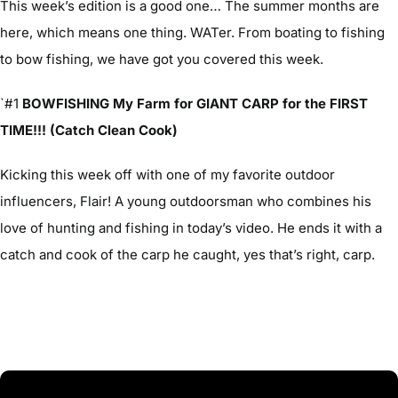
This week’s edition is a good one… The summer months are
here, which means one thing. WATer. From boating to fishing
to bow fishing, we have got you covered this week.
`#1
BOWFISHING My Farm for GIANT CARP for the FIRST
TIME!!! (Catch Clean Cook)
Kicking this week off with one of my favorite outdoor
influencers, Flair! A young outdoorsman who combines his
love of hunting and fishing in today’s video. He ends it with a
catch and cook of the carp he caught, yes that’s right, carp.