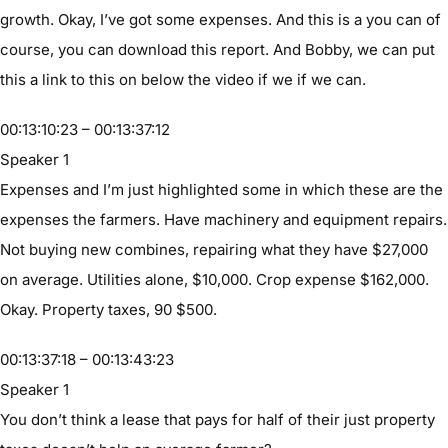
growth. Okay, I’ve got some expenses. And this is a you can of
course, you can download this report. And Bobby, we can put
this a link to this on below the video if we if we can.
00:13:10:23 – 00:13:37:12
Speaker 1
Expenses and I’m just highlighted some in which these are the
expenses the farmers. Have machinery and equipment repairs.
Not buying new combines, repairing what they have $27,000
on average. Utilities alone, $10,000. Crop expense $162,000.
Okay. Property taxes, 90 $500.
00:13:37:18 – 00:13:43:23
Speaker 1
You don’t think a lease that pays for half of their just property