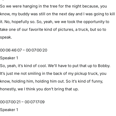
So we were hanging in the tree for the night because, you
know, my buddy was still on the next day and I was going to kill
it. No, hopefully so. So, yeah, we we took the opportunity to
take one of our favorite kind of pictures, a truck, but so to
speak.
00:06:46:07 – 00:07:00:20
Speaker 1
So, yeah, it’s kind of cool. We’ll have to put that up to Bobby.
It’s just me not smiling in the back of my pickup truck, you
know, holding him, holding him out. So it’s kind of funny,
honestly, we I think you don’t bring that up.
00:07:00:21 – 00:07:17:09
Speaker 1