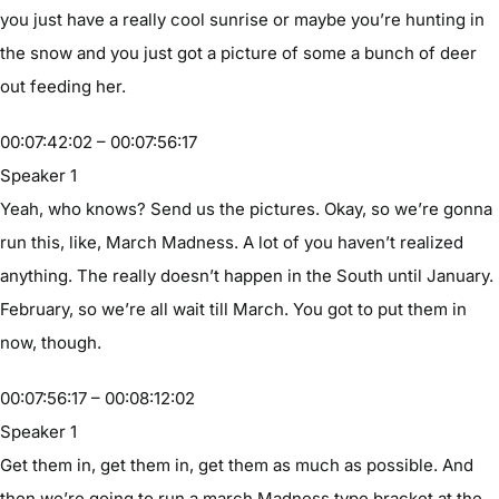
you just have a really cool sunrise or maybe you’re hunting in
the snow and you just got a picture of some a bunch of deer
out feeding her.
00:07:42:02 – 00:07:56:17
Speaker 1
Yeah, who knows? Send us the pictures. Okay, so we’re gonna
run this, like, March Madness. A lot of you haven’t realized
anything. The really doesn’t happen in the South until January.
February, so we’re all wait till March. You got to put them in
now, though.
00:07:56:17 – 00:08:12:02
Speaker 1
Get them in, get them in, get them as much as possible. And
then we’re going to run a march Madness type bracket at the