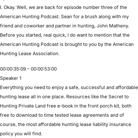
I. Okay. Well, we are back for episode number three of the
American Hunting Podcast. Sean for a brush along with my
friend and coworker and partner in hunting, John Matheny.
Before you started, real quick, I do want to mention that the
American Hunting Podcast is brought to you by the American
Hunting Lease Association.
00:00:35:09 – 00:00:53:00
Speaker 1
Everything you need to enjoy a safe, successful and affordable
hunting lease all in one place. Resources like the Secret to
Hunting Private Land free e-book in the front porch kit, both
free to download to time tested lease agreements and of
course, the most affordable hunting lease liability insurance
policy you will find.