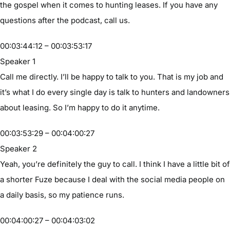
the gospel when it comes to hunting leases. If you have any
questions after the podcast, call us.
00:03:44:12 – 00:03:53:17
Speaker 1
Call me directly. I’ll be happy to talk to you. That is my job and
it’s what I do every single day is talk to hunters and landowners
about leasing. So I’m happy to do it anytime.
00:03:53:29 – 00:04:00:27
Speaker 2
Yeah, you’re definitely the guy to call. I think I have a little bit of
a shorter Fuze because I deal with the social media people on
a daily basis, so my patience runs.
00:04:00:27 – 00:04:03:02