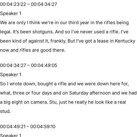
00:04:23:22 – 00:04:34:27
Speaker 1
We are only I think we’re in our third year in the rifles being
legal. It’s been shotguns. And so I’ve never used a rifle. I’ve
been kind of against it, frankly. But I’ve got a lease in Kentucky
now and rifles are good there.
00:04:34:27 – 00:04:49:05
Speaker 1
So I wrote down, bought a rifle and we were down here for,
what, three or four days and on Saturday afternoon and we had
a big eight on camera. Stu, just he really he look like a real
stud.
00:04:49:21 – 00:04:59:10
Speaker 1