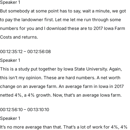
Speaker 1
But somebody at some point has to say, wait a minute, we got
to pay the landowner first. Let me let me run through some
numbers for you and I download these are to 2017 Iowa Farm
Costs and returns.
00:12:35:12 – 00:12:56:08
Speaker 1
This is a study put together by Iowa State University. Again,
this isn’t my opinion. These are hard numbers. A net worth
change on an average farm. An average farm in Iowa in 2017
netted 4%, a 4% growth. Now, that’s an average Iowa farm.
00:12:56:10 – 00:13:10:10
Speaker 1
It’s no more average than that. That’s a lot of work for 4%, 4%