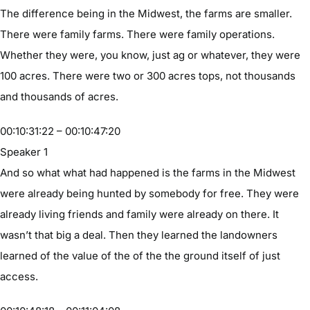
The difference being in the Midwest, the farms are smaller.
There were family farms. There were family operations.
Whether they were, you know, just ag or whatever, they were
100 acres. There were two or 300 acres tops, not thousands
and thousands of acres.
00:10:31:22 – 00:10:47:20
Speaker 1
And so what what had happened is the farms in the Midwest
were already being hunted by somebody for free. They were
already living friends and family were already on there. It
wasn’t that big a deal. Then they learned the landowners
learned of the value of the of the the ground itself of just
access.