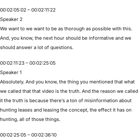
00:02:05:02 – 00:02:11:22
Speaker 2
We want to we want to be as thorough as possible with this.
And, you know, the next hour should be informative and we
should answer a lot of questions.
00:02:11:23 – 00:02:25:05
Speaker 1
Absolutely. And you know, the thing you mentioned that what
we called that that video is the truth. And the reason we called
it the truth is because there’s a ton of misinformation about
hunting leases and leasing the concept, the effect it has on
hunting, all of those things.
00:02:25:05 – 00:02:36:10