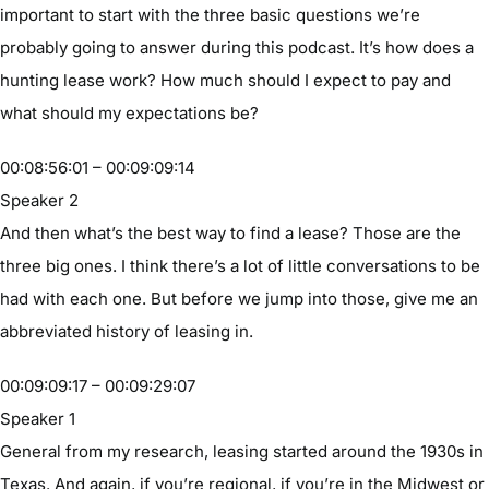
important to start with the three basic questions we’re
probably going to answer during this podcast. It’s how does a
hunting lease work? How much should I expect to pay and
what should my expectations be?
00:08:56:01 – 00:09:09:14
Speaker 2
And then what’s the best way to find a lease? Those are the
three big ones. I think there’s a lot of little conversations to be
had with each one. But before we jump into those, give me an
abbreviated history of leasing in.
00:09:09:17 – 00:09:29:07
Speaker 1
General from my research, leasing started around the 1930s in
Texas. And again, if you’re regional, if you’re in the Midwest or