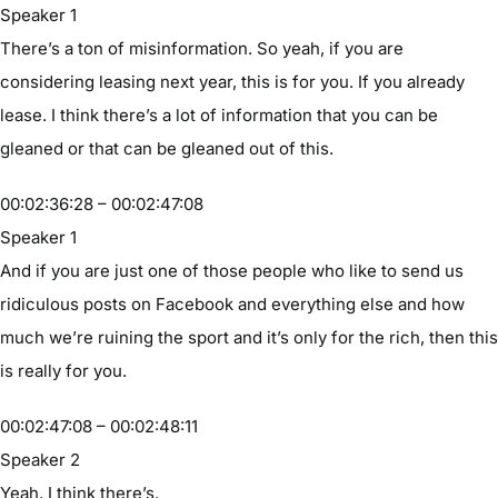
Speaker 1
There’s a ton of misinformation. So yeah, if you are
considering leasing next year, this is for you. If you already
lease. I think there’s a lot of information that you can be
gleaned or that can be gleaned out of this.
00:02:36:28 – 00:02:47:08
Speaker 1
And if you are just one of those people who like to send us
ridiculous posts on Facebook and everything else and how
much we’re ruining the sport and it’s only for the rich, then this
is really for you.
00:02:47:08 – 00:02:48:11
Speaker 2
Yeah, I think there’s.