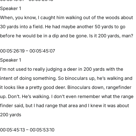
Speaker 1
When, you know, I caught him walking out of the woods about
30 yards into a field. He had maybe another 50 yards to go
before he would be in a dip and be gone. Is it 200 yards, man?
00:05:26:19 – 00:05:45:07
Speaker 1
I’m not used to really judging a deer in 200 yards with the
intent of doing something. So binoculars up, he’s walking and
it looks like a pretty good deer. Binoculars down, rangefinder
up. Don’t. He’s walking. I don’t even remember what the range
finder said, but I had range that area and I knew it was about
200 yards
00:05:45:13 – 00:05:53:10