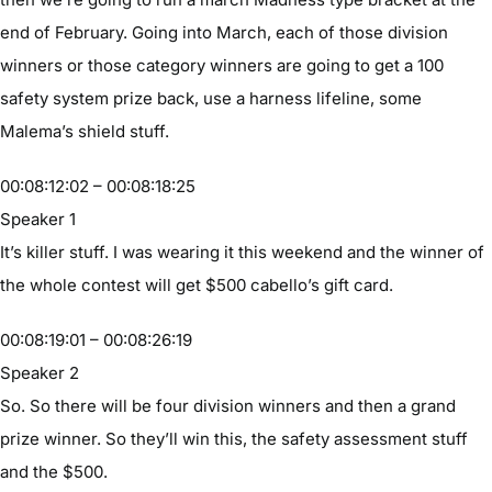
end of February. Going into March, each of those division
winners or those category winners are going to get a 100
safety system prize back, use a harness lifeline, some
Malema’s shield stuff.
00:08:12:02 – 00:08:18:25
Speaker 1
It’s killer stuff. I was wearing it this weekend and the winner of
the whole contest will get $500 cabello’s gift card.
00:08:19:01 – 00:08:26:19
Speaker 2
So. So there will be four division winners and then a grand
prize winner. So they’ll win this, the safety assessment stuff
and the $500.