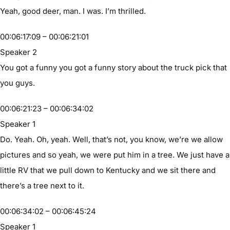
Yeah, good deer, man. I was. I’m thrilled.
00:06:17:09 – 00:06:21:01
Speaker 2
You got a funny you got a funny story about the truck pick that
you guys.
00:06:21:23 – 00:06:34:02
Speaker 1
Do. Yeah. Oh, yeah. Well, that’s not, you know, we’re we allow
pictures and so yeah, we were put him in a tree. We just have a
little RV that we pull down to Kentucky and we sit there and
there’s a tree next to it.
00:06:34:02 – 00:06:45:24
Speaker 1