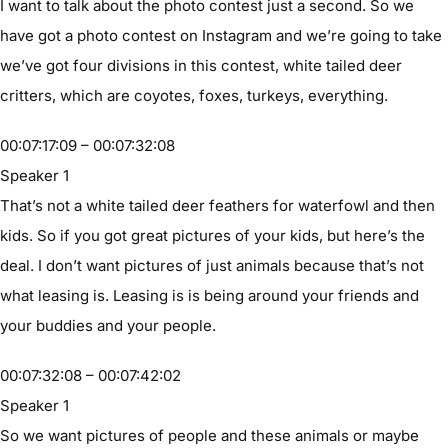
I want to talk about the photo contest just a second. So we
have got a photo contest on Instagram and we’re going to take
we’ve got four divisions in this contest, white tailed deer
critters, which are coyotes, foxes, turkeys, everything.
00:07:17:09 – 00:07:32:08
Speaker 1
That’s not a white tailed deer feathers for waterfowl and then
kids. So if you got great pictures of your kids, but here’s the
deal. I don’t want pictures of just animals because that’s not
what leasing is. Leasing is is being around your friends and
your buddies and your people.
00:07:32:08 – 00:07:42:02
Speaker 1
So we want pictures of people and these animals or maybe