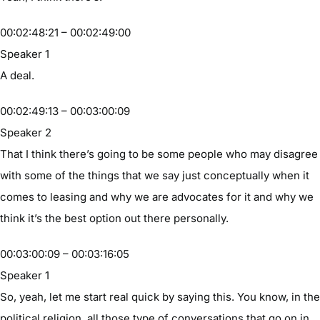
00:02:48:21 – 00:02:49:00
Speaker 1
A deal.
00:02:49:13 – 00:03:00:09
Speaker 2
That I think there’s going to be some people who may disagree
with some of the things that we say just conceptually when it
comes to leasing and why we are advocates for it and why we
think it’s the best option out there personally.
00:03:00:09 – 00:03:16:05
Speaker 1
So, yeah, let me start real quick by saying this. You know, in the
political religion, all those type of conversations that go on in