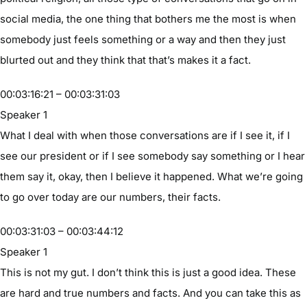
social media, the one thing that bothers me the most is when
somebody just feels something or a way and then they just
blurted out and they think that that’s makes it a fact.
00:03:16:21 – 00:03:31:03
Speaker 1
What I deal with when those conversations are if I see it, if I
see our president or if I see somebody say something or I hear
them say it, okay, then I believe it happened. What we’re going
to go over today are our numbers, their facts.
00:03:31:03 – 00:03:44:12
Speaker 1
This is not my gut. I don’t think this is just a good idea. These
are hard and true numbers and facts. And you can take this as