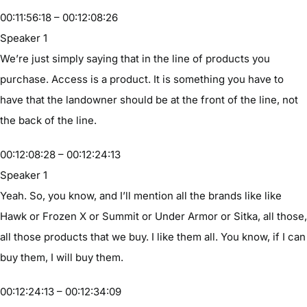
00:11:56:18 – 00:12:08:26
Speaker 1
We’re just simply saying that in the line of products you
purchase. Access is a product. It is something you have to
have that the landowner should be at the front of the line, not
the back of the line.
00:12:08:28 – 00:12:24:13
Speaker 1
Yeah. So, you know, and I’ll mention all the brands like like
Hawk or Frozen X or Summit or Under Armor or Sitka, all those,
all those products that we buy. I like them all. You know, if I can
buy them, I will buy them.
00:12:24:13 – 00:12:34:09