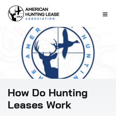
Skip
to
content
How Do Hunting
Leases Work