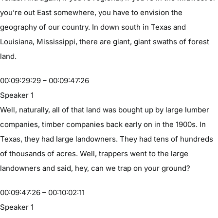
you’re out East somewhere, you have to envision the
geography of our country. In down south in Texas and
Louisiana, Mississippi, there are giant, giant swaths of forest
land.
00:09:29:29 – 00:09:47:26
Speaker 1
Well, naturally, all of that land was bought up by large lumber
companies, timber companies back early on in the 1900s. In
Texas, they had large landowners. They had tens of hundreds
of thousands of acres. Well, trappers went to the large
landowners and said, hey, can we trap on your ground?
00:09:47:26 – 00:10:02:11
Speaker 1