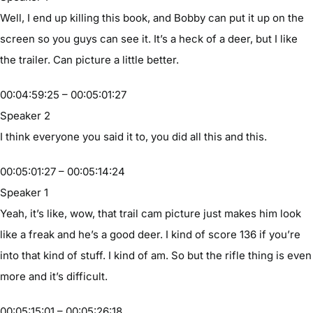
Well, I end up killing this book, and Bobby can put it up on the
screen so you guys can see it. It’s a heck of a deer, but I like
the trailer. Can picture a little better.
00:04:59:25 – 00:05:01:27
Speaker 2
I think everyone you said it to, you did all this and this.
00:05:01:27 – 00:05:14:24
Speaker 1
Yeah, it’s like, wow, that trail cam picture just makes him look
like a freak and he’s a good deer. I kind of score 136 if you’re
into that kind of stuff. I kind of am. So but the rifle thing is even
more and it’s difficult.
00:05:15:01 – 00:05:26:18