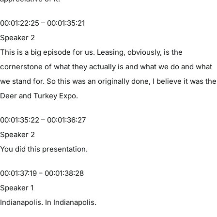
00:01:22:25 – 00:01:35:21
Speaker 2
This is a big episode for us. Leasing, obviously, is the
cornerstone of what they actually is and what we do and what
we stand for. So this was an originally done, I believe it was the
Deer and Turkey Expo.
00:01:35:22 – 00:01:36:27
Speaker 2
You did this presentation.
00:01:37:19 – 00:01:38:28
Speaker 1
Indianapolis. In Indianapolis.