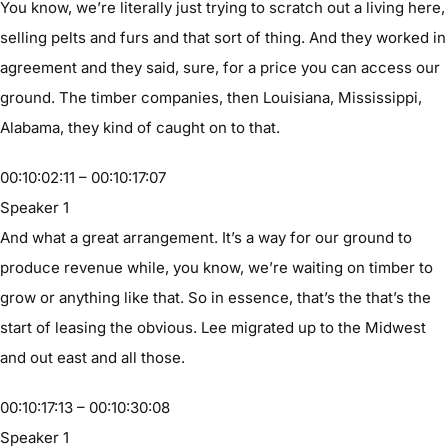
You know, we’re literally just trying to scratch out a living here,
selling pelts and furs and that sort of thing. And they worked in
agreement and they said, sure, for a price you can access our
ground. The timber companies, then Louisiana, Mississippi,
Alabama, they kind of caught on to that.
00:10:02:11 – 00:10:17:07
Speaker 1
And what a great arrangement. It’s a way for our ground to
produce revenue while, you know, we’re waiting on timber to
grow or anything like that. So in essence, that’s the that’s the
start of leasing the obvious. Lee migrated up to the Midwest
and out east and all those.
00:10:17:13 – 00:10:30:08
Speaker 1