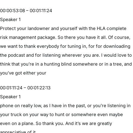
00:00:53:08 – 00:01:11:24
Speaker 1
Protect your landowner and yourself with the HLA complete
risk management package. So there you have it all. Of course,
we want to thank everybody for tuning in, for for downloading
the podcast and for listening wherever you are. I would love to
think that you’re in a hunting blind somewhere or in a tree, and
you’ve got either your
00:01:11:24 – 00:01:22:13
Speaker 1
phone on really low, as I have in the past, or you’re listening in
your truck on your way to hunt or somewhere even maybe
even on a plane. So thank you. And it’s we are greatly
appreciative of it.