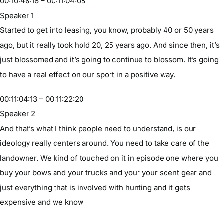
00:10:48:18 – 00:11:04:08
Speaker 1
Started to get into leasing, you know, probably 40 or 50 years
ago, but it really took hold 20, 25 years ago. And since then, it’s
just blossomed and it’s going to continue to blossom. It’s going
to have a real effect on our sport in a positive way.
00:11:04:13 – 00:11:22:20
Speaker 2
And that’s what I think people need to understand, is our
ideology really centers around. You need to take care of the
landowner. We kind of touched on it in episode one where you
buy your bows and your trucks and your your scent gear and
just everything that is involved with hunting and it gets
expensive and we know