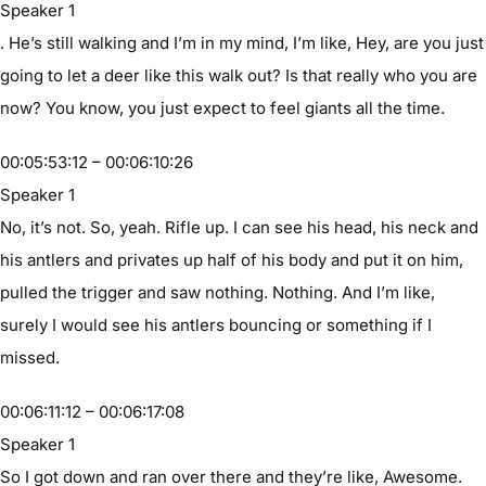
Speaker 1
. He’s still walking and I’m in my mind, I’m like, Hey, are you just
going to let a deer like this walk out? Is that really who you are
now? You know, you just expect to feel giants all the time.
00:05:53:12 – 00:06:10:26
Speaker 1
No, it’s not. So, yeah. Rifle up. I can see his head, his neck and
his antlers and privates up half of his body and put it on him,
pulled the trigger and saw nothing. Nothing. And I’m like,
surely I would see his antlers bouncing or something if I
missed.
00:06:11:12 – 00:06:17:08
Speaker 1
So I got down and ran over there and they’re like, Awesome.