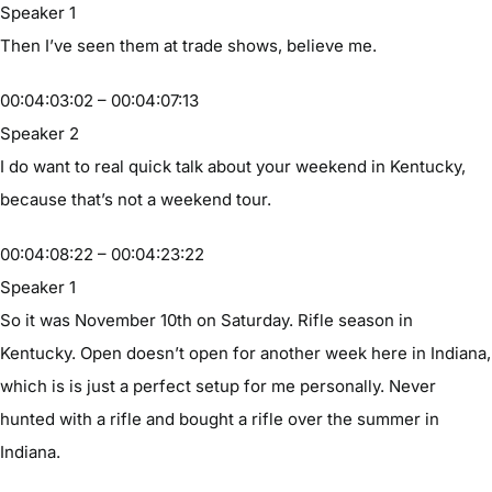
Speaker 1
Then I’ve seen them at trade shows, believe me.
00:04:03:02 – 00:04:07:13
Speaker 2
I do want to real quick talk about your weekend in Kentucky,
because that’s not a weekend tour.
00:04:08:22 – 00:04:23:22
Speaker 1
So it was November 10th on Saturday. Rifle season in
Kentucky. Open doesn’t open for another week here in Indiana,
which is is just a perfect setup for me personally. Never
hunted with a rifle and bought a rifle over the summer in
Indiana.