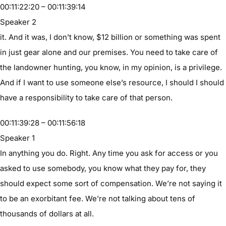
00:11:22:20 – 00:11:39:14
Speaker 2
it. And it was, I don’t know, $12 billion or something was spent
in just gear alone and our premises. You need to take care of
the landowner hunting, you know, in my opinion, is a privilege.
And if I want to use someone else’s resource, I should I should
have a responsibility to take care of that person.
00:11:39:28 – 00:11:56:18
Speaker 1
In anything you do. Right. Any time you ask for access or you
asked to use somebody, you know what they pay for, they
should expect some sort of compensation. We’re not saying it
to be an exorbitant fee. We’re not talking about tens of
thousands of dollars at all.