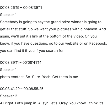
00:08:26:19 – 00:08:39:11
Speaker 1
Somebody is going to say the grand prize winner is going to
get all that stuff. So we want your pictures with cinnamon. And
again, we’ll put it a link at the bottom of the video. Or, you
know, if you have questions, go to our website or on Facebook,
you can find it if you if you search for
00:08:39:11 – 00:08:41:14
Speaker 1
photo contest. So. Sure. Yeah. Get them in me.
00:08:41:29 – 00:08:55:25
Speaker 2
All right. Let’s jump in. Alisyn, let’s. Okay. You know, I think it’s