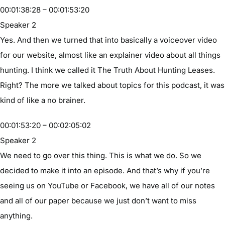
00:01:38:28 – 00:01:53:20
Speaker 2
Yes. And then we turned that into basically a voiceover video
for our website, almost like an explainer video about all things
hunting. I think we called it The Truth About Hunting Leases.
Right? The more we talked about topics for this podcast, it was
kind of like a no brainer.
00:01:53:20 – 00:02:05:02
Speaker 2
We need to go over this thing. This is what we do. So we
decided to make it into an episode. And that’s why if you’re
seeing us on YouTube or Facebook, we have all of our notes
and all of our paper because we just don’t want to miss
anything.