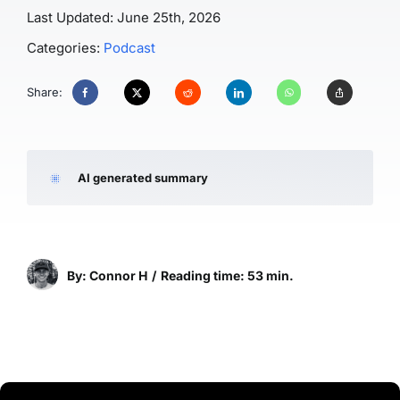
Last Updated: June 25th, 2026
Categories:
Podcast
Share:
AI generated summary
By: Connor H
/
Reading time: 53 min.