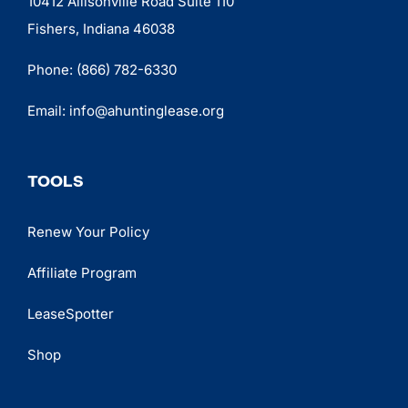
10412 Allisonville Road Suite 110
Fishers, Indiana 46038
Phone:
(866) 782-6330
Email:
info@ahuntinglease.org
TOOLS
Renew Your Policy
Affiliate Program
LeaseSpotter
Shop