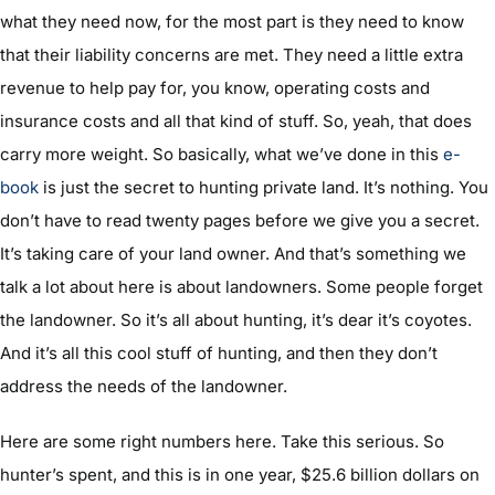
what they need now, for the most part is they need to know
that their liability concerns are met. They need a little extra
revenue to help pay for, you know, operating costs and
insurance costs and all that kind of stuff. So, yeah, that does
carry more weight. So basically, what we’ve done in this
e-
book
is just the secret to hunting private land. It’s nothing. You
don’t have to read twenty pages before we give you a secret.
It’s taking care of your land owner. And that’s something we
talk a lot about here is about landowners. Some people forget
the landowner. So it’s all about hunting, it’s dear it’s coyotes.
And it’s all this cool stuff of hunting, and then they don’t
address the needs of the landowner.
Here are some right numbers here. Take this serious. So
hunter’s spent, and this is in one year, $25.6 billion dollars on