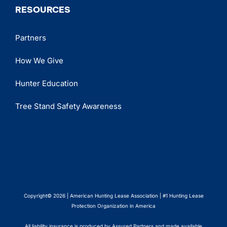
RESOURCES
Partners
How We Give
Hunter Education
Tree Stand Safety Awareness
Copyright© 2026 | American Hunting Lease Association | #1 Hunting Lease
Protection Organization in America
All liability insurance is produced by Assured Partners and made available