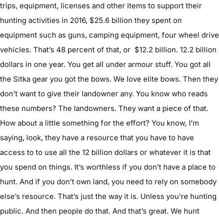
trips, equipment, licenses and other items to support their
hunting activities in 2016, $25.6 billion they spent on
equipment such as guns, camping equipment, four wheel drive
vehicles. That’s 48 percent of that, or $12.2 billion. 12.2 billion
dollars in one year. You get all under armour stuff. You got all
the Sitka gear you got the bows. We love elite bows. Then they
don’t want to give their landowner any. You know who reads
these numbers? The landowners. They want a piece of that.
How about a little something for the effort? You know, I’m
saying, look, they have a resource that you have to have
access to to use all the 12 billion dollars or whatever it is that
you spend on things. It’s worthless if you don’t have a place to
hunt. And if you don’t own land, you need to rely on somebody
else’s resource. That’s just the way it is. Unless you’re hunting
public. And then people do that. And that’s great. We hunt