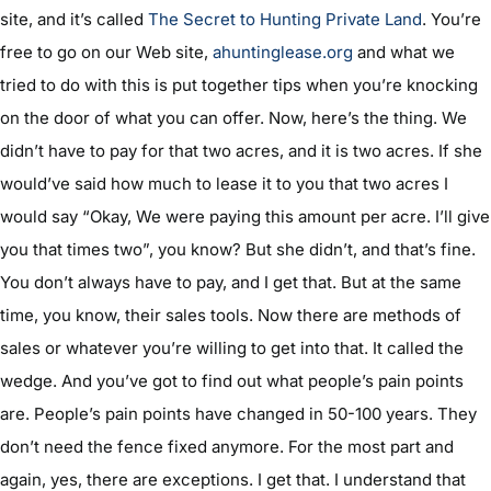
site, and it’s called
The Secret to Hunting Private Land
. You’re
free to go on our Web site,
ahuntinglease.org
and what we
tried to do with this is put together tips when you’re knocking
on the door of what you can offer. Now, here’s the thing. We
didn’t have to pay for that two acres, and it is two acres. If she
would’ve said how much to lease it to you that two acres I
would say “Okay, We were paying this amount per acre. I’ll give
you that times two”, you know? But she didn’t, and that’s fine.
You don’t always have to pay, and I get that. But at the same
time, you know, their sales tools. Now there are methods of
sales or whatever you’re willing to get into that. It called the
wedge. And you’ve got to find out what people’s pain points
are. People’s pain points have changed in 50-100 years. They
don’t need the fence fixed anymore. For the most part and
again, yes, there are exceptions. I get that. I understand that