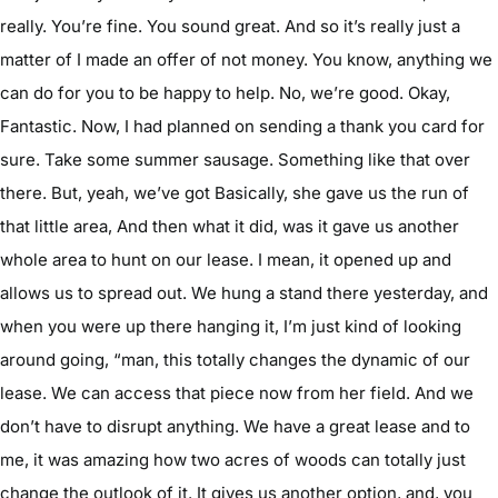
really. You’re fine. You sound great. And so it’s really just a
matter of I made an offer of not money. You know, anything we
can do for you to be happy to help. No, we’re good. Okay,
Fantastic. Now, I had planned on sending a thank you card for
sure. Take some summer sausage. Something like that over
there. But, yeah, we’ve got Basically, she gave us the run of
that little area, And then what it did, was it gave us another
whole area to hunt on our lease. I mean, it opened up and
allows us to spread out. We hung a stand there yesterday, and
when you were up there hanging it, I’m just kind of looking
around going, “man, this totally changes the dynamic of our
lease. We can access that piece now from her field. And we
don’t have to disrupt anything. We have a great lease and to
me, it was amazing how two acres of woods can totally just
change the outlook of it. It gives us another option, and, you