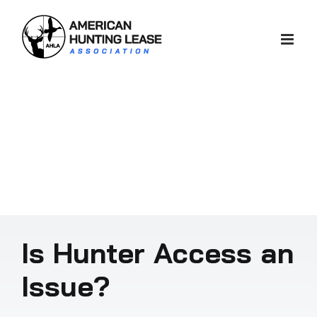
Skip
to
content
Is Hunter Access an
Issue?