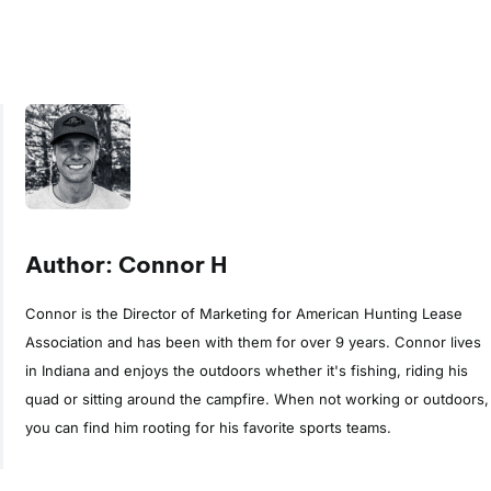
Author: Connor H
Connor is the Director of Marketing for American Hunting Lease
Association and has been with them for over 9 years. Connor lives
in Indiana and enjoys the outdoors whether it's fishing, riding his
quad or sitting around the campfire. When not working or outdoors,
you can find him rooting for his favorite sports teams.