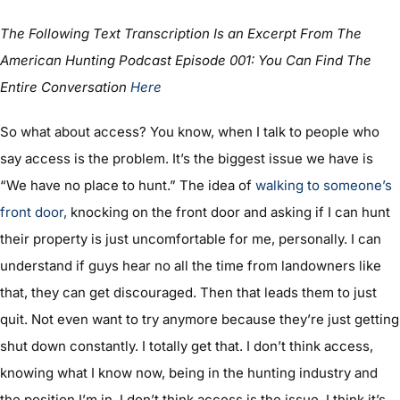
The Following Text Transcription Is an Excerpt From The
American Hunting Podcast Episode 001: You Can Find The
Entire Conversation
Here
So what about access? You know, when I talk to people who
say access is the problem. It’s the biggest issue we have is
“We have no place to hunt.” The idea of
walking to someone’s
front door
,
knocking on the front door and asking if I can hunt
their property is just uncomfortable for me, personally. I can
understand if guys hear no all the time from landowners like
that, they can get discouraged. Then that leads them to just
quit. Not even want to try anymore because they’re just getting
shut down constantly. I totally get that. I don’t think access,
knowing what I know now, being in the hunting industry and
the position I’m in, I don’t think access is the issue. I think it’s