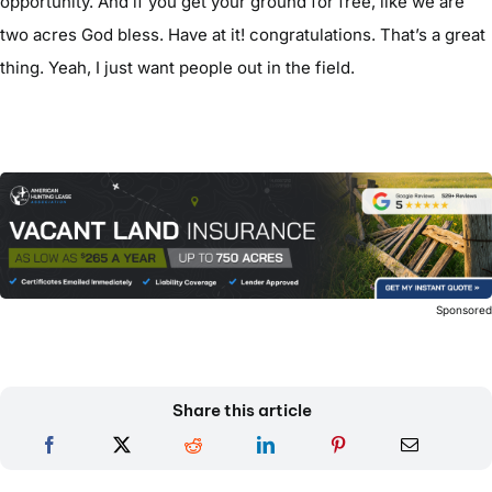
opportunity. And if you get your ground for free, like we are
two acres God bless. Have at it! congratulations. That’s a great
thing. Yeah, I just want people out in the field.
Sponsore
Share this article