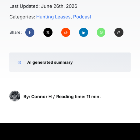
Last Updated: June 26th, 2026
Categories:
Hunting Leases
,
Podcast
Share:
AI generated summary
By: Connor H
/
Reading time: 11 min.