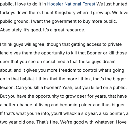
public. I love to do it in
Hoosier National Forest
We just hunted
turkeys down there. I hunt Kingsbury where I grew up. We love
public ground. I want the government to buy more public.
Absolutely. It’s good. It’s a great resource.
I think guys will agree, though that getting access to private
land gives them the opportunity to kill that Booner or kill those
deer that you see on social media that these guys dream
about, and it gives you more freedom to control what’s going
on in that habitat. I think that the more I think, that’s the bigger
lesson. Can you kill a booner? Yeah, but you killed on a public.
But you have the opportunity to grow deer for years, that have
a better chance of living and becoming older and thus bigger.
If that’s what you’re into, you’ll whack a six year, a six pointer, a
two year old one. That’s fine. We’re good with whatever. I love