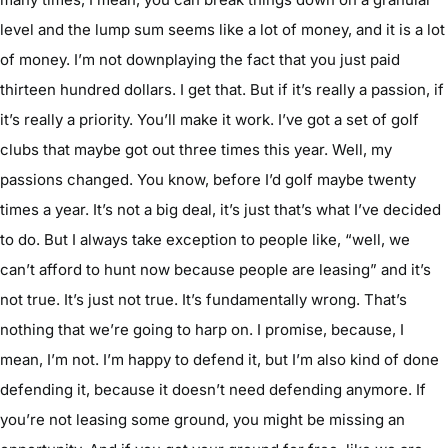
level and the lump sum seems like a lot of money, and it is a lot
of money. I’m not downplaying the fact that you just paid
thirteen hundred dollars. I get that. But if it’s really a passion, if
it’s really a priority. You’ll make it work. I’ve got a set of golf
clubs that maybe got out three times this year. Well, my
passions changed. You know, before I’d golf maybe twenty
times a year. It’s not a big deal, it’s just that’s what I’ve decided
to do. But I always take exception to people like, “well, we
can’t afford to hunt now because people are leasing” and it’s
not true. It’s just not true. It’s fundamentally wrong. That’s
nothing that we’re going to harp on. I promise, because, I
mean, I’m not. I’m happy to defend it, but I’m also kind of done
defending it, because it doesn’t need defending anymore. If
you’re not leasing some ground, you might be missing an