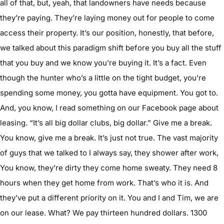
all of that, but, yeah, that landowners have needs because
they’re paying. They’re laying money out for people to come
access their property. It’s our position, honestly, that before,
we talked about this paradigm shift before you buy all the stuff
that you buy and we know you’re buying it. It’s a fact. Even
though the hunter who’s a little on the tight budget, you’re
spending some money, you gotta have equipment. You got to.
And, you know, I read something on our Facebook page about
leasing. “It’s all big dollar clubs, big dollar.” Give me a break.
You know, give me a break. It’s just not true. The vast majority
of guys that we talked to I always say, they shower after work,
You know, they’re dirty they come home sweaty. They need 8
hours when they get home from work. That’s who it is. And
they’ve put a different priority on it. You and I and Tim, we are
on our lease. What? We pay thirteen hundred dollars. 1300