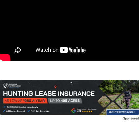
Sponsore