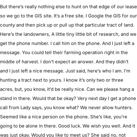
But there’s really nothing else to hunt on that edge of our lease
so we go to the GIS site. It’s a free site. I Google the GIS for our
county and then pick up or pull up that particular tract of land.
Here’s the landowners, A little tiny little bit of research, and we
get the phone number. I call him on the phone. And I just left a
message. You could tell their farming operation right in the
middle of harvest. I don’t expect an answer. And they didn’t
and I just left a nice message. Just said, here’s who I am. I’m
hunting a tract next to yours. I know it’s only two or three
acres, but, you know, it’d be really nice. Can we please hang a
stand in there. Would that be okay? Very next day I get a phone
call from Lady says, you know what? We never allow hunters.
Seemed like a nice person on the phone. She’s like, you’re
going to be alone in there. Good luck. We wish you well. And it
was just okay. Would you like to meet us? She said no, not