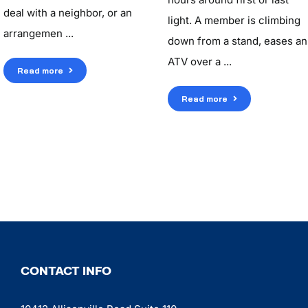
deal with a neighbor, or an
light. A member is climbing
arrangemen ...
down from a stand, eases an
ATV over a ...
Read more
Read more
CONTACT INFO