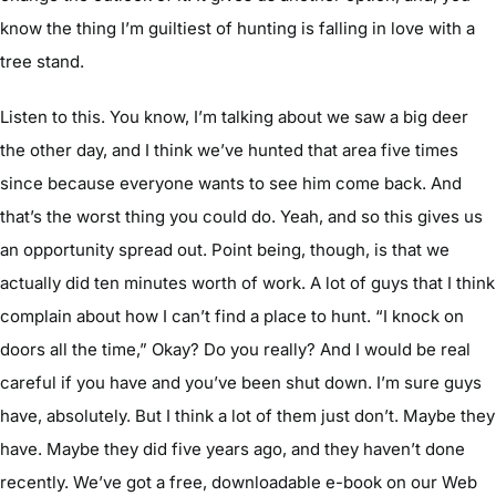
know the thing I’m guiltiest of hunting is falling in love with a
tree stand.
Listen to this. You know, I’m talking about we saw a big deer
the other day, and I think we’ve hunted that area five times
since because everyone wants to see him come back. And
that’s the worst thing you could do. Yeah, and so this gives us
an opportunity spread out. Point being, though, is that we
actually did ten minutes worth of work. A lot of guys that I think
complain about how I can’t find a place to hunt. “I knock on
doors all the time,” Okay? Do you really? And I would be real
careful if you have and you’ve been shut down. I’m sure guys
have, absolutely. But I think a lot of them just don’t. Maybe they
have. Maybe they did five years ago, and they haven’t done
recently. We’ve got a free, downloadable e-book on our Web