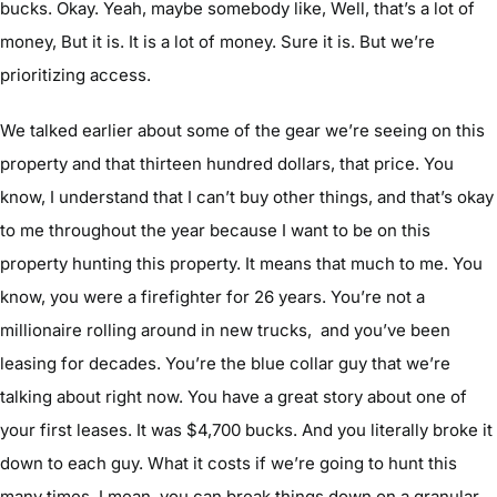
bucks. Okay. Yeah, maybe somebody like, Well, that’s a lot of
money, But it is. It is a lot of money. Sure it is. But we’re
prioritizing access.
We talked earlier about some of the gear we’re seeing on this
property and that thirteen hundred dollars, that price. You
know, I understand that I can’t buy other things, and that’s okay
to me throughout the year because I want to be on this
property hunting this property. It means that much to me. You
know, you were a firefighter for 26 years. You’re not a
millionaire rolling around in new trucks, and you’ve been
leasing for decades. You’re the blue collar guy that we’re
talking about right now. You have a great story about one of
your first leases. It was $4,700 bucks. And you literally broke it
down to each guy. What it costs if we’re going to hunt this
many times, I mean, you can break things down on a granular