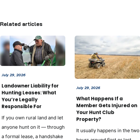
Related articles
July 29, 2026
Landowner Liability for
July 29, 2026
Hunting Leases: What
What Happens If a
You’re Legally
Member Gets Injured on
Responsible For
Your Hunt Club
If you own rural land and let
Property?
anyone hunt on it — through
It usually happens in the two
a formal lease, a handshake
hours around first or last