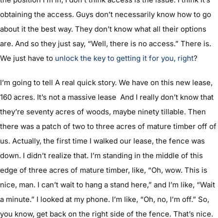
obtaining the access. Guys don’t necessarily know how to go
about it the best way. They don’t know what all their options
are. And so they just say, “Well, there is no access.” There is.
We just have to
unlock the key to getting it for you, right
?
I’m going to tell A real quick story. We have on this new lease,
160 acres. It’s not a massive lease And I really don’t know that
they’re seventy acres of woods, maybe ninety tillable. Then
there was a patch of two to three acres of mature timber off of
us. Actually, the first time I walked our lease, the fence was
down. I didn’t realize that. I’m standing in the middle of this
edge of three acres of mature timber, like, “Oh, wow. This is
nice, man. I can’t wait to hang a stand here,” and I’m like, “Wait
a minute.” I looked at my phone. I’m like, “Oh, no, I’m off.” So,
you know, get back on the right side of the fence. That’s nice.