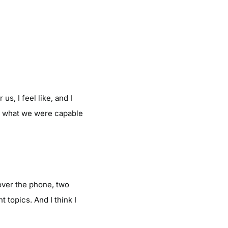
us, I feel like, and I
see what we were capable
over the phone, two
t topics. And I think I