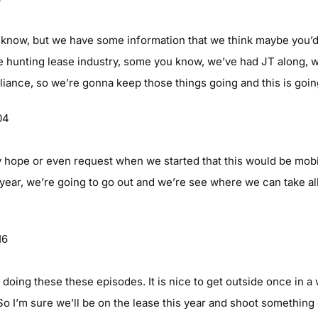
ou know, but we have some information that we think maybe you’d
e hunting lease industry, some you know, we’ve had JT along, 
iance, so we’re gonna keep those things going and this is going
04
 hope or even request when we started that this would be mobi
ll year, we’re going to go out and we’re see where we can take al
16
 is doing these these episodes. It is nice to get outside once in 
So I’m sure we’ll be on the lease this year and shoot somethin