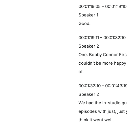
00:01:19:05 – 00:01:19:10
Speaker 1
Good.
00:01:19:11 – 00:01:32:10
Speaker 2
One. Bobby Connor First e
couldn’t be more happy w
of.
00:01:32:10 – 00:01:43:1
Speaker 2
We had the in-studio gu
episodes with just, just 
think it went well.