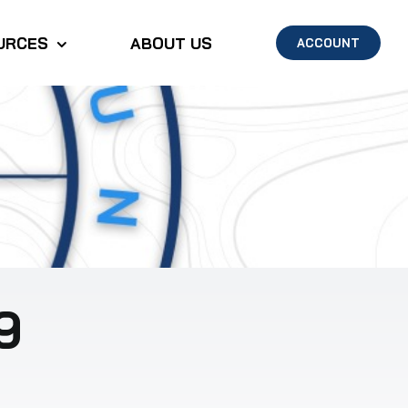
URCES
ABOUT US
ACCOUNT
9