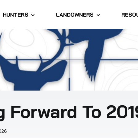
HUNTERS
LANDOWNERS
RESO
g Forward To 201
026