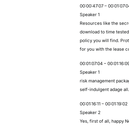
00:00:47:07 – 00:01:07:
Speaker 1
Resources like the secr
download to time tested
policy you will find. Pr
for you with the lease 
00:01:07:04 – 00:01:16:0
Speaker 1
risk management packag
self-indulgent adage all
00:01:16:11 – 00:01:19:02
Speaker 2
Yes, first of all, happy 