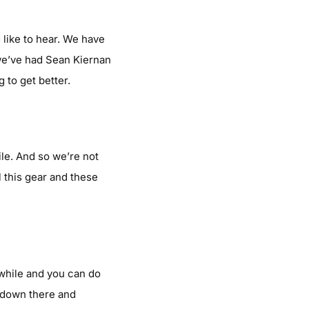
 like to hear. We have
we’ve had Sean Kiernan
 to get better.
le. And so we’re not
l this gear and these
a while and you can do
g down there and