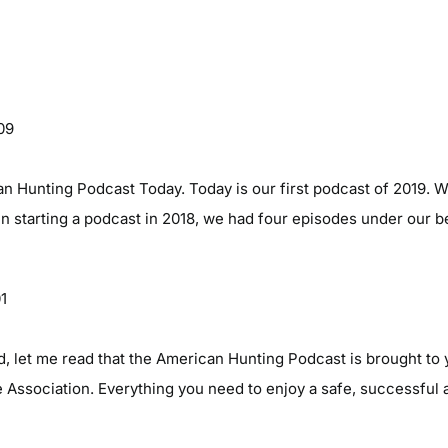
09
 Hunting Podcast Today. Today is our first podcast of 2019. We
n starting a podcast in 2018, we had four episodes under our b
01
d, let me read that the American Hunting Podcast is brought to 
Association. Everything you need to enjoy a safe, successful 