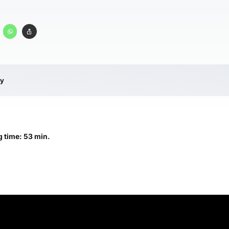
ry
 time: 53 min.