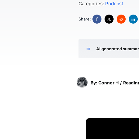
Categories:
Podcast
Share:
AI generated summa
By: Connor H
/
Reading