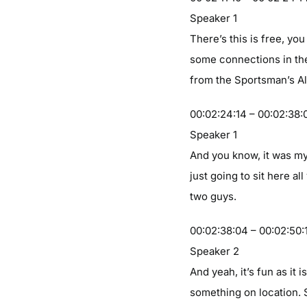
Speaker 1
There’s this is free, y
some connections in th
from the Sportsman’s All
00:02:24:14 – 00:02:38:
Speaker 1
And you know, it was my
just going to sit here a
two guys.
00:02:38:04 – 00:02:50:
Speaker 2
And yeah, it’s fun as it
something on location. 