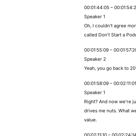
00:01:44:05 – 00:01:54:
Speaker 1
Oh, I couldn’t agree mor
called Don’t Start a Pod
00:01:55:09 – 00:01:57:2
Speaker 2
Yeah, you go back to 20
00:01:58:09 – 00:02:11:0
Speaker 1
Right? And now we’re ju
drives me nuts. What we
value.
00:02:11:10 – 00:02:24:1