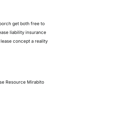
porch get both free to
se liability insurance
 lease concept a reality
se Resource Mirabito