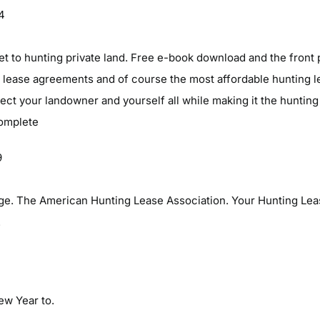
04
et to hunting private land. Free e-book download and the front 
 lease agreements and of course the most affordable hunting lea
otect your landowner and yourself all while making it the hunting
complete
9
e. The American Hunting Lease Association. Your Hunting Lea
.
New Year to.