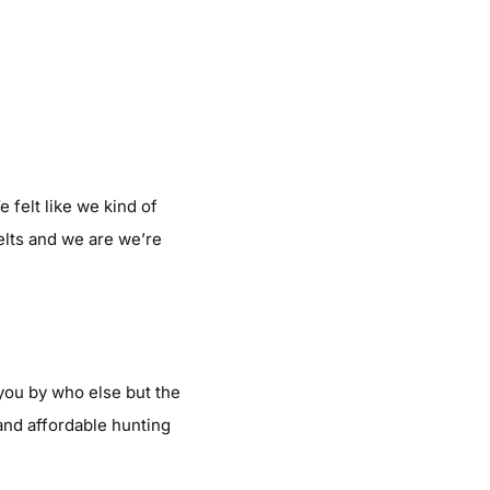
 felt like we kind of
elts and we are we’re
you by who else but the
and affordable hunting