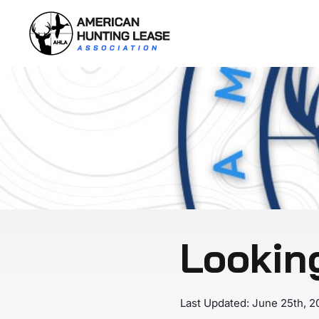
Skip
to
content
Lookin
Last Updated: June 25th, 2