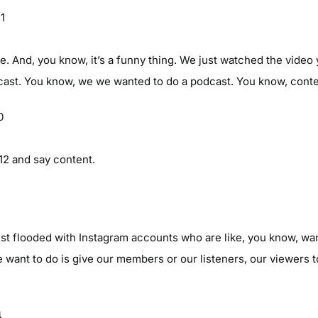
21
e. And, you know, it’s a funny thing. We just watched the video y
cast. You know, we we wanted to do a podcast. You know, content
0
12 and say content.
1
st flooded with Instagram accounts who are like, you know, wan
 want to do is give our members or our listeners, our viewers 
4