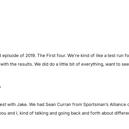
pisode of 2019. The First four. We’re kind of like a test run for 
ith the results. We did do a little bit of everything, want to 
9
est with Jake. We had Sean Curran from Sportsman’s Alliance 
you and I, kind of talking and going back and forth about differen