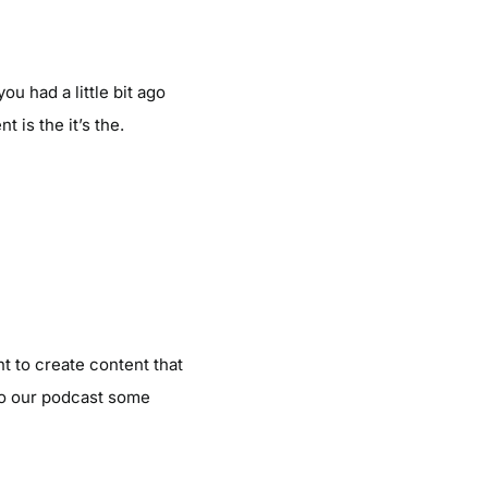
ou had a little bit ago
 is the it’s the.
t to create content that
to our podcast some