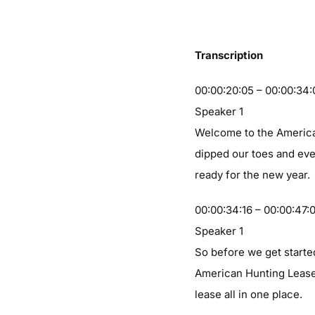
Transcription
00:00:20:05 – 00:00:34:
Speaker 1
Welcome to the American
dipped our toes and eve
ready for the new year.
00:00:34:16 – 00:00:47:
Speaker 1
So before we get starte
American Hunting Lease 
lease all in one place.