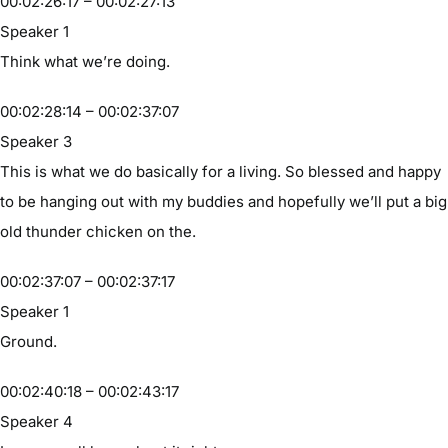
00:02:26:17 – 00:02:27:13
Speaker 1
Think what we’re doing.
00:02:28:14 – 00:02:37:07
Speaker 3
This is what we do basically for a living. So blessed and happy
to be hanging out with my buddies and hopefully we’ll put a big
old thunder chicken on the.
00:02:37:07 – 00:02:37:17
Speaker 1
Ground.
00:02:40:18 – 00:02:43:17
Speaker 4