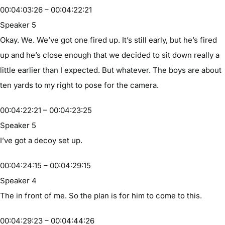
00:04:03:26 – 00:04:22:21
Speaker 5
Okay. We. We’ve got one fired up. It’s still early, but he’s fired
up and he’s close enough that we decided to sit down really a
little earlier than I expected. But whatever. The boys are about
ten yards to my right to pose for the camera.
00:04:22:21 – 00:04:23:25
Speaker 5
I’ve got a decoy set up.
00:04:24:15 – 00:04:29:15
Speaker 4
The in front of me. So the plan is for him to come to this.
00:04:29:23 – 00:04:44:26