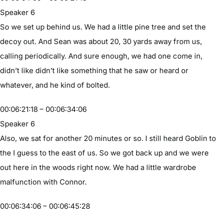
Speaker 6
So we set up behind us. We had a little pine tree and set the
decoy out. And Sean was about 20, 30 yards away from us,
calling periodically. And sure enough, we had one come in,
didn’t like didn’t like something that he saw or heard or
whatever, and he kind of bolted.
00:06:21:18 – 00:06:34:06
Speaker 6
Also, we sat for another 20 minutes or so. I still heard Goblin to
the I guess to the east of us. So we got back up and we were
out here in the woods right now. We had a little wardrobe
malfunction with Connor.
00:06:34:06 – 00:06:45:28