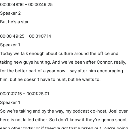
00:00:48:16 – 00:00:49:25
Speaker 2
But he’s a star.
00:00:49:25 – 00:01:07:14
Speaker 1
Today we talk enough about culture around the office and
taking new guys hunting. And we’ve been after Connor, really,
for the better part of a year now. I say after him encouraging
him, but he doesn’t have to hunt, but he wants to.
00:01:07:15 – 00:01:28:01
Speaker 1
So we’re taking and by the way, my podcast co-host, Joel over
here is not killed either. So I don’t know if they’re gonna shoot
each other today or if they’ve got that worked out. We’re going