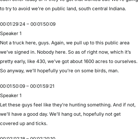
to try to avoid we’re on public land, south central Indiana.
00:01:29:24 – 00:01:50:09
Speaker 1
Not a truck here, guys. Again, we pull up to this public area
we’ve signed in. Nobody here. So as of right now, which it’s
pretty early, like 430, we’ve got about 1600 acres to ourselves.
So anyway, we’ll hopefully you’re on some birds, man.
00:01:50:09 – 00:01:59:21
Speaker 1
Let these guys feel like they’re hunting something. And if not,
we’ll have a good day. We’ll hang out, hopefully not get
covered up and ticks.
00:02:02:18 – 00:02:20:10