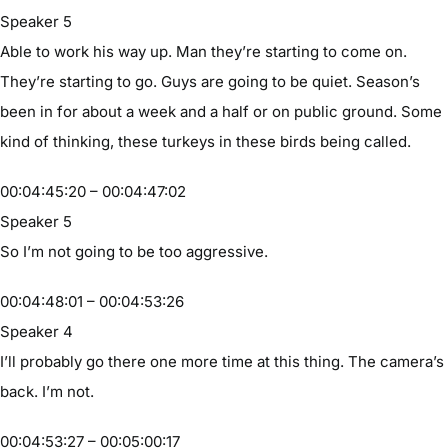
Speaker 5
Able to work his way up. Man they’re starting to come on.
They’re starting to go. Guys are going to be quiet. Season’s
been in for about a week and a half or on public ground. Some
kind of thinking, these turkeys in these birds being called.
00:04:45:20 – 00:04:47:02
Speaker 5
So I’m not going to be too aggressive.
00:04:48:01 – 00:04:53:26
Speaker 4
I’ll probably go there one more time at this thing. The camera’s
back. I’m not.
00:04:53:27 – 00:05:00:17