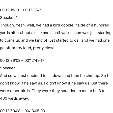
00:12:18:10 – 00:12:35:21
Speaker 1
Though. Yeah, well, we had a bird gobble inside of a hundred
yards after about a mile and a half walk in sun was just starting
to come up and we kind of just started to call and we had one
go off pretty loud, pretty close.
00:12:36:03 – 00:12:49:17
Speaker 1
And so we just decided to sit down and then he shut up. So I
don’t know if he saw us. I didn’t know if he saw us. But there
were other birds. They were they sounded to me to be 3 to
400 yards away.
00:12:50:08 – 00:13:05:03