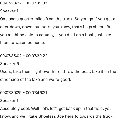
00:07:23:27 – 00:07:35:02
Speaker 1
One and a quarter miles from the truck. So you go if you get a
deer down, down, out here, you know, that’s its problem. But
you might be able to actually, if you do it on a boat, just take
them to water, be home.
00:07:35:02 – 00:07:39:22
Speaker 6
Users, take them right over here, throw the boat, take it on the
other side of the lake and we’re good.
00:07:39:25 – 00:07:46:21
Speaker 1
Absolutely cool. Well, let’s let’s get back up in that field, you
know, and we’ll take Shoeless Joe here to towards the truck.