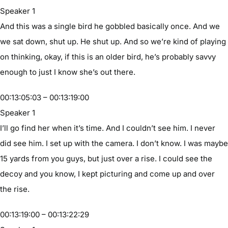
Speaker 1
And this was a single bird he gobbled basically once. And we
we sat down, shut up. He shut up. And so we’re kind of playing
on thinking, okay, if this is an older bird, he’s probably savvy
enough to just I know she’s out there.
00:13:05:03 – 00:13:19:00
Speaker 1
I’ll go find her when it’s time. And I couldn’t see him. I never
did see him. I set up with the camera. I don’t know. I was maybe
15 yards from you guys, but just over a rise. I could see the
decoy and you know, I kept picturing and come up and over
the rise.
00:13:19:00 – 00:13:22:29