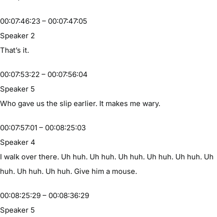
00:07:46:23 – 00:07:47:05
Speaker 2
That’s it.
00:07:53:22 – 00:07:56:04
Speaker 5
Who gave us the slip earlier. It makes me wary.
00:07:57:01 – 00:08:25:03
Speaker 4
I walk over there. Uh huh. Uh huh. Uh huh. Uh huh. Uh huh. Uh
huh. Uh huh. Uh huh. Give him a mouse.
00:08:25:29 – 00:08:36:29
Speaker 5