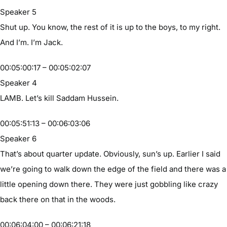
Speaker 5
Shut up. You know, the rest of it is up to the boys, to my right.
And I’m. I’m Jack.
00:05:00:17 – 00:05:02:07
Speaker 4
LAMB. Let’s kill Saddam Hussein.
00:05:51:13 – 00:06:03:06
Speaker 6
That’s about quarter update. Obviously, sun’s up. Earlier I said
we’re going to walk down the edge of the field and there was a
little opening down there. They were just gobbling like crazy
back there on that in the woods.
00:06:04:00 – 00:06:21:18