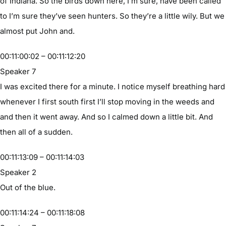
of Indiana. So the birds down here, I’m sure, have been called
to I’m sure they’ve seen hunters. So they’re a little wily. But we
almost put John and.
00:11:00:02 – 00:11:12:20
Speaker 7
I was excited there for a minute. I notice myself breathing hard
whenever I first south first I’ll stop moving in the weeds and
and then it went away. And so I calmed down a little bit. And
then all of a sudden.
00:11:13:09 – 00:11:14:03
Speaker 2
Out of the blue.
00:11:14:24 – 00:11:18:08