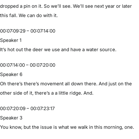
dropped a pin on it. So we’ll see. We’ll see next year or later
this fall. We can do with it.
00:07:09:29 – 00:07:14:00
Speaker 1
It’s hot out the deer we use and have a water source.
00:07:14:00 – 00:07:20:00
Speaker 6
Oh there’s there’s movement all down there. And just on the
other side of it, there’s a a little ridge. And.
00:07:20:09 – 00:07:23:17
Speaker 3
You know, but the issue is what we walk in this morning, one.