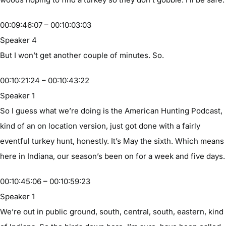
00:09:46:07 – 00:10:03:03
Speaker 4
But I won’t get another couple of minutes. So.
00:10:21:24 – 00:10:43:22
Speaker 1
So I guess what we’re doing is the American Hunting Podcast,
kind of an on location version, just got done with a fairly
eventful turkey hunt, honestly. It’s May the sixth. Which means
here in Indiana, our season’s been on for a week and five days.
00:10:45:06 – 00:10:59:23
Speaker 1
We’re out in public ground, south, central, south, eastern, kind