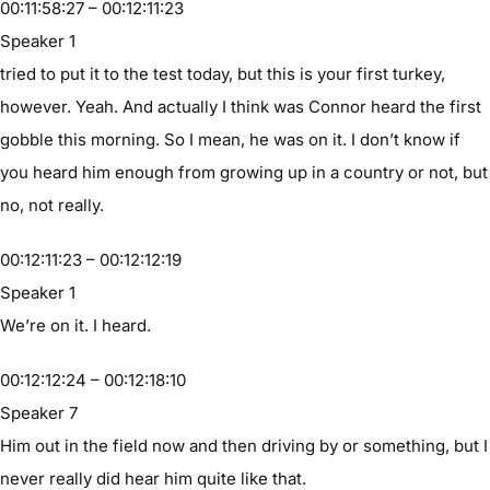
00:11:58:27 – 00:12:11:23
Speaker 1
tried to put it to the test today, but this is your first turkey,
however. Yeah. And actually I think was Connor heard the first
gobble this morning. So I mean, he was on it. I don’t know if
you heard him enough from growing up in a country or not, but
no, not really.
00:12:11:23 – 00:12:12:19
Speaker 1
We’re on it. I heard.
00:12:12:24 – 00:12:18:10
Speaker 7
Him out in the field now and then driving by or something, but I
never really did hear him quite like that.