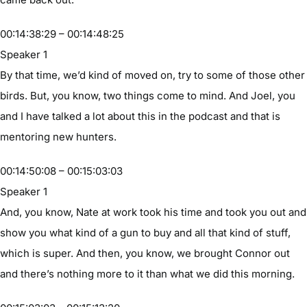
00:14:38:29 – 00:14:48:25
Speaker 1
By that time, we’d kind of moved on, try to some of those other
birds. But, you know, two things come to mind. And Joel, you
and I have talked a lot about this in the podcast and that is
mentoring new hunters.
00:14:50:08 – 00:15:03:03
Speaker 1
And, you know, Nate at work took his time and took you out and
show you what kind of a gun to buy and all that kind of stuff,
which is super. And then, you know, we brought Connor out
and there’s nothing more to it than what we did this morning.