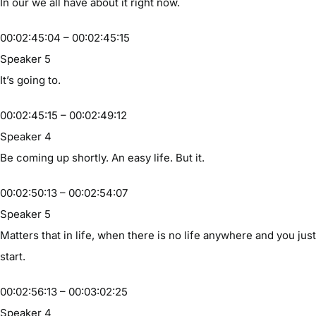
In our we all have about it right now.
00:02:45:04 – 00:02:45:15
Speaker 5
It’s going to.
00:02:45:15 – 00:02:49:12
Speaker 4
Be coming up shortly. An easy life. But it.
00:02:50:13 – 00:02:54:07
Speaker 5
Matters that in life, when there is no life anywhere and you just
start.
00:02:56:13 – 00:03:02:25
Speaker 4