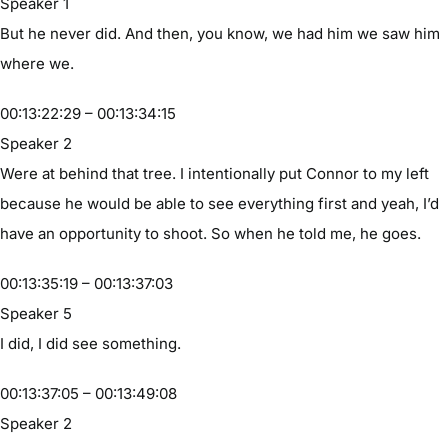
Speaker 1
But he never did. And then, you know, we had him we saw him
where we.
00:13:22:29 – 00:13:34:15
Speaker 2
Were at behind that tree. I intentionally put Connor to my left
because he would be able to see everything first and yeah, I’d
have an opportunity to shoot. So when he told me, he goes.
00:13:35:19 – 00:13:37:03
Speaker 5
I did, I did see something.
00:13:37:05 – 00:13:49:08
Speaker 2