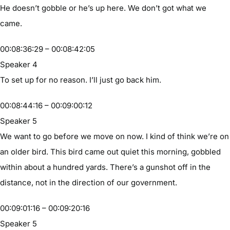
He doesn’t gobble or he’s up here. We don’t got what we
came.
00:08:36:29 – 00:08:42:05
Speaker 4
To set up for no reason. I’ll just go back him.
00:08:44:16 – 00:09:00:12
Speaker 5
We want to go before we move on now. I kind of think we’re on
an older bird. This bird came out quiet this morning, gobbled
within about a hundred yards. There’s a gunshot off in the
distance, not in the direction of our government.
00:09:01:16 – 00:09:20:16
Speaker 5