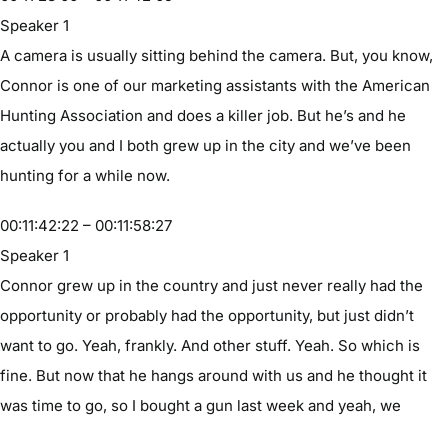
Speaker 1
A camera is usually sitting behind the camera. But, you know,
Connor is one of our marketing assistants with the American
Hunting Association and does a killer job. But he’s and he
actually you and I both grew up in the city and we’ve been
hunting for a while now.
00:11:42:22 – 00:11:58:27
Speaker 1
Connor grew up in the country and just never really had the
opportunity or probably had the opportunity, but just didn’t
want to go. Yeah, frankly. And other stuff. Yeah. So which is
fine. But now that he hangs around with us and he thought it
was time to go, so I bought a gun last week and yeah, we