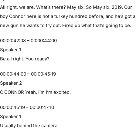
All right, we are. What’s there? May six. So May six, 2019. Our
boy Connor here is not a turkey hundred before, and he’s got a
new gun he wants to try out. Fired up what that’s going to be.
00:00:42:08 – 00:00:44:00
Speaker 1
Be all right. You ready?
00:00:44:00 – 00:00:45:19
Speaker 2
O’CONNOR Yeah, I’m I’m excited.
00:00:45:19 – 00:00:47:10
Speaker 1
Usually behind the camera.