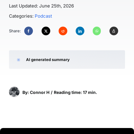
Last Updated: June 25th, 2026
Categories:
Podcast
Share:
AI generated summary
By: Connor H
/
Reading time: 17 min.