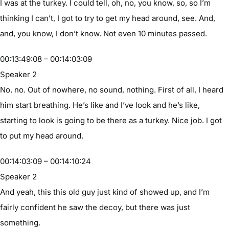
I was at the turkey. I could tell, oh, no, you know, so, so I’m
thinking I can’t, I got to try to get my head around, see. And,
and, you know, I don’t know. Not even 10 minutes passed.
00:13:49:08 – 00:14:03:09
Speaker 2
No, no. Out of nowhere, no sound, nothing. First of all, I heard
him start breathing. He’s like and I’ve look and he’s like,
starting to look is going to be there as a turkey. Nice job. I got
to put my head around.
00:14:03:09 – 00:14:10:24
Speaker 2
And yeah, this this old guy just kind of showed up, and I’m
fairly confident he saw the decoy, but there was just
something.