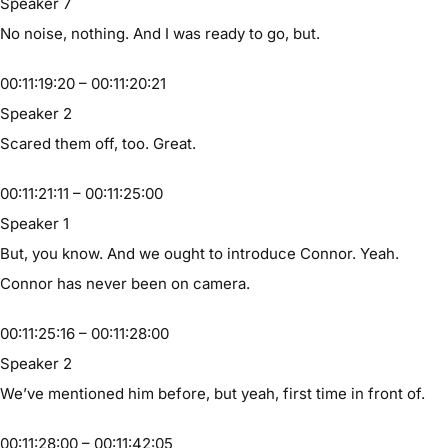
Speaker 7
No noise, nothing. And I was ready to go, but.
00:11:19:20 – 00:11:20:21
Speaker 2
Scared them off, too. Great.
00:11:21:11 – 00:11:25:00
Speaker 1
But, you know. And we ought to introduce Connor. Yeah.
Connor has never been on camera.
00:11:25:16 – 00:11:28:00
Speaker 2
We’ve mentioned him before, but yeah, first time in front of.
00:11:28:00 – 00:11:42:05