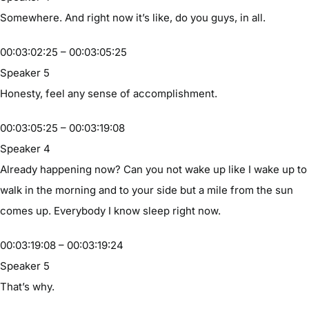
Somewhere. And right now it’s like, do you guys, in all.
00:03:02:25 – 00:03:05:25
Speaker 5
Honesty, feel any sense of accomplishment.
00:03:05:25 – 00:03:19:08
Speaker 4
Already happening now? Can you not wake up like I wake up to
walk in the morning and to your side but a mile from the sun
comes up. Everybody I know sleep right now.
00:03:19:08 – 00:03:19:24
Speaker 5
That’s why.