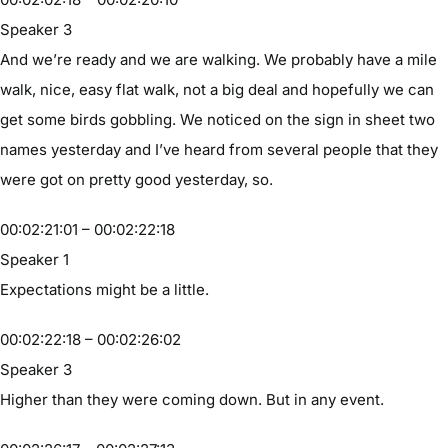
Speaker 3
And we’re ready and we are walking. We probably have a mile
walk, nice, easy flat walk, not a big deal and hopefully we can
get some birds gobbling. We noticed on the sign in sheet two
names yesterday and I’ve heard from several people that they
were got on pretty good yesterday, so.
00:02:21:01 – 00:02:22:18
Speaker 1
Expectations might be a little.
00:02:22:18 – 00:02:26:02
Speaker 3
Higher than they were coming down. But in any event.