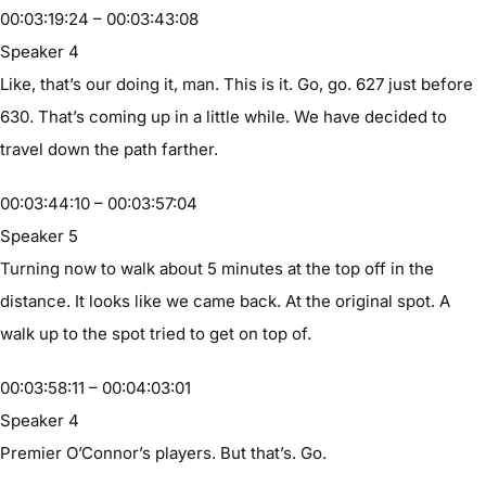
00:03:19:24 – 00:03:43:08
Speaker 4
Like, that’s our doing it, man. This is it. Go, go. 627 just before
630. That’s coming up in a little while. We have decided to
travel down the path farther.
00:03:44:10 – 00:03:57:04
Speaker 5
Turning now to walk about 5 minutes at the top off in the
distance. It looks like we came back. At the original spot. A
walk up to the spot tried to get on top of.
00:03:58:11 – 00:04:03:01
Speaker 4
Premier O’Connor’s players. But that’s. Go.