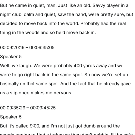
But he came in quiet, man. Just like an old. Savvy player in a
night club, calm and quiet, saw the hand, were pretty sure, but
decided to move back into the world. Probably had the real
thing in the woods and so he’d move back in.
00:09:20:16 – 00:09:35:05
Speaker 5
Well, we laugh. We were probably 400 yards away and we
were to go right back in the same spot. So now we’re set up
basically on that same spot. And the fact that he already gave
us a slip once makes me nervous.
00:09:35:29 – 00:09:45:25
Speaker 5
But it’s called 9:00, and I’m not just got dumb around the
woods hoping to find a turkey so they don’t gobble. I’ll be safe.