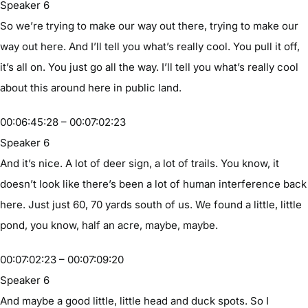
Speaker 6
So we’re trying to make our way out there, trying to make our
way out here. And I’ll tell you what’s really cool. You pull it off,
it’s all on. You just go all the way. I’ll tell you what’s really cool
about this around here in public land.
00:06:45:28 – 00:07:02:23
Speaker 6
And it’s nice. A lot of deer sign, a lot of trails. You know, it
doesn’t look like there’s been a lot of human interference back
here. Just just 60, 70 yards south of us. We found a little, little
pond, you know, half an acre, maybe, maybe.
00:07:02:23 – 00:07:09:20
Speaker 6
And maybe a good little, little head and duck spots. So I