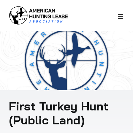
Skip
to
content
First Turkey Hunt
(Public Land)