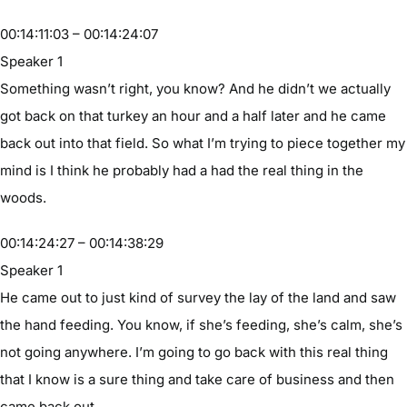
00:14:11:03 – 00:14:24:07
Speaker 1
Something wasn’t right, you know? And he didn’t we actually
got back on that turkey an hour and a half later and he came
back out into that field. So what I’m trying to piece together my
mind is I think he probably had a had the real thing in the
woods.
00:14:24:27 – 00:14:38:29
Speaker 1
He came out to just kind of survey the lay of the land and saw
the hand feeding. You know, if she’s feeding, she’s calm, she’s
not going anywhere. I’m going to go back with this real thing
that I know is a sure thing and take care of business and then
came back out.