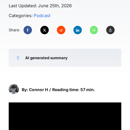
Last Updated: June 25th, 2026
Categories:
Podcast
Share:
AI generated summary
By: Connor H
/
Reading time: 57 min.