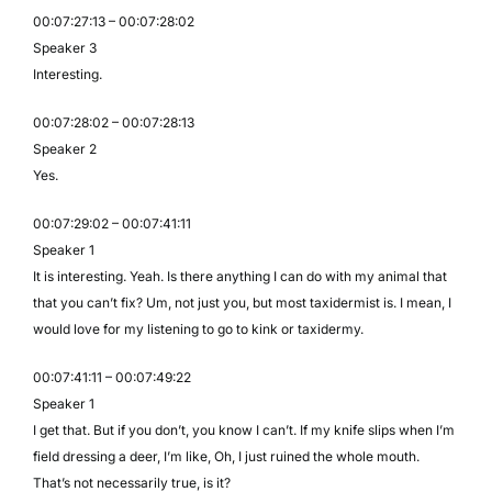
00:07:27:13 – 00:07:28:02
Speaker 3
Interesting.
00:07:28:02 – 00:07:28:13
Speaker 2
Yes.
00:07:29:02 – 00:07:41:11
Speaker 1
It is interesting. Yeah. Is there anything I can do with my animal that
that you can’t fix? Um, not just you, but most taxidermist is. I mean, I
would love for my listening to go to kink or taxidermy.
00:07:41:11 – 00:07:49:22
Speaker 1
I get that. But if you don’t, you know I can’t. If my knife slips when I’m
field dressing a deer, I’m like, Oh, I just ruined the whole mouth.
That’s not necessarily true, is it?