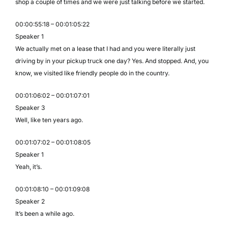
shop a couple of times and we were just talking before we started.
00:00:55:18 – 00:01:05:22
Speaker 1
We actually met on a lease that I had and you were literally just
driving by in your pickup truck one day? Yes. And stopped. And, you
know, we visited like friendly people do in the country.
00:01:06:02 – 00:01:07:01
Speaker 3
Well, like ten years ago.
00:01:07:02 – 00:01:08:05
Speaker 1
Yeah, it’s.
00:01:08:10 – 00:01:09:08
Speaker 2
It’s been a while ago.