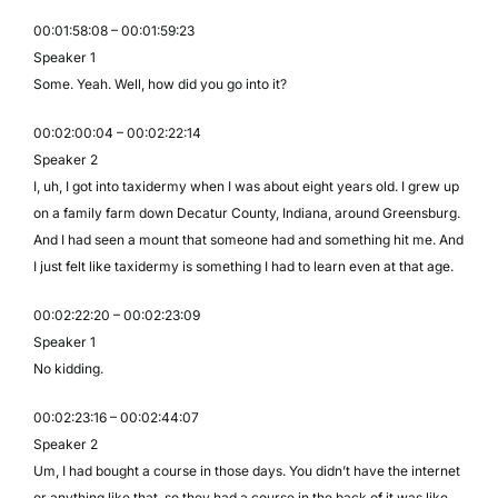
00:01:58:08 – 00:01:59:23
Speaker 1
Some. Yeah. Well, how did you go into it?
00:02:00:04 – 00:02:22:14
Speaker 2
I, uh, I got into taxidermy when I was about eight years old. I grew up
on a family farm down Decatur County, Indiana, around Greensburg.
And I had seen a mount that someone had and something hit me. And
I just felt like taxidermy is something I had to learn even at that age.
00:02:22:20 – 00:02:23:09
Speaker 1
No kidding.
00:02:23:16 – 00:02:44:07
Speaker 2
Um, I had bought a course in those days. You didn’t have the internet
or anything like that, so they had a course in the back of it was like