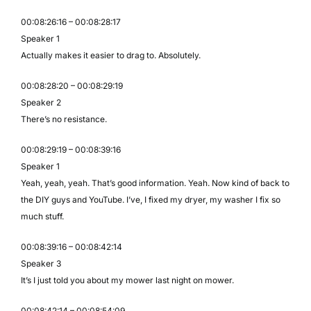
00:08:26:16 – 00:08:28:17
Speaker 1
Actually makes it easier to drag to. Absolutely.
00:08:28:20 – 00:08:29:19
Speaker 2
There’s no resistance.
00:08:29:19 – 00:08:39:16
Speaker 1
Yeah, yeah, yeah. That’s good information. Yeah. Now kind of back to
the DIY guys and YouTube. I’ve, I fixed my dryer, my washer I fix so
much stuff.
00:08:39:16 – 00:08:42:14
Speaker 3
It’s I just told you about my mower last night on mower.
00:08:42:14 – 00:08:54:09