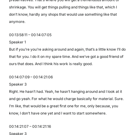
shrinkage. You will get things pulling and things like that, which I
don’t know, hardly any shops that would use something like that
anymore.
00:13:58:11 – 00:14:07:05
Speaker 1
But if you’re you’re asking around and again, that’s a little know I’ll do
that for you. I do it on my spare time. And we’ve got a good friend of
ours that does. And I think his work is really good.
00:14:07:09 – 00:14:21:06
Speaker 3
Right. He hasn’t had. Yeah, he hasn’t hanging around and I look at it
and go yeah. For what he would charge basically for material. Sure.
I’m like, that would be a great first one for me, only because, you
know, I don’t have one yet and I want to start somewhere.
00:14:21:07 – 00:14:21:16
Speaker 3