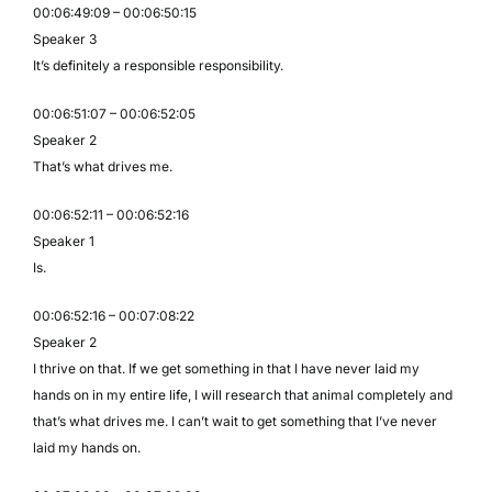
00:06:49:09 – 00:06:50:15
Speaker 3
It’s definitely a responsible responsibility.
00:06:51:07 – 00:06:52:05
Speaker 2
That’s what drives me.
00:06:52:11 – 00:06:52:16
Speaker 1
Is.
00:06:52:16 – 00:07:08:22
Speaker 2
I thrive on that. If we get something in that I have never laid my
hands on in my entire life, I will research that animal completely and
that’s what drives me. I can’t wait to get something that I’ve never
laid my hands on.