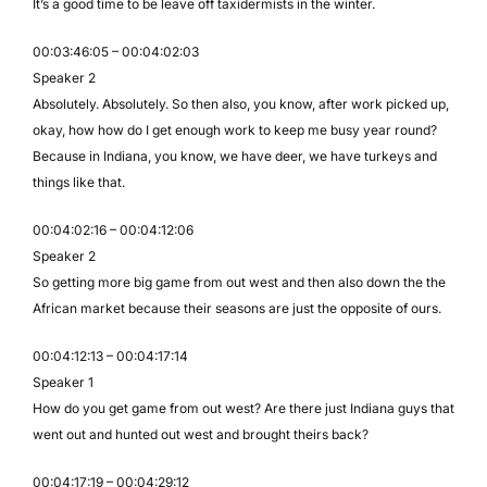
It’s a good time to be leave off taxidermists in the winter.
00:03:46:05 – 00:04:02:03
Speaker 2
Absolutely. Absolutely. So then also, you know, after work picked up,
okay, how how do I get enough work to keep me busy year round?
Because in Indiana, you know, we have deer, we have turkeys and
things like that.
00:04:02:16 – 00:04:12:06
Speaker 2
So getting more big game from out west and then also down the the
African market because their seasons are just the opposite of ours.
00:04:12:13 – 00:04:17:14
Speaker 1
How do you get game from out west? Are there just Indiana guys that
went out and hunted out west and brought theirs back?
00:04:17:19 – 00:04:29:12