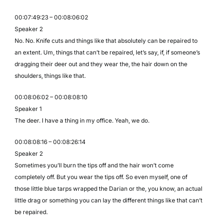
00:07:49:23 – 00:08:06:02
Speaker 2
No. No. Knife cuts and things like that absolutely can be repaired to
an extent. Um, things that can’t be repaired, let’s say, if, if someone’s
dragging their deer out and they wear the, the hair down on the
shoulders, things like that.
00:08:06:02 – 00:08:08:10
Speaker 1
The deer. I have a thing in my office. Yeah, we do.
00:08:08:16 – 00:08:26:14
Speaker 2
Sometimes you’ll burn the tips off and the hair won’t come
completely off. But you wear the tips off. So even myself, one of
those little blue tarps wrapped the Darian or the, you know, an actual
little drag or something you can lay the different things like that can’t
be repaired.