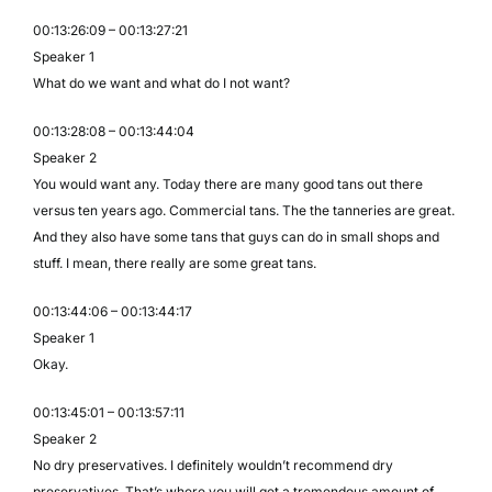
00:13:26:09 – 00:13:27:21
Speaker 1
What do we want and what do I not want?
00:13:28:08 – 00:13:44:04
Speaker 2
You would want any. Today there are many good tans out there
versus ten years ago. Commercial tans. The the tanneries are great.
And they also have some tans that guys can do in small shops and
stuff. I mean, there really are some great tans.
00:13:44:06 – 00:13:44:17
Speaker 1
Okay.
00:13:45:01 – 00:13:57:11
Speaker 2
No dry preservatives. I definitely wouldn’t recommend dry
preservatives. That’s where you will get a tremendous amount of