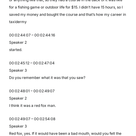
for a fishing game or outdoor life for $15. I didn’t have 15 hours, so I
saved my money and bought the course and that’s how my career in
taxidermy
00:02:44:07 – 00:02:44:16
Speaker 2
started.
00:02:45:12 – 00:02:47:04
Speaker 3
Do you remember what it was that you saw?
00:02:48:01 – 00:02:49:07
Speaker 2
I think it was a red fox man.
00:02:49:07 – 00:02:54:08
Speaker 3
Red fox, yes. If it would have been a bad mouth, would you felt the