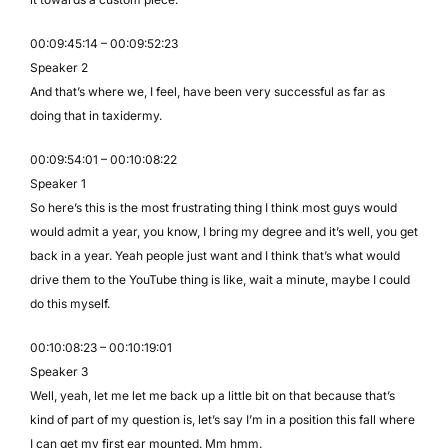
00:09:45:14 – 00:09:52:23
Speaker 2
And that’s where we, I feel, have been very successful as far as
doing that in taxidermy.
00:09:54:01 – 00:10:08:22
Speaker 1
So here’s this is the most frustrating thing I think most guys would
would admit a year, you know, I bring my degree and it’s well, you get
back in a year. Yeah people just want and I think that’s what would
drive them to the YouTube thing is like, wait a minute, maybe I could
do this myself.
00:10:08:23 – 00:10:19:01
Speaker 3
Well, yeah, let me let me back up a little bit on that because that’s
kind of part of my question is, let’s say I’m in a position this fall where
I can get my first ear mounted. Mm hmm.