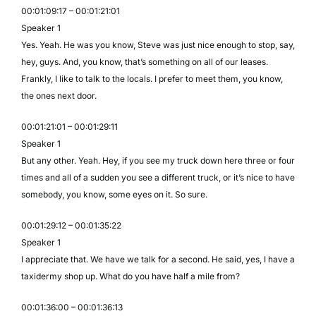
00:01:09:17 – 00:01:21:01
Speaker 1
Yes. Yeah. He was you know, Steve was just nice enough to stop, say,
hey, guys. And, you know, that’s something on all of our leases.
Frankly, I like to talk to the locals. I prefer to meet them, you know,
the ones next door.
00:01:21:01 – 00:01:29:11
Speaker 1
But any other. Yeah. Hey, if you see my truck down here three or four
times and all of a sudden you see a different truck, or it’s nice to have
somebody, you know, some eyes on it. So sure.
00:01:29:12 – 00:01:35:22
Speaker 1
I appreciate that. We have we talk for a second. He said, yes, I have a
taxidermy shop up. What do you have half a mile from?
00:01:36:00 – 00:01:36:13