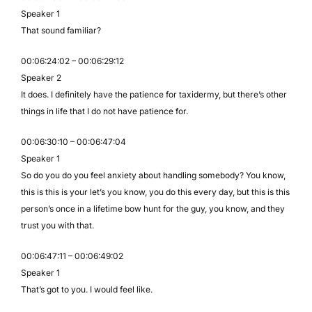
Speaker 1
That sound familiar?
00:06:24:02 – 00:06:29:12
Speaker 2
It does. I definitely have the patience for taxidermy, but there’s other
things in life that I do not have patience for.
00:06:30:10 – 00:06:47:04
Speaker 1
So do you do you feel anxiety about handling somebody? You know,
this is this is your let’s you know, you do this every day, but this is this
person’s once in a lifetime bow hunt for the guy, you know, and they
trust you with that.
00:06:47:11 – 00:06:49:02
Speaker 1
That’s got to you. I would feel like.