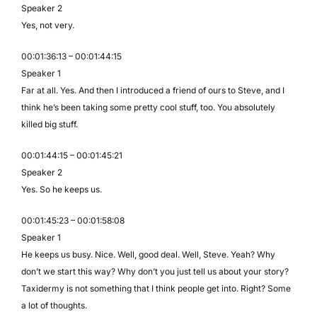
Speaker 2
Yes, not very.
00:01:36:13 – 00:01:44:15
Speaker 1
Far at all. Yes. And then I introduced a friend of ours to Steve, and I
think he’s been taking some pretty cool stuff, too. You absolutely
killed big stuff.
00:01:44:15 – 00:01:45:21
Speaker 2
Yes. So he keeps us.
00:01:45:23 – 00:01:58:08
Speaker 1
He keeps us busy. Nice. Well, good deal. Well, Steve. Yeah? Why
don’t we start this way? Why don’t you just tell us about your story?
Taxidermy is not something that I think people get into. Right? Some
a lot of thoughts.