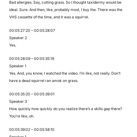
Bad allergies. Say, cutting grass. So I thought taxidermy would be
ideal. Sure. And then, like, probably most, I buy the. There was the
VHS cassette of the time, and it was a squirrel.
00:05:27:20 – 00:05:28:07
Speaker 2
Yes.
00:05:28:09 – 00:05:35:19
Speaker 1
Yes. And, you know, I watched the video. I’m like, not really. Don’t
have a dead squirrel ran amok on grass.
00:05:35:20 – 00:05:39:01
Speaker 3
How quickly how quickly do you realize there’s a skills gap there?
You’re like, oh.
00:05:39:02 – 00:05:58:10
Speaker 1