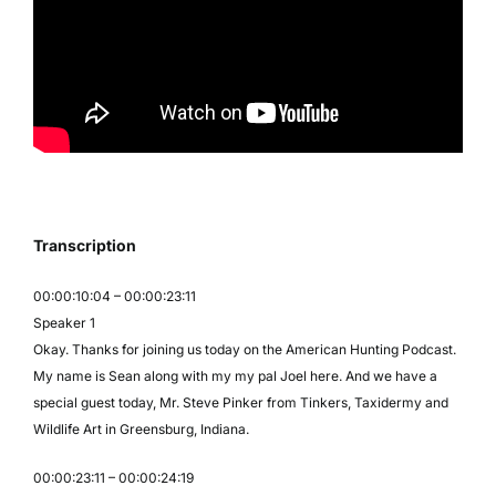
Transcription
00:00:10:04 – 00:00:23:11
Speaker 1
Okay. Thanks for joining us today on the American Hunting Podcast.
My name is Sean along with my my pal Joel here. And we have a
special guest today, Mr. Steve Pinker from Tinkers, Taxidermy and
Wildlife Art in Greensburg, Indiana.
00:00:23:11 – 00:00:24:19