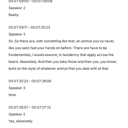
00:07:09:00 – 00:07:09:08
Speaker 2
Really.
00:07:09:11 – 00:07:25:23
Speaker 3
So. So there are, with something like that, an animal you’ve never,
like you said, had your hands on before. There are have to be
fundamentals, I would assume, in taxidermy that apply across the
board. Absolutely. And then you take those and then you, you know,
build on the style of whatever animal that you deal with at that
00:07:25:23 – 00:07:26:06
Speaker 3
time.
00:07:26:07 – 00:07:27:13
Speaker 2
Yes, absolutely.