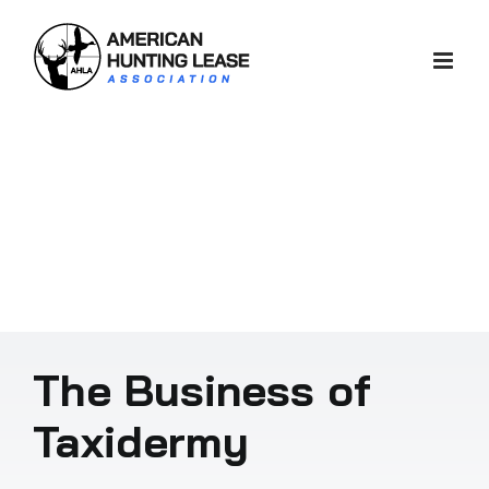
Skip
to
content
The Business of
Taxidermy