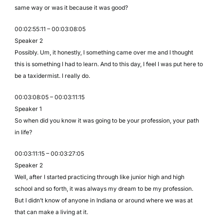
same way or was it because it was good?
00:02:55:11 – 00:03:08:05
Speaker 2
Possibly. Um, it honestly, I something came over me and I thought
this is something I had to learn. And to this day, I feel I was put here to
be a taxidermist. I really do.
00:03:08:05 – 00:03:11:15
Speaker 1
So when did you know it was going to be your profession, your path
in life?
00:03:11:15 – 00:03:27:05
Speaker 2
Well, after I started practicing through like junior high and high
school and so forth, it was always my dream to be my profession.
But I didn’t know of anyone in Indiana or around where we was at
that can make a living at it.