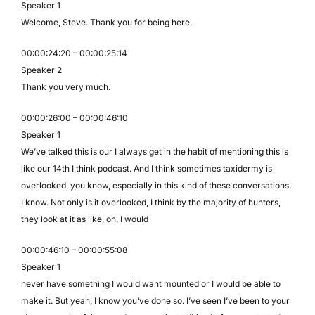
Speaker 1
Welcome, Steve. Thank you for being here.
00:00:24:20 – 00:00:25:14
Speaker 2
Thank you very much.
00:00:26:00 – 00:00:46:10
Speaker 1
We’ve talked this is our I always get in the habit of mentioning this is
like our 14th I think podcast. And I think sometimes taxidermy is
overlooked, you know, especially in this kind of these conversations.
I know. Not only is it overlooked, I think by the majority of hunters,
they look at it as like, oh, I would
00:00:46:10 – 00:00:55:08
Speaker 1
never have something I would want mounted or I would be able to
make it. But yeah, I know you’ve done so. I’ve seen I’ve been to your