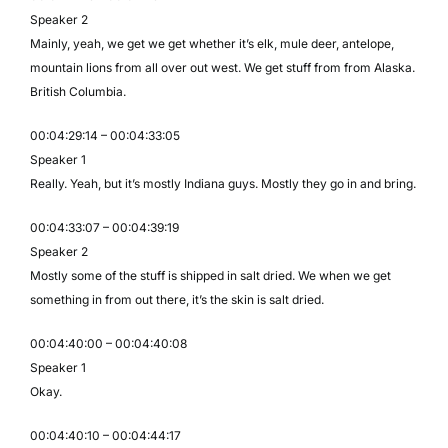
Speaker 2
Mainly, yeah, we get we get whether it’s elk, mule deer, antelope,
mountain lions from all over out west. We get stuff from from Alaska.
British Columbia.
00:04:29:14 – 00:04:33:05
Speaker 1
Really. Yeah, but it’s mostly Indiana guys. Mostly they go in and bring.
00:04:33:07 – 00:04:39:19
Speaker 2
Mostly some of the stuff is shipped in salt dried. We when we get
something in from out there, it’s the skin is salt dried.
00:04:40:00 – 00:04:40:08
Speaker 1
Okay.
00:04:40:10 – 00:04:44:17