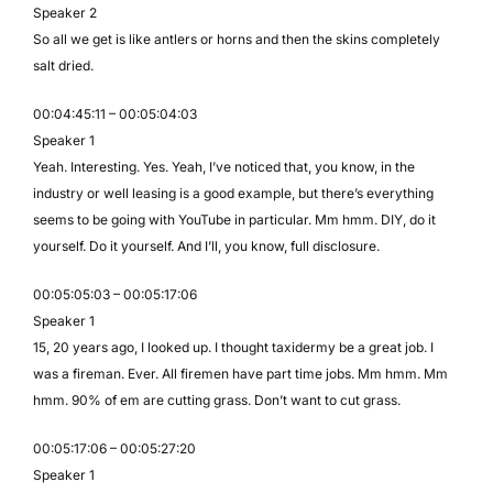
Speaker 2
So all we get is like antlers or horns and then the skins completely
salt dried.
00:04:45:11 – 00:05:04:03
Speaker 1
Yeah. Interesting. Yes. Yeah, I’ve noticed that, you know, in the
industry or well leasing is a good example, but there’s everything
seems to be going with YouTube in particular. Mm hmm. DIY, do it
yourself. Do it yourself. And I’ll, you know, full disclosure.
00:05:05:03 – 00:05:17:06
Speaker 1
15, 20 years ago, I looked up. I thought taxidermy be a great job. I
was a fireman. Ever. All firemen have part time jobs. Mm hmm. Mm
hmm. 90% of em are cutting grass. Don’t want to cut grass.
00:05:17:06 – 00:05:27:20
Speaker 1