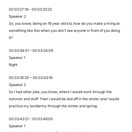
00:03:27:18 – 00:03:33:22
Speaker 2
So, you know, being an 18 year old kid, how do you make a living at
something like this when you don’t see anyone in front of you doing
it?
00:03:34:01 – 00:03:34:09
Speaker 1
Right.
00:03:35:20 – 00:03:43:16
Speaker 2
So I had other jobs, you know, where I would work through the
summer and stuff. Then I would be laid off in the winter and I would
practice my taxidermy through the winter and spring.
00:03:43:21 – 00:03:46:05
Speaker 1