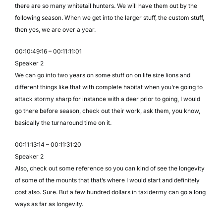
there are so many whitetail hunters. We will have them out by the
following season. When we get into the larger stuff, the custom stuff,
then yes, we are over a year.
00:10:49:16 – 00:11:11:01
Speaker 2
We can go into two years on some stuff on on life size lions and
different things like that with complete habitat when you’re going to
attack stormy sharp for instance with a deer prior to going, I would
go there before season, check out their work, ask them, you know,
basically the turnaround time on it.
00:11:13:14 – 00:11:31:20
Speaker 2
Also, check out some reference so you can kind of see the longevity
of some of the mounts that that’s where I would start and definitely
cost also. Sure. But a few hundred dollars in taxidermy can go a long
ways as far as longevity.