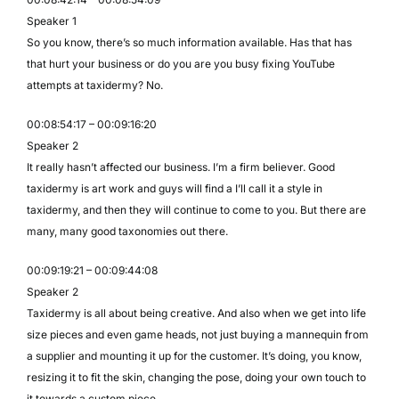
Speaker 1
So you know, there’s so much information available. Has that has
that hurt your business or do you are you busy fixing YouTube
attempts at taxidermy? No.
00:08:54:17 – 00:09:16:20
Speaker 2
It really hasn’t affected our business. I’m a firm believer. Good
taxidermy is art work and guys will find a I’ll call it a style in
taxidermy, and then they will continue to come to you. But there are
many, many good taxonomies out there.
00:09:19:21 – 00:09:44:08
Speaker 2
Taxidermy is all about being creative. And also when we get into life
size pieces and even game heads, not just buying a mannequin from
a supplier and mounting it up for the customer. It’s doing, you know,
resizing it to fit the skin, changing the pose, doing your own touch to
it towards a custom piece.