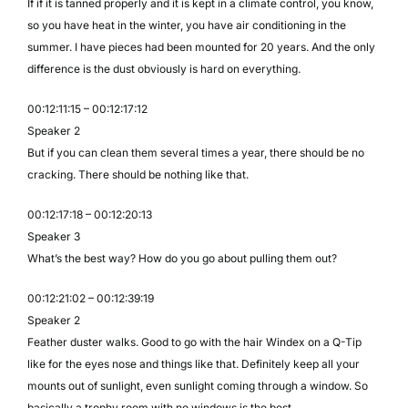
If if it is tanned properly and it is kept in a climate control, you know,
so you have heat in the winter, you have air conditioning in the
summer. I have pieces had been mounted for 20 years. And the only
difference is the dust obviously is hard on everything.
00:12:11:15 – 00:12:17:12
Speaker 2
But if you can clean them several times a year, there should be no
cracking. There should be nothing like that.
00:12:17:18 – 00:12:20:13
Speaker 3
What’s the best way? How do you go about pulling them out?
00:12:21:02 – 00:12:39:19
Speaker 2
Feather duster walks. Good to go with the hair Windex on a Q-Tip
like for the eyes nose and things like that. Definitely keep all your
mounts out of sunlight, even sunlight coming through a window. So
basically a trophy room with no windows is the best.