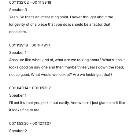
00:11:32:02 – 00:11:39:18
Speaker 3
Yeah. So that’s an interesting point. I never thought about the
longevity of of a piece that you do is should be a factor that
considers.
00:11:39:18 – 00:11:49:14
Speaker 1
Absolute like what kind of, what are we talking about? What’s it so it
looks good on day one and then maybe three years down the road,
not so good. What would we look at? Are we looking at that?
00:11:49:14 – 00:11:53:12
Speaker 1
I’ll bet it’s I bet you pick it out easily. And where I just glance at it like
it looks fine to me.
00:11:53:20 – 00:12:11:07
Speaker 2