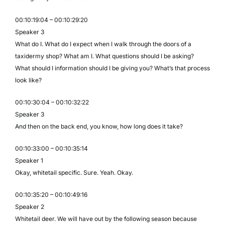
00:10:19:04 – 00:10:29:20
Speaker 3
What do I. What do I expect when I walk through the doors of a
taxidermy shop? What am I. What questions should I be asking?
What should I information should I be giving you? What’s that process
look like?
00:10:30:04 – 00:10:32:22
Speaker 3
And then on the back end, you know, how long does it take?
00:10:33:00 – 00:10:35:14
Speaker 1
Okay, whitetail specific. Sure. Yeah. Okay.
00:10:35:20 – 00:10:49:16
Speaker 2
Whitetail deer. We will have out by the following season because