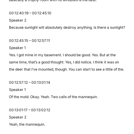
00:12:40:19 – 00:12:45:10
Speaker 2
Because sunlight will absolutely destroy anything. Is there a sunlight?
00:12:45:15 – 00:12:57:11
Speaker 1
Yes. I got mine in my basement. I should be good. Yes. But at the
same time, that’s a good thought. Yes, I did notice. I think it was on
the deer that I’ve mounted, though. You can start to see a little of the.
00:12:57:12 – 00:13:01:14
Speaker 1
Of the mold. Okay. Yeah. Two calls of the mannequin.
00:13:01:17 – 00:13:02:12
Speaker 2
Yeah, the mannequin.