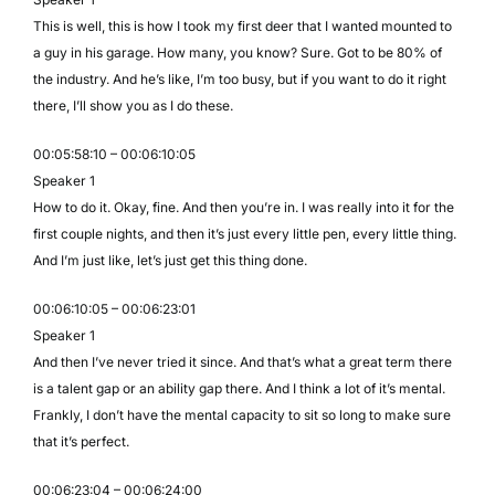
This is well, this is how I took my first deer that I wanted mounted to
a guy in his garage. How many, you know? Sure. Got to be 80% of
the industry. And he’s like, I’m too busy, but if you want to do it right
there, I’ll show you as I do these.
00:05:58:10 – 00:06:10:05
Speaker 1
How to do it. Okay, fine. And then you’re in. I was really into it for the
first couple nights, and then it’s just every little pen, every little thing.
And I’m just like, let’s just get this thing done.
00:06:10:05 – 00:06:23:01
Speaker 1
And then I’ve never tried it since. And that’s what a great term there
is a talent gap or an ability gap there. And I think a lot of it’s mental.
Frankly, I don’t have the mental capacity to sit so long to make sure
that it’s perfect.
00:06:23:04 – 00:06:24:00