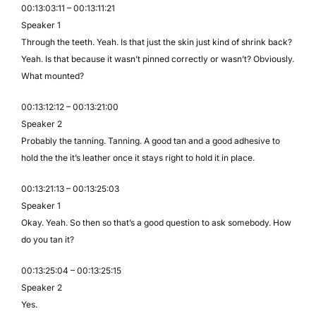
00:13:03:11 – 00:13:11:21
Speaker 1
Through the teeth. Yeah. Is that just the skin just kind of shrink back?
Yeah. Is that because it wasn’t pinned correctly or wasn’t? Obviously.
What mounted?
00:13:12:12 – 00:13:21:00
Speaker 2
Probably the tanning. Tanning. A good tan and a good adhesive to
hold the the it’s leather once it stays right to hold it in place.
00:13:21:13 – 00:13:25:03
Speaker 1
Okay. Yeah. So then so that’s a good question to ask somebody. How
do you tan it?
00:13:25:04 – 00:13:25:15
Speaker 2
Yes.