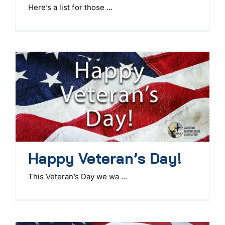
Here’s a list for those ...
Happy Veteran’s Day!
This Veteran’s Day we wa ...