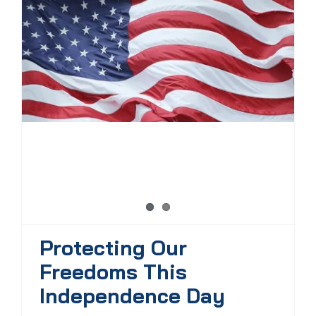
Protecting Our
Freedoms This
Independence Day