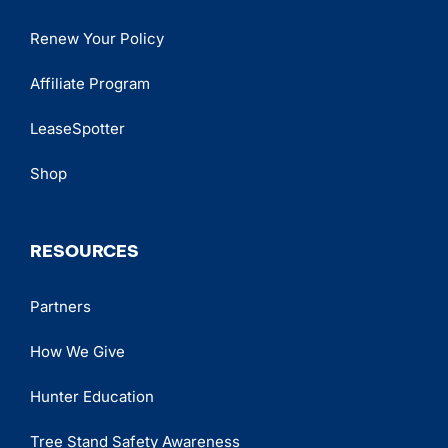
Renew Your Policy
Affiliate Program
LeaseSpotter
Shop
RESOURCES
Partners
How We Give
Hunter Education
Tree Stand Safety Awareness