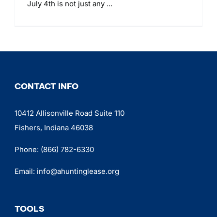
July 4th is not just any ...
CONTACT INFO
10412 Allisonville Road Suite 110
Fishers, Indiana 46038
Phone:
(866) 782-6330
Email:
info@ahuntinglease.org
TOOLS