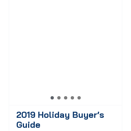
2019 Holiday Buyer’s
Guide