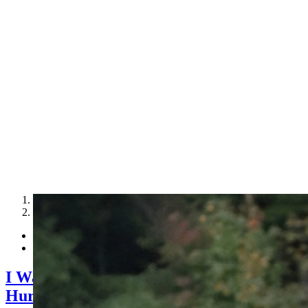
1
2
I Want to Make Money by Leasing Access t
Hurt.