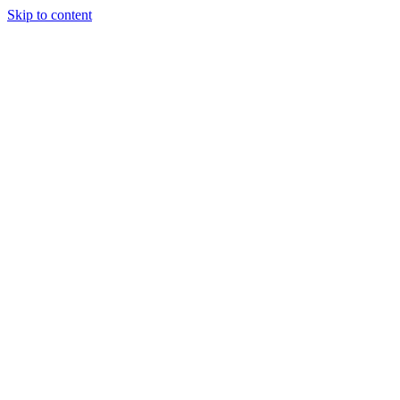
Skip to content