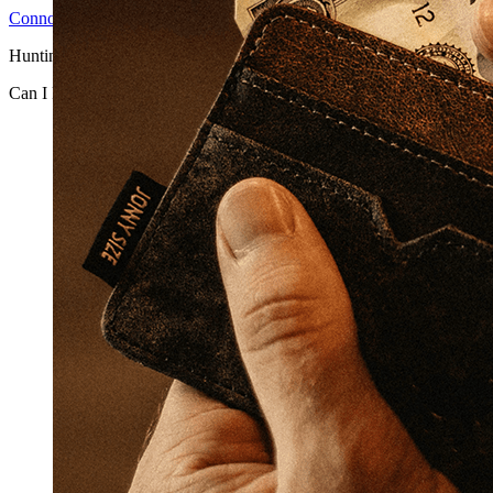
Connor H
2026-06-25T14:44:31-04:00
Hunting has inherent ele ...
Can I Really Be Sued if A Hunter Gets Hurt or Has an Accident on 