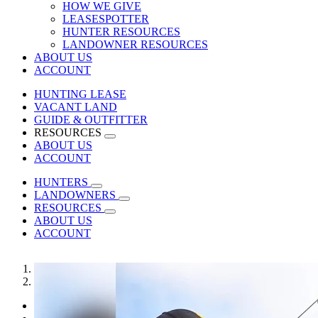
HOW WE GIVE
LEASESPOTTER
HUNTER RESOURCES
LANDOWNER RESOURCES
ABOUT US
ACCOUNT
HUNTING LEASE
VACANT LAND
GUIDE & OUTFITTER
RESOURCES
ABOUT US
ACCOUNT
HUNTERS
LANDOWNERS
RESOURCES
ABOUT US
ACCOUNT
1
2