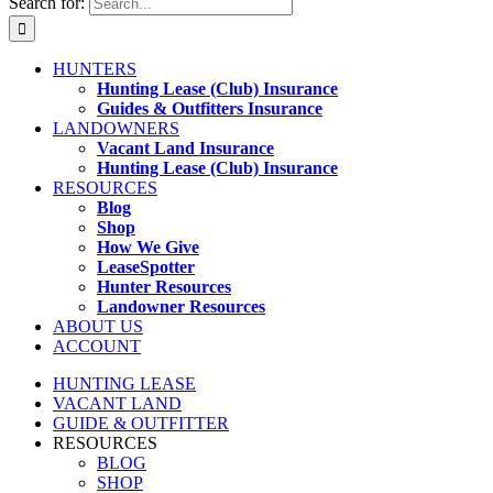
Search for:
HUNTERS
Hunting Lease (Club) Insurance
Guides & Outfitters Insurance
LANDOWNERS
Vacant Land Insurance
Hunting Lease (Club) Insurance
RESOURCES
Blog
Shop
How We Give
LeaseSpotter
Hunter Resources
Landowner Resources
ABOUT US
ACCOUNT
HUNTING LEASE
VACANT LAND
GUIDE & OUTFITTER
RESOURCES
BLOG
SHOP