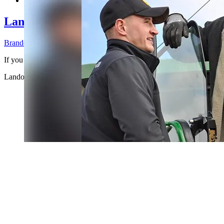
Landowner Liability for Hunting Leases: 
Brandon Bossenberger
2026-07-30T11:12:11-04:00
If you own rural land an ...
Landowner Liability for Hunting Leases: What You’re Legally Respo