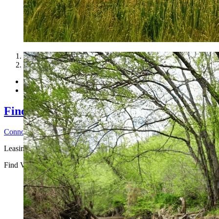
1
2
Find Vacant Land Property to Lease for R
Connor H
2026-06-25T14:31:25-04:00
Leasing vacant land for ...
Find Vacant Land Property to Lease for Recreational Income
Connor 