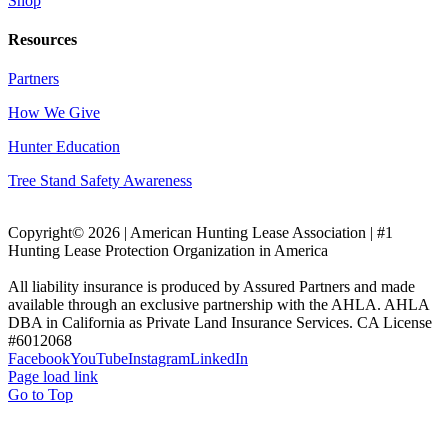
Shop
Resources
Partners
How We Give
Hunter Education
Tree Stand Safety Awareness
Copyright© 2026 | American Hunting Lease Association | #1
Hunting Lease Protection Organization in America
All liability insurance is produced by Assured Partners and made
available through an exclusive partnership with the AHLA. AHLA
DBA in California as Private Land Insurance Services. CA License
#6012068
Facebook
YouTube
Instagram
LinkedIn
Page load link
Go to Top