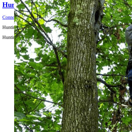
Hunting Accidents that Could Happen on
Connor H
2026-06-25T14:44:29-04:00
Hunting Safety Awareness ...
Hunting Accidents that Could Happen on Hunting Land and How to