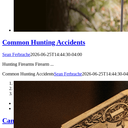
Common Hunting Accidents
Sean Ferbrache
2026-06-25T14:44:30-04:00
Hunting Firearms Firearm ...
Common Hunting Accidents
Sean Ferbrache
2026-06-25T14:44:30-04
1
2
3
Can I Really Be Sued if A Hunter Gets Hu