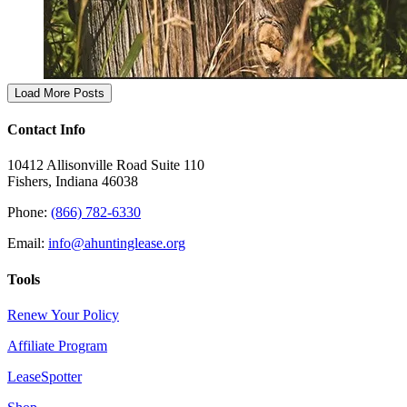
Load More Posts
Contact Info
10412 Allisonville Road Suite 110
Fishers, Indiana 46038
Phone:
(866) 782-6330
Email:
info@ahuntinglease.org
Tools
Renew Your Policy
Affiliate Program
LeaseSpotter