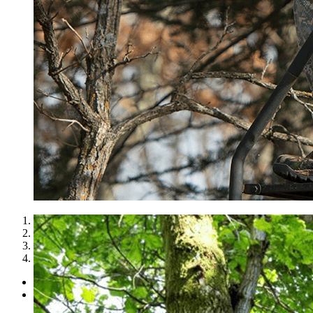
1
2
3
4