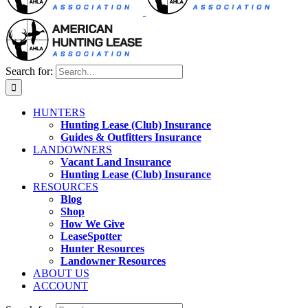
Search for:
HUNTERS
Hunting Lease (Club) Insurance
Guides & Outfitters Insurance
LANDOWNERS
Vacant Land Insurance
Hunting Lease (Club) Insurance
RESOURCES
Blog
Shop
How We Give
LeaseSpotter
Hunter Resources
Landowner Resources
ABOUT US
ACCOUNT