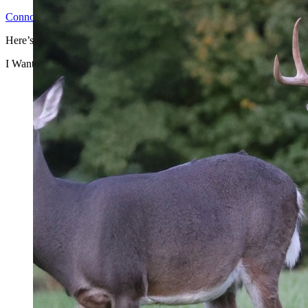
Connor H
2026-06-25T14:31:24-04:00
Here’s why you shouldn’t ...
I Want to Make Money by Leasing Access to Hunters, But I’m Afraid