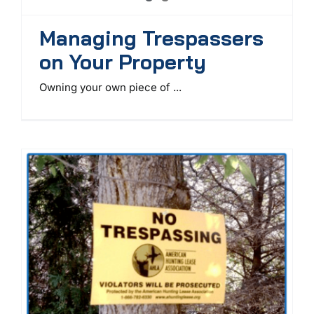
Managing Trespassers
on Your Property
Owning your own piece of ...