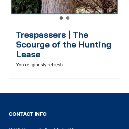
Trespassers | The
Scourge of the Hunting
Lease
You religiously refresh ...
CONTACT INFO