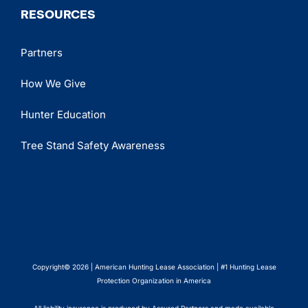
RESOURCES
Partners
How We Give
Hunter Education
Tree Stand Safety Awareness
Copyright© 2026 | American Hunting Lease Association | #1 Hunting Lease
Protection Organization in America
All liability insurance is produced by Assured Partners and made available