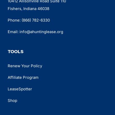
10412 Allisonville Road Suite 110
Fishers, Indiana 46038
Phone:
(866) 782-6330
Email:
info@ahuntinglease.org
TOOLS
Renew Your Policy
Affiliate Program
LeaseSpotter
Shop