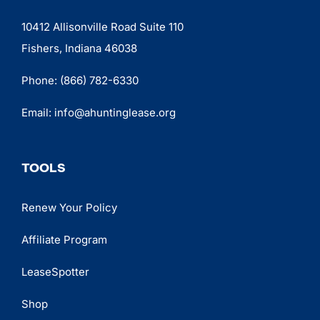
10412 Allisonville Road Suite 110
Fishers, Indiana 46038
Phone:
(866) 782-6330
Email:
info@ahuntinglease.org
TOOLS
Renew Your Policy
Affiliate Program
LeaseSpotter
Shop