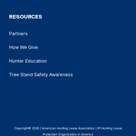
RESOURCES
Partners
How We Give
Hunter Education
Tree Stand Safety Awareness
Copyright© 2026 | American Hunting Lease Association | #1 Hunting Lease
Protection Organization in America