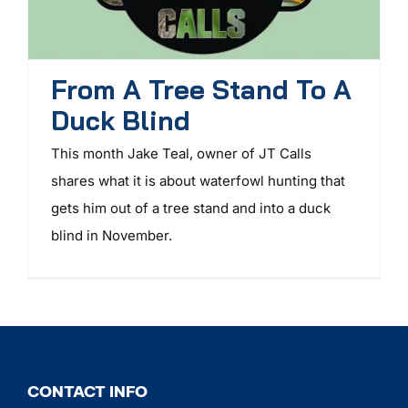
From A Tree Stand To A
Duck Blind
This month Jake Teal, owner of JT Calls
shares what it is about waterfowl hunting that
gets him out of a tree stand and into a duck
blind in November.
CONTACT INFO