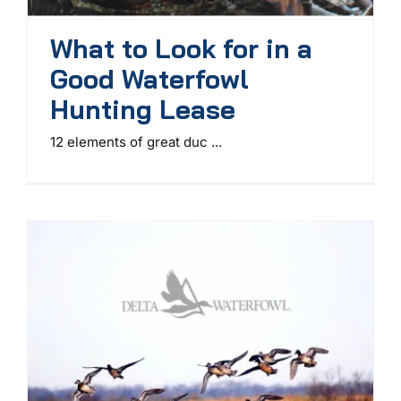
What to Look for in a
Good Waterfowl
Hunting Lease
12 elements of great duc ...