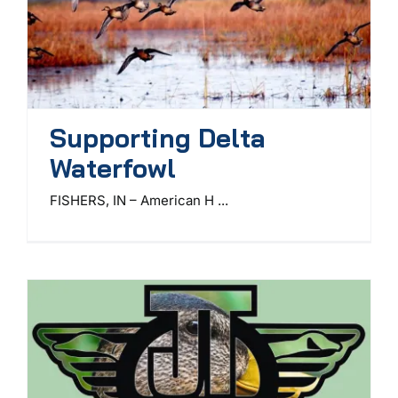
Supporting Delta
Waterfowl
FISHERS, IN – American H ...