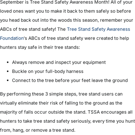
September is Tree Stand Safety Awareness Month! All of your
loved ones want you to make it back to them safely so before
you head back out into the woods this season, remember your
ABCs of tree stand safety! The
Tree Stand Safety Awareness
Foundation
‘s ABCs of tree stand safety were created to help
hunters stay safe in their tree stands:
Always remove and inspect your equipment
Buckle on your full-body harness
Connect to the tree before your feet leave the ground
By performing these 3 simple steps, tree stand users can
virtually eliminate their risk of falling to the ground as the
majority of falls occur outside the stand. TSSA encourages all
hunters to take tree stand safety seriously, every time you hunt
from, hang, or remove a tree stand.