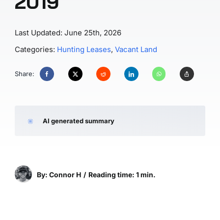
2019
Last Updated: June 25th, 2026
Categories:
Hunting Leases
,
Vacant Land
Share:
AI generated summary
By: Connor H
/
Reading time: 1 min.