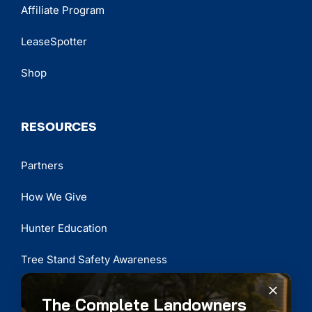
Affiliate Program
LeaseSpotter
Shop
RESOURCES
Partners
How We Give
Hunter Education
Tree Stand Safety Awareness
The Complete Landowners