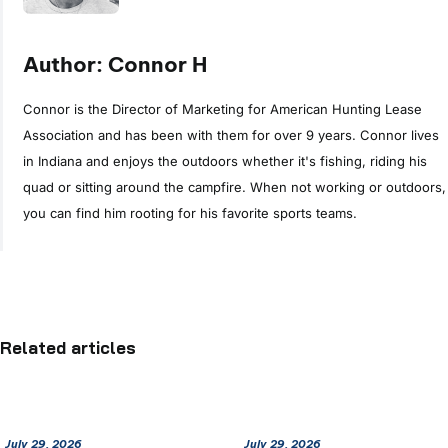
Author: Connor H
Connor is the Director of Marketing for American Hunting Lease
Association and has been with them for over 9 years. Connor lives
in Indiana and enjoys the outdoors whether it's fishing, riding his
quad or sitting around the campfire. When not working or outdoors,
you can find him rooting for his favorite sports teams.
Related articles
July 29, 2026
July 29, 2026