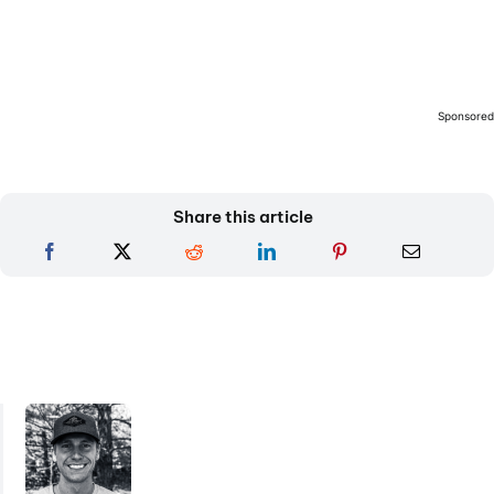
Sponsore
Share this article