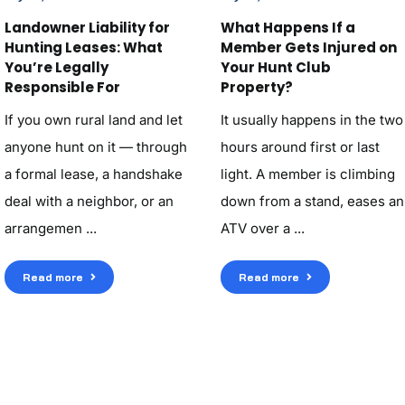
Landowner Liability for
What Happens If a
Hunting Leases: What
Member Gets Injured on
You’re Legally
Your Hunt Club
Responsible For
Property?
If you own rural land and let
It usually happens in the two
anyone hunt on it — through
hours around first or last
a formal lease, a handshake
light. A member is climbing
deal with a neighbor, or an
down from a stand, eases an
arrangemen ...
ATV over a ...
Read more
Read more