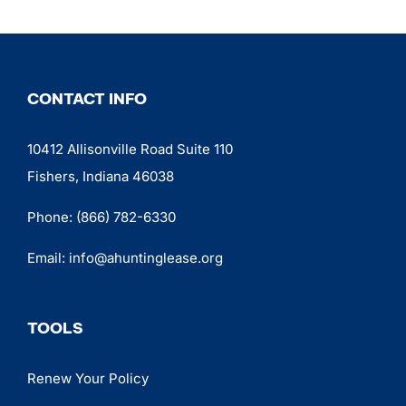
CONTACT INFO
10412 Allisonville Road Suite 110
Fishers, Indiana 46038
Phone:
(866) 782-6330
Email:
info@ahuntinglease.org
TOOLS
Renew Your Policy