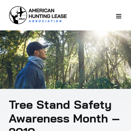
Skip
to
content
Tree Stand Safety
Awareness Month –