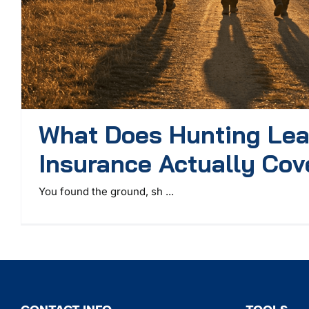
What Does Hunting Le
Insurance Actually Cov
You found the ground, sh ...