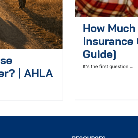
How Much 
Insurance 
Guide]
ase
It's the first question ...
er? | AHLA