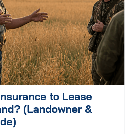
Insurance to Lease
and? (Landowner &
ide)
.