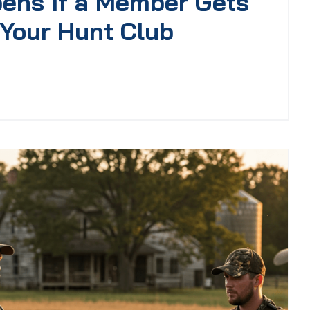
ens If a Member Gets
 Your Hunt Club