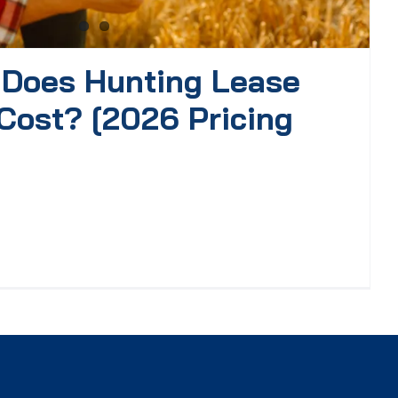
Does Hunting Lease
Cost? [2026 Pricing