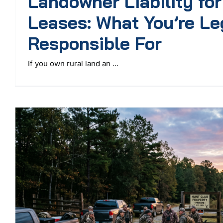
Landowner Liability fo
Leases: What You’re Le
Responsible For
If you own rural land an ...