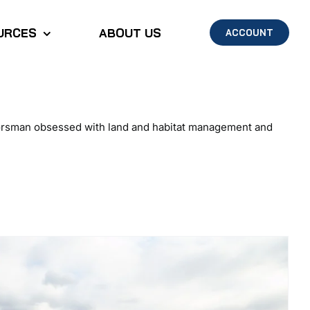
URCES
ABOUT US
ACCOUNT
doorsman obsessed with land and habitat management and