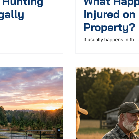
r Hunting
What Happ
gally
Injured on
Property?
It usually happens in th ...