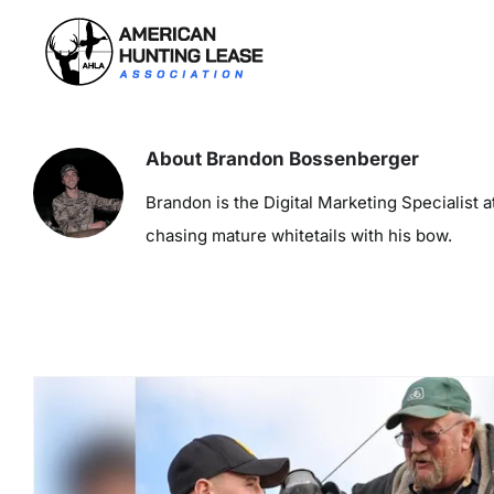
Skip
to
content
About
Brandon Bossenberger
Brandon is the Digital Marketing Specialist
chasing mature whitetails with his bow.