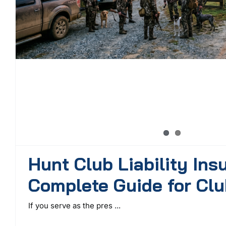
Hunt Club Liability Ins
Complete Guide for Clu
If you serve as the pres ...