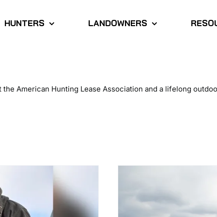
HUNTERS
LANDOWNERS
RESO
 at the American Hunting Lease Association and a lifelong out