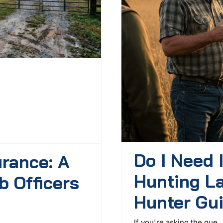
Do I Need 
urance: A
Hunting L
b Officers
Hunter Gu
If you're asking the que ..