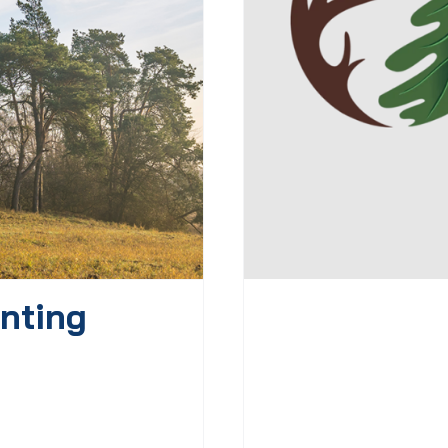
nting