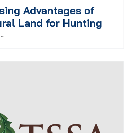
sing Advantages of
ral Land for Hunting
...