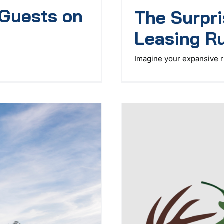
 Guests on
The Surpri
Leasing Ru
Imagine your expansive r 