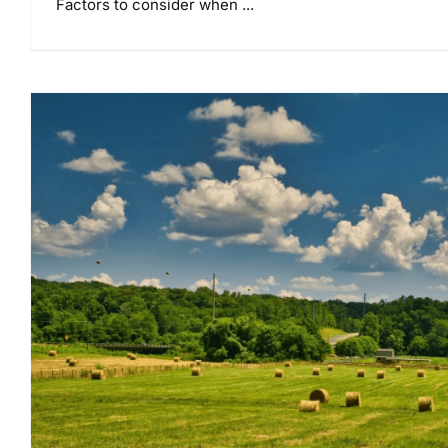
Factors to consider when ...