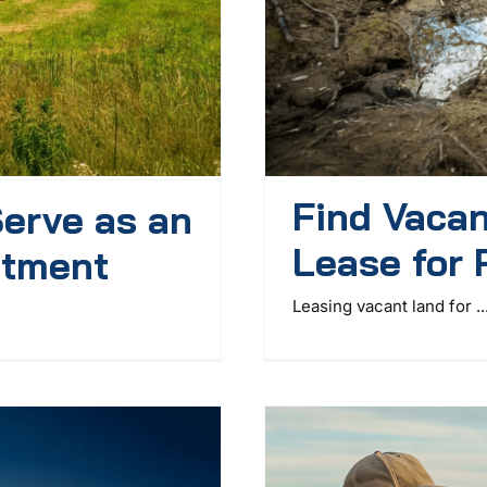
Find Vacan
erve as an
Lease for 
stment
Leasing vacant land for ..