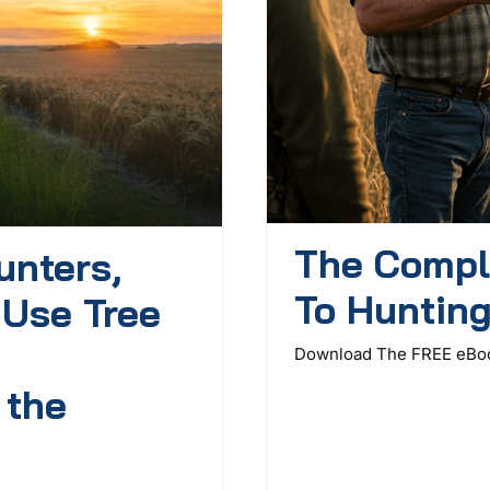
The Compl
unters,
To Huntin
 Use Tree
Download The FREE eBook
 the