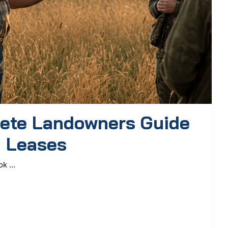
ete Landowners Guide
g Leases
 ...