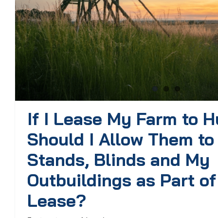
If I Lease My Farm to H
Should I Allow Them to
Stands, Blinds and My
Outbuildings as Part of
Lease?