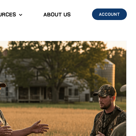
URCES
ABOUT US
ACCOUNT