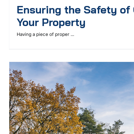
Ensuring the Safety of
Your Property
Having a piece of proper ...