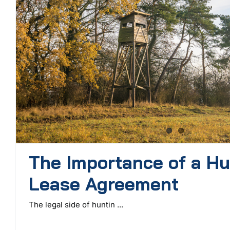
The Importance of a Hu
Lease Agreement
The legal side of huntin ...