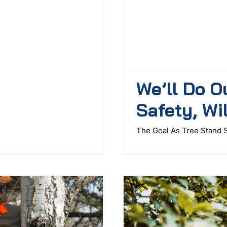
We’ll Do O
Safety, Wi
The Goal As Tree Stand S 