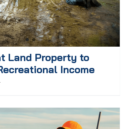
t Land Property to
Recreational Income
.