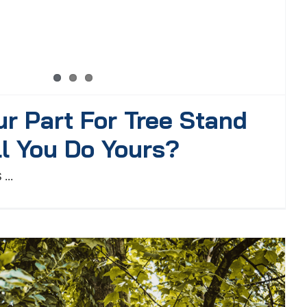
ur Part For Tree Stand
ll You Do Yours?
...