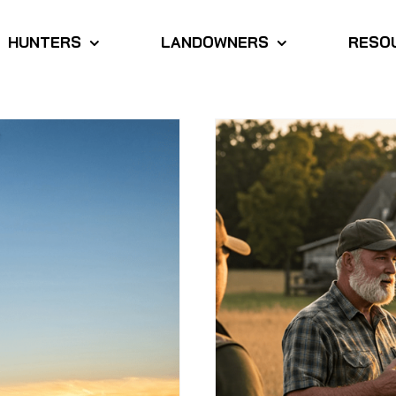
HUNTERS
LANDOWNERS
RESO