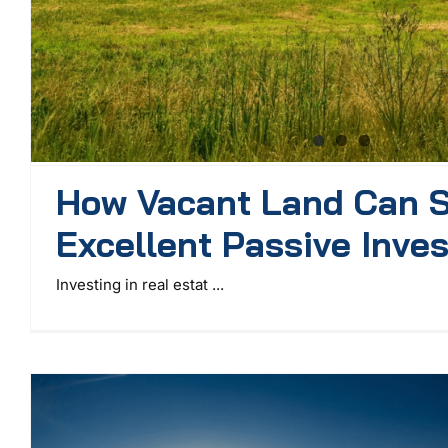
How Vacant Land Can S
Excellent Passive Inve
Investing in real estat ...