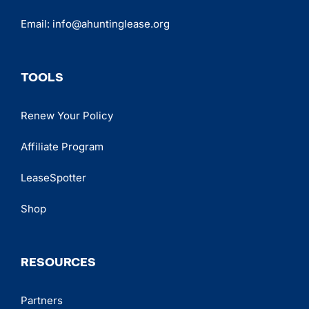
Email:
info@ahuntinglease.org
TOOLS
Renew Your Policy
Affiliate Program
LeaseSpotter
Shop
RESOURCES
Partners