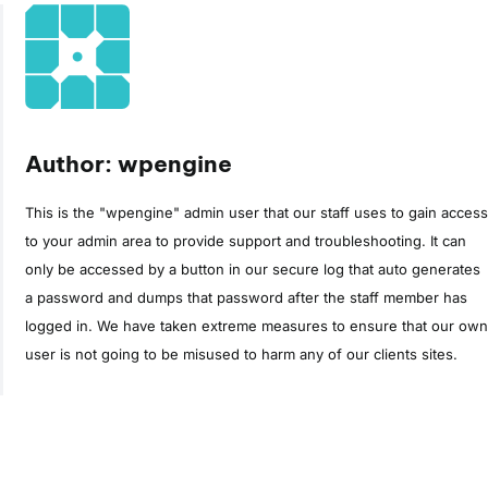
Author: wpengine
This is the "wpengine" admin user that our staff uses to gain access
to your admin area to provide support and troubleshooting. It can
only be accessed by a button in our secure log that auto generates
a password and dumps that password after the staff member has
logged in. We have taken extreme measures to ensure that our own
user is not going to be misused to harm any of our clients sites.