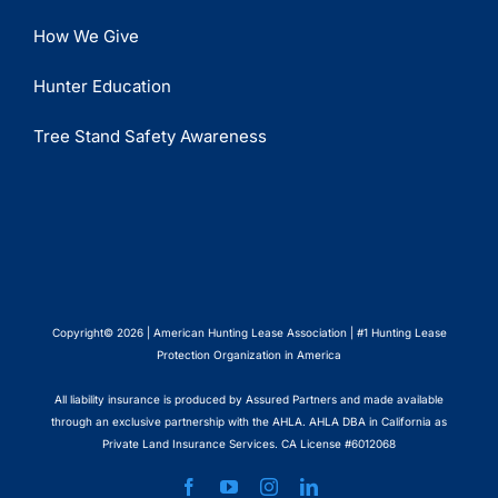
How We Give
Hunter Education
Tree Stand Safety Awareness
Copyright© 2026 | American Hunting Lease Association | #1 Hunting Lease
Protection Organization in America
All liability insurance is produced by Assured Partners and made available
through an exclusive partnership with the AHLA. AHLA DBA in California as
Private Land Insurance Services. CA License #6012068
Facebook
YouTube
Instagram
LinkedIn