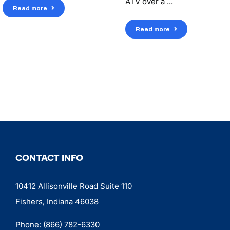
ATV over a ...
Read more
Read more
CONTACT INFO
10412 Allisonville Road Suite 110
Fishers, Indiana 46038
Phone:
(866) 782-6330