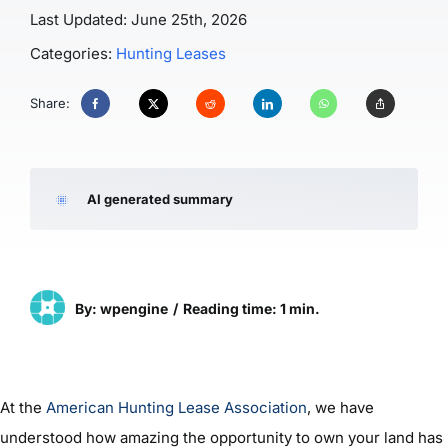
Last Updated: June 25th, 2026
Categories:
Hunting Leases
Share:
AI generated summary
By: wpengine
/
Reading time: 1 min.
At the
American Hunting Lease Association
, we have
understood how amazing the opportunity to own your land has