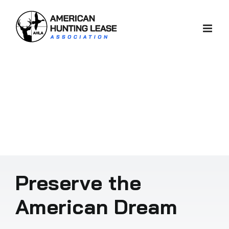
Skip
to
content
Preserve the
American Dream