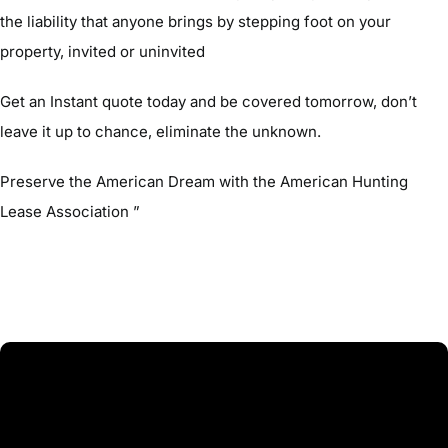
the liability that anyone brings by stepping foot on your
property, invited or uninvited
Get an Instant quote today and be covered tomorrow, don’t
leave it up to chance, eliminate the unknown.
Preserve the American Dream with the American Hunting
Lease Association ”