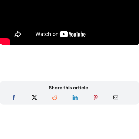
Share this article