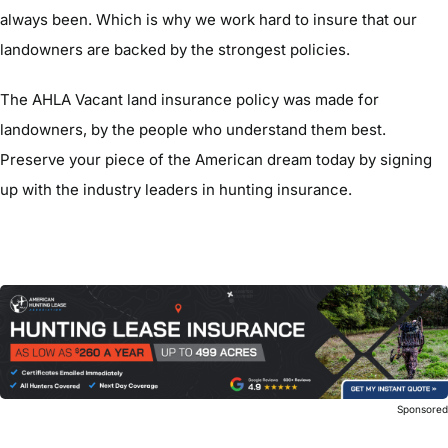
always been. Which is why we work hard to insure that our
landowners are backed by the strongest policies.
The AHLA Vacant land insurance policy was made for
landowners, by the people who understand them best.
Preserve your piece of the American dream today by signing
up with the industry leaders in hunting insurance.
Sponsore