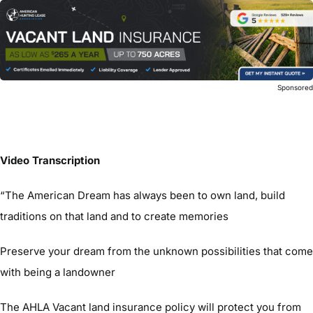
Sponsore
Video Transcription
“The American Dream has always been to own land, build
traditions on that land and to create memories
Preserve your dream from the unknown possibilities that come
with being a landowner
The AHLA Vacant land insurance policy will protect you from