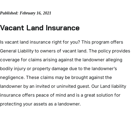
Published: February 16, 2021
Vacant Land Insurance
Is vacant land insurance right for you? This program offers
General Liability to owners of vacant land. The policy provides
coverage for claims arising against the landowner alleging
bodily injury or property damage due to the landowner’s
negligence. These claims may be brought against the
landowner by an invited or uninvited guest. Our Land liability
insurance offers peace of mind and is a great solution for
protecting your assets as a landowner.