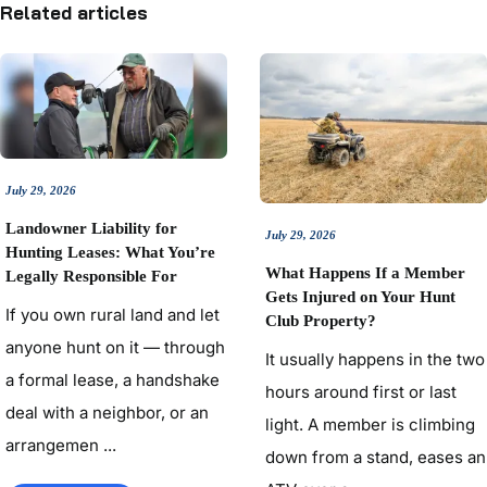
Related articles
July 29, 2026
Landowner Liability for
July 29, 2026
Hunting Leases: What You’re
What Happens If a Member
Legally Responsible For
Gets Injured on Your Hunt
If you own rural land and let
Club Property?
anyone hunt on it — through
It usually happens in the two
a formal lease, a handshake
hours around first or last
deal with a neighbor, or an
light. A member is climbing
arrangemen ...
down from a stand, eases an