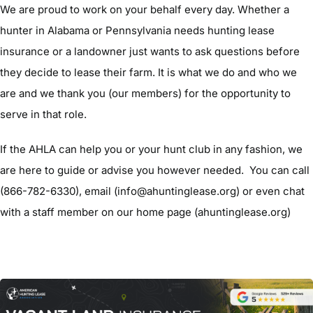
We are proud to work on your behalf every day. Whether a
hunter in Alabama or Pennsylvania needs hunting lease
insurance or a landowner just wants to ask questions before
they decide to lease their farm. It is what we do and who we
are and we thank you (our members) for the opportunity to
serve in that role.
If the AHLA can help you or your hunt club in any fashion, we
are here to guide or advise you however needed. You can call
(866-782-6330), email (info@ahuntinglease.org) or even chat
with a staff member on our home page (ahuntinglease.org)