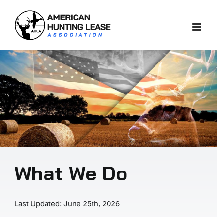
Skip
to
content
What We Do
Last Updated: June 25th, 2026