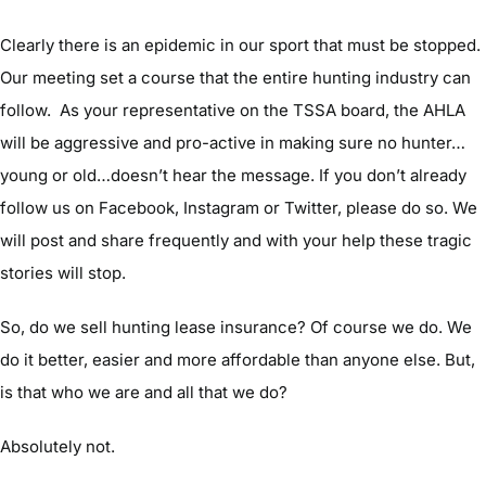
Clearly there is an epidemic in our sport that must be stopped.
Our meeting set a course that the entire hunting industry can
follow. As your representative on the TSSA board, the AHLA
will be aggressive and pro-active in making sure no hunter…
young or old…doesn’t hear the message. If you don’t already
follow us on Facebook, Instagram or Twitter, please do so. We
will post and share frequently and with your help these tragic
stories will stop.
So, do we sell hunting lease insurance? Of course we do. We
do it better, easier and more affordable than anyone else. But,
is that who we are and all that we do?
Absolutely not.