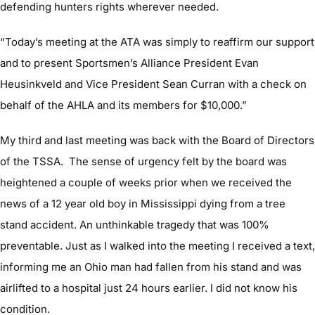
defending hunters rights wherever needed.
“Today’s meeting at the ATA was simply to reaffirm our support
and to present Sportsmen’s Alliance President Evan
Heusinkveld and Vice President Sean Curran with a check on
behalf of the AHLA and its members for $10,000.”
My third and last meeting was back with the Board of Directors
of the TSSA. The sense of urgency felt by the board was
heightened a couple of weeks prior when we received the
news of a 12 year old boy in Mississippi dying from a tree
stand accident. An unthinkable tragedy that was 100%
preventable. Just as I walked into the meeting I received a text,
informing me an Ohio man had fallen from his stand and was
airlifted to a hospital just 24 hours earlier. I did not know his
condition.