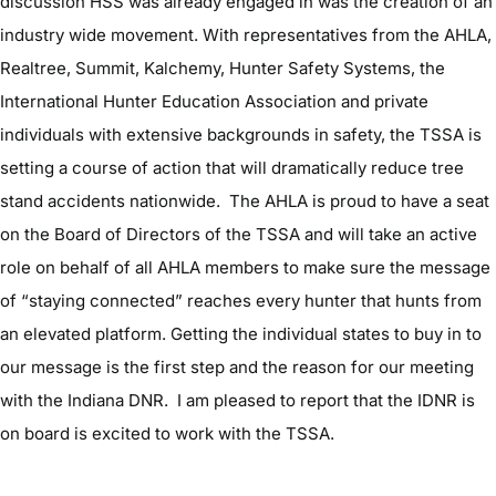
discussion HSS was already engaged in was the creation of an
industry wide movement. With representatives from the AHLA,
Realtree, Summit, Kalchemy, Hunter Safety Systems, the
International Hunter Education Association and private
individuals with extensive backgrounds in safety, the TSSA is
setting a course of action that will dramatically reduce tree
stand accidents nationwide. The AHLA is proud to have a seat
on the Board of Directors of the TSSA and will take an active
role on behalf of all AHLA members to make sure the message
of “staying connected” reaches every hunter that hunts from
an elevated platform. Getting the individual states to buy in to
our message is the first step and the reason for our meeting
with the Indiana DNR. I am pleased to report that the IDNR is
on board is excited to work with the TSSA.