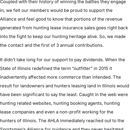
Coupled with their history of winning the battles they engage
in, we felt our members would be proud to support the
Alliance and feel good to know that portions of the revenue
generated from hunting lease insurance sales goes right back
into the fight to keep our hunting heritage alive. So, we made
the contact and the first of 3 annual contributions.
It didn’t take long for our support to pay dividends. When the
State of Illinois redefined the term “outfitter” in 2015 it
inadvertently affected more commerce than intended. The
result for landowners and hunters leasing land in Illinois would
have been significant to say the least. Caught in the web were
hunting related websites, hunting booking agents, hunting
lease companies and even a non-profit working for the
hunters of Illinois. The AHLA immediately reached out to the
Sportsmen’s Alliance for guidance and they never hesitated.