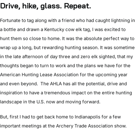
Drive, hike, glass. Repeat.
Fortunate to tag along with a friend who had caught lightning in
a bottle and drawn a Kentucky cow elk tag, I was excited to
hunt them so close to home. It was the absolute perfect way to
wrap up a long, but rewarding hunting season. It was sometime
in the late afternoon of day three and zero elk sighted, that my
thoughts began to turn to work and the plans we have for the
American Hunting Lease Association for the upcoming year
and even beyond. The AHLA has all the potential, drive and
inspiration to have a tremendous impact on the entire hunting
landscape in the U.S. now and moving forward.
But, first I had to get back home to Indianapolis for a few
important meetings at the Archery Trade Association show.