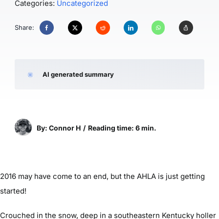
Categories:
Uncategorized
Share:
AI generated summary
By: Connor H
/
Reading time: 6 min.
2016 may have come to an end, but the AHLA is just getting
started!
Crouched in the snow, deep in a southeastern Kentucky holler