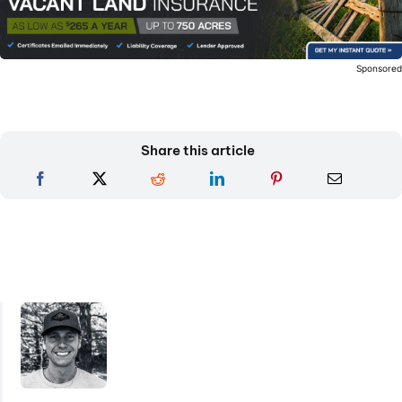
Sponsore
Share this article