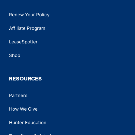
Renew Your Policy
Affiliate Program
LeaseSpotter
Shop
RESOURCES
Partners
How We Give
Hunter Education