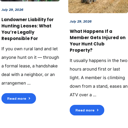
July 29, 2026
Landowner Liability for
July 29, 2026
Hunting Leases: What
What Happens If a
You’re Legally
Member Gets Injured on
Responsible For
Your Hunt Club
If you own rural land and let
Property?
anyone hunt on it — through
It usually happens in the two
a formal lease, a handshake
hours around first or last
deal with a neighbor, or an
light. A member is climbing
arrangemen ...
down from a stand, eases an
ATV over a ...
Read more
Read more