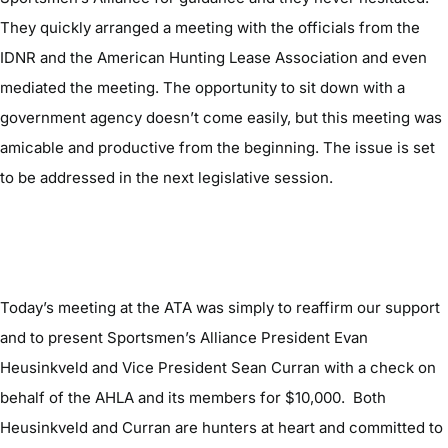
They quickly arranged a meeting with the officials from the
IDNR and the American Hunting Lease Association and even
mediated the meeting. The opportunity to sit down with a
government agency doesn’t come easily, but this meeting was
amicable and productive from the beginning. The issue is set
to be addressed in the next legislative session.
Today’s meeting at the ATA was simply to reaffirm our support
and to present Sportsmen’s Alliance President Evan
Heusinkveld and Vice President Sean Curran with a check on
behalf of the AHLA and its members for $10,000. Both
Heusinkveld and Curran are hunters at heart and committed to