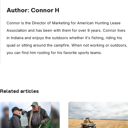
Author: Connor H
Connor is the Director of Marketing for American Hunting Lease
Association and has been with them for over 9 years. Connor lives
in Indiana and enjoys the outdoors whether it's fishing, riding his
quad or sitting around the campfire. When not working or outdoors,
you can find him rooting for his favorite sports teams.
Related articles