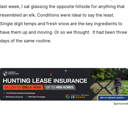
last week, I sat glassing the opposite hillside for anything that
resembled an elk. Conditions were ideal to say the least.
Single digit temps and fresh snow are the key ingredients to
have them up and moving. Or so we thought. It had been three
days of the same routine.
Sponsore