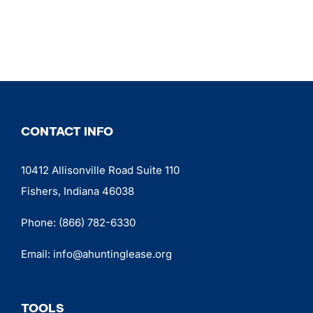
CONTACT INFO
10412 Allisonville Road Suite 110
Fishers, Indiana 46038
Phone:
(866) 782-6330
Email:
info@ahuntinglease.org
TOOLS