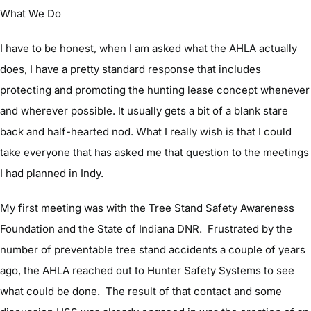
What We Do
I have to be honest, when I am asked what the AHLA actually
does, I have a pretty standard response that includes
protecting and promoting the hunting lease concept whenever
and wherever possible. It usually gets a bit of a blank stare
back and half-hearted nod. What I really wish is that I could
take everyone that has asked me that question to the meetings
I had planned in Indy.
My first meeting was with the Tree Stand Safety Awareness
Foundation and the State of Indiana DNR. Frustrated by the
number of preventable tree stand accidents a couple of years
ago, the AHLA reached out to Hunter Safety Systems to see
what could be done. The result of that contact and some