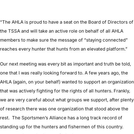
“The AHLA is proud to have a seat on the Board of Directors of
the TSSA and will take an active role on behalf of all AHLA
members to make sure the message of “staying connected”
reaches every hunter that hunts from an elevated platform.”
Our next meeting was every bit as important and truth be told,
one that I was really looking forward to. A few years ago, the
AHLA (again, on your behalf) wanted to support an organization
that was actively fighting for the rights of all hunters. Frankly,
we are very careful about what groups we support, after plenty
of research there was one organization that stood above the
rest. The Sportsmen’s Alliance has a long track record of
standing up for the hunters and fishermen of this country.