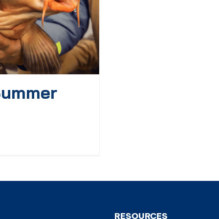
 Summer
RESOURCES