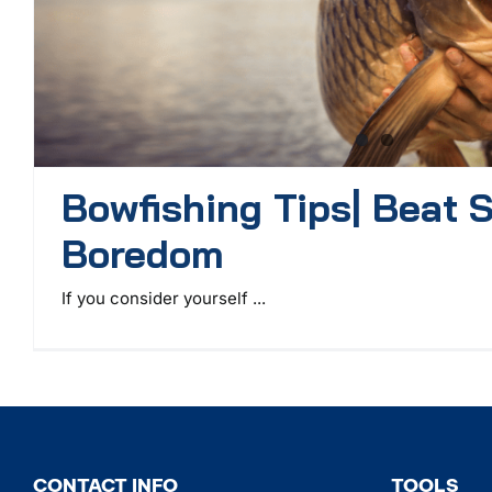
Bowfishing Tips| Beat
Boredom
If you consider yourself ...
CONTACT INFO
TOOLS