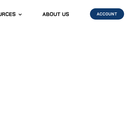
URCES
ABOUT US
ACCOUNT