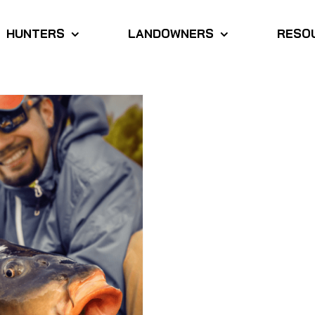
HUNTERS
LANDOWNERS
RESO