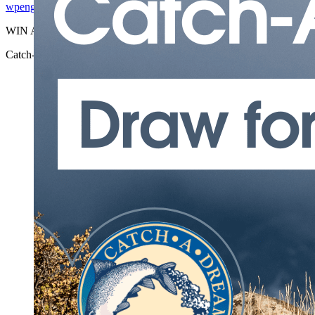
wpengine
2026-06-25T15:52:26-04:00
WIN A FREE NEW MEXICO EL ...
Catch-A-Dream | Elk Hunt Giveaway
wpengine
2026-06-25T15:52:26