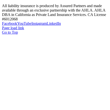
All liability insurance is produced by Assured Partners and made
available through an exclusive partnership with the AHLA. AHLA
DBA in California as Private Land Insurance Services. CA License
#6012068
Facebook
YouTube
Instagram
LinkedIn
Page load link
Go to Top