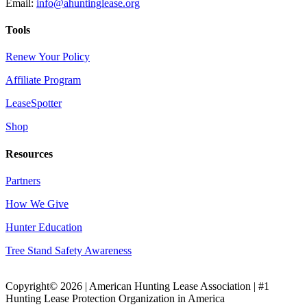
Email:
info@ahuntinglease.org
Tools
Renew Your Policy
Affiliate Program
LeaseSpotter
Shop
Resources
Partners
How We Give
Hunter Education
Tree Stand Safety Awareness
Copyright© 2026 | American Hunting Lease Association | #1
Hunting Lease Protection Organization in America