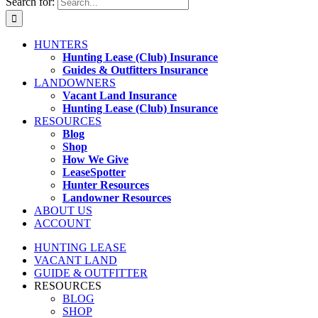
Search for:
HUNTERS
Hunting Lease (Club) Insurance
Guides & Outfitters Insurance
LANDOWNERS
Vacant Land Insurance
Hunting Lease (Club) Insurance
RESOURCES
Blog
Shop
How We Give
LeaseSpotter
Hunter Resources
Landowner Resources
ABOUT US
ACCOUNT
HUNTING LEASE
VACANT LAND
GUIDE & OUTFITTER
RESOURCES
BLOG
SHOP