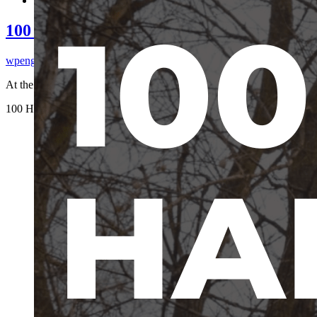
100 Harnesses, 100 Days | Giveaway
wpengine
2026-06-25T15:51:08-04:00
At the American Hunting ...
100 Harnesses, 100 Days | Giveaway
wpengine
2026-06-25T15:51:08