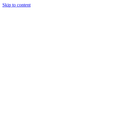
Skip to content