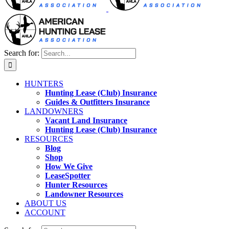
Search for:
HUNTERS
Hunting Lease (Club) Insurance
Guides & Outfitters Insurance
LANDOWNERS
Vacant Land Insurance
Hunting Lease (Club) Insurance
RESOURCES
Blog
Shop
How We Give
LeaseSpotter
Hunter Resources
Landowner Resources
ABOUT US
ACCOUNT