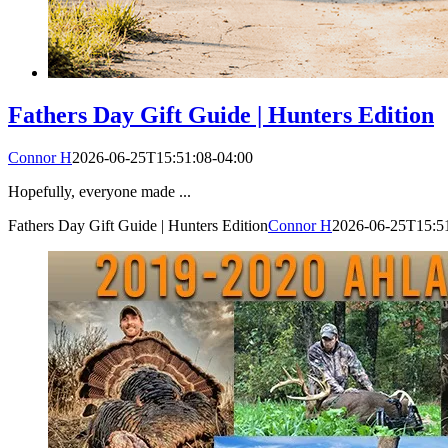
Fathers Day Gift Guide | Hunters Edition
Connor H
2026-06-25T15:51:08-04:00
Hopefully, everyone made ...
Fathers Day Gift Guide | Hunters Edition
Connor H
2026-06-25T15:51