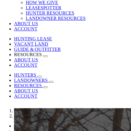
HOW WE GIVE
LEASESPOTTER
HUNTER RESOURCES
LANDOWNER RESOURCES
ABOUT US
ACCOUNT
HUNTING LEASE
VACANT LAND
GUIDE & OUTFITTER
RESOURCES
ABOUT US
ACCOUNT
HUNTERS
LANDOWNERS
RESOURCES
ABOUT US
ACCOUNT
1
2