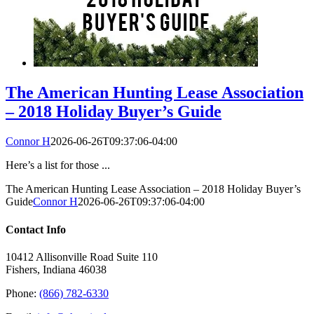
The American Hunting Lease Association
– 2018 Holiday Buyer’s Guide
Connor H
2026-06-26T09:37:06-04:00
Here’s a list for those ...
The American Hunting Lease Association – 2018 Holiday Buyer’s
Guide
Connor H
2026-06-26T09:37:06-04:00
Contact Info
10412 Allisonville Road Suite 110
Fishers, Indiana 46038
Phone:
(866) 782-6330