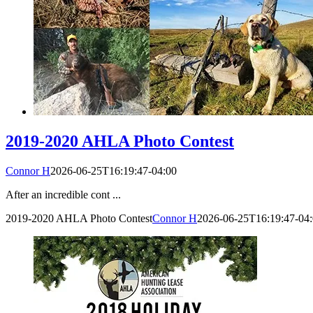
2019-2020 AHLA Photo Contest
Connor H
2026-06-25T16:19:47-04:00
After an incredible cont ...
2019-2020 AHLA Photo Contest
Connor H
2026-06-25T16:19:47-04