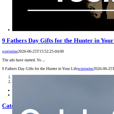
9 Fathers Day Gifts for the Hunter in Your
wpengine
2026-06-25T15:52:25-04:00
The ads have started. Yo ...
9 Fathers Day Gifts for the Hunter in Your Life
wpengine
2026-06-25T
1
2
Catch-A-Dream | Elk Hunt Giveaway