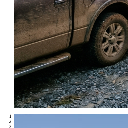
1
2
3