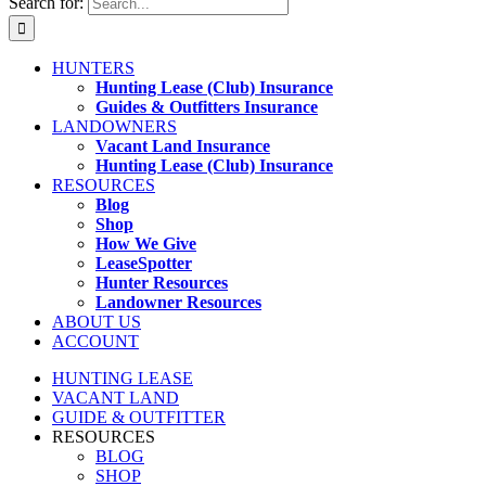
Search for:
HUNTERS
Hunting Lease (Club) Insurance
Guides & Outfitters Insurance
LANDOWNERS
Vacant Land Insurance
Hunting Lease (Club) Insurance
RESOURCES
Blog
Shop
How We Give
LeaseSpotter
Hunter Resources
Landowner Resources
ABOUT US
ACCOUNT
HUNTING LEASE
VACANT LAND
GUIDE & OUTFITTER
RESOURCES
BLOG
SHOP