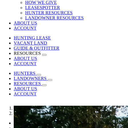
HOW WE GIVE
LEASESPOTTER
HUNTER RESOURCES
LANDOWNER RESOURCES
ABOUT US
ACCOUNT
HUNTING LEASE
VACANT LAND
GUIDE & OUTFITTER
RESOURCES
ABOUT US
ACCOUNT
HUNTERS
LANDOWNERS
RESOURCES
ABOUT US
ACCOUNT
1
2