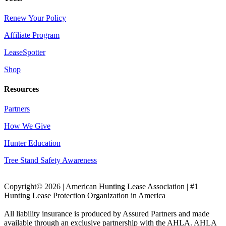
Renew Your Policy
Affiliate Program
LeaseSpotter
Shop
Resources
Partners
How We Give
Hunter Education
Tree Stand Safety Awareness
Copyright© 2026 | American Hunting Lease Association | #1
Hunting Lease Protection Organization in America
All liability insurance is produced by Assured Partners and made
available through an exclusive partnership with the AHLA. AHLA