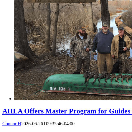
AHLA Offers Master Program for Guides a
Connor H
2026-06-26T09:35:46-04:00