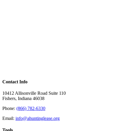
Contact Info
10412 Allisonville Road Suite 110
Fishers, Indiana 46038
Phone:
(866) 782-6330
Email:
info@ahuntinglease.org
Tools