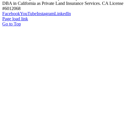
DBA in California as Private Land Insurance Services. CA License
#6012068
Facebook
YouTube
Instagram
LinkedIn
Page load link
Go to Top