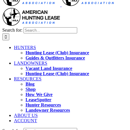
Search for:
HUNTERS
Hunting Lease (Club) Insurance
Guides & Outfitters Insurance
LANDOWNERS
Vacant Land Insurance
Hunting Lease (Club) Insurance
RESOURCES
Blog
Shop
How We Give
LeaseSpotter
Hunter Resources
Landowner Resources
ABOUT US
ACCOUNT