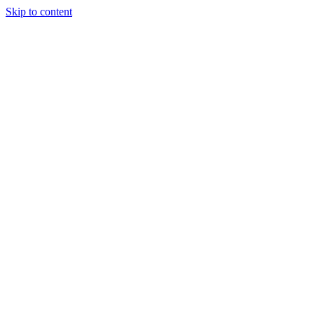
Skip to content