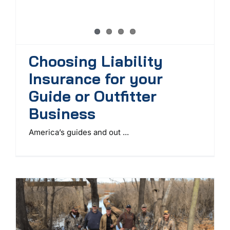
Choosing Liability
Insurance for your
Guide or Outfitter
Business
America’s guides and out ...