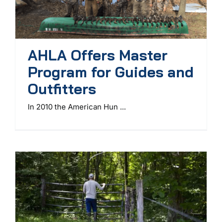
AHLA Offers Master
Program for Guides and
Outfitters
In 2010 the American Hun ...