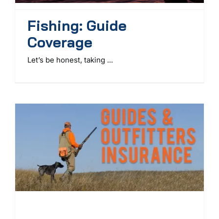
Fishing: Guide
Coverage
Let’s be honest, taking ...