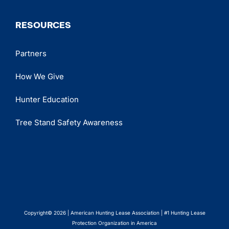
RESOURCES
Partners
How We Give
Hunter Education
Tree Stand Safety Awareness
Copyright© 2026 | American Hunting Lease Association | #1 Hunting Lease
Protection Organization in America