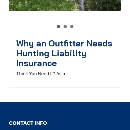
Why an Outfitter Needs
Hunting Liability
Insurance
Think You Need It? As a ...
CONTACT INFO