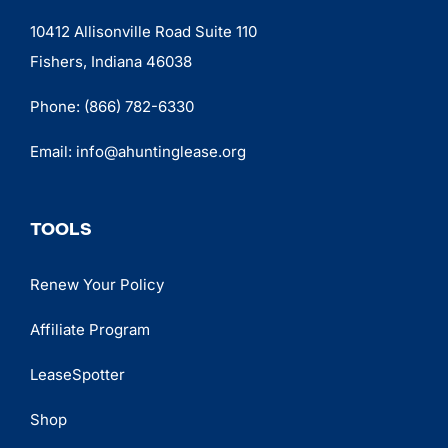
10412 Allisonville Road Suite 110
Fishers, Indiana 46038
Phone:
(866) 782-6330
Email:
info@ahuntinglease.org
TOOLS
Renew Your Policy
Affiliate Program
LeaseSpotter
Shop